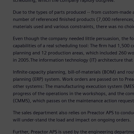
scheduling, which the company rapidly outgrew.
Due to the types of parts produced -- from custom-made an
number of referenced finished products (7,000 references
materials used and various constraints, there was no choic
Even though the company needed little persuasion, the fo
capabilities of a real scheduling tool: The firm had 1,500
planning and 12 production areas, which included 260 work
in 2005.The information technology (IT) architecture that
Infinite-capacity planning, bill-of-materials (BOM) and ro
planning (ERP) system. Work orders are passed on to Pre
other systems: The manufacturing execution system (MES) 
progress of the operations in the workshops, and the 
(CMMS), which passes on the maintenance action request
The sales department also relies on Preactor APS to condu
will under-stand the load and impact on ongoing orders.
Further, Preactor APS is used by the engineering departm