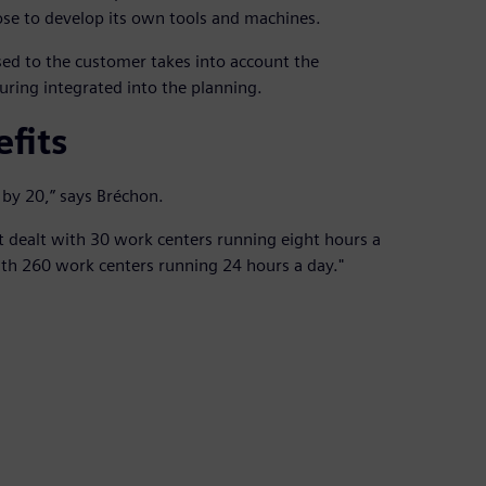
e to develop its own tools and machines.
ed to the customer takes into account the
ring integrated into the planning.
fits
 by 20,” says Bréchon.
t dealt with 30 work centers running eight hours a
th 260 work centers running 24 hours a day."