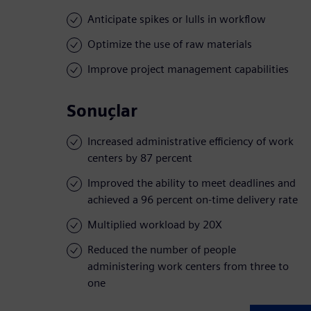
Anticipate spikes or lulls in workflow
Optimize the use of raw materials
Improve project management capabilities
Sonuçlar
Increased administrative efficiency of work
centers by 87 percent
Improved the ability to meet deadlines and
achieved a 96 percent on-time delivery rate
Multiplied workload by 20X
Reduced the number of people
administering work centers from three to
one