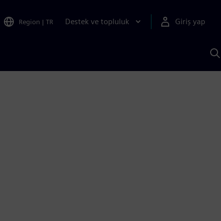
Destek ve topluluk
Giriş yap
Region
|
TR
S
AI
a
y