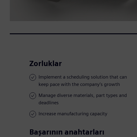
Zorluklar
Implement a scheduling solution that can
keep pace with the company’s growth
Manage diverse materials, part types and
deadlines
Increase manufacturing capacity
Başarının anahtarları