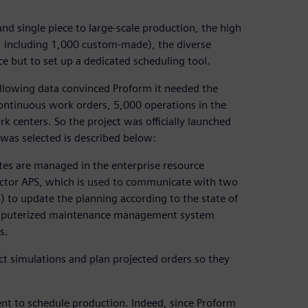
d single piece to large-scale production, the high
, including 1,000 custom-made), the diverse
e but to set up a dedicated scheduling tool.
llowing data convinced Proform it needed the
 continuous work orders, 5,000 operations in the
 centers. So the project was officially launched
 was selected is described below:
utes are managed in the enterprise resource
actor APS, which is used to communicate with two
to update the planning according to the state of
computerized maintenance management system
s.
ct simulations and plan projected orders so they
ent to schedule production. Indeed, since Proform