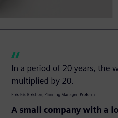
In a period of 20 years, the
multiplied by 20.
Frédéric Bréchon, Planning Manager, Proform
A small company with a l