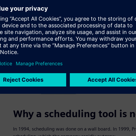
Why a scheduling tool is 
In 1994, scheduling was done on a wall board. In 1999, P