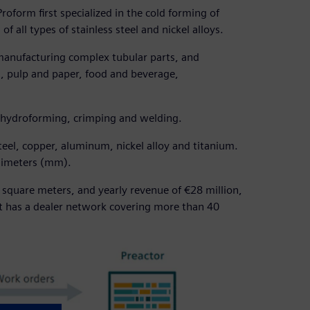
oform first specialized in the cold forming of
f all types of stainless steel and nickel alloys.
 manufacturing complex tubular parts, and
s, pulp and paper, food and beverage,
 hydroforming, crimping and welding.
steel, copper, aluminum, nickel alloy and titanium.
llimeters (mm).
 square meters, and yearly revenue of €28 million,
t has a dealer network covering more than 40