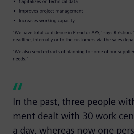
Capitalizes on technical data
Improves project management
Increases working capacity
“We have total confidence in Preactor APS,” says Brécho
deadline, internally or to the customers via the sales dep
“We also send extracts of planning to some of our suppliers
needs."
In the past, three people wit
ment dealt with 30 work cen
a day, whereas now one per