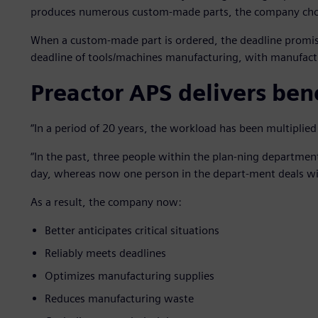
produces numerous custom-made parts, the company chos
When a custom-made part is ordered, the deadline promis
deadline of tools/machines manufacturing, with manufactu
Preactor APS delivers bene
“In a period of 20 years, the workload has been multiplied
“In the past, three people within the plan-ning departmen
day, whereas now one person in the depart-ment deals wi
As a result, the company now:
Better anticipates critical situations
Reliably meets deadlines
Optimizes manufacturing supplies
Reduces manufacturing waste