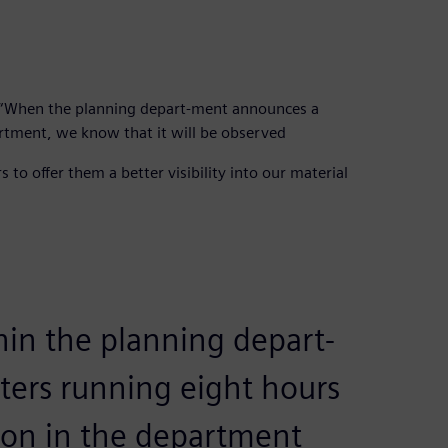
n. “When the planning depart-ment announces a
artment, we know that it will be observed
 to offer them a better visibility into our material
hin the planning depart-
ters running eight hours
son in the department