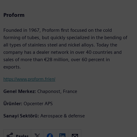
Proform
Founded in 1967, Proform first focused on the cold
forming of tubes, but quickly specialized in the bending of
all types of stainless steel and nickel alloys. Today the
company has a dealer network in over 40 countries and
sales of more than €28 million, over 60 percent in
exports.
https://www.proform.fr/en/
Genel Merkez:
Chaponost, France
Ürünler:
Opcenter APS
Sanayi Sektörü:
Aerospace & defense
Paylaş