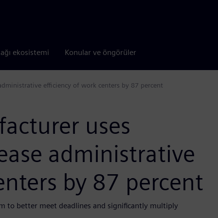
tağı ekosistemi
Konular ve öngörüler
administrative efficiency of work centers by 87 percent
facturer uses
rease administrative
centers by 87 percent
m to better meet deadlines and significantly multiply