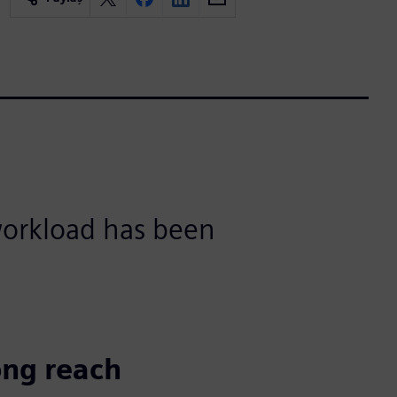
 workload has been
ong reach