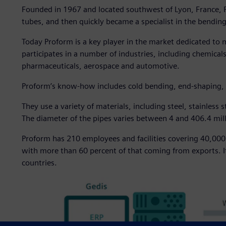
Founded in 1967 and located southwest of Lyon, France, Pr
tubes, and then quickly became a specialist in the bending o
Today Proform is a key player in the market dedicated to
participates in a number of industries, including chemical
pharmaceuticals, aerospace and automotive.
Proform’s know-how includes cold bending, end-shaping,
They use a variety of materials, including steel, stainless 
The diameter of the pipes varies between 4 and 406.4 mi
Proform has 210 employees and facilities covering 40,000
with more than 60 percent of that coming from exports. I
countries.