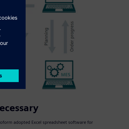
necessary
roform adopted Excel spreadsheet software for