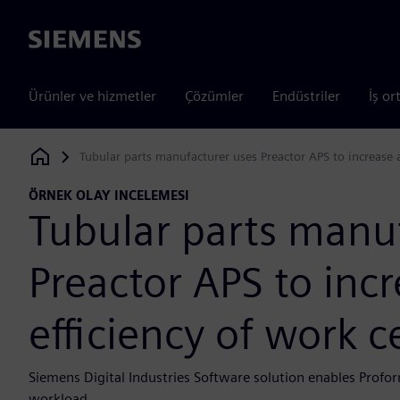
Siemens
Ürünler ve hizmetler
Çözümler
Endüstriler
İş or
Tubular parts manufacturer uses Preactor APS to increase 
Siemens Digital Industries Software
ÖRNEK OLAY INCELEMESI
Tubular parts manu
Preactor APS to inc
efficiency of work 
Siemens Digital Industries Software solution enables Profor
workload