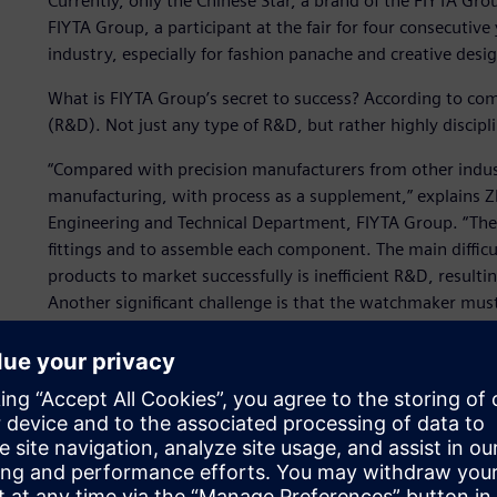
Currently, only the Chinese Star, a brand of the FIYTA Grou
FIYTA Group, a participant at the fair for four consecutive 
industry, especially for fashion panache and creative desi
What is FIYTA Group’s secret to success? According to c
(R&D). Not just any type of R&D, but rather highly discip
“Compared with precision manufacturers from other indust
manufacturing, with process as a supplement,” explains Z
Engineering and Technical Department, FIYTA Group. “The 
fittings and to assemble each component. The main difficu
products to market successfully is inefficient R&D, resulti
Another significant challenge is that the watchmaker mus
luxury goods sectors. The horological industry is driven 
enterprise needs to be able to quickly react, which means 