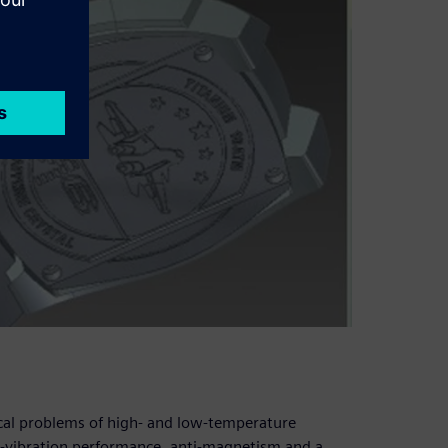
ical problems of high- and low-temperature
i-vibration performance, anti-magnetism and a