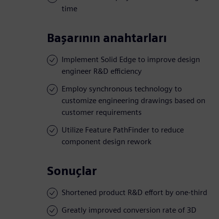
time
Başarının anahtarları
Implement Solid Edge to improve design
engineer R&D efficiency
Employ synchronous technology to
customize engineering drawings based on
customer requirements
Utilize Feature PathFinder to reduce
component design rework
Sonuçlar
Shortened product R&D effort by one-third
Greatly improved conversion rate of 3D