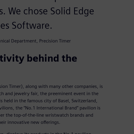
. We chose Solid Edge
ies Software.
nical Department, Precision Timer
ivity behind the
sion Timer), along with many other companies, is
ch and jewelry fair, the preeminent event in the
s held in the famous city of Basel, Switzerland,
ions, the “No.1 International Brand” pavilion is
er the top-of-the-line wristwatch brands and
heir innovative new offerings.