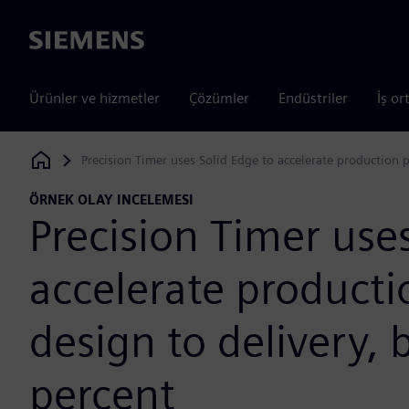
Siemens
Ürünler ve hizmetler
Çözümler
Endüstriler
İş or
Precision Timer uses Solid Edge to accelerate production 
Siemens Digital Industries Software
ÖRNEK OLAY INCELEMESI
Precision Timer use
accelerate producti
design to delivery,
percent