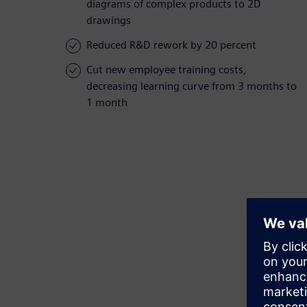
diagrams of complex products to 2D
drawings
Reduced R&D rework by 20 percent
Cut new employee training costs,
decreasing learning curve from 3 months to
1 month