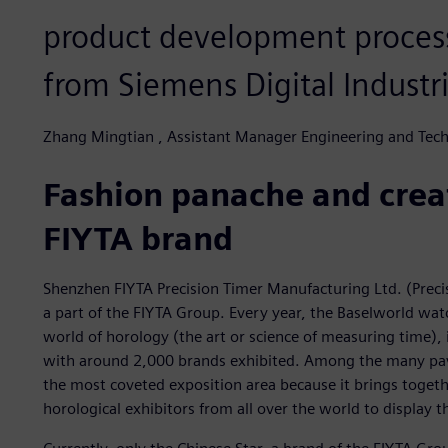
product development process
from Siemens Digital Industr
Zhang Mingtian , Assistant Manager Engineering and Tech
Fashion panache and creat
FIYTA brand
Shenzhen FIYTA Precision Timer Manufacturing Ltd. (Preci
a part of the FIYTA Group. Every year, the Baselworld wat
world of horology (the art or science of measuring time), i
with around 2,000 brands exhibited. Among the many pavil
the most coveted exposition area because it brings togeth
horological exhibitors from all over the world to display t