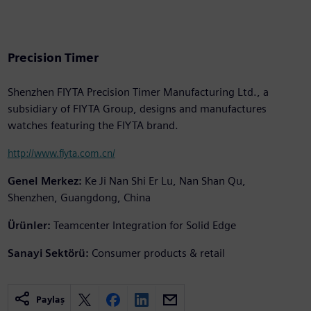
Precision Timer
Shenzhen FIYTA Precision Timer Manufacturing Ltd., a
subsidiary of FIYTA Group, designs and manufactures
watches featuring the FIYTA brand.
http://www.fiyta.com.cn/
Genel Merkez:
Ke Ji Nan Shi Er Lu, Nan Shan Qu,
Shenzhen, Guangdong, China
Ürünler:
Teamcenter Integration for Solid Edge
Sanayi Sektörü:
Consumer products & retail
Paylaş