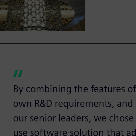
By combining the features of
own R&D requirements, and a
our senior leaders, we chose 
use software solution that ad