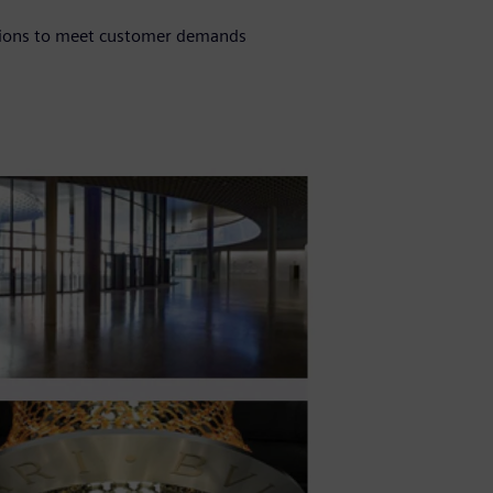
tions to meet customer demands