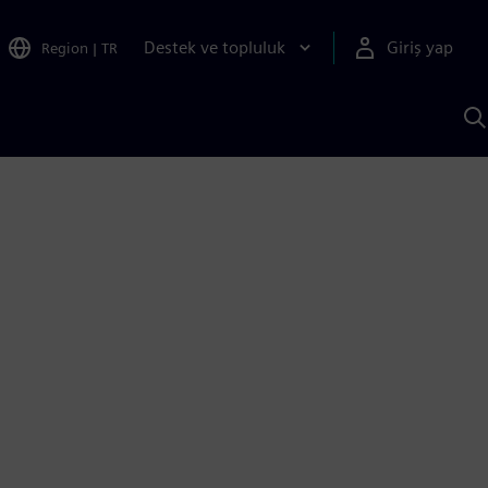
Destek ve topluluk
Giriş yap
Region
|
TR
S
AI
a
y