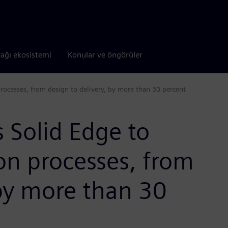
tağı ekosistemi
Konular ve öngörüler
processes, from design to delivery, by more than 30 percent
s Solid Edge to
on processes, from
 by more than 30