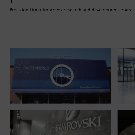
Precision Timer improves research and development opera