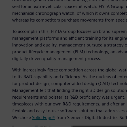
seal for an extra-vehicular spacesuit watch. FIYTA Group 
mechanical chronograph watch, of which it owns complete,
whereas its competitors purchase movements from special
To accomplish this, FIYTA Group focuses on brand suprem
management platforms and efficient training for its engin
innovation and quality, management pursued a strategy of 
product lifecycle management (PLM) technology, an adv
digitally driven quality management process.
With increasingly fierce competition across the global wat
to its R&D capability and efficiency. As the nucleus of ente
for product design, computer-aided design (CAD) technol
Management felt that finding the right 3D design solutio
requirements and bolster its R&D proficiency was urgent. 
timepieces with our own R&D requirements, and after an e
flexible and easy-to-use software solution that addresses
We chose
Solid Edge®
from Siemens Digital Industries Sof