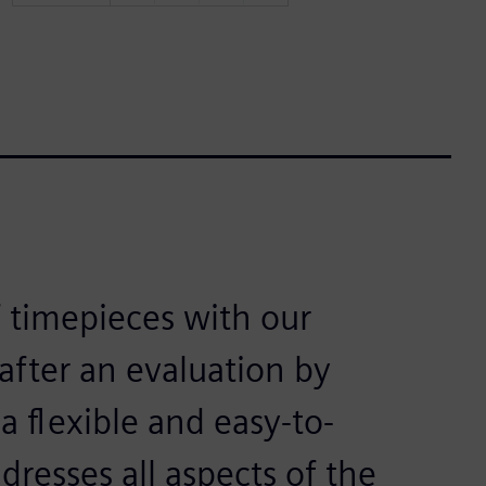
 timepieces with our
fter an evaluation by
a flexible and easy-to-
dresses all aspects of the