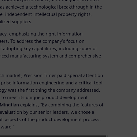
has achieved a technological breakthrough in the
 independent intellectual property rights,
ized suppliers.
acy, emphasizing the right information
eers. To address the company’s focus on
adopting key capabilities, including superior
anced manufacturing system and comprehensive
ch market, Precision Timer paid special attention
rprise information engineering and a critical tool
ogy was the first thing the company addressed.
n to meet its unique product development
Mingtian explains, “By combining the features of
valuation by our senior leaders, we chose a
 all aspects of the product development process.
tware.”