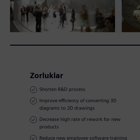
Zorluklar
Shorten R&D process
Improve efficiency of converting 3D
diagrams to 2D drawings
Decrease high rate of rework for new
products
Reduce new employee software training