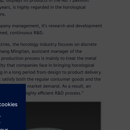
p, displays its products in the No.1 pavilion.
years, is highly regarded in the horological
gns.
ompany management, it’s research and development
lined, continuous R&D.
ries, the horology industry focuses on discrete
hang Mingtian, assistant manager of the
production process is mainly to treat the metal
lty that companies face in bringing horological
ng in a long period from design to product delivery.
t satisfy both the regular consumer goods and the
by extremes in market demand. As a result, an
a short and highly efficient R&D process.”