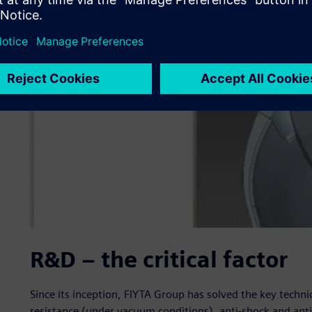
R&D – the critical factor
Since its inception, FIYTA Group has solved the key techn
resistance (under vacuum conditions), anti-shock and ant