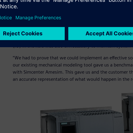
of containment.”
The proposed new solution incorporated the Siemens S7-
system. Leveraging its master-slave configuration with r
single point of failure would not bring down the entire s
provide resilience against failures, such as an Ethernet ca
(IO) in the field was also unnecessary to maintain system i
“We had to prove that we could implement an effective sol
our existing mechanical modeling tool gave us a benchma
with Simcenter Amesim. This gave us and the customer the
an accurate representation of what would happen in the r