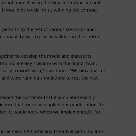
 a rough model using the Simcenter Amesim built-
t it would be crucial to us winning the contract
permitting the test of various scenarios and
e capability was crucial in validating the control
gether to develop the model and ensure its
ld simulate any scenario with the digital twin.
nd easy to work with,” says Jones. “Within a matter
 and were running simulations to test the new
showed the customer that it simulated exactly
idence that, once we applied our modifications to
lation, it would work when we implemented it for
the Siemens TIA Portal and the advanced simulator