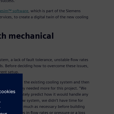
success.”
esim™ software
, which is part of the Siemens
vices, to create a digital twin of the new cooling
ith mechanical
tem, a lack of fault tolerance, unstable flow rates
ds. Before deciding how to overcome these issues,
rent setup.
 and mapping the existing cooling system and then
However, they needed more for this project. “We
ouldn’t accurately predict how it would handle any
install the new system, we didn’t have time for
ould test as much as necessary before building
d off, changes in flow rates or pressure or a loss