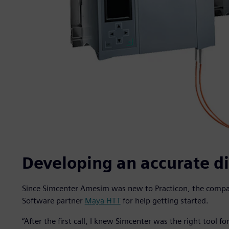
Developing an accurate di
Since Simcenter Amesim was new to Practicon, the compan
Software partner
Maya HTT
for help getting started.
“After the first call, I knew Simcenter was the right tool fo