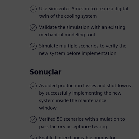
Use Simcenter Amesim to create a digital
twin of the cooling system
Validate the simulation with an existing
mechanical modeling tool
Simulate multiple scenarios to verify the
new system before implementation
Sonuçlar
Avoided production losses and shutdowns
by successfully implementing the new
system inside the maintenance
window
Verified 50 scenarios with simulation to
pass factory acceptance testing
Enabled interchangeable pumps for