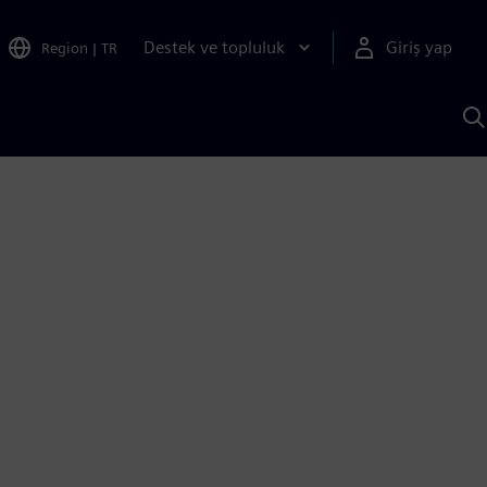
Destek ve topluluk
Giriş yap
Region
|
TR
S
AI
a
y