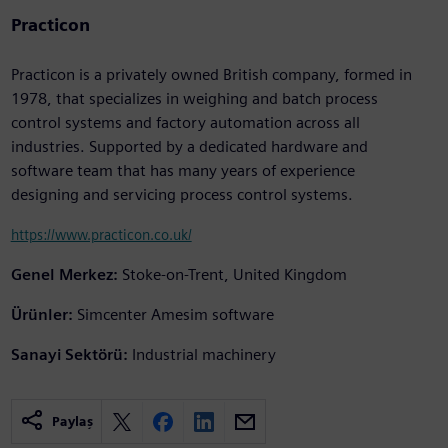
Practicon
Practicon is a privately owned British company, formed in
1978, that specializes in weighing and batch process
control systems and factory automation across all
industries. Supported by a dedicated hardware and
software team that has many years of experience
designing and servicing process control systems.
https://www.practicon.co.uk/
Genel Merkez:
Stoke-on-Trent, United Kingdom
Ürünler:
Simcenter Amesim software
Sanayi Sektörü:
Industrial machinery
Paylaş