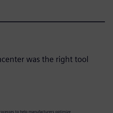
imcenter was the right tool
rocesses to help manufacturers optimize