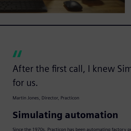
After the first call, I knew S
for us.
Martin Jones, Director, Practicon
Simulating automation
Since the 1970s, Practicon has been automating factory p