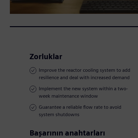
Zorluklar
Improve the reactor cooling system to add
resilience and deal with increased demand
Implement the new system within a two-
week maintenance window
Guarantee a reliable flow rate to avoid
system shutdowns
Başarının anahtarları