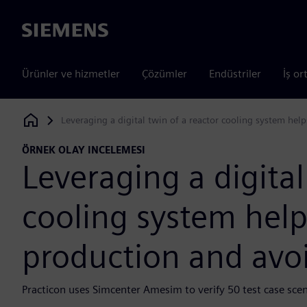
Siemens
Ürünler ve hizmetler
Çözümler
Endüstriler
İş or
Leveraging a digital twin of a reactor cooling system h
Siemens Digital Industries Software
ÖRNEK OLAY INCELEMESI
Leveraging a digital
cooling system hel
production and avo
Practicon uses Simcenter Amesim to verify 50 test case scena