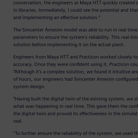
conversation, the engineers at Maya HTT quickly created
in libraries. Immediately, I could see the potential and tha
and implementing an effective solution.”
The Simcenter Amesim model was able to run in real time, 
parameters to ensure the system’s reliability. This real-tim
solution before implementing it on the actual plant.
Engineers from Maya HTT and Practicon worked closely to
accuracy. Once they were confident using it, Practicon cou
“Although it’s a complex solution, we found it intuitive a
of hours, our engineers had Simcenter Amesim configured
system design.
“Having built the digital twin of the existing system, we 
what was happening in real time. This gave them the conf
the digital twin and proved its effectiveness in the simu
real.
“To further ensure the reliability of the system, we used 