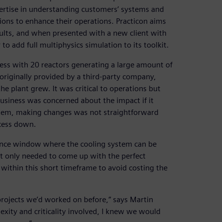
ertise in understanding customers’ systems and
ons to enhance their operations. Practicon aims
esults, and when presented with a new client with
to add full multiphysics simulation to its toolkit.
ess with 20 reactors generating a large amount of
originally provided by a third-party company,
e plant grew. It was critical to operations but
usiness was concerned about the impact if it
ystem, making changes was not straightforward
ocess down.
nce window where the cooling system can be
ot only needed to come up with the perfect
 within this short timeframe to avoid costing the
 projects we’d worked on before,” says Martin
exity and criticality involved, I knew we would