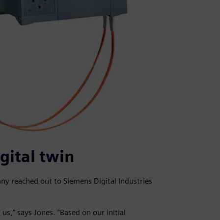
gital twin
y reached out to Siemens Digital Industries
r us,” says Jones. “Based on our initial