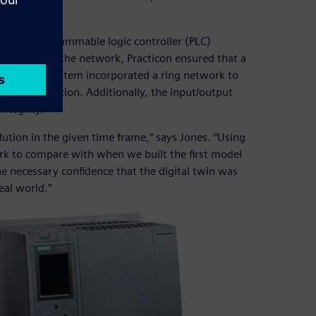
1500H programmable logic controller (PLC)
edundancy in the network, Practicon ensured that a
ystem. The system incorporated a ring network to
ble disconnection. Additionally, the input/output
ntegrity.
ution in the given time frame,” says Jones. “Using
rk to compare with when we built the first model
 necessary confidence that the digital twin was
eal world.”