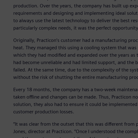
production. Over the years, the company has built up exp
requirements and designing and implementing ideal soluti
to always use the latest technology to deliver the best r
particularly complex needs, it was the perfect opportunity 
Originally, Practicon’s customer had a manufacturing proc
heat. They managed this using a cooling system that was 
which they had modified and expanded over the years as th
had become unreliable and had limited support, and the b
failed. At the same time, due to the complexity of the s
without the risk of shutting the entire manufacturing pr
Every 18 months, the company has a two-week maintena
taken offline and changes can be made. Thus, Practicon n
solution, they also had to ensure it could be implemented
customer production losses.
“It was clear from the outset that this was different from
Jones, director at Practicon. “Once I understood the compl