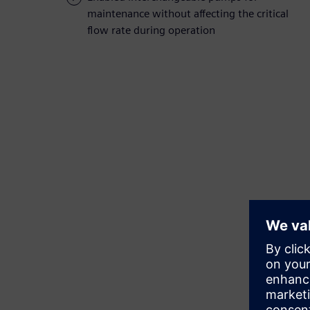
maintenance without affecting the critical
flow rate during operation