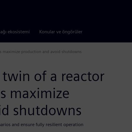
tağı ekosistemi
Konular ve öngörüler
elps maximize production and avoid shutdowns
 twin of a reactor
ps maximize
id shutdowns
rios and ensure fully resilient operation