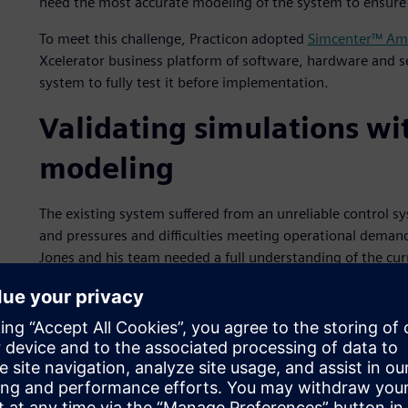
need the most accurate modeling of the system to ensure 
To meet this challenge, Practicon adopted
Simcenter™ Am
Xcelerator business platform of software, hardware and ser
system to fully test it before implementation.
Validating simulations w
modeling
The existing system suffered from an unreliable control sys
and pressures and difficulties meeting operational deman
Jones and his team needed a full understanding of the cur
Practicon used a mechanical modeling tool for measuring
designing the required changes for a new system design. 
could simulate the basics of the cooling system, but we c
given situation,” explains Jones. “With only two weeks to 
any unknowns. We needed a virtual environment that we c
anything, such as the effect of reactors being turned on an