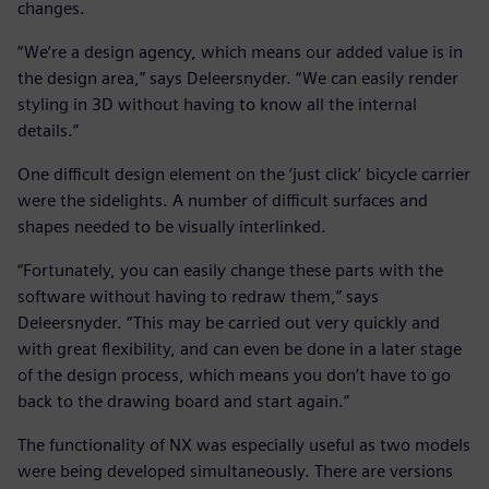
changes.
“We’re a design agency, which means our added value is in
the design area,” says Deleersnyder. “We can easily render
styling in 3D without having to know all the internal
details.”
One difficult design element on the ‘just click’ bicycle carrier
were the sidelights. A number of difficult surfaces and
shapes needed to be visually interlinked.
“Fortunately, you can easily change these parts with the
software without having to redraw them,” says
Deleersnyder. “This may be carried out very quickly and
with great flexibility, and can even be done in a later stage
of the design process, which means you don’t have to go
back to the drawing board and start again.”
The functionality of NX was especially useful as two models
were being developed simultaneously. There are versions