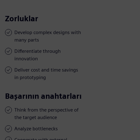
Zorluklar
Develop complex designs with
many parts
Differentiate through
innovation
Deliver cost and time savings
in prototyping
Başarının anahtarları
Think from the perspective of
the target audience
Analyze bottlenecks
Cooperate with external