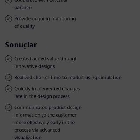
partners
Provide ongoing monitoring
of quality
Sonuçlar
Created added value through
innovative designs
Realized shorter time-to-market using simulation
Quickly implemented changes
late in the design process
Communicated product design
information to the customer
more effectively early in the
process via advanced
visualization