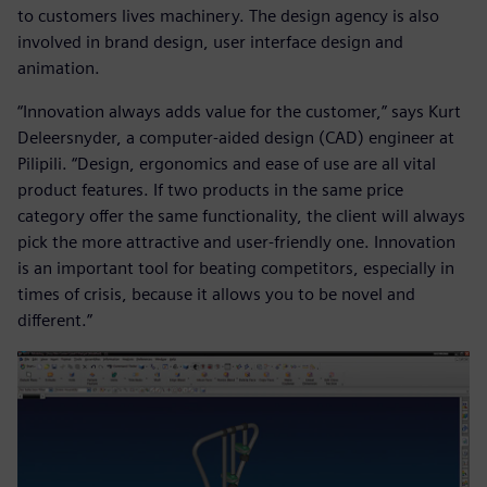
to customers lives machinery. The design agency is also
involved in brand design, user interface design and
animation.
“Innovation always adds value for the customer,” says Kurt
Deleersnyder, a computer-aided design (CAD) engineer at
Pilipili. “Design, ergonomics and ease of use are all vital
product features. If two products in the same price
category offer the same functionality, the client will always
pick the more attractive and user-friendly one. Innovation
is an important tool for beating competitors, especially in
times of crisis, because it allows you to be novel and
different.”