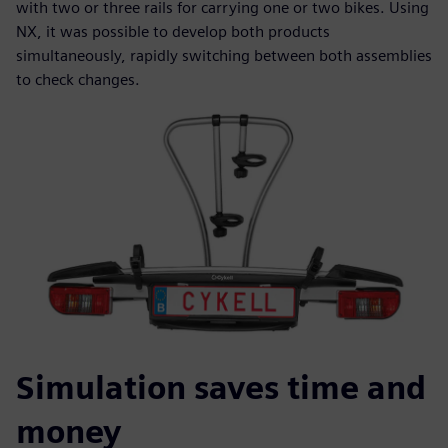
with two or three rails for carrying one or two bikes. Using
NX, it was possible to develop both products
simultaneously, rapidly switching between both assemblies
to check changes.
Simulation saves time and
money