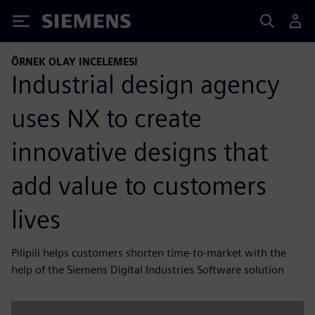
Siemens
ÖRNEK OLAY INCELEMESI
Industrial design agency
uses NX to create
innovative designs that
add value to customers
lives
Pilipili helps customers shorten time-to-market with the
help of the Siemens Digital Industries Software solution