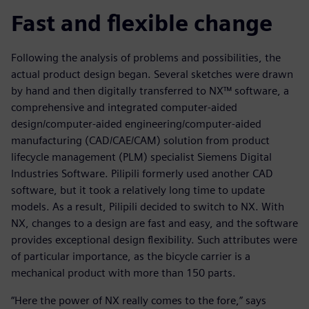
Fast and flexible change
Following the analysis of problems and possibilities, the
actual product design began. Several sketches were drawn
by hand and then digitally transferred to NX™ software, a
comprehensive and integrated computer-aided
design/computer-aided engineering/computer-aided
manufacturing (CAD/CAE/CAM) solution from product
lifecycle management (PLM) specialist Siemens Digital
Industries Software. Pilipili formerly used another CAD
software, but it took a relatively long time to update
models. As a result, Pilipili decided to switch to NX. With
NX, changes to a design are fast and easy, and the software
provides exceptional design flexibility. Such attributes were
of particular importance, as the bicycle carrier is a
mechanical product with more than 150 parts.
“Here the power of NX really comes to the fore,” says