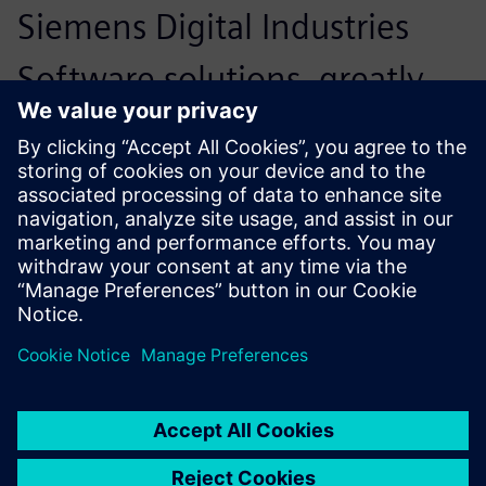
Siemens Digital Industries
Software solutions, greatly
simplifying cooperation with
other parties. We have
developed a network around
us with parties that
complement each other. In
close consultation with these
parties, we can arrive at a