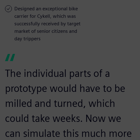
Designed an exceptional bike
carrier for Cykell, which was
successfully received by target
market of senior citizens and
day trippers
The individual parts of a
prototype would have to be
milled and turned, which
could take weeks. Now we
can simulate this much more