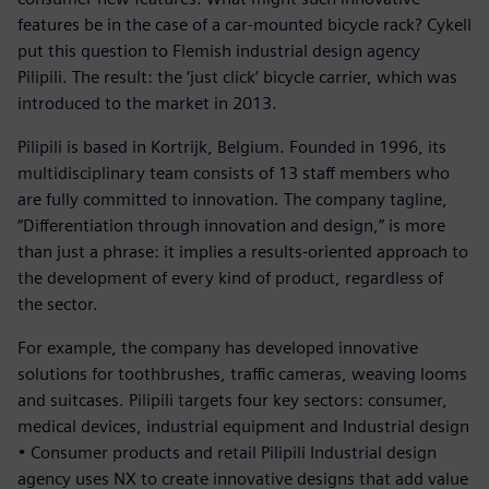
features be in the case of a car-mounted bicycle rack? Cykell
put this question to Flemish industrial design agency
Pilipili. The result: the ‘just click’ bicycle carrier, which was
introduced to the market in 2013.
Pilipili is based in Kortrijk, Belgium. Founded in 1996, its
multidisciplinary team consists of 13 staff members who
are fully committed to innovation. The company tagline,
“Differentiation through innovation and design,” is more
than just a phrase: it implies a results-oriented approach to
the development of every kind of product, regardless of
the sector.
For example, the company has developed innovative
solutions for toothbrushes, traffic cameras, weaving looms
and suitcases. Pilipili targets four key sectors: consumer,
medical devices, industrial equipment and Industrial design
• Consumer products and retail Pilipili Industrial design
agency uses NX to create innovative designs that add value