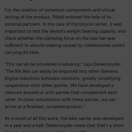
For the creation of numerous components and virtual
testing of the product, Pilipili enlisted the help of its
external partners. In the case of the bicycle carrier, it was
important to test the device’s weight bearing capacity, and
check whether the clamping force on the tow bar was
sufficient to absorb shaking caused by cobblestones whilst
carrying 60 kilos.
“This can all be simulated in advance,” says Deleersnyder.
“The NX files can easily be imported into other Siemens
Digital Industries Software solutions, greatly simplifying
cooperation with other parties. We have developed a
network around us with parties that complement each
other. In close consultation with these parties, we can
arrive at a finalized, complete product.”
As a result of all this work, the bike carrier was developed
in a year and a half. Deleersnyder notes that that’s a short