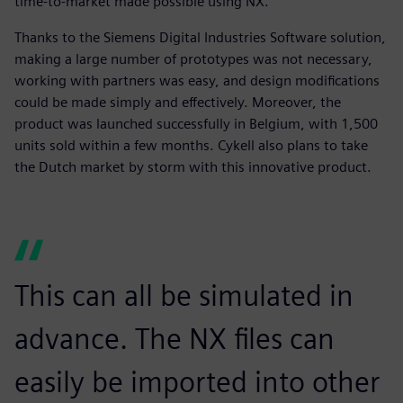
time-to-market made possible using NX.
Thanks to the Siemens Digital Industries Software solution,
making a large number of prototypes was not necessary,
working with partners was easy, and design modifications
could be made simply and effectively. Moreover, the
product was launched successfully in Belgium, with 1,500
units sold within a few months. Cykell also plans to take
the Dutch market by storm with this innovative product.
This can all be simulated in
advance. The NX files can
easily be imported into other