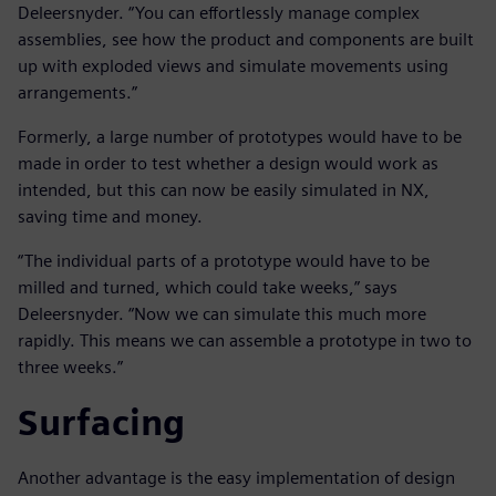
Deleersnyder. “You can effortlessly manage complex
assemblies, see how the product and components are built
up with exploded views and simulate movements using
arrangements.”
Formerly, a large number of prototypes would have to be
made in order to test whether a design would work as
intended, but this can now be easily simulated in NX,
saving time and money.
“The individual parts of a prototype would have to be
milled and turned, which could take weeks,” says
Deleersnyder. “Now we can simulate this much more
rapidly. This means we can assemble a prototype in two to
three weeks.”
Surfacing
Another advantage is the easy implementation of design