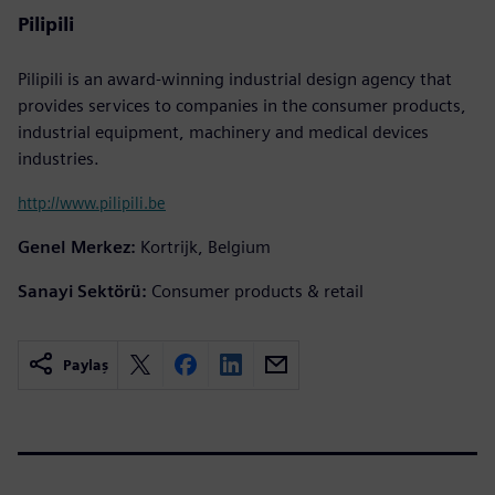
Pilipili
Pilipili is an award-winning industrial design agency that
provides services to companies in the consumer products,
industrial equipment, machinery and medical devices
industries.
http://www.pilipili.be
Genel Merkez:
Kortrijk, Belgium
Sanayi Sektörü:
Consumer products & retail
Paylaş