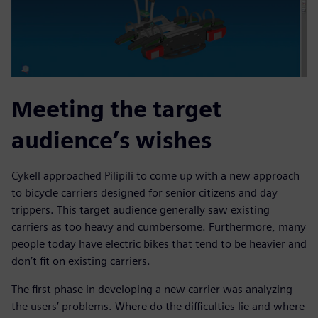
Meeting the target
audience’s wishes
Cykell approached Pilipili to come up with a new approach
to bicycle carriers designed for senior citizens and day
trippers. This target audience generally saw existing
carriers as too heavy and cumbersome. Furthermore, many
people today have electric bikes that tend to be heavier and
don’t fit on existing carriers.
The first phase in developing a new carrier was analyzing
the users’ problems. Where do the difficulties lie and where