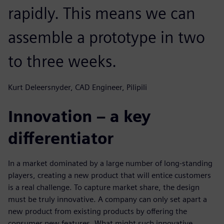
rapidly. This means we can
assemble a prototype in two
to three weeks.
Kurt Deleersnyder, CAD Engineer, Pilipili
Innovation – a key
differentiator
In a market dominated by a large number of long-standing
players, creating a new product that will entice customers
is a real challenge. To capture market share, the design
must be truly innovative. A company can only set apart a
new product from existing products by offering the
consumer new features. What might such innovative