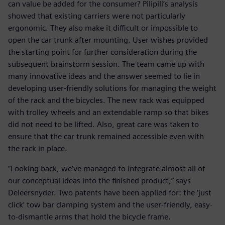
can value be added for the consumer? Pilipili’s analysis
showed that existing carriers were not particularly
ergonomic. They also make it difficult or impossible to
open the car trunk after mounting. User wishes provided
the starting point for further consideration during the
subsequent brainstorm session. The team came up with
many innovative ideas and the answer seemed to lie in
developing user-friendly solutions for managing the weight
of the rack and the bicycles. The new rack was equipped
with trolley wheels and an extendable ramp so that bikes
did not need to be lifted. Also, great care was taken to
ensure that the car trunk remained accessible even with
the rack in place.
“Looking back, we’ve managed to integrate almost all of
our conceptual ideas into the finished product,” says
Deleersnyder. Two patents have been applied for: the ‘just
click’ tow bar clamping system and the user-friendly, easy-
to-dismantle arms that hold the bicycle frame.