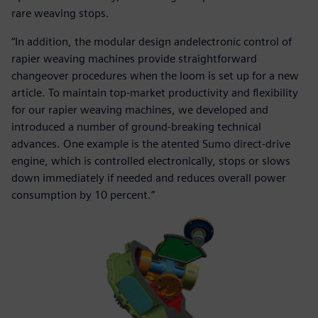
rare weaving stops.
“In addition, the modular design andelectronic control of
rapier weaving machines provide straightforward
changeover procedures when the loom is set up for a new
article. To maintain top-market productivity and flexibility
for our rapier weaving machines, we developed and
introduced a number of ground-breaking technical
advances. One example is the atented Sumo direct-drive
engine, which is controlled electronically, stops or slows
down immediately if needed and reduces overall power
consumption by 10 percent.”