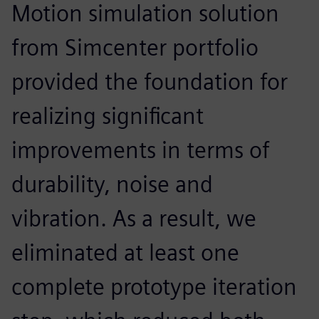
Motion simulation solution
from Simcenter portfolio
provided the foundation for
realizing significant
improvements in terms of
durability, noise and
vibration. As a result, we
eliminated at least one
complete prototype iteration