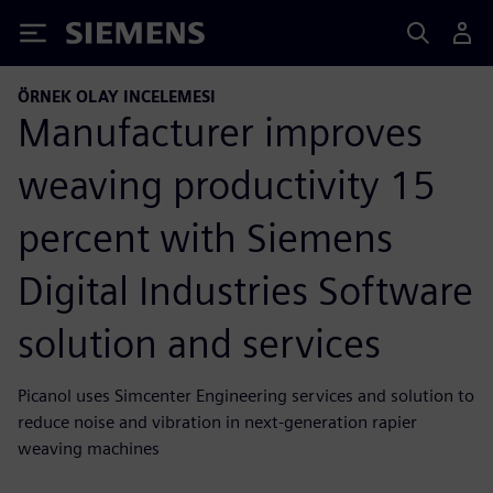
Siemens
ÖRNEK OLAY INCELEMESI
Manufacturer improves
weaving productivity 15
percent with Siemens
Digital Industries Software
solution and services
Picanol uses Simcenter Engineering services and solution to
reduce noise and vibration in next-generation rapier
weaving machines