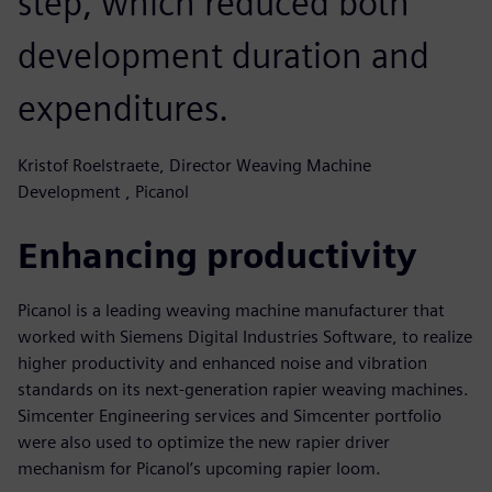
step, which reduced both
development duration and
expenditures.
Kristof Roelstraete, Director Weaving Machine
Development , Picanol
Enhancing productivity
Picanol is a leading weaving machine manufacturer that
worked with Siemens Digital Industries Software, to realize
higher productivity and enhanced noise and vibration
standards on its next-generation rapier weaving machines.
Simcenter Engineering services and Simcenter portfolio
were also used to optimize the new rapier driver
mechanism for Picanol’s upcoming rapier loom.