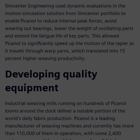
Simcenter Engineering used dynamic evaluations in the
motion simulation solution from Simcenter portfolio to
enable Picanol to reduce internal peak forces, avoid
wearing out bearings, lower the weight of oscillating parts
and extend the fatigue life of key parts. This allowed
Picanol to significantly speed up the motion of the rapier as
it travels through warp yarns, which translated into 15
percent higher weaving productivity.
Developing quality
equipment
Industrial weaving mills running on hundreds of Picanol
looms around the clock deliver a notable portion of the
world’s daily fabric production. Picanol is a leading
manufacturer of weaving machines and currently has more
than 110,000 of them in operation, with some 2,600