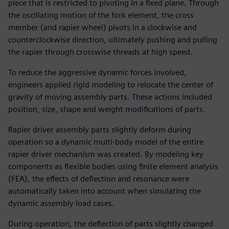
piece that is restricted to pivoting in a fixed plane. Through
the oscillating motion of the fork element, the cross
member (and rapier wheel) pivots in a clockwise and
counterclockwise direction, ultimately pushing and pulling
the rapier through crosswise threads at high speed.
To reduce the aggressive dynamic forces involved,
engineers applied rigid modeling to relocate the center of
gravity of moving assembly parts. These actions included
position, size, shape and weight modifications of parts.
Rapier driver assembly parts slightly deform during
operation so a dynamic multi-body model of the entire
rapier driver mechanism was created. By modeling key
components as flexible bodies using finite element analysis
(FEA), the effects of deflection and resonance were
automatically taken into account when simulating the
dynamic assembly load cases.
During operation, the deflection of parts slightly changed