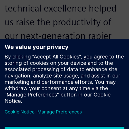
technical excellence helped
us raise the productivity of
our next-generation rapier
weaving machines by 15
percent.
Kristof Roelstraete, Director Weaving Machine
Development , Picanol
Advanced tests precisely