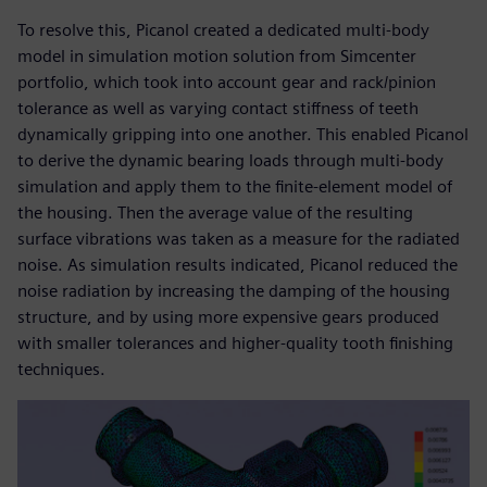
To resolve this, Picanol created a dedicated multi-body
model in simulation motion solution from Simcenter
portfolio, which took into account gear and rack/pinion
tolerance as well as varying contact stiffness of teeth
dynamically gripping into one another. This enabled Picanol
to derive the dynamic bearing loads through multi-body
simulation and apply them to the finite-element model of
the housing. Then the average value of the resulting
surface vibrations was taken as a measure for the radiated
noise. As simulation results indicated, Picanol reduced the
noise radiation by increasing the damping of the housing
structure, and by using more expensive gears produced
with smaller tolerances and higher-quality tooth finishing
techniques.