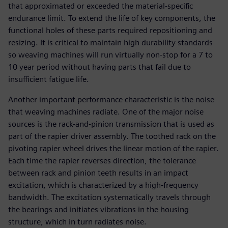
that approximated or exceeded the material-specific
endurance limit. To extend the life of key components, the
functional holes of these parts required repositioning and
resizing. It is critical to maintain high durability standards
so weaving machines will run virtually non-stop for a 7 to
10 year period without having parts that fail due to
insufficient fatigue life.
Another important performance characteristic is the noise
that weaving machines radiate. One of the major noise
sources is the rack-and-pinion transmission that is used as
part of the rapier driver assembly. The toothed rack on the
pivoting rapier wheel drives the linear motion of the rapier.
Each time the rapier reverses direction, the tolerance
between rack and pinion teeth results in an impact
excitation, which is characterized by a high-frequency
bandwidth. The excitation systematically travels through
the bearings and initiates vibrations in the housing
structure, which in turn radiates noise.