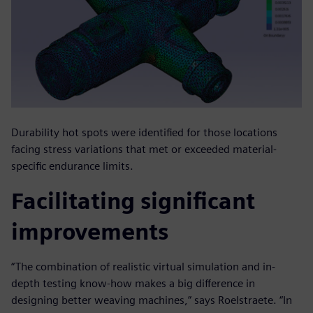
Durability hot spots were identified for those locations
facing stress variations that met or exceeded material-
specific endurance limits.
Facilitating significant
improvements
“The combination of realistic virtual simulation and in-
depth testing know-how makes a big difference in
designing better weaving machines,” says Roelstraete. “In