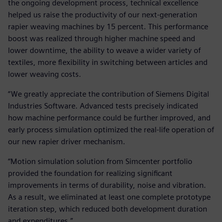
the ongoing development process, technical excellence
helped us raise the productivity of our next-generation
rapier weaving machines by 15 percent. This performance
boost was realized through higher machine speed and
lower downtime, the ability to weave a wider variety of
textiles, more flexibility in switching between articles and
lower weaving costs.
“We greatly appreciate the contribution of Siemens Digital
Industries Software. Advanced tests precisely indicated
how machine performance could be further improved, and
early process simulation optimized the real-life operation of
our new rapier driver mechanism.
“Motion simulation solution from Simcenter portfolio
provided the foundation for realizing significant
improvements in terms of durability, noise and vibration.
As a result, we eliminated at least one complete prototype
iteration step, which reduced both development duration
and expenditures.”