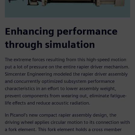
Enhancing performance
through simulation
The extreme forces resulting from this high-speed motion
put a lot of pressure on the entire rapier driver mechanism.
Simcenter Engineering modeled the rapier driver assembly
and concurrently optimized subsystem performance
characteristics in an effort to lower assembly weight,
prevent components from wearing out, eliminate fatigue-
life effects and reduce acoustic radiation.
In Picanol’s new compact rapier assembly design, the
driving wheel applies circular motion to its connection with
a fork element. This fork element holds a cross member