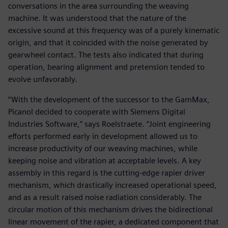
conversations in the area surrounding the weaving
machine. It was understood that the nature of the
excessive sound at this frequency was of a purely kinematic
origin, and that it coincided with the noise generated by
gearwheel contact. The tests also indicated that during
operation, bearing alignment and pretension tended to
evolve unfavorably.
“With the development of the successor to the GamMax,
Picanol decided to cooperate with Siemens Digital
Industries Software,” says Roelstraete. “Joint engineering
efforts performed early in development allowed us to
increase productivity of our weaving machines, while
keeping noise and vibration at acceptable levels. A key
assembly in this regard is the cutting-edge rapier driver
mechanism, which drastically increased operational speed,
and as a result raised noise radiation considerably. The
circular motion of this mechanism drives the bidirectional
linear movement of the rapier, a dedicated component that