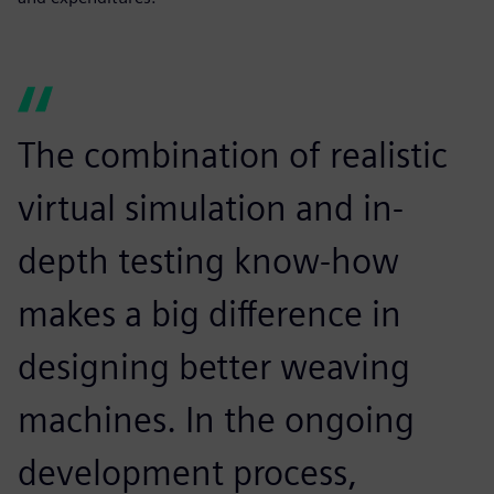
The combination of realistic
virtual simulation and in-
depth testing know-how
makes a big difference in
designing better weaving
machines. In the ongoing
development process,