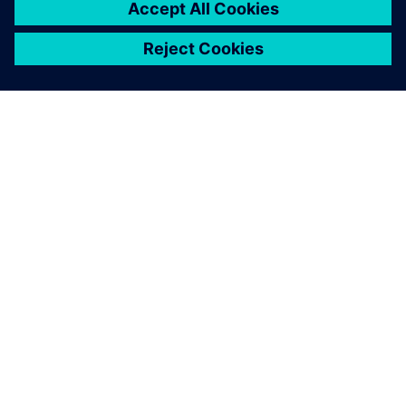
indicated how machine
performance could be further
improved, and early process
simulation optimized the
real-life operation of our new
rapier driver mechanism.
Kristof Roelstraete, Director Weaving Machine
Development , Picanol