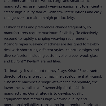
customers around the world. Large and small-fabric
manufacturers use Picanol weaving equipment to efficiently
create high-quality fabrics, with few interruptions and easy
changeovers to maintain high productivity.
Fashion tastes and preferences change frequently, so
manufacturers require maximum flexibility. To effectively
respond to rapidly changing weaving requirements,
Picanol’s rapier weaving machines are designed to flexibly
deal with short runs, different styles, colorful designs and
diverse fabrics, including cotton, voile, crepe, wool, glass
and DuPont™ Kevlar® aramid fiber.
“Ultimately, it’s all about money,” says Kristof Roelstraete,
director of rapier weaving machine development at Picanol.
“The more machines a single weaver can manipulate, the
lower the overall cost of ownership for the fabric
manufacturer. Our strategy is to develop quality
equipment that features high-weaving quality and
operational reliability, translating into premium fabrics and