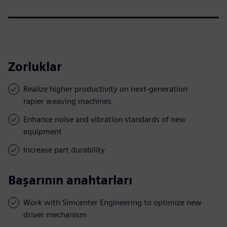
Zorluklar
Realize higher productivity on next-generation
rapier weaving machines
Enhance noise and vibration standards of new
equipment
Increase part durability
Başarının anahtarları
Work with Simcenter Engineering to optimize new
driver mechanism