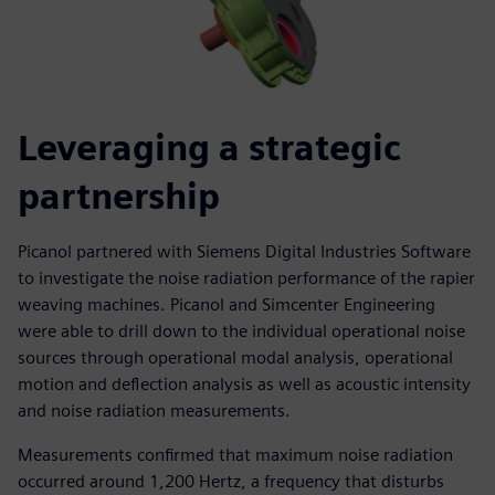
Leveraging a strategic
partnership
Picanol partnered with Siemens Digital Industries Software
to investigate the noise radiation performance of the rapier
weaving machines. Picanol and Simcenter Engineering
were able to drill down to the individual operational noise
sources through operational modal analysis, operational
motion and deflection analysis as well as acoustic intensity
and noise radiation measurements.
Measurements confirmed that maximum noise radiation
occurred around 1,200 Hertz, a frequency that disturbs