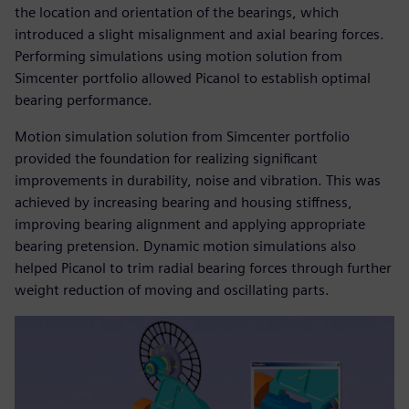
the location and orientation of the bearings, which
introduced a slight misalignment and axial bearing forces.
Performing simulations using motion solution from
Simcenter portfolio allowed Picanol to establish optimal
bearing performance.
Motion simulation solution from Simcenter portfolio
provided the foundation for realizing significant
improvements in durability, noise and vibration. This was
achieved by increasing bearing and housing stiffness,
improving bearing alignment and applying appropriate
bearing pretension. Dynamic motion simulations also
helped Picanol to trim radial bearing forces through further
weight reduction of moving and oscillating parts.