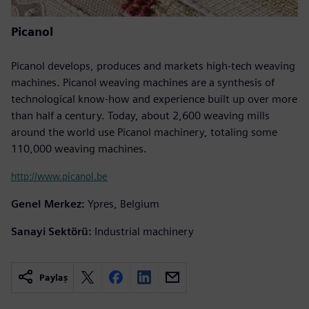
Picanol
Picanol develops, produces and markets high-tech weaving
machines. Picanol weaving machines are a synthesis of
technological know-how and experience built up over more
than half a century. Today, about 2,600 weaving mills
around the world use Picanol machinery, totaling some
110,000 weaving machines.
http://www.picanol.be
Genel Merkez:
Ypres, Belgium
Sanayi Sektörü:
Industrial machinery
Paylaş