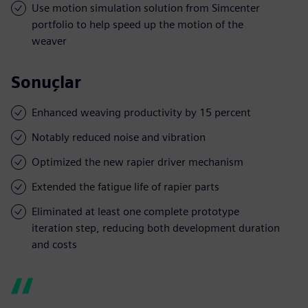
Use motion simulation solution from Simcenter
portfolio to help speed up the motion of the
weaver
Sonuçlar
Enhanced weaving productivity by 15 percent
Notably reduced noise and vibration
Optimized the new rapier driver mechanism
Extended the fatigue life of rapier parts
Eliminated at least one complete prototype
iteration step, reducing both development duration
and costs