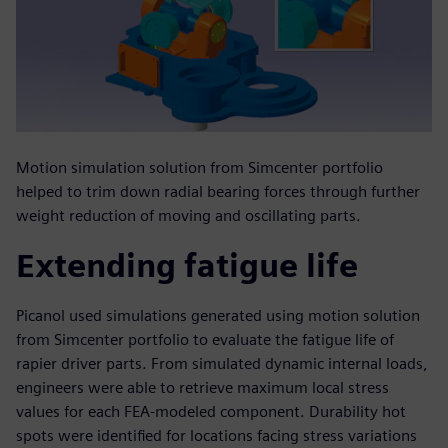
Motion simulation solution from Simcenter portfolio
helped to trim down radial bearing forces through further
weight reduction of moving and oscillating parts.
Extending fatigue life
Picanol used simulations generated using motion solution
from Simcenter portfolio to evaluate the fatigue life of
rapier driver parts. From simulated dynamic internal loads,
engineers were able to retrieve maximum local stress
values for each FEA-modeled component. Durability hot
spots were identified for locations facing stress variations