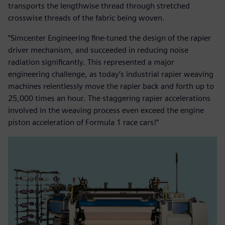
transports the lengthwise thread through stretched
crosswise threads of the fabric being woven.
“Simcenter Engineering fine-tuned the design of the rapier
driver mechanism, and succeeded in reducing noise
radiation significantly. This represented a major
engineering challenge, as today’s industrial rapier weaving
machines relentlessly move the rapier back and forth up to
25,000 times an hour. The staggering rapier accelerations
involved in the weaving process even exceed the engine
piston acceleration of Formula 1 race cars!”