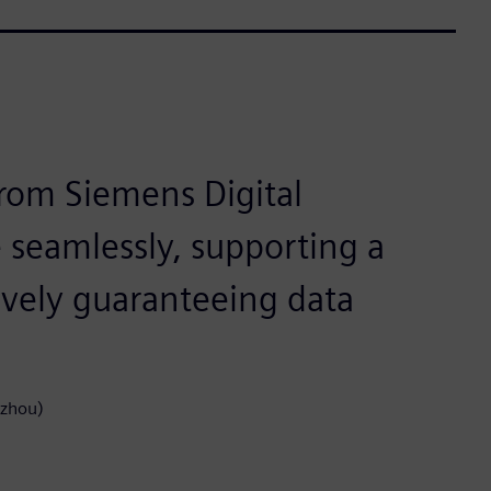
rom Siemens Digital
e seamlessly, supporting a
tively guaranteeing data
gzhou)