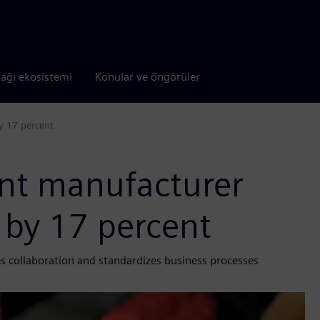
tağı ekosistemi
Konular ve öngörüler
y 17 percent
nt manufacturer
 by 17 percent
s collaboration and standardizes business processes