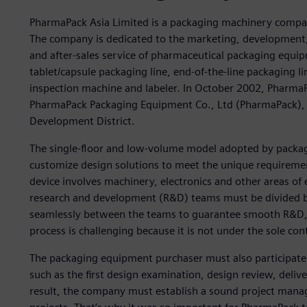
PharmaPack Asia Limited is a packaging machinery compa
The company is dedicated to the marketing, development,
and after-sales service of pharmaceutical packaging equip
tablet/capsule packaging line, end-of-the-line packaging li
inspection machine and labeler. In October 2002, PharmaPa
PharmaPack Packaging Equipment Co., Ltd (PharmaPack),
Development District.
The single-floor and low-volume model adopted by packag
customize design solutions to meet the unique requiremen
device involves machinery, electronics and other areas of
research and development (R&D) teams must be divided by di
seamlessly between the teams to guarantee smooth R&D,
process is challenging because it is not under the sole co
The packaging equipment purchaser must also participate 
such as the first design examination, design review, deliv
result, the company must establish a sound project manag