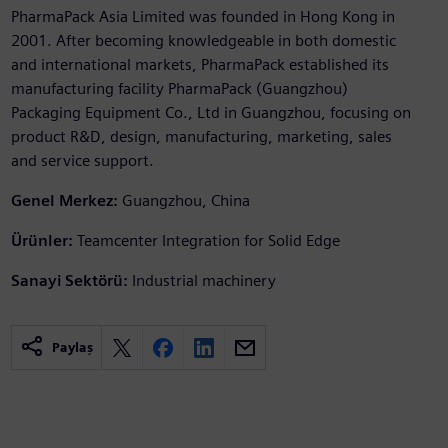
PharmaPack Asia Limited was founded in Hong Kong in
2001. After becoming knowledgeable in both domestic
and international markets, PharmaPack established its
manufacturing facility PharmaPack (Guangzhou)
Packaging Equipment Co., Ltd in Guangzhou, focusing on
product R&D, design, manufacturing, marketing, sales
and service support.
Genel Merkez:
Guangzhou, China
Ürünler:
Teamcenter Integration for Solid Edge
Sanayi Sektörü:
Industrial machinery
Paylaş