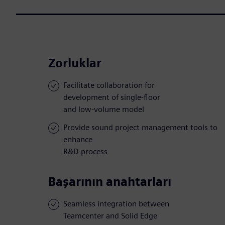
Zorluklar
Facilitate collaboration for
development of single-floor
and low-volume model
Provide sound project management tools to
enhance
R&D process
Başarının anahtarları
Seamless integration between
Teamcenter and Solid Edge