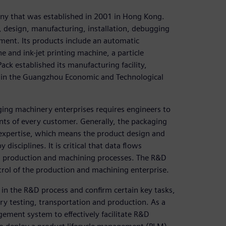
ny that was established in 2001 in Hong Kong.
 design, manufacturing, installation, debugging
ment. Its products include an automatic
ne and ink-jet printing machine, a particle
ck established its manufacturing facility,
 in the Guangzhou Economic and Technological
ing machinery enterprises requires engineers to
ts of every customer. Generally, the packaging
 expertise, which means the product design and
sciplines. It is critical that data flows
 production and machining processes. The R&D
ntrol of the production and machining enterprise.
in the R&D process and confirm certain key tasks,
ery testing, transportation and production. As a
ement system to effectively facilitate R&D