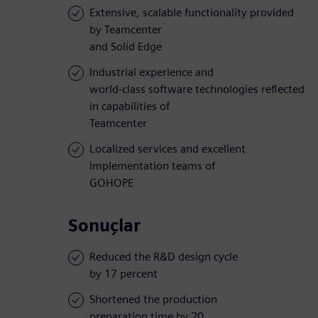
Extensive, scalable functionality provided
by Teamcenter
and Solid Edge
Industrial experience and
world-class software technologies reflected
in capabilities of
Teamcenter
Localized services and excellent
implementation teams of
GOHOPE
Sonuçlar
Reduced the R&D design cycle
by 17 percent
Shortened the production
preparation time by 20