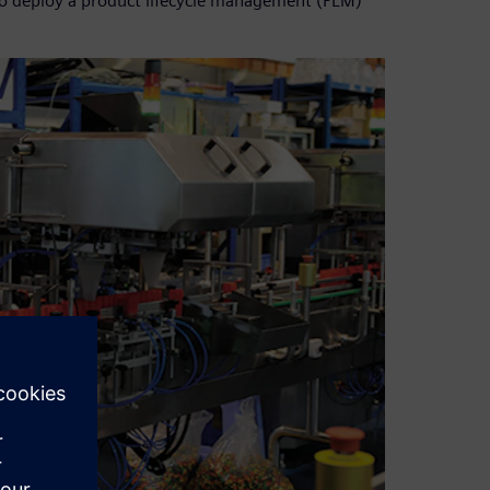
to deploy a product lifecycle management (PLM)