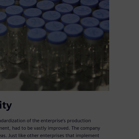
ity
dardization of the enterprise’s production
ement, had to be vastly improved. The company
eas. Just like other enterprises that implement