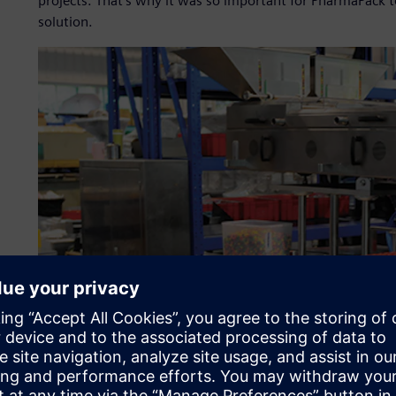
projects. That’s why it was so important for PharmaPack 
solution.