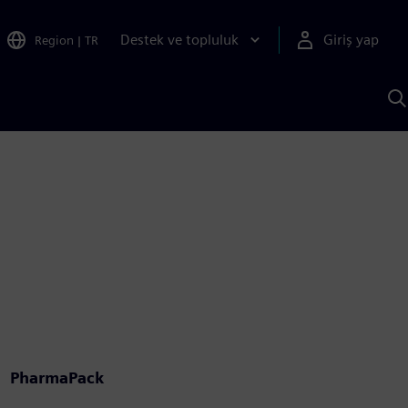
Destek ve topluluk
Giriş yap
Region
|
TR
S
AI
a
y
PharmaPack