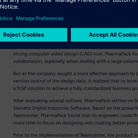
“Integrating seamlessly”
PharmaPack implemented Solid Edge® software, a Siemens D
product development platform shortly after the founding 
strong computer-aided design (CAD) tool, PharmaPack foun
collaboration, especially when dealing with a large volume
But as the company sought a more effective approach to 
version control of the design data, it realized that to leve
a PLM solution to achieve a fully standardized business pr
After evaluating several options, PharmaPack settled on 
Siemens Digital Industries Software. Based on the powerful
Teamcenter, PharmaPack found that its engineers could fin
more time to focus on designing and creating better prod
Prior to the implementation of Teamcenter, the product i