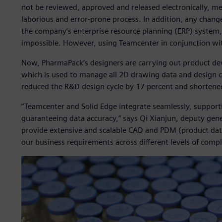
not be reviewed, approved and released electronically, me
laborious and error-prone process. In addition, any chang
the company’s enterprise resource planning (ERP) system
impossible. However, using Teamcenter in conjunction with
Now, PharmaPack’s designers are carrying out product de
which is used to manage all 2D drawing data and design
reduced the R&D design cycle by 17 percent and shortene
“Teamcenter and Solid Edge integrate seamlessly, supporti
guaranteeing data accuracy,” says Qi Xianjun, deputy ge
provide extensive and scalable CAD and PDM (product da
our business requirements across different levels of compl