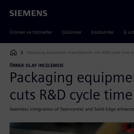
Siemens
Ürünler ve hizmetler
Çözümler
Endüstriler
İş or
Packaging equipment manufacturer cuts R&D cycle time b
Siemens Digital Industries Software
ÖRNEK OLAY INCELEMESI
Packaging equipme
cuts R&D cycle time
Seamless integration of Teamcenter and Solid Edge enhance