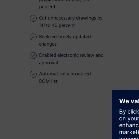
percent
Cut unnecessary drawings by
30 to 40 percent
Realized timely updated
changes
Enabled electronic review and
approval
Automatically produced
BOM list