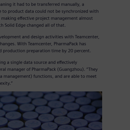
aning it had to be transferred manually, a
e to product data could not be synchronized with
, making effective project management almost
 Solid Edge changed all of that.
velopment and design activities with Teamcenter,
 changes. With Teamcenter, PharmaPack has
d production preparation time by 20 percent.
ng a single data source and effectively
neral manager of PharmaPack (Guangzhou). “They
ta management) functions, and are able to meet
exity.”