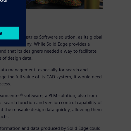
igital Industries Software solution, as its global
of the company. While Solid Edge provides a
d that its designers needed a way to facilitate
 of design data.
data management, especially for search and
rage the full value of its CAD system, it would need
ocess.
Teamcenter® software, a PLM solution, also from
 search function and version control capability of
d the reusable design data quickly, allowing them
ucts.
nformation and data produced by Solid Edge could