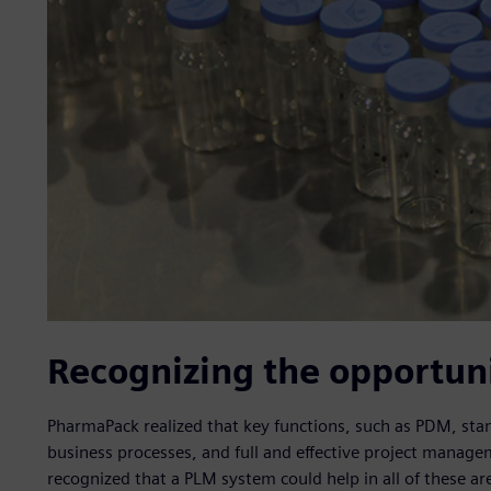
Recognizing the opportun
PharmaPack realized that key functions, such as PDM, stan
business processes, and full and effective project manag
recognized that a PLM system could help in all of these ar