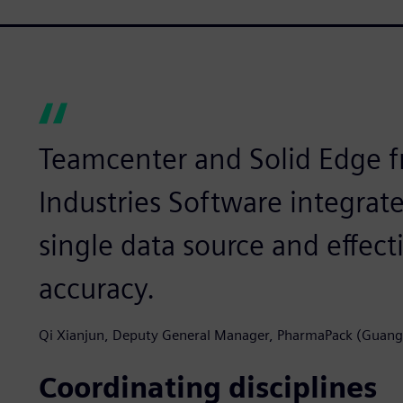
Teamcenter and Solid Edge f
Industries Software integrat
single data source and effec
accuracy.
Qi Xianjun, Deputy General Manager, PharmaPack (Guan
Coordinating disciplines