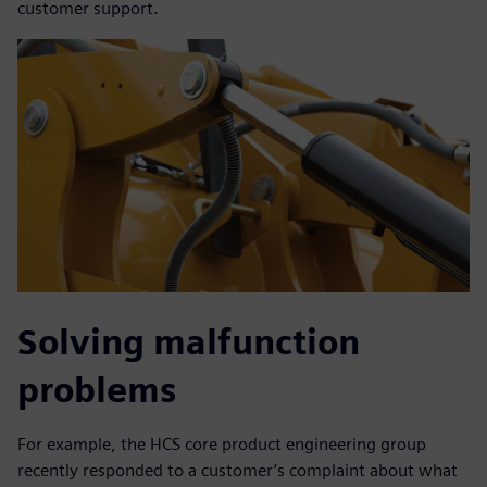
customer support.
Solving malfunction
problems
For example, the HCS core product engineering group
recently responded to a customer’s complaint about what