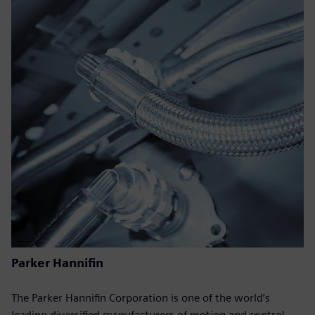
Parker Hannifin
The Parker Hannifin Corporation is one of the world‘s
leading diversified manufacturers of motion and control