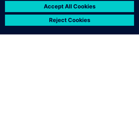
SIEMENS HAKKINDA
ŞIRKET BILGILERI
İLETIŞIME GEÇIN