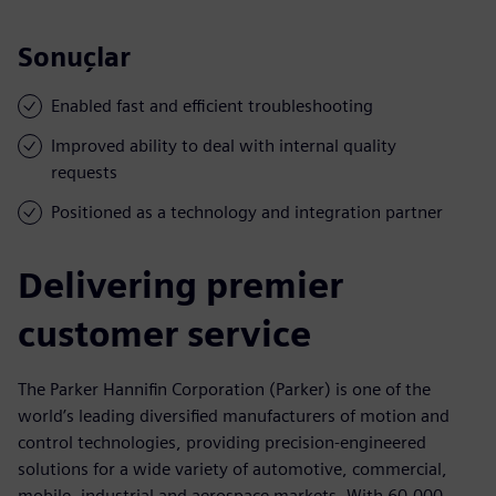
Sonuçlar
Enabled fast and efficient troubleshooting
Improved ability to deal with internal quality
requests
Positioned as a technology and integration partner
Delivering premier
customer service
The Parker Hannifin Corporation (Parker) is one of the
world’s leading diversified manufacturers of motion and
control technologies, providing precision-engineered
solutions for a wide variety of automotive, commercial,
mobile, industrial and aerospace markets. With 60,000