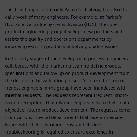
This trend impacts not only Parker’s strategy, but also the
daily work of many engineers. For example, at Parker’s
Hydraulic Cartridge Systems division (HCS), the core
product engineering group develops new products and
assists the quality and operations departments by
improving existing products or solving quality issues.
In the early stages of the development process, engineers
collaborate with the marketing team to define product
specifications and follow up on product development from
the design to the validation phases. As a result of recent
trends, engineers in the group have been inundated with
internal requests. The requests represent frequent, short-
term interruptions that distract engineers from their main
objective: future product development. The requests come
from various internal departments that face immediate
issues with their customers. Fast and efficient
troubleshooting is required to ensure excellence in