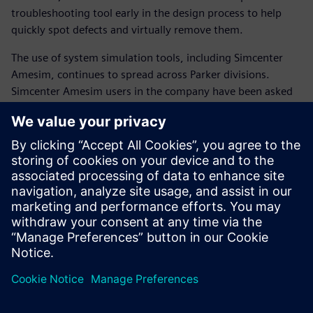
troubleshooting tool early in the design process to help
quickly spot defects and virtually remove them.
The use of system simulation tools, including Simcenter
Amesim, continues to spread across Parker divisions.
Simcenter Amesim users in the company have been asked
to organize internal training sessions with co-workers.
The shift to system simulation has become highly strategic
for Parker. Comprehensive and detailed system knowledge
is essential to faster and better product innovation.
The trusted model-based approach of Simcenter Amesim
accelerates the positioning of Parker as a complete
technology and integration partner for advanced
manufacturing industries.