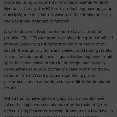
modeled, using components from the Simcenter Amesim
Hydraulics library. The HCS core product engineering group
quickly figured out that the valve was functioning precisely
the way it was designed to function.
A systemic circuit issue turned out to have caused the
problem. The HCS core product engineering group modified
another valve using the Simcenter Amesim model of the
circuit. It was quickly done and yielded outstanding results.
The malfunction problem was gone. Parker engineers could
spot the actual defect in the circuit design, and virtually
demonstrate to their customer the validity of their theory.
Later on, the HCS core product engineering group
performed some real-world tests to confirm the simulated
results.
With a traditional engineering approach, it would have
taken the engineers several more months to identify the
defect. Using Simcenter Amesim, it only took a few days. In