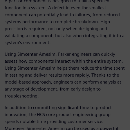
A part or component is designed to fulfill a specified
function in a system. A defect in even the smallest
component can potentially lead to failures, from reduced
systems performance to complete breakdown. High
precision is required, not only when designing and
validating a component, but also when integrating it into a
system’s environment.
Using Simcenter Amesim, Parker engineers can quickly
assess how components interact within the entire system.
Using Simcenter Amesim helps them reduce the time spent
in testing and deliver results more rapidly. Thanks to the
model-based approach, engineers can perform analysis at
any stage of development, from early design to
troubleshooting.
In addition to committing significant time to product
innovation, the HCS core product engineering group
spends notable time providing customer service.
Moreover, Simcenter Amesim can be used as a powerful