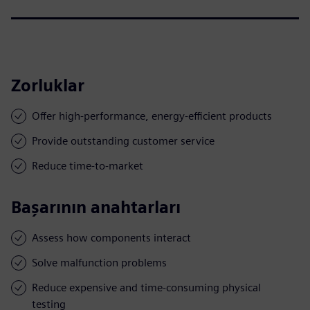
Zorluklar
Offer high-performance, energy-efficient products
Provide outstanding customer service
Reduce time-to-market
Başarının anahtarları
Assess how components interact
Solve malfunction problems
Reduce expensive and time-consuming physical
testing