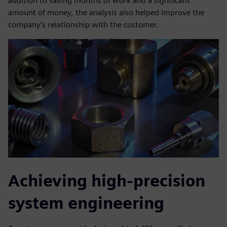
addition to saving months of work and a significant
amount of money, the analysis also helped improve the
company’s relationship with the customer.
Achieving high-precision
system engineering