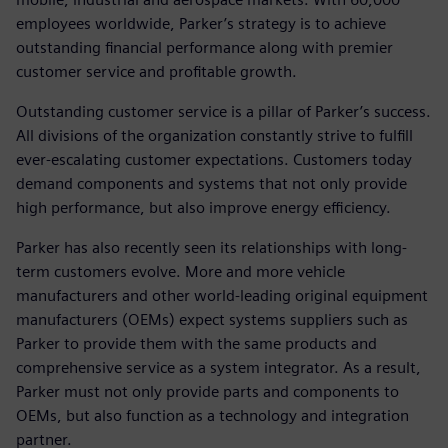
employees worldwide, Parker’s strategy is to achieve
outstanding financial performance along with premier
customer service and profitable growth.
Outstanding customer service is a pillar of Parker’s success.
All divisions of the organization constantly strive to fulfill
ever-escalating customer expectations. Customers today
demand components and systems that not only provide
high performance, but also improve energy efficiency.
Parker has also recently seen its relationships with long-
term customers evolve. More and more vehicle
manufacturers and other world-leading original equipment
manufacturers (OEMs) expect systems suppliers such as
Parker to provide them with the same products and
comprehensive service as a system integrator. As a result,
Parker must not only provide parts and components to
OEMs, but also function as a technology and integration
partner.