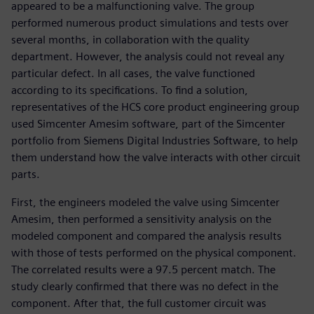
appeared to be a malfunctioning valve. The group
performed numerous product simulations and tests over
several months, in collaboration with the quality
department. However, the analysis could not reveal any
particular defect. In all cases, the valve functioned
according to its specifications. To find a solution,
representatives of the HCS core product engineering group
used Simcenter Amesim software, part of the Simcenter
portfolio from Siemens Digital Industries Software, to help
them understand how the valve interacts with other circuit
parts.
First, the engineers modeled the valve using Simcenter
Amesim, then performed a sensitivity analysis on the
modeled component and compared the analysis results
with those of tests performed on the physical component.
The correlated results were a 97.5 percent match. The
study clearly confirmed that there was no defect in the
component. After that, the full customer circuit was