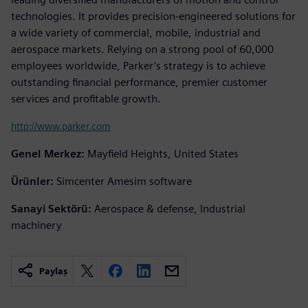
technologies. It provides precision-engineered solutions for
a wide variety of commercial, mobile, industrial and
aerospace markets. Relying on a strong pool of 60,000
employees worldwide, Parker’s strategy is to achieve
outstanding financial performance, premier customer
services and profitable growth.
http://www.parker.com
Genel Merkez:
Mayfield Heights, United States
Ürünler:
Simcenter Amesim software
Sanayi Sektörü:
Aerospace & defense, Industrial
machinery
Paylaş