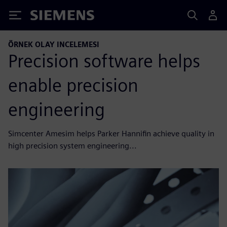
Siemens
ÖRNEK OLAY INCELEMESI
Precision software helps
enable precision
engineering
Simcenter Amesim helps Parker Hannifin achieve quality in
high precision system engineering...