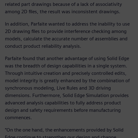
related part drawings because of a lack of associativity
among 2D files, the result was inconsistent drawings.
In addition, Parfaite wanted to address the inability to use
2D drawing files to provide interference checking among
models, calculate the accurate number of assemblies and
conduct product reliability analysis.
Parfaite found that another advantage of using Solid Edge
was the breadth of design capabilities in a single system.
Through intuitive creation and precisely controlled edits,
model integrity is greatly enhanced by the combination of
synchronous modeling, Live Rules and 3D driving
dimensions. Furthermore, Solid Edge Simulation provides
advanced analysis capabilities to fully address product
design and safety requirements before manufacturing
commences.
“On the one hand, the enhancements provided by Solid
Edge continue to strengthen our design and change