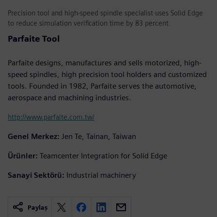
Precision tool and high-speed spindle specialist uses Solid Edge
to reduce simulation verification time by 83 percent
Parfaite Tool
Parfaite designs, manufactures and sells motorized, high-
speed spindles, high precision tool holders and customized
tools. Founded in 1982, Parfaite serves the automotive,
aerospace and machining industries.
http://www.parfaite.com.tw/
Genel Merkez:
Jen Te, Tainan, Taiwan
Ürünler:
Teamcenter Integration for Solid Edge
Sanayi Sektörü:
Industrial machinery
Paylaş