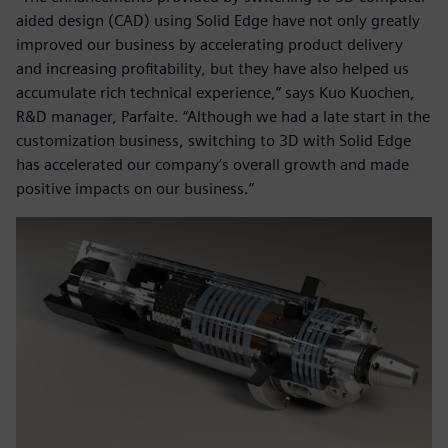
aided design (CAD) using Solid Edge have not only greatly
improved our business by accelerating product delivery
and increasing profitability, but they have also helped us
accumulate rich technical experience,” says Kuo Kuochen,
R&D manager, Parfaite. “Although we had a late start in the
customization business, switching to 3D with Solid Edge
has accelerated our company’s overall growth and made
positive impacts on our business.”