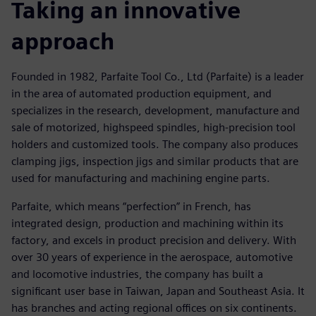
Taking an innovative
approach
Founded in 1982, Parfaite Tool Co., Ltd (Parfaite) is a leader
in the area of automated production equipment, and
specializes in the research, development, manufacture and
sale of motorized, highspeed spindles, high-precision tool
holders and customized tools. The company also produces
clamping jigs, inspection jigs and similar products that are
used for manufacturing and machining engine parts.
Parfaite, which means “perfection” in French, has
integrated design, production and machining within its
factory, and excels in product precision and delivery. With
over 30 years of experience in the aerospace, automotive
and locomotive industries, the company has built a
significant user base in Taiwan, Japan and Southeast Asia. It
has branches and acting regional offices on six continents.