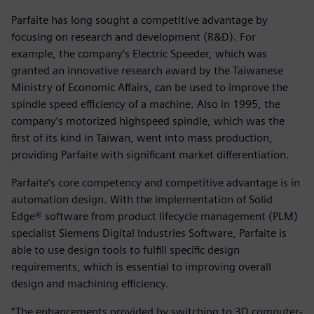
Parfaite has long sought a competitive advantage by
focusing on research and development (R&D). For
example, the company’s Electric Speeder, which was
granted an innovative research award by the Taiwanese
Ministry of Economic Affairs, can be used to improve the
spindle speed efficiency of a machine. Also in 1995, the
company’s motorized highspeed spindle, which was the
first of its kind in Taiwan, went into mass production,
providing Parfaite with significant market differentiation.
Parfaite’s core competency and competitive advantage is in
automation design. With the implementation of Solid
Edge® software from product lifecycle management (PLM)
specialist Siemens Digital Industries Software, Parfaite is
able to use design tools to fulfill specific design
requirements, which is essential to improving overall
design and machining efficiency.
“The enhancements provided by switching to 3D computer-