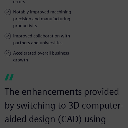
errors
Notably improved machining
precision and manufacturing
productivity
Improved collaboration with
partners and universities
Accelerated overall business
growth
The enhancements provided
by switching to 3D computer-
aided design (CAD) using