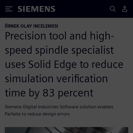
Siemens
ÖRNEK OLAY INCELEMESI
Precision tool and high-
speed spindle specialist
uses Solid Edge to reduce
simulation verification
time by 83 percent
Siemens Digital Industries Software solution enables
Parfaite to reduce design errors