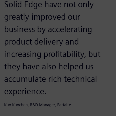
Solid Edge have not only
greatly improved our
business by accelerating
product delivery and
increasing profitability, but
they have also helped us
accumulate rich technical
experience.
Kuo Kuochen, R&D Manager, Parfaite