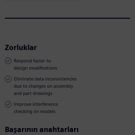
Zorluklar
Respond faster to
design modifications
Eliminate data inconsistencies
due to changes on assembly
and part drawings
Improve interference
checking on models
Başarının anahtarları