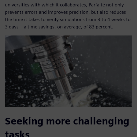
universities with which it collaborates, Parfaite not only
prevents errors and improves precision, but also reduces
the time it takes to verify simulations from 3 to 4 weeks to
3 days – a time savings, on average, of 83 percent.
Seeking more challenging
tasks