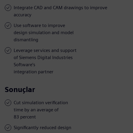
Integrate CAD and CAM drawings to improve
accuracy
Use software to improve
design simulation and model
dismantling
Leverage services and support
of Siemens Digital Industries
Software’s
integration partner
Sonuçlar
Cut simulation verification
time by an average of
83 percent
Significantly reduced design