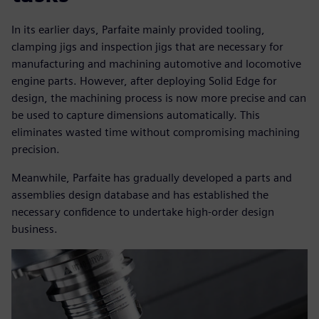
In its earlier days, Parfaite mainly provided tooling,
clamping jigs and inspection jigs that are necessary for
manufacturing and machining automotive and locomotive
engine parts. However, after deploying Solid Edge for
design, the machining process is now more precise and can
be used to capture dimensions automatically. This
eliminates wasted time without compromising machining
precision.
Meanwhile, Parfaite has gradually developed a parts and
assemblies design database and has established the
necessary confidence to undertake high-order design
business.