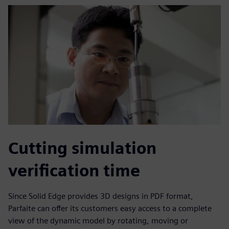
Cutting simulation
verification time
Since Solid Edge provides 3D designs in PDF format,
Parfaite can offer its customers easy access to a complete
view of the dynamic model by rotating, moving or