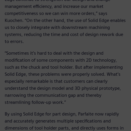
management efficiency, and increase our market
competitiveness so we can win more orders,” says
Kuochen. “On the other hand, the use of Solid Edge enables
us to closely integrate with downstream machining
systems, reducing the time and cost of design rework due
to errors.
“Sometimes it’s hard to deal with the design and
modification of some components with 2D technology,
such as the chuck and tool holder. But after implementing
Solid Edge, these problems were properly solved. What’s
especially remarkable is that customers can clearly
understand the design model and 3D physical prototype,
narrowing the communication gap and thereby
streamlining follow-up work.”
By using Solid Edge for part design, Parfaite now rapidly
and accurately generates multiple specifications and
dimensions of tool holder parts, and directly uses forms in