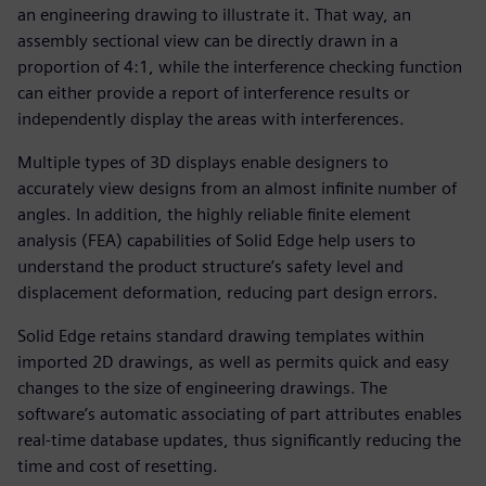
an engineering drawing to illustrate it. That way, an
assembly sectional view can be directly drawn in a
proportion of 4:1, while the interference checking function
can either provide a report of interference results or
independently display the areas with interferences.
Multiple types of 3D displays enable designers to
accurately view designs from an almost infinite number of
angles. In addition, the highly reliable finite element
analysis (FEA) capabilities of Solid Edge help users to
understand the product structure’s safety level and
displacement deformation, reducing part design errors.
Solid Edge retains standard drawing templates within
imported 2D drawings, as well as permits quick and easy
changes to the size of engineering drawings. The
software’s automatic associating of part attributes enables
real-time database updates, thus significantly reducing the
time and cost of resetting.