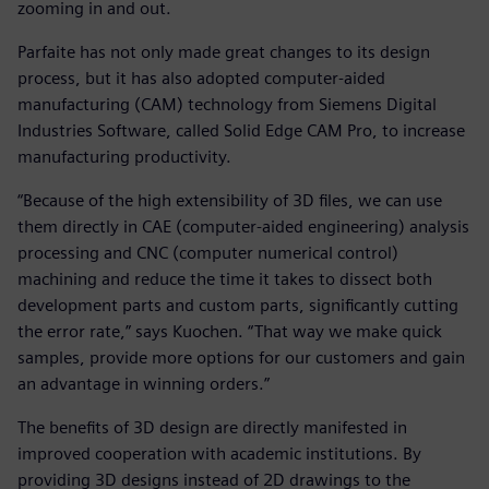
zooming in and out.
Parfaite has not only made great changes to its design
process, but it has also adopted computer-aided
manufacturing (CAM) technology from Siemens Digital
Industries Software, called Solid Edge CAM Pro, to increase
manufacturing productivity.
“Because of the high extensibility of 3D files, we can use
them directly in CAE (computer-aided engineering) analysis
processing and CNC (computer numerical control)
machining and reduce the time it takes to dissect both
development parts and custom parts, significantly cutting
the error rate,” says Kuochen. “That way we make quick
samples, provide more options for our customers and gain
an advantage in winning orders.”
The benefits of 3D design are directly manifested in
improved cooperation with academic institutions. By
providing 3D designs instead of 2D drawings to the