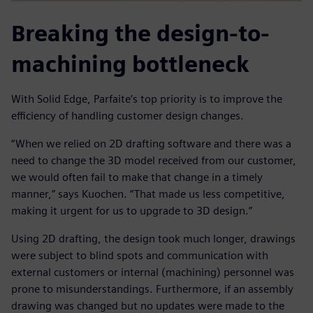
Breaking the design-to-
machining bottleneck
With Solid Edge, Parfaite’s top priority is to improve the
efficiency of handling customer design changes.
“When we relied on 2D drafting software and there was a
need to change the 3D model received from our customer,
we would often fail to make that change in a timely
manner,” says Kuochen. “That made us less competitive,
making it urgent for us to upgrade to 3D design.”
Using 2D drafting, the design took much longer, drawings
were subject to blind spots and communication with
external customers or internal (machining) personnel was
prone to misunderstandings. Furthermore, if an assembly
drawing was changed but no updates were made to the