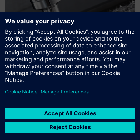
On the one hand, the
enhancements provided by
Solid Edge continue to
strengthen our design and