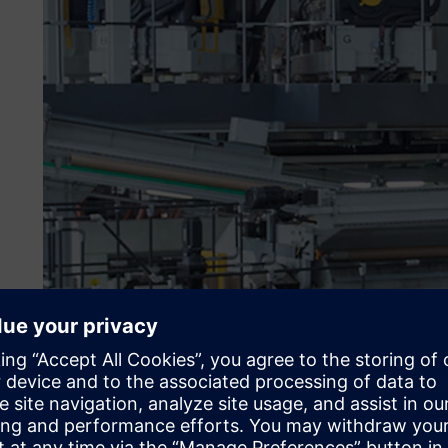
Aligning what is produce