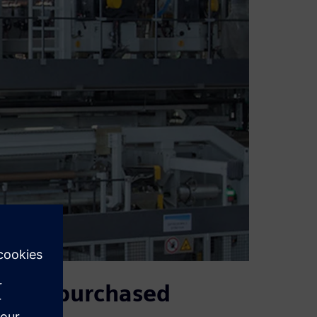
d and purchased