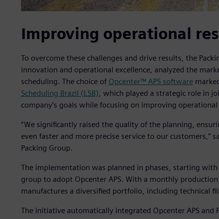
Improving operational res
To overcome these challenges and drive results, the Packi
innovation and operational excellence, analyzed the marke
scheduling. The choice of
Opcenter™ APS software
marked 
Scheduling Brazil (LSB)
, which played a strategic role in jo
company’s goals while focusing on improving operational 
“We significantly raised the quality of the planning, ensur
even faster and more precise service to our customers,” say
Packing Group.
The implementation was planned in phases, starting with t
group to adopt Opcenter APS. With a monthly production of
manufactures a diversified portfolio, including technical fi
The initiative automatically integrated Opcenter APS and 