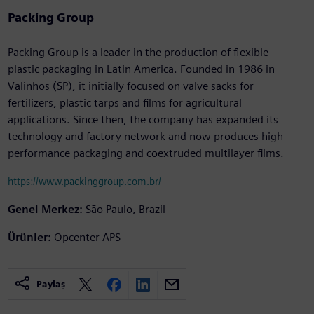
Packing Group
Packing Group is a leader in the production of flexible
plastic packaging in Latin America. Founded in 1986 in
Valinhos (SP), it initially focused on valve sacks for
fertilizers, plastic tarps and films for agricultural
applications. Since then, the company has expanded its
technology and factory network and now produces high-
performance packaging and coextruded multilayer films.
https://www.packinggroup.com.br/
Genel Merkez:
São Paulo, Brazil
Ürünler:
Opcenter APS
Paylaş