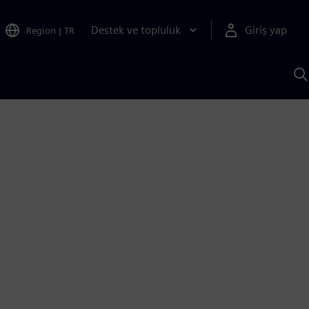
Destek ve topluluk
Giriş yap
Region
|
TR
S
AI
a
y