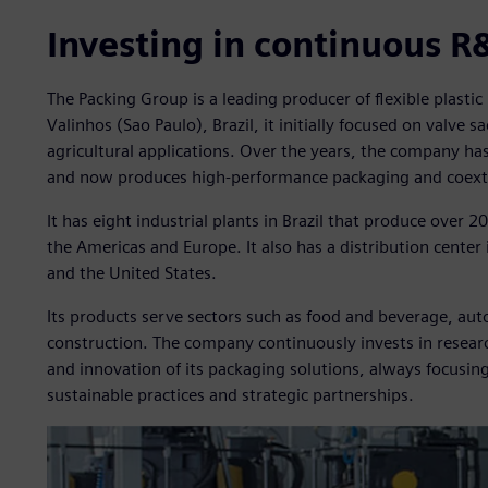
Investing in continuous R
The Packing Group is a leading producer of flexible plasti
Valinhos (Sao Paulo), Brazil, it initially focused on valve sac
agricultural applications. Over the years, the company h
and now produces high-performance packaging and coextr
It has eight industrial plants in Brazil that produce over 
the Americas and Europe. It also has a distribution center
and the United States.
Its products serve sectors such as food and beverage, auto
construction. The company continuously invests in resea
and innovation of its packaging solutions, always focusi
sustainable practices and strategic partnerships.