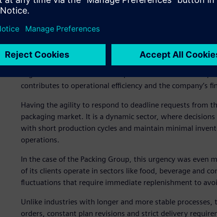
The challenges faced by the Packing Group’s production pl
company’s strategies in the flexible plastic packaging sec
dates and balance production capacity with service polici
meticulous and adaptable organization that could make th
Another critical factor was reducing material inventories 
alignment between what was produced and what was purch
contributes to operational efficiency and the company’s fin
Having the agility to respond to deadline requests from the
packaging market. It is a dynamic sector, where decisio
with short production cycles and maintain minimal inventor
operations.
In the case of the Packing Group, this urgency was even mo
of its clients operate in sectors like food, beverage an
fluctuations that require immediate replenishment to avo
Unlike industries with longer and more stable processes, t
orders, constant plan revisions and strict delivery requir