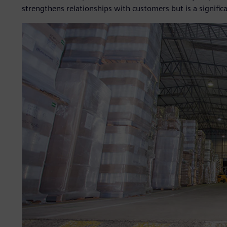
strengthens relationships with customers but is a signifi