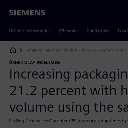
Siemens
Ürünler ve hizmetler
Çözümler
Endüstriler
İş or
Increasing packaging productivity by 21.2 percent with 
Siemens Digital Industries Software
ÖRNEK OLAY INCELEMESI
Increasing packagin
21.2 percent with 
volume using the 
Packing Group uses Opcenter APS to reduce setup times by