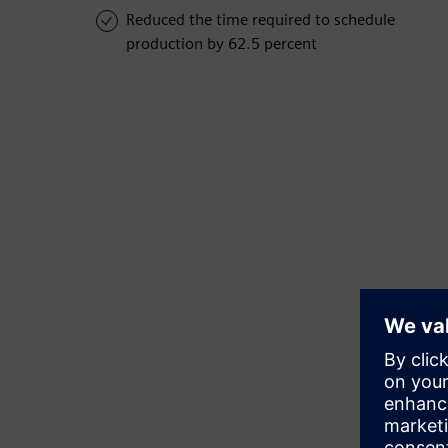
Reduced the time required to schedule
production by 62.5 percent