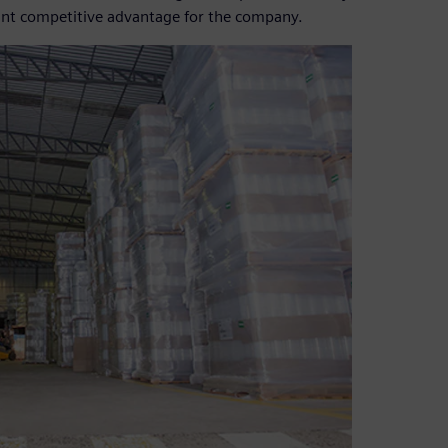
cant competitive advantage for the company.