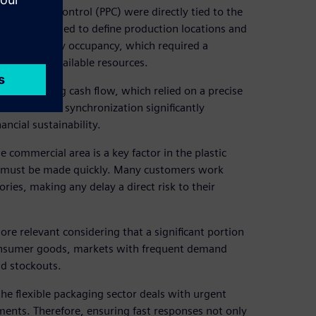
anning and control (PPC) were directly tied to the
tor. They needed to define production locations and
es and priority occupancy, which required a
e most of available resources.
and improving cash flow, which relied on a precise
ased. This synchronization significantly
ancial sustainability.
 commercial area is a key factor in the plastic
ns must be made quickly. Many customers work
ies, making any delay a direct risk to their
re relevant considering that a significant portion
d consumer goods, markets with frequent demand
id stockouts.
he flexible packaging sector deals with urgent
ements. Therefore, ensuring fast responses not only