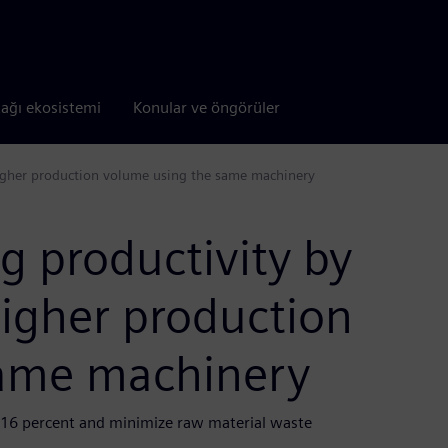
tağı ekosistemi
Konular ve öngörüler
higher production volume using the same machinery
g productivity by
higher production
same machinery
 16 percent and minimize raw material waste