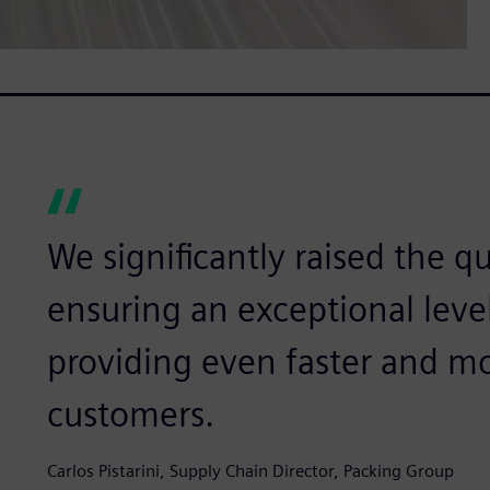
We significantly raised the qu
ensuring an exceptional leve
providing even faster and mo
customers.
Carlos Pistarini, Supply Chain Director, Packing Group