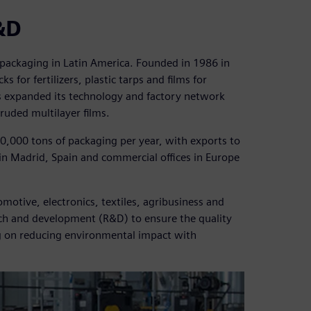
&D
c packaging in Latin America. Founded in 1986 in
ks for fertilizers, plastic tarps and films for
as expanded its technology and factory network
uded multilayer films.
200,000 tons of packaging per year, with exports to
 in Madrid, Spain and commercial offices in Europe
motive, electronics, textiles, agribusiness and
rch and development (R&D) to ensure the quality
ng on reducing environmental impact with