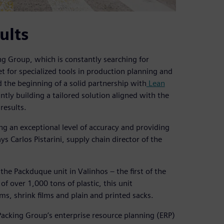
ults
ng Group, which is constantly searching for
t for specialized tools in production planning and
the beginning of a solid partnership with
Lean
intly building a tailored solution aligned with the
results.
ing an exceptional level of accuracy and providing
s Carlos Pistarini, supply chain director of the
he Packduque unit in Valinhos – the first of the
 over 1,000 tons of plastic, this unit
lms, shrink films and plain and printed sacks.
Packing Group’s enterprise resource planning (ERP)