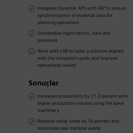
Integrate Opcenter APS with ERP to ensure
synchronization of essential data for
planning operations
Standardize registrations, data and
processes
Work with LSB to tailor a solution aligned
with the company’s goals and improve
operational results
Sonuçlar
Increased productivity by 21.2 percent with
higher production volume using the same
machinery
Reduced setup times by 16 percent and
minimized raw material waste