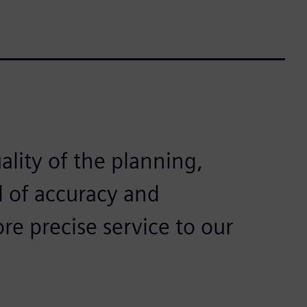
ality of the planning,
l of accuracy and
re precise service to our