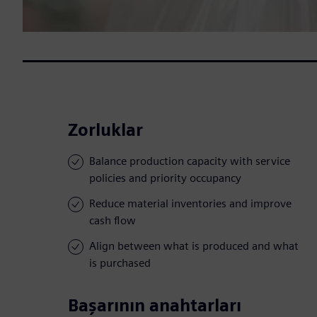
Zorluklar
Balance production capacity with service
policies and priority occupancy
Reduce material inventories and improve
cash flow
Align between what is produced and what
is purchased
Başarının anahtarları