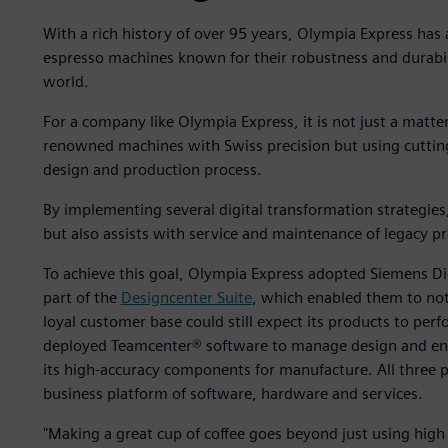
With a rich history of over 95 years, Olympia Express has 
espresso machines known for their robustness and durabil
world.
For a company like Olympia Express, it is not just a matt
renowned machines with Swiss precision but using cutting
design and production process.
By implementing several digital transformation strategie
but also assists with service and maintenance of legacy p
To achieve this goal, Olympia Express adopted Siemens Dig
part of the
Designcenter Suite
, which enabled them to not
loyal customer base could still expect its products to perf
deployed Teamcenter® software to manage design and en
its high-accuracy components for manufacture. All three p
business platform of software, hardware and services.
"Making a great cup of coffee goes beyond just using high 