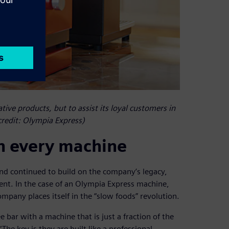
ive products, but to assist its loyal customers in
credit: Olympia Express)
in every machine
nd continued to build on the company’s legacy,
nt. In the case of an Olympia Express machine,
ompany places itself in the “slow foods” revolution.
e bar with a machine that is just a fraction of the
The key is they are built like a professional