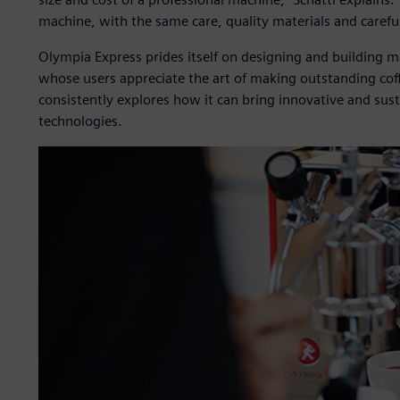
machine, with the same care, quality materials and careful
Olympia Express prides itself on designing and building m
whose users appreciate the art of making outstanding cof
consistently explores how it can bring innovative and sust
technologies.