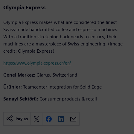
Olympia Express
Olympia Express makes what are considered the finest
Swiss-made handcrafted coffee and espresso machines.
With a tradition stretching back nearly a century, their
machines are a masterpiece of Swiss engineering. (image
credit: Olympia Express)
https://www.olympia-express.ch/en/
Genel Merkez:
Glarus, Switzerland
Ürünler:
Teamcenter Integration for Solid Edge
Sanayi Sektörü:
Consumer products & retail
Paylaş