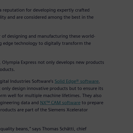
a reputation for developing expertly crafted
ity and are considered among the best in the
er of designing and manufacturing these world-
 edge technology to digitally transform the
s, Olympia Express not only develops new products
roducts.
ital Industries Software’s
Solid Edge® software
,
 only design innovative products but to ensure its
orm well for multiple machine lifetimes. They also
gineering data and
NX™ CAM software
to prepare
roducts are part of the Siemens Xcelerator
quality beans,” says Thomas Schätti, chief