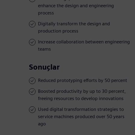
enhance the design and engineering
process
Digitally transform the design and
production process
Increase collaboration between engineering
teams
Sonuçlar
Reduced prototyping efforts by 50 percent
Boosted productivity by up to 30 percent,
freeing resources to develop innovations
Used digital transformation strategies to
service machines produced over 50 years
ago