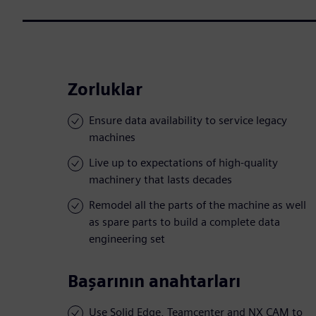
Zorluklar
Ensure data availability to service legacy
machines
Live up to expectations of high-quality
machinery that lasts decades
Remodel all the parts of the machine as well
as spare parts to build a complete data
engineering set
Başarının anahtarları
Use Solid Edge, Teamcenter and NX CAM to