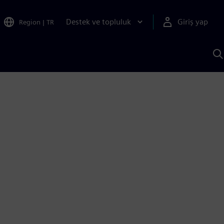
Destek ve topluluk
Giriş yap
Region
|
TR
S
AI
a
y