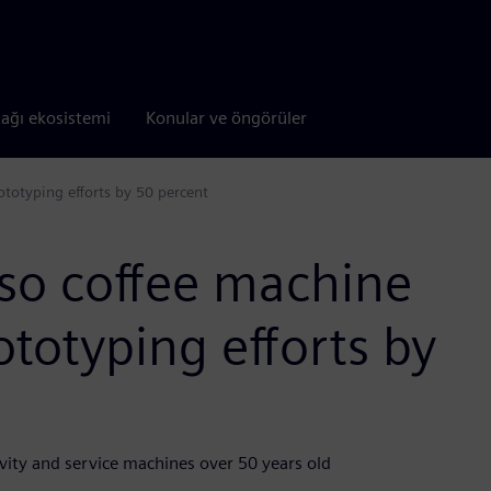
tağı ekosistemi
Konular ve öngörüler
ototyping efforts by 50 percent
sso coffee machine
ototyping efforts by
vity and service machines over 50 years old