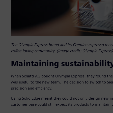
The Olympia Express brand and its Cremina espresso mach
coffee-loving community. (image credit: Olympia Express)
Maintaining sustainabilit
When Schätti AG bought Olympia Express, they found the 
was useful to the new team. The decision to switch to Si
precision and efficiency.
Using Solid Edge meant they could not only design new inn
customer base could still expect its products to maintain 