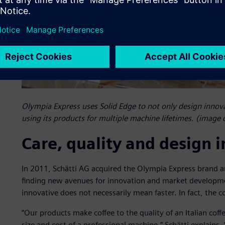
Olympia Express uses Solid Edge to not only design innovat
using its products for multiple machine lifetimes. (image 
Care, quality and design 
In 2011, Schätti AG acquired the Olympia Express brand a
finding new avenues for innovation and market developme
innovative does not necessarily mean faster. In fact, the c
“Our products make coffee to the quality of an Italian coffe
size and cost of a professional machine,” Schätti explains. “