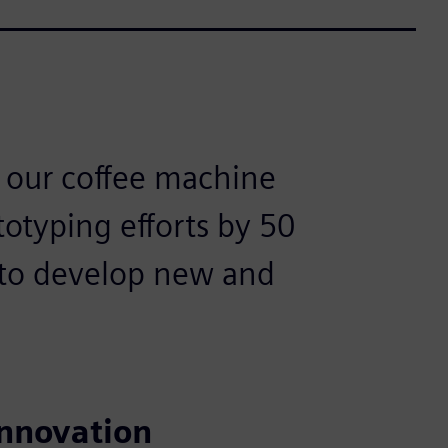
s our coffee machine
totyping efforts by 50
 to develop new and
innovation