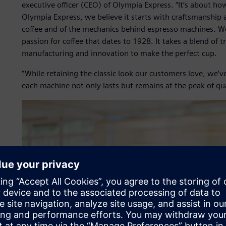
executive officer (CEO) of Olympia Express. “It’s about h
Olympia Express, we believe it starts with craftsmanship 
coffee and of the mechanics behind espresso machines. We
passion for coffee that dates to 1928. It takes a blend of 
manufacturing and innovation to make the perfect cup.
“While retaining the classic look our customers love, we’
each machine not only lasts but remains at the peak of qua