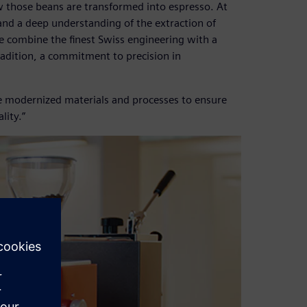
ow those beans are transformed into espresso. At
and a deep understanding of the extraction of
 combine the finest Swiss engineering with a
tradition, a commitment to precision in
ve modernized materials and processes to ensure
lity.”