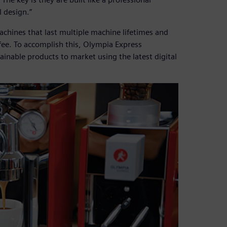
 design.”
achines that last multiple machine lifetimes and
fee. To accomplish this, Olympia Express
ainable products to market using the latest digital