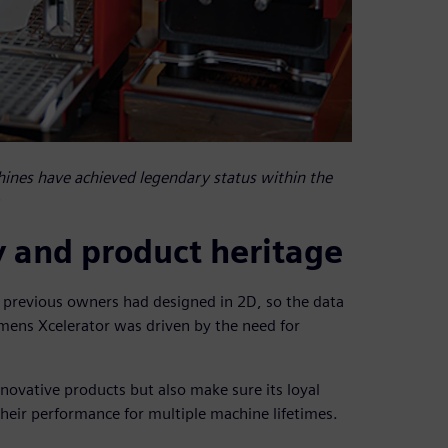
ines have achieved legendary status within the
y and product heritage
previous owners had designed in 2D, so the data
emens Xcelerator was driven by the need for
ovative products but also make sure its loyal
their performance for multiple machine lifetimes.