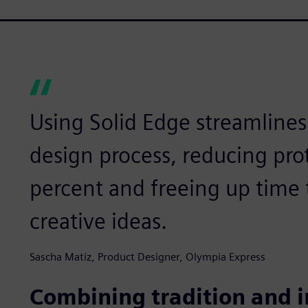
Using Solid Edge streamline
design process, reducing pro
percent and freeing up time
creative ideas.
Sascha Matiz, Product Designer, Olympia Express
Combining tradition and 