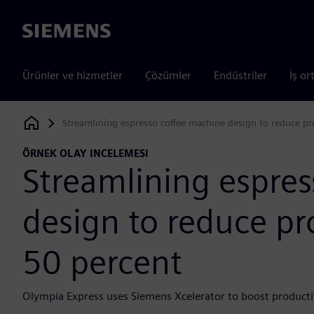
Siemens
Ürünler ve hizmetler
Çözümler
Endüstriler
İş or
Streamlining espresso coffee machine design to reduce pr
Siemens Digital Industries Software
ÖRNEK OLAY INCELEMESI
Streamlining espre
design to reduce pr
50 percent
Olympia Express uses Siemens Xcelerator to boost producti