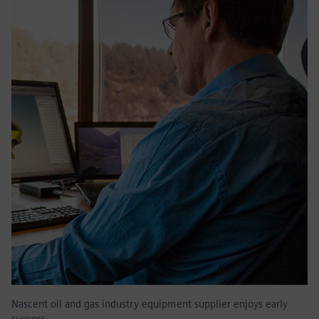
Nascent oil and gas industry equipment supplier enjoys early
success