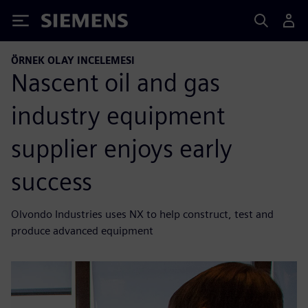
Siemens
ÖRNEK OLAY INCELEMESI
Nascent oil and gas
industry equipment
supplier enjoys early
success
Olvondo Industries uses NX to help construct, test and
produce advanced equipment