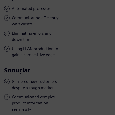
Automated processes
Communicating efficiently
with clients
Eliminating errors and
down time
Using LEAN production to
gain a competitive edge
Sonuçlar
Garnered new customers
despite a tough market
Communicated complex
product information
seamlessly