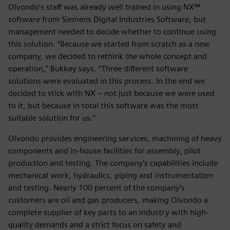
Olvondo’s staff was already well trained in using NX™
software from Siemens Digital Industries Software, but
management needed to decide whether to continue using
this solution. “Because we started from scratch as a new
company, we decided to rethink the whole concept and
operation,” Bukkøy says. “Three different software
solutions were evaluated in this process. In the end we
decided to stick with NX – not just because we were used
to it, but because in total this software was the most
suitable solution for us.”
Olvondo provides engineering services, machining of heavy
components and in-house facilities for assembly, pilot
production and testing. The company’s capabilities include
mechanical work, hydraulics, piping and instrumentation
and testing. Nearly 100 percent of the company’s
customers are oil and gas producers, making Olvondo a
complete supplier of key parts to an industry with high-
quality demands and a strict focus on safety and