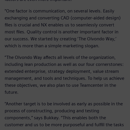
“One factor is communication, on several levels. Easily
exchanging and converting CAD (computer-aided design)
files is crucial and NX enables us to seamlessly convert
most files. Quality control is another important factor in
our success. We started by creating ‘The Olvondo Way,’
which is more than a simple marketing slogan.
“The Olvondo Way affects all levels of the organization,
including lean production as well as our four cornerstones:
extended enterprise, strategy deployment, value stream
management, and tools and techniques. To help us achieve
these objectives, we also plan to use Teamcenter in the
future.
“Another target is to be involved as early as possible in the
process of constructing, producing and testing
components,” says Bukkøy. “This enables both the
customer and us to be more purposeful and fulfill the tasks