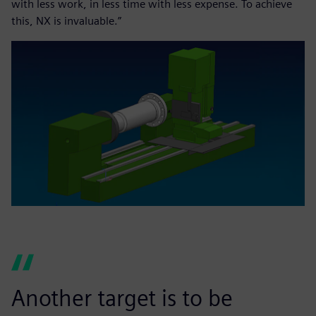
with less work, in less time with less expense. To achieve
this, NX is invaluable.”
Another target is to be