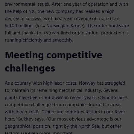
environmental issues. After one year of operation and with
the help of NX, the new company has realized a high
degree of success, with first year revenue of more than
kr100 million. (kr = Norwegian Krone). The order books are
full and thanks to a streamlined organization, production is
running efficiently and smoothly.
Meeting competitive
challenges
As a country with high labor costs, Norway has struggled
to maintain its remaining mechanical industry. Several
plants have been shut down in recent years. Olvondo faces
competitive challenges from companies located in areas
with lower costs. “There are some key factors in our favor
here,” Bukkøy says. “Our most obvious advantage is our
geographical position, right by the North Sea, but other
factors are even more important.