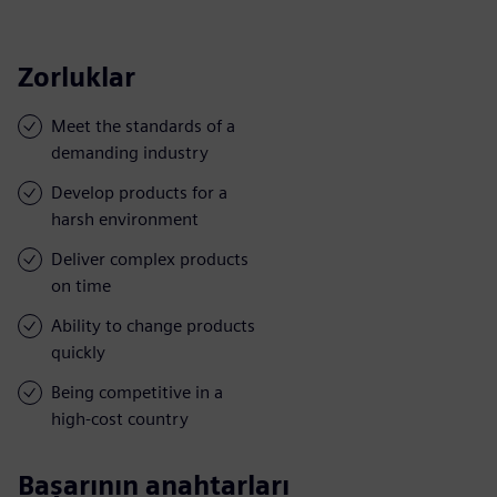
Zorluklar
Meet the standards of a
demanding industry
Develop products for a
harsh environment
Deliver complex products
on time
Ability to change products
quickly
Being competitive in a
high-cost country
Başarının anahtarları