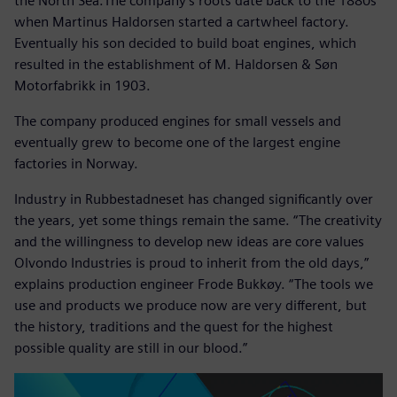
the North Sea.The company’s roots date back to the 1880s
when Martinus Haldorsen started a cartwheel factory.
Eventually his son decided to build boat engines, which
resulted in the establishment of M. Haldorsen & Søn
Motorfabrikk in 1903.
The company produced engines for small vessels and
eventually grew to become one of the largest engine
factories in Norway.
Industry in Rubbestadneset has changed significantly over
the years, yet some things remain the same. “The creativity
and the willingness to develop new ideas are core values
Olvondo Industries is proud to inherit from the old days,”
explains production engineer Frode Bukkøy. “The tools we
use and products we produce now are very different, but
the history, traditions and the quest for the highest
possible quality are still in our blood.”