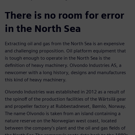
There is no room for error
in the North Sea
Extracting oil and gas from the North Sea is an expensive
and challenging proposition. Oil platform equipment that
is tough enough to operate in the North Sea is the
definition of heavy machinery. Olvondo Industries AS, a
newcomer with a long history, designs and manufactures
this kind of heavy machinery.
Olvondo Industries was established in 2012 as a result of
the spinoff of the production facilities of the Wärtsilä gear
and propeller factory at Rubbestadneset, Bømlo, Norway.
The name Olvondo is taken from an island containing a
nature reserve on the Norwegian west coast, located
between the company’s plant and the oil and gas fields of