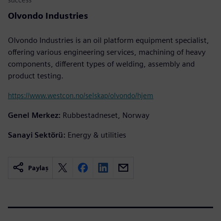
Olvondo Industries
Olvondo Industries is an oil platform equipment specialist,
offering various engineering services, machining of heavy
components, different types of welding, assembly and
product testing.
https://www.westcon.no/selskap/olvondo/hjem
Genel Merkez:
Rubbestadneset, Norway
Sanayi Sektörü:
Energy & utilities
Paylaş