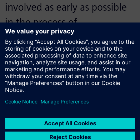
involved as early as possible
in the process of
constructing, producing and
testing components. This
enables both the customer
and us to be more purposeful
and fulfill the tasks with less
work, in less time with less
expense. To achieve this, NX