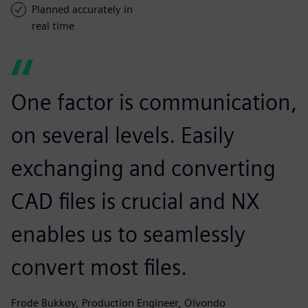
Planned accurately in
real time
One factor is communication,
on several levels. Easily
exchanging and converting
CAD files is crucial and NX
enables us to seamlessly
convert most files.
Frode Bukkøy, Production Engineer, Olvondo