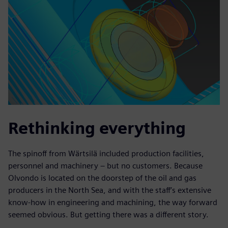
Rethinking everything
The spinoff from Wärtsilä included production facilities,
personnel and machinery – but no customers. Because
Olvondo is located on the doorstep of the oil and gas
producers in the North Sea, and with the staff’s extensive
know-how in engineering and machining, the way forward
seemed obvious. But getting there was a different story.