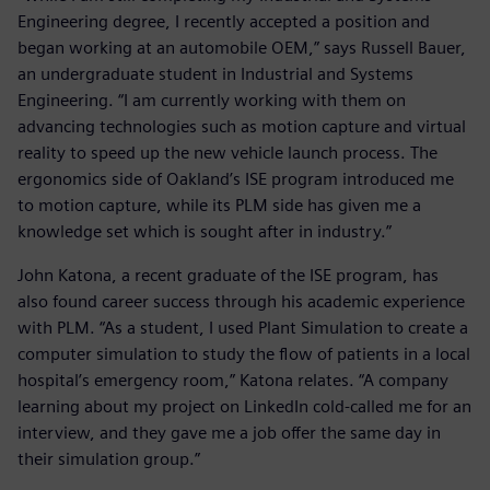
Engineering degree, I recently accepted a position and
began working at an automobile OEM,” says Russell Bauer,
an undergraduate student in Industrial and Systems
Engineering. “I am currently working with them on
advancing technologies such as motion capture and virtual
reality to speed up the new vehicle launch process. The
ergonomics side of Oakland’s ISE program introduced me
to motion capture, while its PLM side has given me a
knowledge set which is sought after in industry.”
John Katona, a recent graduate of the ISE program, has
also found career success through his academic experience
with PLM. “As a student, I used Plant Simulation to create a
computer simulation to study the flow of patients in a local
hospital’s emergency room,” Katona relates. “A company
learning about my project on LinkedIn cold-called me for an
interview, and they gave me a job offer the same day in
their simulation group.”