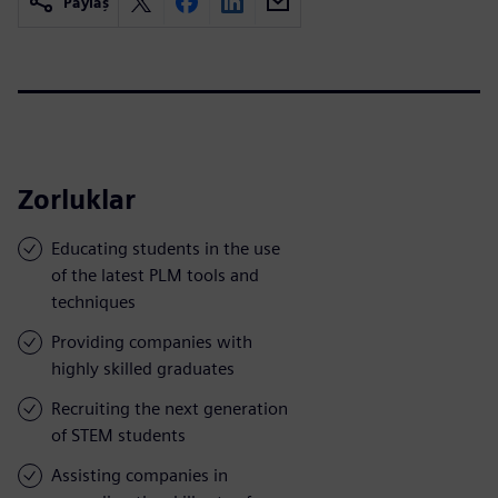
Paylaş
Zorluklar
Educating students in the use
of the latest PLM tools and
techniques
Providing companies with
highly skilled graduates
Recruiting the next generation
of STEM students
Assisting companies in