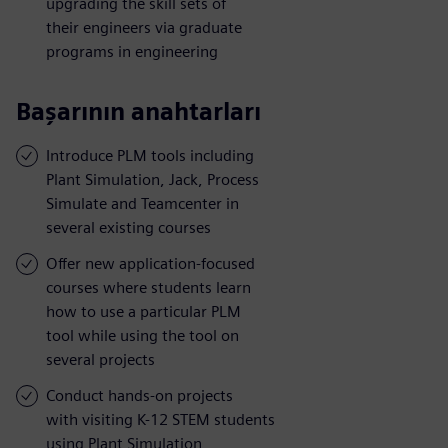
upgrading the skill sets of
their engineers via graduate
programs in engineering
Başarının anahtarları
Introduce PLM tools including
Plant Simulation, Jack, Process
Simulate and Teamcenter in
several existing courses
Offer new application-focused
courses where students learn
how to use a particular PLM
tool while using the tool on
several projects
Conduct hands-on projects
with visiting K-12 STEM students
using Plant Simulation