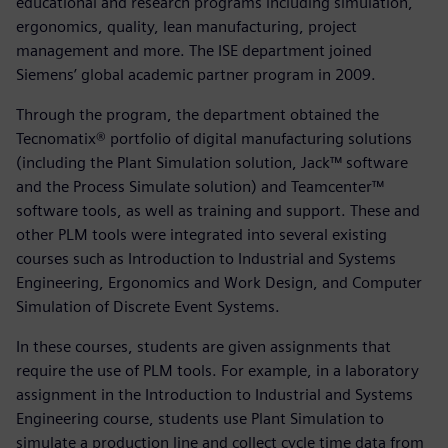
educational and research programs including simulation,
ergonomics, quality, lean manufacturing, project
management and more. The ISE department joined
Siemens’ global academic partner program in 2009.
Through the program, the department obtained the
Tecnomatix® portfolio of digital manufacturing solutions
(including the Plant Simulation solution, Jack™ software
and the Process Simulate solution) and Teamcenter™
software tools, as well as training and support. These and
other PLM tools were integrated into several existing
courses such as Introduction to Industrial and Systems
Engineering, Ergonomics and Work Design, and Computer
Simulation of Discrete Event Systems.
In these courses, students are given assignments that
require the use of PLM tools. For example, in a laboratory
assignment in the Introduction to Industrial and Systems
Engineering course, students use Plant Simulation to
simulate a production line and collect cycle time data from