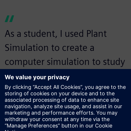
As a student, I used Plant
Simulation to create a
computer simulation to study
the flow of patients in a local
hospital’s emergency room. A
company learning about my
project on LinkedIn cold-