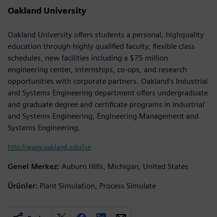
Oakland University
Oakland University offers students a personal, highquality
education through highly qualified faculty, flexible class
schedules, new facilities including a $75 million
engineering center, internships, co-ops, and research
opportunities with corporate partners. Oakland’s Industrial
and Systems Engineering department offers undergraduate
and graduate degree and certificate programs in Industrial
and Systems Engineering, Engineering Management and
Systems Engineering.
http://www.oakland.edu/ise
Genel Merkez:
Auburn Hills, Michigan, United States
Ürünler:
Plant Simulation, Process Simulate