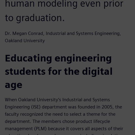
human modeling even prior
to graduation.
Dr. Megan Conrad, Industrial and Systems Engineering,
Oakland University
Educating engineering
students for the digital
age
When Oakland University’s Industrial and Systems
Engineering (ISE) department was founded in 2005, the
faculty recognized the need to select a theme for the
department. The members chose product lifecycle
management (PLM) because it covers all aspects of their