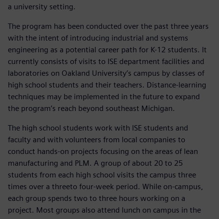
a university setting.
The program has been conducted over the past three years
with the intent of introducing industrial and systems
engineering as a potential career path for K-12 students. It
currently consists of visits to ISE department facilities and
laboratories on Oakland University’s campus by classes of
high school students and their teachers. Distance-learning
techniques may be implemented in the future to expand
the program’s reach beyond southeast Michigan.
The high school students work with ISE students and
faculty and with volunteers from local companies to
conduct hands-on projects focusing on the areas of lean
manufacturing and PLM. A group of about 20 to 25
students from each high school visits the campus three
times over a threeto four-week period. While on-campus,
each group spends two to three hours working on a
project. Most groups also attend lunch on campus in the