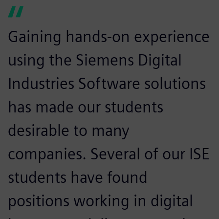
Gaining hands-on experience
using the Siemens Digital
Industries Software solutions
has made our students
desirable to many
companies. Several of our ISE
students have found
positions working in digital