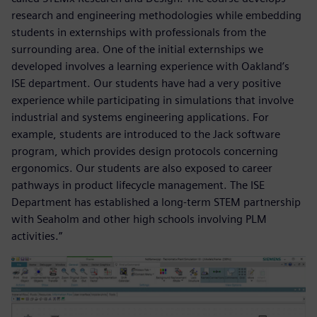
research and engineering methodologies while embedding
students in externships with professionals from the
surrounding area. One of the initial externships we
developed involves a learning experience with Oakland’s
ISE department. Our students have had a very positive
experience while participating in simulations that involve
industrial and systems engineering applications. For
example, students are introduced to the Jack software
program, which provides design protocols concerning
ergonomics. Our students are also exposed to career
pathways in product lifecycle management. The ISE
Department has established a long-term STEM partnership
with Seaholm and other high schools involving PLM
activities.”