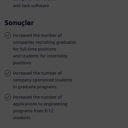
and Jack software
Sonuçlar
Increased the number of
companies recruiting graduates
for full-time positions
and students for internship
positions
Increased the number of
company-sponsored students
in graduate programs
Increased the number of
applications to engineering
programs from K-12
students