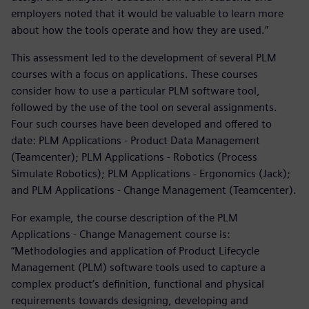
employers noted that it would be valuable to learn more
about how the tools operate and how they are used.”
This assessment led to the development of several PLM
courses with a focus on applications. These courses
consider how to use a particular PLM software tool,
followed by the use of the tool on several assignments.
Four such courses have been developed and offered to
date: PLM Applications - Product Data Management
(Teamcenter); PLM Applications - Robotics (Process
Simulate Robotics); PLM Applications - Ergonomics (Jack);
and PLM Applications - Change Management (Teamcenter).
For example, the course description of the PLM
Applications - Change Management course is:
“Methodologies and application of Product Lifecycle
Management (PLM) software tools used to capture a
complex product’s definition, functional and physical
requirements towards designing, developing and