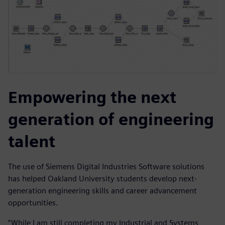
Empowering the next
generation of engineering
talent
The use of Siemens Digital Industries Software solutions
has helped Oakland University students develop next-
generation engineering skills and career advancement
opportunities.
“While I am still completing my Industrial and Systems