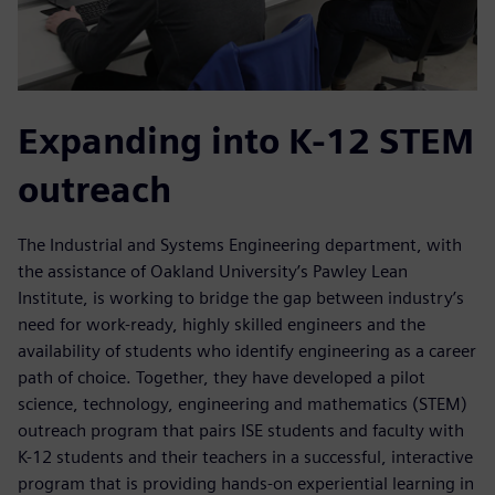
Expanding into K-12 STEM
outreach
The Industrial and Systems Engineering department, with
the assistance of Oakland University’s Pawley Lean
Institute, is working to bridge the gap between industry’s
need for work-ready, highly skilled engineers and the
availability of students who identify engineering as a career
path of choice. Together, they have developed a pilot
science, technology, engineering and mathematics (STEM)
outreach program that pairs ISE students and faculty with
K-12 students and their teachers in a successful, interactive
program that is providing hands-on experiential learning in