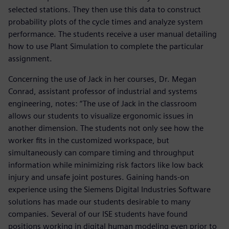
selected stations. They then use this data to construct
probability plots of the cycle times and analyze system
performance. The students receive a user manual detailing
how to use Plant Simulation to complete the particular
assignment.
Concerning the use of Jack in her courses, Dr. Megan
Conrad, assistant professor of industrial and systems
engineering, notes: “The use of Jack in the classroom
allows our students to visualize ergonomic issues in
another dimension. The students not only see how the
worker fits in the customized workspace, but
simultaneously can compare timing and throughput
information while minimizing risk factors like low back
injury and unsafe joint postures. Gaining hands-on
experience using the Siemens Digital Industries Software
solutions has made our students desirable to many
companies. Several of our ISE students have found
positions working in digital human modeling even prior to