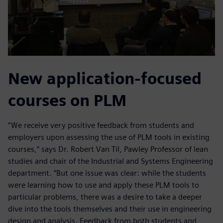
New application-focused
courses on PLM
“We receive very positive feedback from students and
employers upon assessing the use of PLM tools in existing
courses,” says Dr. Robert Van Til, Pawley Professor of lean
studies and chair of the Industrial and Systems Engineering
department. “But one issue was clear: while the students
were learning how to use and apply these PLM tools to
particular problems, there was a desire to take a deeper
dive into the tools themselves and their use in engineering
design and analysis. Feedback from both students and