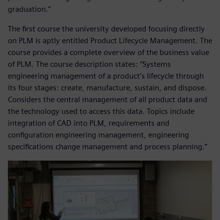
graduation.”
The first course the university developed focusing directly
on PLM is aptly entitled Product Lifecycle Management. The
course provides a complete overview of the business value
of PLM. The course description states: “Systems
engineering management of a product’s lifecycle through
its four stages: create, manufacture, sustain, and dispose.
Considers the central management of all product data and
the technology used to access this data. Topics include
integration of CAD into PLM, requirements and
configuration engineering management, engineering
specifications change management and process planning.”