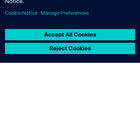
called me for an interview,
and they gave me a job offer
the same day in their
simulation group.
John Katona, Industrial and Systems Engineering, Oakland
University