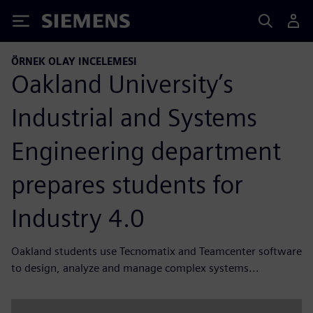
Siemens
ÖRNEK OLAY INCELEMESI
Oakland University’s
Industrial and Systems
Engineering department
prepares students for
Industry 4.0
Oakland students use Tecnomatix and Teamcenter software
to design, analyze and manage complex systems...