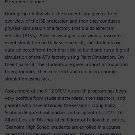
ISE student lounge.
During their initial visit, the students are given a brief
overview of the ISE profession and then they conduct a
physical simulation of a factory that builds allterrain
vehicles (ATVs). After receiving an overview of discrete
event simulation on their second visit, the students use
data collected from their first visit to build and run a digital
simulation of the ATV factory using Plant Simulation. On
their final visit, the students are given a short introduction
to ergonomics, then construct and run an ergonomics
simulation using Jack.
Assessment of the K-12 STEM outreach program has been
very positive from student attendees, their teachers, and
parents who have attended the sessions. Doug Blatz,
Seaholm High School teacher and recipient of a 2015-16
Albert Einstein Distinguished Educator Fellowship, notes,
“Seaholm High School students are enrolled in a course
called STEMx Research and Design. The course develops