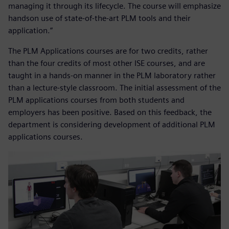
managing it through its lifecycle. The course will emphasize
handson use of state-of-the-art PLM tools and their
application.”
The PLM Applications courses are for two credits, rather
than the four credits of most other ISE courses, and are
taught in a hands-on manner in the PLM laboratory rather
than a lecture-style classroom. The initial assessment of the
PLM applications courses from both students and
employers has been positive. Based on this feedback, the
department is considering development of additional PLM
applications courses.