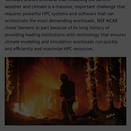
weather and climate is a massive, important challenge that
requires powerful HPC systems and software that can
orchestrate the most demanding workloads. NSF NCAR
chose Siemens in part because of its long history of
providing leading institutions with technology that ensures
climate modeling and simulation workloads run quickly
and efficiently and maximize HPC resources.