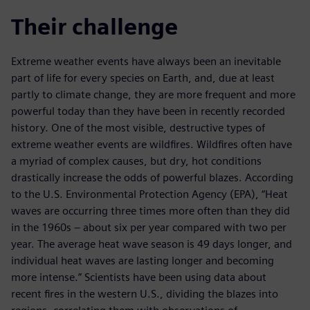
Their challenge
Extreme weather events have always been an inevitable
part of life for every species on Earth, and, due at least
partly to climate change, they are more frequent and more
powerful today than they have been in recently recorded
history. One of the most visible, destructive types of
extreme weather events are wildfires. Wildfires often have
a myriad of complex causes, but dry, hot conditions
drastically increase the odds of powerful blazes. According
to the U.S. Environmental Protection Agency (EPA), “Heat
waves are occurring three times more often than they did
in the 1960s – about six per year compared with two per
year. The average heat wave season is 49 days longer, and
individual heat waves are lasting longer and becoming
more intense.” Scientists have been using data about
recent fires in the western U.S., dividing the blazes into