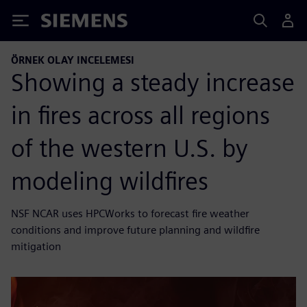
Siemens
ÖRNEK OLAY INCELEMESI
Showing a steady increase
in fires across all regions
of the western U.S. by
modeling wildfires
NSF NCAR uses HPCWorks to forecast fire weather
conditions and improve future planning and wildfire
mitigation