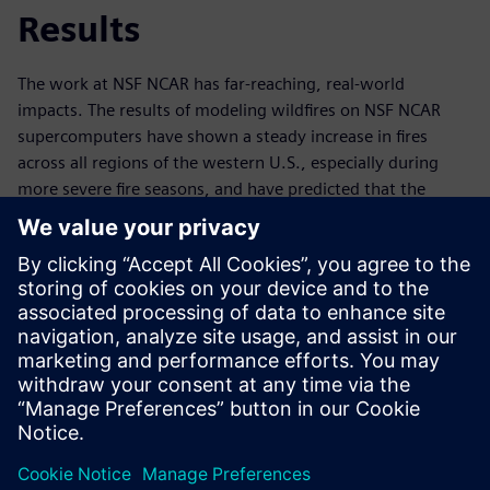
Results
The work at NSF NCAR has far-reaching, real-world
impacts. The results of modeling wildfires on NSF NCAR
supercomputers have shown a steady increase in fires
across all regions of the western U.S., especially during
more severe fire seasons, and have predicted that the
duration of peak fire seasons will grow longer. Knowing
what to expect in advance enables informed future
planning and wildfire mitigation. In a world where extreme
climate events such as wildfires are increasingly common,
technology like Derecho – and related simulation and data
analytics tools – are invaluable. Ultimately,
supercomputers like Derecho and the software that power
them help to save land, lives, ecosystems and millions of
dollars every year.