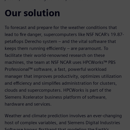
Our solution
To forecast and prepare for the weather conditions that
lead to fire danger, supercomputers like NSF NCAR’s 19.87-
petaflops Derecho system – and the vital software that
keeps them running efficiently – are paramount. To
facilitate their world-renowned research on these
machines, the team at NSF NCAR uses HPCWorks™ PBS
Professional™ software, a fast, powerful workload
manager that improves productivity, optimizes utilization
and efficiency and simplifies administration for clusters,
clouds and supercomputers. HPCWorks is part of the
Siemens Xcelerator business platform of software,
hardware and services.
Weather and climate prediction involves an ever-changing
host of complex variables, and Siemens Digital Industries
Software knows firsthand that modeling the Earth’s