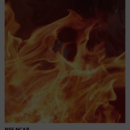
NSF NCAR