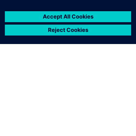
SIEMENS HAKKINDA
ŞIRKET BILGILERI
İLETIŞIME GEÇIN