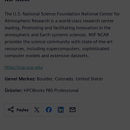
The U.S. National Science Foundation National Center for
Atmospheric Research is a world-class research center
leading, Promoting and facilitating innovation in the
atmospheric and Earth systems sciences. NSF NCAR
provides the science community with state-of-the-art
resources, including supercomputers, sophisticated
computer models and extensive datasets.
https://ncar.ucar.edu/
Genel Merkez:
Boulder, Colorado, United States
Ürünler:
HPCWorks PBS Professional
Paylaş