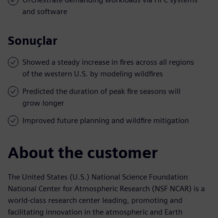
and software
Sonuçlar
Showed a steady increase in fires across all regions
of the western U.S. by modeling wildfires
Predicted the duration of peak fire seasons will
grow longer
Improved future planning and wildfire mitigation
About the customer
The United States (U.S.) National Science Foundation
National Center for Atmospheric Research (NSF NCAR) is a
world-class research center leading, promoting and
facilitating innovation in the atmospheric and Earth