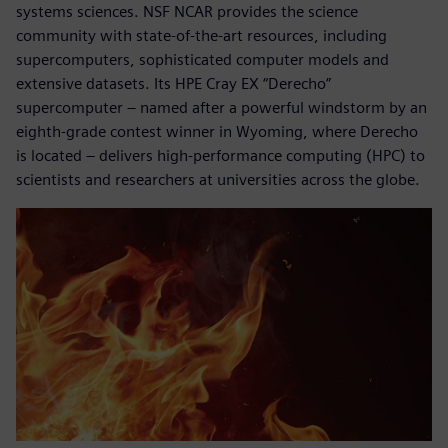
systems sciences. NSF NCAR provides the science
community with state-of-the-art resources, including
supercomputers, sophisticated computer models and
extensive datasets. Its HPE Cray EX “Derecho”
supercomputer – named after a powerful windstorm by an
eighth-grade contest winner in Wyoming, where Derecho
is located – delivers high-performance computing (HPC) to
scientists and researchers at universities across the globe.