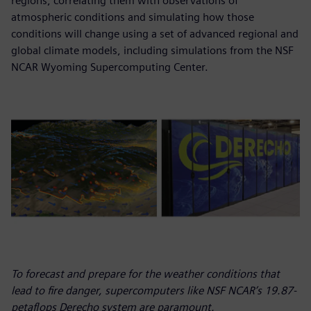
regions, correlating them with observations of
atmospheric conditions and simulating how those
conditions will change using a set of advanced regional and
global climate models, including simulations from the NSF
NCAR Wyoming Supercomputing Center.
To forecast and prepare for the weather conditions that
lead to fire danger, supercomputers like NSF NCAR’s 19.87-
petaflops Derecho system are paramount.