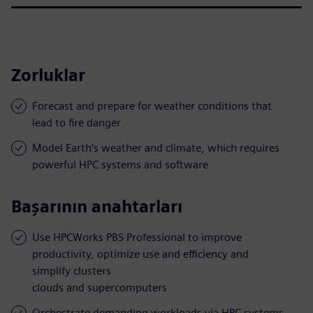
Zorluklar
Forecast and prepare for weather conditions that
lead to fire danger
Model Earth’s weather and climate, which requires
powerful HPC systems and software
Başarının anahtarları
Use HPCWorks PBS Professional to improve
productivity, optimize use and efficiency and
simplify clusters
clouds and supercomputers
Orchestrate demanding workloads via HPC systems