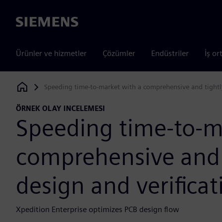
Siemens
Ürünler ve hizmetler
Çözümler
Endüstriler
İş or
Speeding time-to-market with a comprehensive and tightly
Siemens Digital Industries Software
ÖRNEK OLAY INCELEMESI
Speeding time-to-m
comprehensive and 
design and verificat
Xpedition Enterprise optimizes PCB design flow