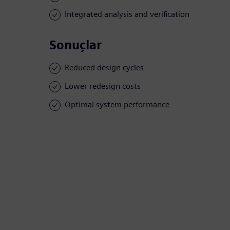
Integrated analysis and verification
Sonuçlar
Reduced design cycles
Lower redesign costs
Optimal system performance