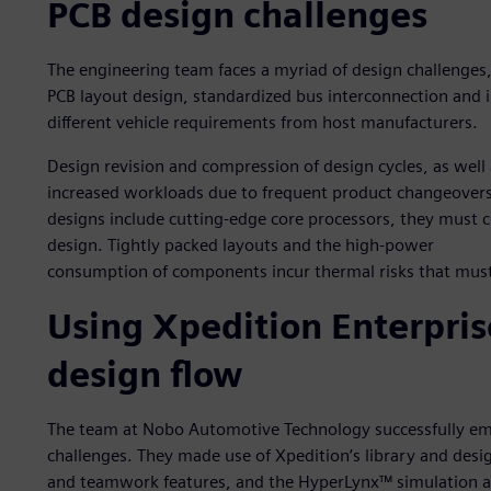
PCB design challenges
The engineering team faces a myriad of design challenges
PCB layout design, standardized bus interconnection and i
different vehicle requirements from host manufacturers.
Design revision and compression of design cycles, as well 
increased workloads due to frequent product changeovers
designs include cutting-edge core processors, they must c
design. Tightly packed layouts and the high-power
consumption of components incur thermal risks that must
Using Xpedition Enterpris
design flow
The team at Nobo Automotive Technology successfully emp
challenges. They made use of Xpedition’s library and desi
and teamwork features, and the HyperLynx™ simulation an