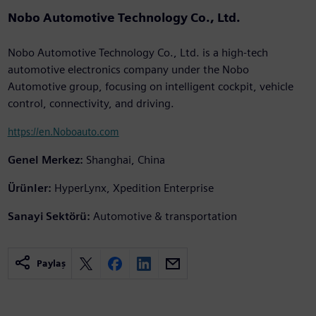
Nobo Automotive Technology Co., Ltd.
Nobo Automotive Technology Co., Ltd. is a high-tech
automotive electronics company under the Nobo
Automotive group, focusing on intelligent cockpit, vehicle
control, connectivity, and driving.
https://en.Noboauto.com
Genel Merkez:
Shanghai, China
Ürünler:
HyperLynx, Xpedition Enterprise
Sanayi Sektörü:
Automotive & transportation
Paylaş