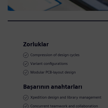
Zorluklar
Compression of design cycles
Variant configurations
Modular PCB-layout design
Başarının anahtarları
Xpedition design and library management
Concurrent teamwork and collaboration