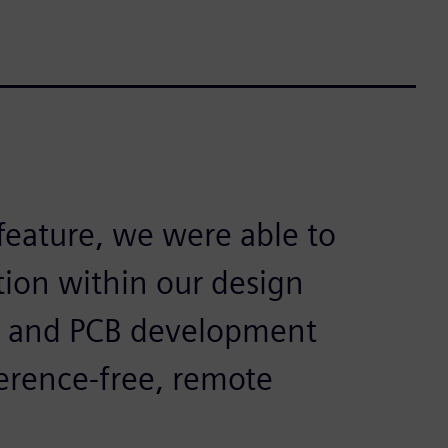
feature, we were able to
ion within our design
s and PCB development
rference-free, remote