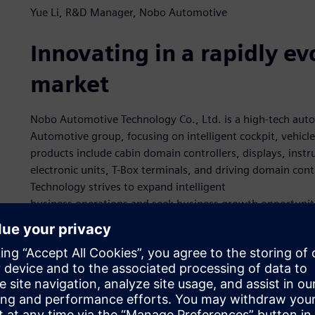
Yue Li, R&D Manager, Nobo Automotive
Innovating in a rapidly e
market
Nobo Automotive Technology Co., Ltd. is a high-tech au
Automotive group, focusing on intelligent cockpit, vehicle 
products include cabin domain controllers, displays, inst
electronic units, T-Box terminals, and driving domain co
Technology strives to expand intelligent
business operations and seek business growth opportunitie
By assembling a high-quality-talent team of industry exper
acoustics, and more, Nobo Automotive Technology aims to
with electrical/electronic architectures as the core integra
“We place emphasis on technical development and innovati
and production capabilities in electronic systems, hardware