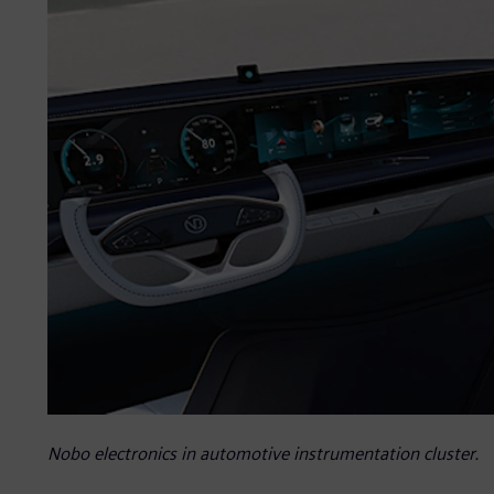
Nobo electronics in automotive instrumentation cluster.