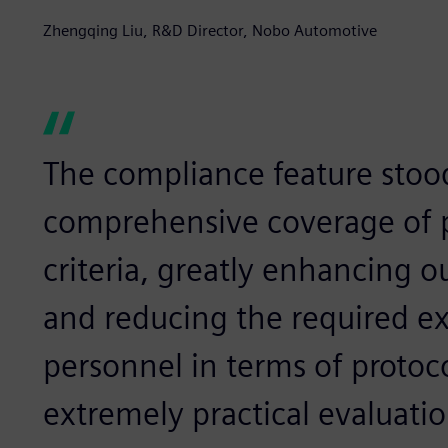
Zhengqing Liu, R&D Director, Nobo Automotive
The compliance feature stood
comprehensive coverage of p
criteria, greatly enhancing o
and reducing the required ex
personnel in terms of protoc
extremely practical evaluatio