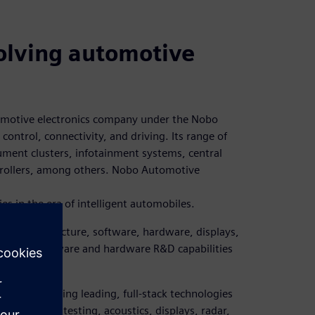
volving automotive
tomotive electronics company under the Nobo
control, connectivity, and driving. Its range of
rument clusters, infotainment systems, central
ntrollers, among others. Nobo Automotive
s in the era of intelligent automobiles.
ts in architecture, software, hardware, displays,
 build software and hardware R&D capabilities
ting system.
on, possessing leading, full-stack technologies
, software, testing, acoustics, displays, radar,