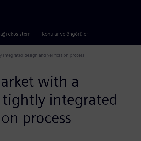
tağı ekosistemi
Konular ve öngörüler
 integrated design and verification process
arket with a
tightly integrated
ion process