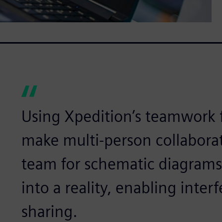
Using Xpedition’s teamwork 
make multi-person collaborat
team for schematic diagram
into a reality, enabling inte
sharing.