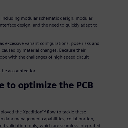
, including modular schematic design, modular
nterface design, and the need to quickly adapt to
as excessive variant configurations, pose risks and
 caused by material changes. Because their
ope with the challenges of high-speed circuit
 be accounted for.
e to optimize the PCB
loyed the Xpedition™ flow to tackle these
gn data management capabilities, collaboration,
d validation tools, which are seamless integrated