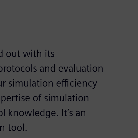
 out with its
rotocols and evaluation
ur simulation efficiency
pertise of simulation
ol knowledge. It’s an
n tool.