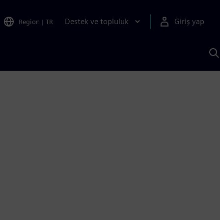
Destek ve topluluk
Giriş yap
Region
|
TR
S
AI
a
y