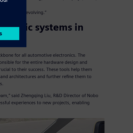
Nobo
t is rapidly evolving.”
ctronic systems in
ckbone for all automotive electronics. The
nsible for the entire hardware design and
ucial to their success. These tools help them
 and architectures and further refine them to
s.
 team,” said Zhengqing Liu, R&D Director of Nobo
ssful experiences to new projects, enabling