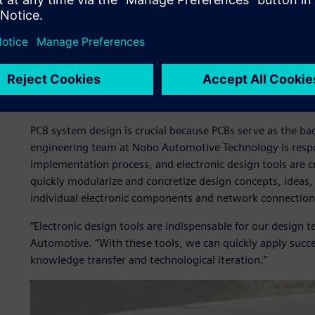
and other fields,” Lishun Chen, R&D General Manager of 
Automotive, said. “The competition is fierce, and the marke
The importance of PCB ele
automobiles
PCB system design is crucial because PCBs serve as the ba
engineering team at Nobo Automotive Technology is respo
implementation process, and electronic design tools are cr
quickly modularize and concretize design concepts, ideas,
individual electronic components and network connection
“Electronic design tools are indispensable for our design
Automotive. “With these tools, we can quickly apply succe
knowledge transfer and technological iteration.”