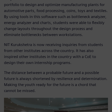
portfolio to design and optimize manufacturing plants for
automotive parts, food processing, coins, toys and textiles.
By using tools in this software such as bottleneck analyzer,
energy analyzer and charts, students were able to flexibly
change layouts throughout the design process and
eliminate bottlenecks between workstations.
NIT Kurukshetra is now receiving inquiries from students
from other institutes across the country. It has also
inspired other institutes in the country with a CoE to
design their own internship programs.
The distance between a probable future and a possible
future is always shortened by resilience and determination.
Making the youth ready for the future is a chord that
cannot be missed.