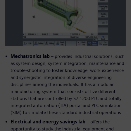
Mechatronics lab
– provides industrial solutions, such
as system design, system integration, maintenance and
trouble-shooting to foster knowledge, work experience
and synergistic integration of diverse engineering
disciplines among the individuals. It has a modular
manufacturing system that consists of five different
stations that are controlled by S7 1200 PLC and totally
integrated automation (TIA) portal and PLC simulation
(SIM) to simulate these standard industrial operations
Electrical and energy savings lab
– offers the
opportunity to study the industrial equipment and