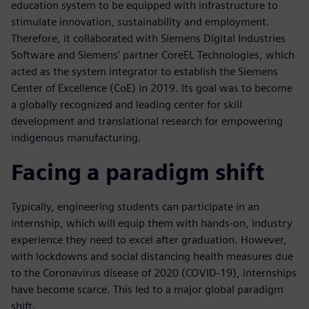
education system to be equipped with infrastructure to
stimulate innovation, sustainability and employment.
Therefore, it collaborated with Siemens Digital Industries
Software and Siemens’ partner CoreEL Technologies, which
acted as the system integrator to establish the Siemens
Center of Excellence (CoE) in 2019. Its goal was to become
a globally recognized and leading center for skill
development and translational research for empowering
indigenous manufacturing.
Facing a paradigm shift
Typically, engineering students can participate in an
internship, which will equip them with hands-on, industry
experience they need to excel after graduation. However,
with lockdowns and social distancing health measures due
to the Coronavirus disease of 2020 (COVID-19), internships
have become scarce. This led to a major global paradigm
shift.