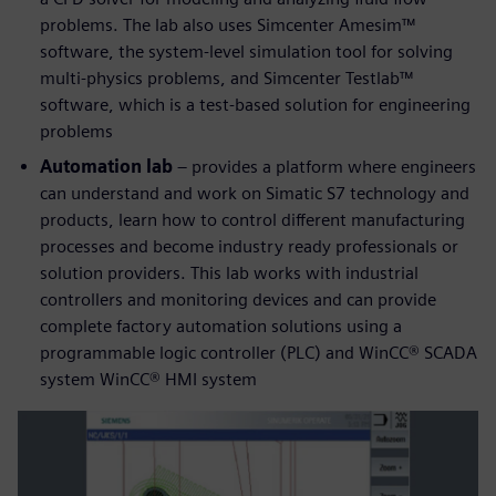
problems. The lab also uses Simcenter Amesim™
software, the system-level simulation tool for solving
multi-physics problems, and Simcenter Testlab™
software, which is a test-based solution for engineering
problems
Automation lab
– provides a platform where engineers
can understand and work on Simatic S7 technology and
products, learn how to control different manufacturing
processes and become industry ready professionals or
solution providers. This lab works with industrial
controllers and monitoring devices and can provide
complete factory automation solutions using a
programmable logic controller (PLC) and WinCC® SCADA
system WinCC® HMI system