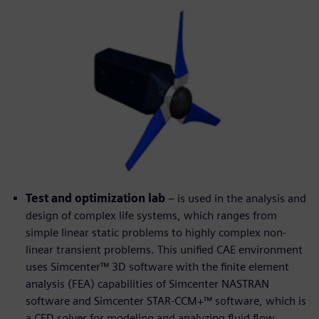
Test and optimization lab
– is used in the analysis and
design of complex life systems, which ranges from
simple linear static problems to highly complex non-
linear transient problems. This unified CAE environment
uses Simcenter™ 3D software with the finite element
analysis (FEA) capabilities of Simcenter NASTRAN
software and Simcenter STAR-CCM+™ software, which is
a CFD solver for modeling and analyzing fluid flow