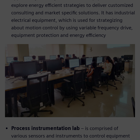
explore energy efficient strategies to deliver customized
consulting and market specific solutions. It has industrial
electrical equipment, which is used for strategizing
about motion control by using variable frequency drive,
equipment protection and energy efficiency
Process instrumentation lab
– is comprised of
various sensors and instruments to control equipment