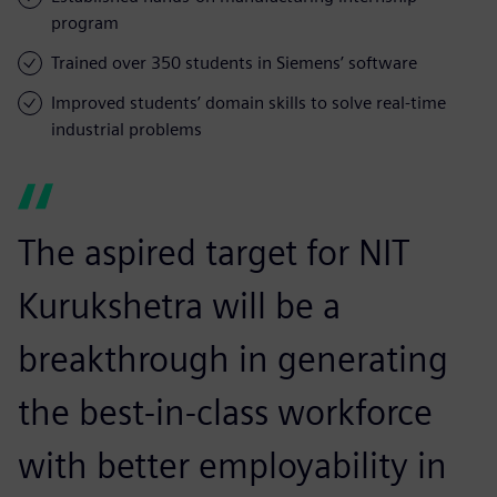
program
Trained over 350 students in Siemens’ software
Improved students’ domain skills to solve real-time
industrial problems
The aspired target for NIT
Kurukshetra will be a
breakthrough in generating
the best-in-class workforce
with better employability in