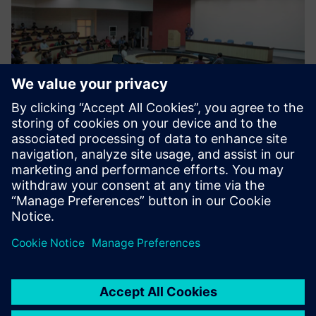
Moving forward
The center is now focusing on skilling and re-skilling
programs and has designed 38 courses that are run by
industry experts. There are currently 13 industry
professionals who work at Siemens CoE that have academic
and industry experience. Siemens CoE supports the
industry by providing new solutions and empowering
students by upgrading their skills in industry-grade
technology. So far, over 1000 candidates have been trained