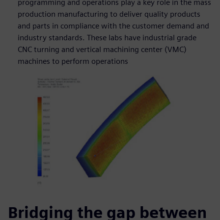
programming and operations play a key role in the mass
production manufacturing to deliver quality products
and parts in compliance with the customer demand and
industry standards. These labs have industrial grade
CNC turning and vertical machining center (VMC)
machines to perform operations
Bridging the gap between