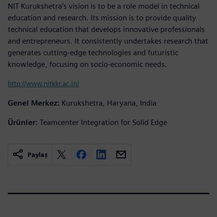
NIT Kurukshetra’s vision is to be a role model in technical
education and research. Its mission is to provide quality
technical education that develops innovative professionals
and entrepreneurs. It consistently undertakes research that
generates cutting-edge technologies and futuristic
knowledge, focusing on socio-economic needs.
http://www.nitkkr.ac.in/
Genel Merkez:
Kurukshetra, Haryana, India
Ürünler:
Teamcenter Integration for Solid Edge
Paylaş