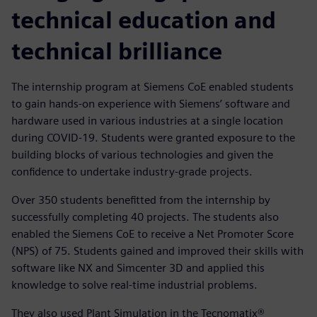
technical education and
technical brilliance
The internship program at Siemens CoE enabled students
to gain hands-on experience with Siemens’ software and
hardware used in various industries at a single location
during COVID-19. Students were granted exposure to the
building blocks of various technologies and given the
confidence to undertake industry-grade projects.
Over 350 students benefitted from the internship by
successfully completing 40 projects. The students also
enabled the Siemens CoE to receive a Net Promoter Score
(NPS) of 75. Students gained and improved their skills with
software like NX and Simcenter 3D and applied this
knowledge to solve real-time industrial problems.
They also used Plant Simulation in the Tecnomatix®