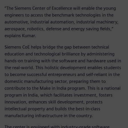
“The Siemens Center of Excellence will enable the young
engineers to access the benchmark technologies in the
automotive, industrial automation, industrial machinery,
aerospace, robotics, defense and energy saving fields,”
explains Kumar.
Siemens CoE helps bridge the gap between technical
education and technological brilliance by administering
hands-on training with the software and hardware used in
the real-world. This holistic development enables students
to become successful entrepreneurs and self-reliant in the
domestic manufacturing sector, preparing them to
contribute to the Make in India program. This is a national
program in India, which facilitates investment, fosters
innovation, enhances skill development, protects
intellectual property and builds the best-in-class
manufacturing infrastructure in the country.
The center is equipped with industry-grade software