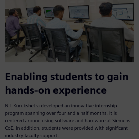
Enabling students to gain
hands-on experience
NIT Kurukshetra developed an innovative internship
program spanning over four and a half months. It is
centered around using software and hardware at Siemens
CoE. In addition, students were provided with significant
industry faculty support.