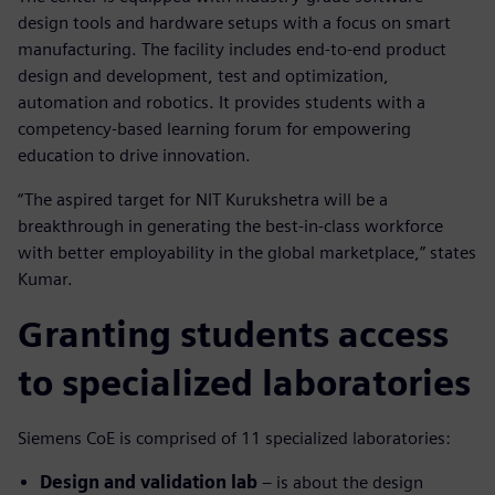
design tools and hardware setups with a focus on smart
manufacturing. The facility includes end-to-end product
design and development, test and optimization,
automation and robotics. It provides students with a
competency-based learning forum for empowering
education to drive innovation.
“The aspired target for NIT Kurukshetra will be a
breakthrough in generating the best-in-class workforce
with better employability in the global marketplace,” states
Kumar.
Granting students access
to specialized laboratories
Siemens CoE is comprised of 11 specialized laboratories:
Design and validation lab
– is about the design