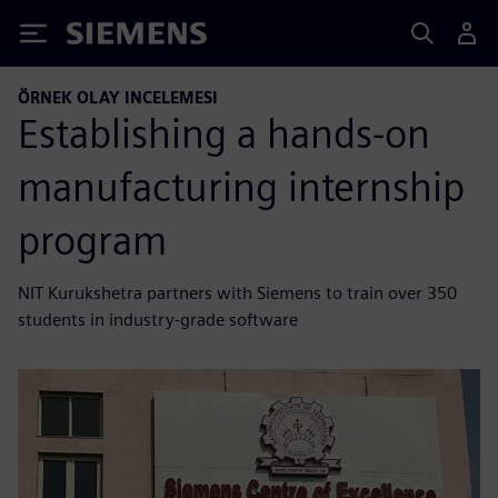
Siemens
ÖRNEK OLAY INCELEMESI
Establishing a hands-on
manufacturing internship
program
NIT Kurukshetra partners with Siemens to train over 350
students in industry-grade software