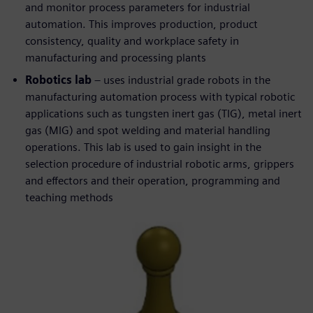
and monitor process parameters for industrial
automation. This improves production, product
consistency, quality and workplace safety in
manufacturing and processing plants
Robotics lab
– uses industrial grade robots in the
manufacturing automation process with typical robotic
applications such as tungsten inert gas (TIG), metal inert
gas (MIG) and spot welding and material handling
operations. This lab is used to gain insight in the
selection procedure of industrial robotic arms, grippers
and effectors and their operation, programming and
teaching methods