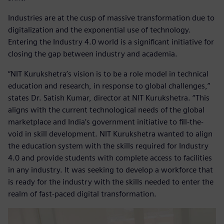
Industries are at the cusp of massive transformation due to
digitalization and the exponential use of technology.
Entering the Industry 4.0 world is a significant initiative for
closing the gap between industry and academia.
“NIT Kurukshetra’s vision is to be a role model in technical
education and research, in response to global challenges,”
states Dr. Satish Kumar, director at NIT Kurukshetra. “This
aligns with the current technological needs of the global
marketplace and India’s government initiative to fill-the-
void in skill development. NIT Kurukshetra wanted to align
the education system with the skills required for Industry
4.0 and provide students with complete access to facilities
in any industry. It was seeking to develop a workforce that
is ready for the industry with the skills needed to enter the
realm of fast-paced digital transformation.