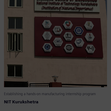
Establishing a hands-on manufacturing internship program
NIT Kurukshetra