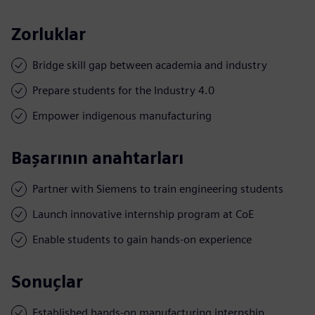
Zorluklar
Bridge skill gap between academia and industry
Prepare students for the Industry 4.0
Empower indigenous manufacturing
Başarının anahtarları
Partner with Siemens to train engineering students
Launch innovative internship program at CoE
Enable students to gain hands-on experience
Sonuçlar
Established hands-on manufacturing internship