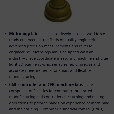
Metrology lab
– is used to develop skilled workforce-
ready engineers in the fields of quality engineering,
advanced precision measurements and reverse
engineering. Metrology lab is equipped with an
industry-grade coordinate measuring machine and blue
light 3D scanners, which enables rapid, precise and
accurate measurements for smart and flexible
manufacturing
CNC controller and CNC machine labs
– are
comprised of facilities for computer-integrated
manufacturing and controllers for turning and milling
operations to provide hands-on experience of machining
and maintaining. Computer numerical control (CNC),