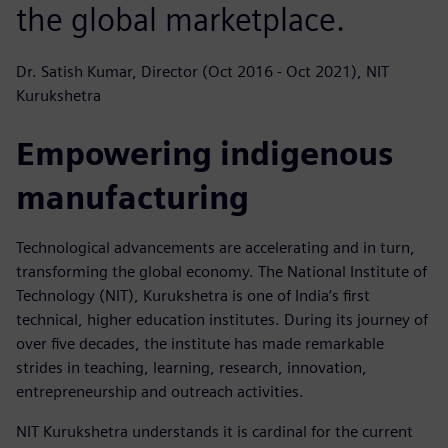
the global marketplace.
Dr. Satish Kumar, Director (Oct 2016 - Oct 2021), NIT
Kurukshetra
Empowering indigenous
manufacturing
Technological advancements are accelerating and in turn,
transforming the global economy. The National Institute of
Technology (NIT), Kurukshetra is one of India’s first
technical, higher education institutes. During its journey of
over five decades, the institute has made remarkable
strides in teaching, learning, research, innovation,
entrepreneurship and outreach activities.
NIT Kurukshetra understands it is cardinal for the current