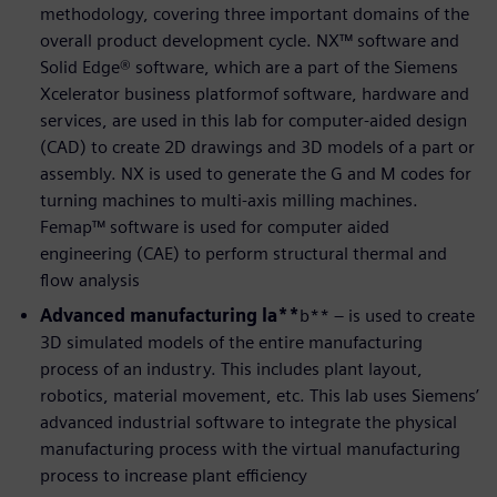
methodology, covering three important domains of the
overall product development cycle. NX™ software and
Solid Edge® software, which are a part of the Siemens
Xcelerator business platformof software, hardware and
services, are used in this lab for computer-aided design
(CAD) to create 2D drawings and 3D models of a part or
assembly. NX is used to generate the G and M codes for
turning machines to multi-axis milling machines.
Femap™ software is used for computer aided
engineering (CAE) to perform structural thermal and
flow analysis
Advanced manufacturing la**
b** – is used to create
3D simulated models of the entire manufacturing
process of an industry. This includes plant layout,
robotics, material movement, etc. This lab uses Siemens’
advanced industrial software to integrate the physical
manufacturing process with the virtual manufacturing
process to increase plant efficiency