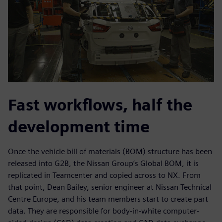
Fast workflows, half the
development time
Once the vehicle bill of materials (BOM) structure has been
released into G2B, the Nissan Group’s Global BOM, it is
replicated in Teamcenter and copied across to NX. From
that point, Dean Bailey, senior engineer at Nissan Technical
Centre Europe, and his team members start to create part
data. They are responsible for body-in-white computer-