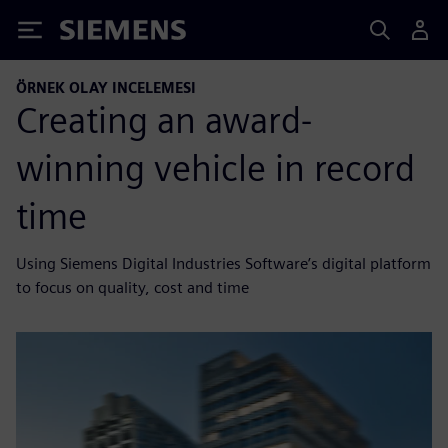
Siemens
ÖRNEK OLAY INCELEMESI
Creating an award-
winning vehicle in record
time
Using Siemens Digital Industries Software’s digital platform
to focus on quality, cost and time