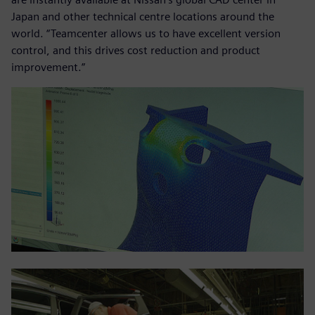
Japan and other technical centre locations around the
world. “Teamcenter allows us to have excellent version
control, and this drives cost reduction and product
improvement.”