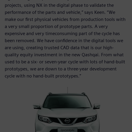
projects, using NX in the digital phase to validate the
performance of the parts and vehicle,” says Keen. “We
make our first physical vehicles from production tools with
a very small proportion of prototype parts. A very
expensive and very timeconsuming part of the cycle has
been removed. We have confidence in the digital tools we
are using, creating trusted CAD data that is our high-
quality equity investment in the new Qashqai. From what
used to be a six- or seven-year cycle with lots of hand-built
prototypes, we are down to a three-year development
cycle with no hand-built prototypes.”