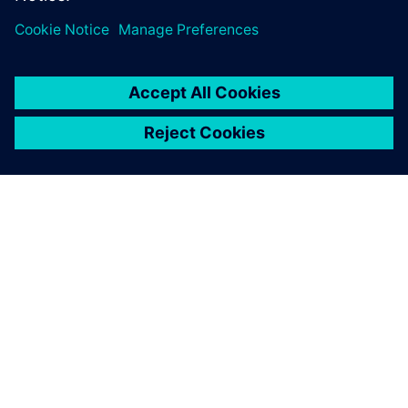
I can honestly say that it’s
been faster to create body
metal data using NX.
Dean Bailey, Senior Engineer, Nissan Technical Centre
Europe