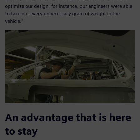
optimize our design; for instance, our engineers were able
to take out every unnecessary gram of weight in the
vehicle.”
An advantage that is here
to stay