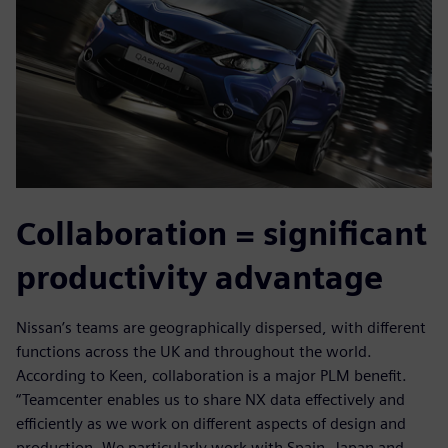
Collaboration = significant
productivity advantage
Nissan’s teams are geographically dispersed, with different
functions across the UK and throughout the world.
According to Keen, collaboration is a major PLM benefit.
“Teamcenter enables us to share NX data effectively and
efficiently as we work on different aspects of design and
production. We particularly work with Spain, Japan and