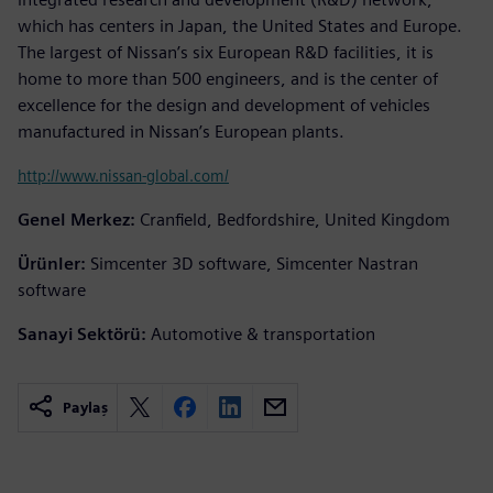
which has centers in Japan, the United States and Europe.
The largest of Nissan’s six European R&D facilities, it is
home to more than 500 engineers, and is the center of
excellence for the design and development of vehicles
manufactured in Nissan’s European plants.
http://www.nissan-global.com/
Genel Merkez:
Cranfield, Bedfordshire, United Kingdom
Ürünler:
Simcenter 3D software, Simcenter Nastran
software
Sanayi Sektörü:
Automotive & transportation
Paylaş