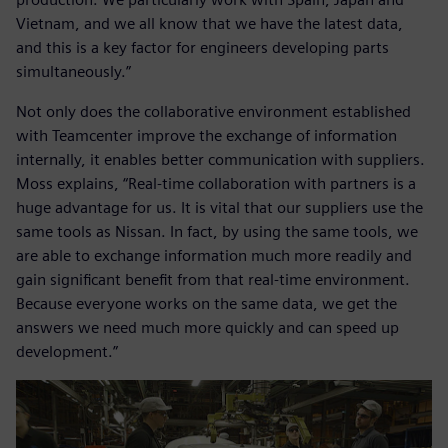
Vietnam, and we all know that we have the latest data,
and this is a key factor for engineers developing parts
simultaneously.”
Not only does the collaborative environment established
with Teamcenter improve the exchange of information
internally, it enables better communication with suppliers.
Moss explains, “Real-time collaboration with partners is a
huge advantage for us. It is vital that our suppliers use the
same tools as Nissan. In fact, by using the same tools, we
are able to exchange information much more readily and
gain significant benefit from that real-time environment.
Because everyone works on the same data, we get the
answers we need much more quickly and can speed up
development.”