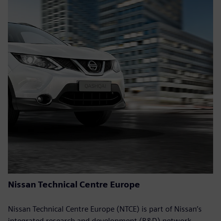
Nissan Technical Centre Europe
Nissan Technical Centre Europe (NTCE) is part of Nissan’s
integrated research and development (R&D) network,