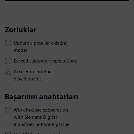
Zorluklar
Update a popular existing
model
Exceed customer expectations
Accelerate product
development
Başarının anahtarları
Work in close cooperation
with Siemens Digital
Industries Software partner