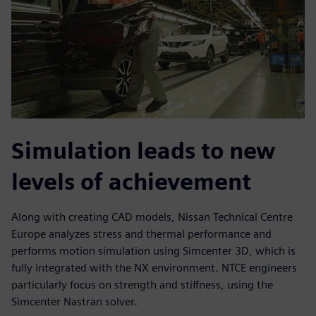
Simulation leads to new
levels of achievement
Along with creating CAD models, Nissan Technical Centre
Europe analyzes stress and thermal performance and
performs motion simulation using Simcenter 3D, which is
fully integrated with the NX environment. NTCE engineers
particularly focus on strength and stiffness, using the
Simcenter Nastran solver.