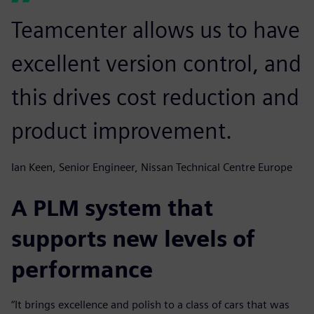
Teamcenter allows us to have
excellent version control, and
this drives cost reduction and
product improvement.
Ian Keen, Senior Engineer, Nissan Technical Centre Europe
A PLM system that
supports new levels of
performance
“It brings excellence and polish to a class of cars that was