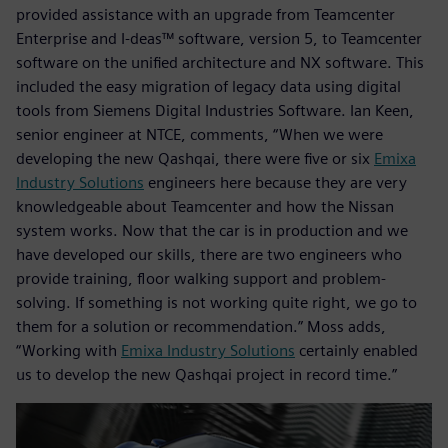
provided assistance with an upgrade from Teamcenter
Enterprise and I-deas™ software, version 5, to Teamcenter
software on the unified architecture and NX software. This
included the easy migration of legacy data using digital
tools from Siemens Digital Industries Software. Ian Keen,
senior engineer at NTCE, comments, “When we were
developing the new Qashqai, there were five or six
Emixa
Industry Solutions
engineers here because they are very
knowledgeable about Teamcenter and how the Nissan
system works. Now that the car is in production and we
have developed our skills, there are two engineers who
provide training, floor walking support and problem-
solving. If something is not working quite right, we go to
them for a solution or recommendation.” Moss adds,
“Working with
Emixa Industry Solutions
certainly enabled
us to develop the new Qashqai project in record time.”