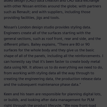
aided design (CAD) data creation and CAD data exchange
with other Nissan entities around the globe; with partners
such as Renault; and with suppliers, including those
providing facilities, jigs and tools.
Nissan’s London design studio provides styling data.
Engineers create all of the surfaces starting with the
general sections, such as roof front, rear and side, and the
different pillars. Bailey explains, “There are 80 or 90
surfaces for the whole body and they give us the basic
shape of all of the panels, including all the reinforcements. I
can honestly say that it’s been faster to create body metal
data using NX. It allows us to do everything we need to do,
from working with styling data all the way through to
creating the engineering data, the production release data
and the subsequent maintenance phase data.”
Keen and his team are responsible for planning digital lots,
or builds, and looking after data management for PLM
right through the product lifecycle. “We now front-load