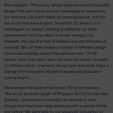
Keen explains, “Previously, design engineers would typically
design their part based on prior knowledge or experience.
For example, a bracket might be overengineered, and this
has a cost and mass impact. Simcenter 3D allows us to
interrogate our design, looking at deflection or stress
concentration and the effect of certain changes; for
example, the size of a hole or emboss and the thickness of
material. We can then review a number of different design
options and quickly choose the optimum one.” If CAE
results show that a part does not have the correct strength
or stiffness values, engineers can go back and easily make a
change with Simcenter 3D before expensive production
tooling begins.
Moss knows the value of Simcenter 3D to the business:
“We set an emission target of 99 grams of CO2 for the new
Qashqai, and we were successful in meeting it, even
though that had never been achieved with a vehicle of this
size before. We were able to use advanced simulation to