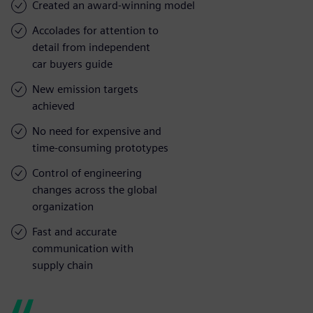
Created an award-winning model
Accolades for attention to
detail from independent
car buyers guide
New emission targets
achieved
No need for expensive and
time-consuming prototypes
Control of engineering
changes across the global
organization
Fast and accurate
communication with
supply chain