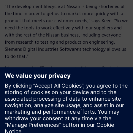
“The development lifecycle at Nissan is being shortened all
the time in order to get us to market more quickly with a
product that meets our customer needs,” says Keen. “So we
need the tools to work effectively with our suppliers and
with the rest of the Nissan business, including everyone
from research to testing and production engineering.
Siemens Digital Industries Software’s technology allows us
to do that.”
Moss concludes: “For development of the new Qashqai, we
looked at all the tools available to do the job, and we saw
that NX, Simcenter 3D and Teamcenter offered us a lot of
advantages in terms of quality and timing. With Siemens
Digital Industries Software’s digital platform, we have been
able to take about 20 percent off of our data creation time,
yet maintain quality, and this really gives us a business
advantage.”