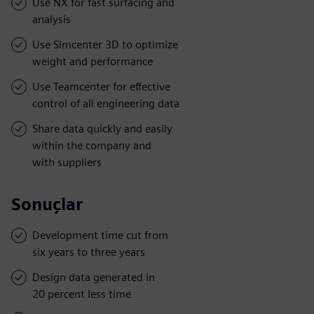
Use NX for fast surfacing and
analysis
Use Simcenter 3D to optimize
weight and performance
Use Teamcenter for effective
control of all engineering data
Share data quickly and easily
within the company and
with suppliers
Sonuçlar
Development time cut from
six years to three years
Design data generated in
20 percent less time