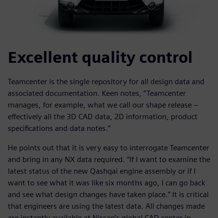
Excellent quality control
Teamcenter is the single repository for all design data and
associated documentation. Keen notes, “Teamcenter
manages, for example, what we call our shape release –
effectively all the 3D CAD data, 2D information, product
specifications and data notes.”
He points out that it is very easy to interrogate Teamcenter
and bring in any NX data required. “If I want to examine the
latest status of the new Qashqai engine assembly or if I
want to see what it was like six months ago, I can go back
and see what design changes have taken place.” It is critical
that engineers are using the latest data. All changes made
are instantly available at Nissan’s global CAD center in