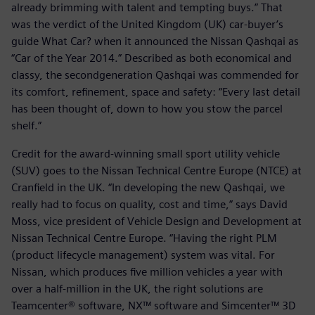
already brimming with talent and tempting buys.” That
was the verdict of the United Kingdom (UK) car-buyer’s
guide What Car? when it announced the Nissan Qashqai as
“Car of the Year 2014.” Described as both economical and
classy, the secondgeneration Qashqai was commended for
its comfort, refinement, space and safety: “Every last detail
has been thought of, down to how you stow the parcel
shelf.”
Credit for the award-winning small sport utility vehicle
(SUV) goes to the Nissan Technical Centre Europe (NTCE) at
Cranfield in the UK. “In developing the new Qashqai, we
really had to focus on quality, cost and time,” says David
Moss, vice president of Vehicle Design and Development at
Nissan Technical Centre Europe. “Having the right PLM
(product lifecycle management) system was vital. For
Nissan, which produces five million vehicles a year with
over a half-million in the UK, the right solutions are
Teamcenter® software, NX™ software and Simcenter™ 3D