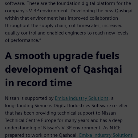
software. These are the foundation digital platform for the
company’s V-3P environment. Developing the new Qashqai
within that environment has improved collaboration
throughout the supply chain, cut timescales, increased
quality control and enabled engineers to reach new levels
of performance.”
A smooth upgrade fuels
development of Qashqai
in record time
Nissan is supported by
Emixa Industry Solutions
, a
longstanding Siemens Digital Industries Software reseller
that has been providing technical support to Nissan
Technical Centre Europe for many years and has a deep
understanding of Nissan’s V-3P environment. As NTCE
prepared to work on the Qashqai,
Emixa Industry Solutions