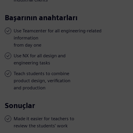
Başarının anahtarları
Use Teamcenter for all engineering-related
information
from day one
Use NX for all design and
engineering tasks
Teach students to combine
product design, verification
and production
Sonuçlar
Made it easier for teachers to
review the students’ work