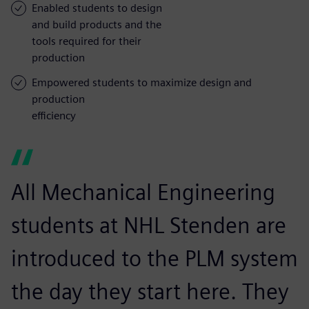
Enabled students to design
and build products and the
tools required for their
production
Empowered students to maximize design and
production
efficiency
All Mechanical Engineering
students at NHL Stenden are
introduced to the PLM system
the day they start here. They