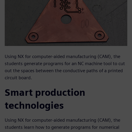
Using NX for computer-aided manufacturing (CAM), the
students generate programs for an NC machine tool to cut
out the spaces between the conductive paths of a printed
circuit board.
Smart production
technologies
Using NX for computer-aided manufacturing (CAM), the
students learn how to generate programs for numerical