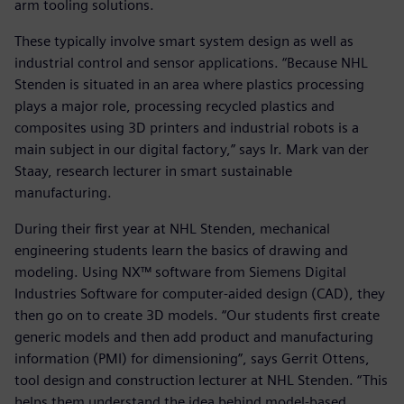
arm tooling solutions.
These typically involve smart system design as well as
industrial control and sensor applications. “Because NHL
Stenden is situated in an area where plastics processing
plays a major role, processing recycled plastics and
composites using 3D printers and industrial robots is a
main subject in our digital factory,” says Ir. Mark van der
Staay, research lecturer in smart sustainable
manufacturing.
During their first year at NHL Stenden, mechanical
engineering students learn the basics of drawing and
modeling. Using NX™ software from Siemens Digital
Industries Software for computer-aided design (CAD), they
then go on to create 3D models. “Our students first create
generic models and then add product and manufacturing
information (PMI) for dimensioning”, says Gerrit Ottens,
tool design and construction lecturer at NHL Stenden. “This
helps them understand the idea behind model-based