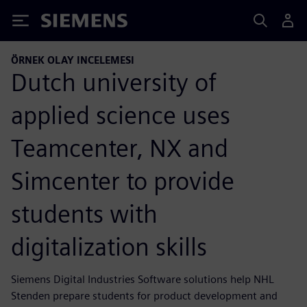
Siemens
ÖRNEK OLAY INCELEMESI
Dutch university of
applied science uses
Teamcenter, NX and
Simcenter to provide
students with
digitalization skills
Siemens Digital Industries Software solutions help NHL
Stenden prepare students for product development and