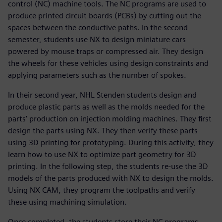
control (NC) machine tools. The NC programs are used to
produce printed circuit boards (PCBs) by cutting out the
spaces between the conductive paths. In the second
semester, students use NX to design miniature cars
powered by mouse traps or compressed air. They design
the wheels for these vehicles using design constraints and
applying parameters such as the number of spokes.
In their second year, NHL Stenden students design and
produce plastic parts as well as the molds needed for the
parts’ production on injection molding machines. They first
design the parts using NX. They then verify these parts
using 3D printing for prototyping. During this activity, they
learn how to use NX to optimize part geometry for 3D
printing. In the following step, the students re-use the 3D
models of the parts produced with NX to design the molds.
Using NX CAM, they program the toolpaths and verify
these using machining simulation.
Once completed, the students store their NC programs