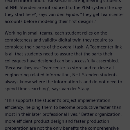
related information. “All Mechanical Engineering students
at NHL Stenden are introduced to the PLM system the day
they start here”, says van den Eijnde. “They get Teamcenter
accounts before modeling their first designs.”
Working in small teams, each student relies on the
completeness and validity digital twin they require to
complete their parts of the overall task. A Teamcenter link
is all that students need to assure that the parts their
colleagues have designed can be successfully assembled.
“Because they use Teamcenter to store and retrieve all
engineering-related information, NHL Stenden students
always know where the information is and do not need to
spend time searching”, says van der Staay.
“This supports the student’s project implementation
efficiency, helping them to become productive faster than
most in their later professional lives.” Better organization,
more efficient product design and faster production
preparation are not the only benefits the comprehensive