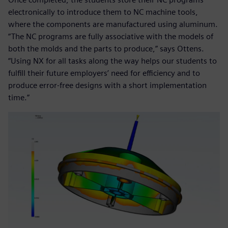
electronically to introduce them to NC machine tools,
where the components are manufactured using aluminum.
“The NC programs are fully associative with the models of
both the molds and the parts to produce,” says Ottens.
“Using NX for all tasks along the way helps our students to
fulfill their future employers’ need for efficiency and to
produce error-free designs with a short implementation
time.”