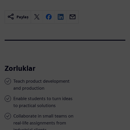
Paylaş
Zorluklar
Teach product development
and production
Enable students to turn ideas
to practical solutions
Collaborate in small teams on
real-life assignments from
industrial clients