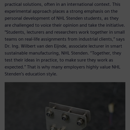
practical solutions, often in an international context. This
experimental approach places a strong emphasis on the
personal development of NHL Stenden students, as they
are challenged to voice their opinion and take the initiative.
“Students, lecturers and researchers work together in small
teams on real-life assignments from industrial clients,” says
Dr. Ing. Wilbert van den Eijnde, associate lecturer in smart
sustainable manufacturing, NHL Stenden. “Together, they
test their ideas in practice, to make sure they work as
expected.” That is why many employers highly value NHL
Stenden’s education style.