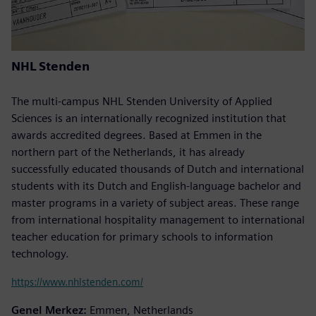
NHL Stenden
The multi-campus NHL Stenden University of Applied
Sciences is an internationally recognized institution that
awards accredited degrees. Based at Emmen in the
northern part of the Netherlands, it has already
successfully educated thousands of Dutch and international
students with its Dutch and English-language bachelor and
master programs in a variety of subject areas. These range
from international hospitality management to international
teacher education for primary schools to information
technology.
https://www.nhlstenden.com/
Genel Merkez:
Emmen, Netherlands