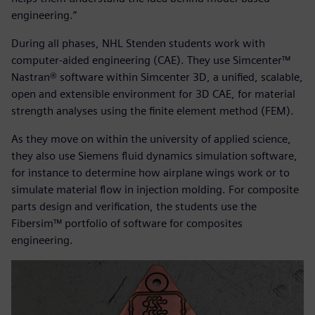
engineering.”
During all phases, NHL Stenden students work with
computer-aided engineering (CAE). They use Simcenter™
Nastran® software within Simcenter 3D, a unified, scalable,
open and extensible environment for 3D CAE, for material
strength analyses using the finite element method (FEM).
As they move on within the university of applied science,
they also use Siemens fluid dynamics simulation software,
for instance to determine how airplane wings work or to
simulate material flow in injection molding. For composite
parts design and verification, the students use the
Fibersim™ portfolio of software for composites
engineering.