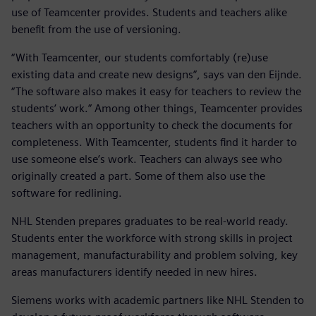
use of Teamcenter provides. Students and teachers alike
benefit from the use of versioning.
“With Teamcenter, our students comfortably (re)use
existing data and create new designs”, says van den Eijnde.
“The software also makes it easy for teachers to review the
students’ work.” Among other things, Teamcenter provides
teachers with an opportunity to check the documents for
completeness. With Teamcenter, students find it harder to
use someone else’s work. Teachers can always see who
originally created a part. Some of them also use the
software for redlining.
NHL Stenden prepares graduates to be real-world ready.
Students enter the workforce with strong skills in project
management, manufacturability and problem solving, key
areas manufacturers identify needed in new hires.
Siemens works with academic partners like NHL Stenden to