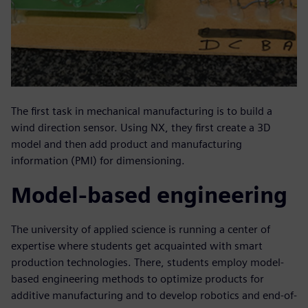
The first task in mechanical manufacturing is to build a
wind direction sensor. Using NX, they first create a 3D
model and then add product and manufacturing
information (PMI) for dimensioning.
Model-based engineering
The university of applied science is running a center of
expertise where students get acquainted with smart
production technologies. There, students employ model-
based engineering methods to optimize products for
additive manufacturing and to develop robotics and end-of-