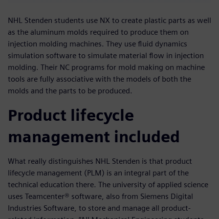
NHL Stenden students use NX to create plastic parts as well
as the aluminum molds required to produce them on
injection molding machines. They use fluid dynamics
simulation software to simulate material flow in injection
molding. Their NC programs for mold making on machine
tools are fully associative with the models of both the
molds and the parts to be produced.
Product lifecycle
management included
What really distinguishes NHL Stenden is that product
lifecycle management (PLM) is an integral part of the
technical education there. The university of applied science
uses Teamcenter® software, also from Siemens Digital
Industries Software, to store and manage all product-