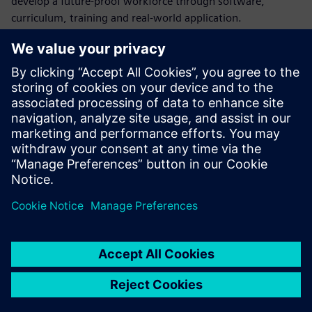
develop a future-proof workforce through software,
curriculum, training and real-world application.
In the second semester CAD course, students design, build
and test miniature cars powered by mouse traps or
compressed air using NX for design work and Teamcenter
for data management.