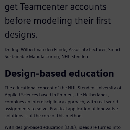
get Teamcenter accounts
before modeling their first
designs.
Dr. Ing. Wilbert van den Eijnde, Associate Lecturer, Smart
Sustainable Manufacturing, NHL Stenden
Design-based education
The educational concept of the NHL Stenden University of
Applied Sciences based in Emmen, the Netherlands,
combines an interdisciplinary approach, with real-world
assignments to solve. Practical application of innovative
solutions is at the core of this method.
With design-based education (DBE), ideas are turned into