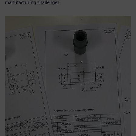
manufacturing challenges