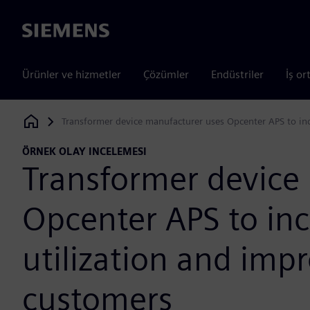
Siemens
Ürünler ve hizmetler
Çözümler
Endüstriler
İş or
Transformer device manufacturer uses Opcenter APS to inc
Siemens Digital Industries Software
ÖRNEK OLAY INCELEMESI
Transformer device
Opcenter APS to inc
utilization and imp
customers