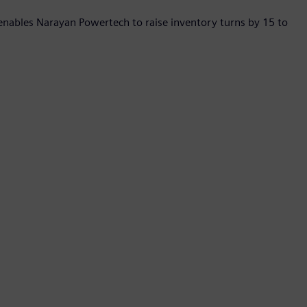
enables Narayan Powertech to raise inventory turns by 15 to