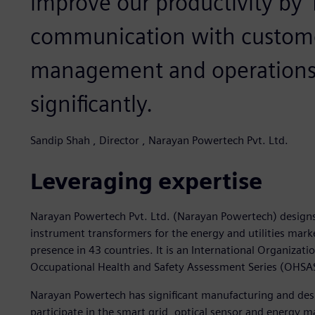
improve our productivity by 
communication with custom
management and operations 
significantly.
Sandip Shah , Director , Narayan Powertech Pvt. Ltd.
Leveraging expertise
Narayan Powertech Pvt. Ltd. (Narayan Powertech) desig
instrument transformers for the energy and utilities ma
presence in 43 countries. It is an International Organizat
Occupational Health and Safety Assessment Series (OHS
Narayan Powertech has significant manufacturing and desi
participate in the smart grid, optical sensor and energy 