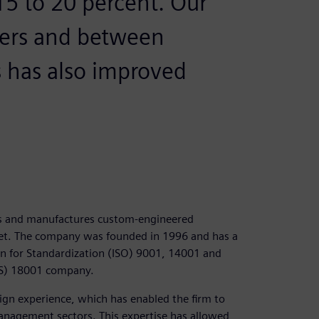
15 to 20 percent. Our
ers and between
has also improved
ns and manufactures custom-engineered
rket. The company was founded in 1996 and has a
ion for Standardization (ISO) 9001, 14001 and
AS) 18001 company.
gn experience, which has enabled the firm to
management sectors. This expertise has allowed