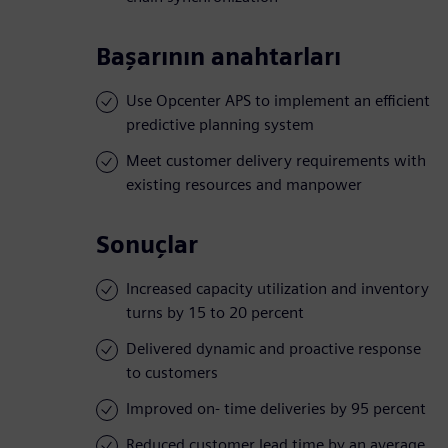
Başarının anahtarları
Use Opcenter APS to implement an efficient
predictive planning system
Meet customer delivery requirements with
existing resources and manpower
Sonuçlar
Increased capacity utilization and inventory
turns by 15 to 20 percent
Delivered dynamic and proactive response
to customers
Improved on- time deliveries by 95 percent
Reduced customer lead time by an average