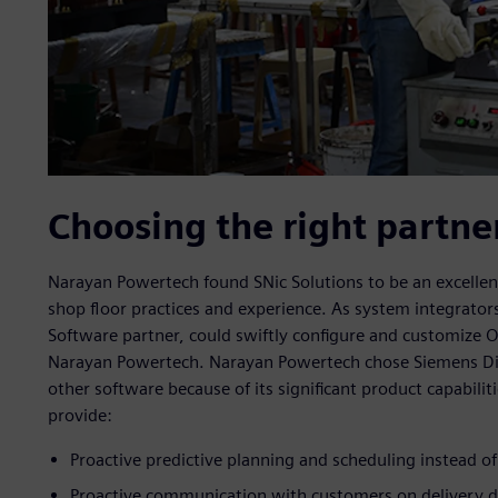
Choosing the right partne
Narayan Powertech found SNic Solutions to be an excelle
shop floor practices and experience. As system integrators
Software partner, could swiftly configure and customize O
Narayan Powertech. Narayan Powertech chose Siemens Digi
other software because of its significant product capabilit
provide:
Proactive predictive planning and scheduling instead o
Proactive communication with customers on delivery d