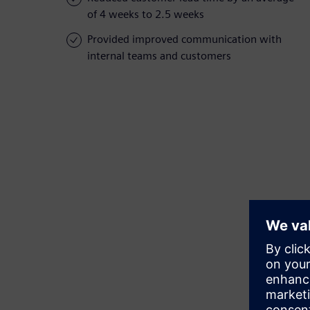
of 4 weeks to 2.5 weeks
Provided improved communication with
internal teams and customers