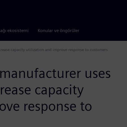
tağı ekosistemi
Konular ve öngörüler
rease capacity utilization and improve response to customers
 manufacturer uses
rease capacity
rove response to