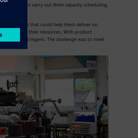
nsufficient to carry out finite capacity scheduling,
nning systems that could help them deliver on
utilization of their resources. With product
ents become stringent. The challenge was to meet