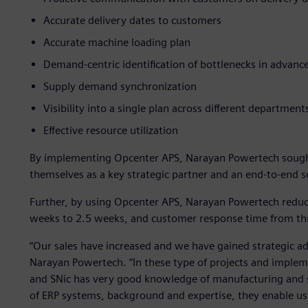
Accurate delivery dates to customers
Accurate machine loading plan
Demand-centric identification of bottlenecks in advanc
Supply demand synchronization
Visibility into a single plan across different department
Effective resource utilization
By implementing Opcenter APS, Narayan Powertech sough
themselves as a key strategic partner and an end-to-end s
Further, by using Opcenter APS, Narayan Powertech reduc
weeks to 2.5 weeks, and customer response time from thr
“Our sales have increased and we have gained strategic a
Narayan Powertech. “In these type of projects and implem
and SNic has very good knowledge of manufacturing and s
of ERP systems, background and expertise, they enable us 