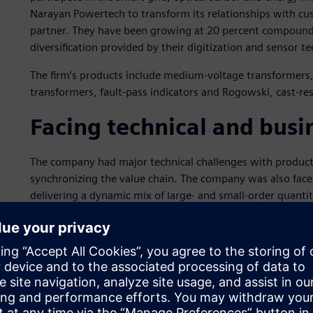
Narayan Powertech to transform its relationships with cus
partner. They have been growing at 20 percent compound 
diversification provided by their digitization and sensor 
The firm’s products include medium-voltage transformers,
transformers, fault-pass indicators and Rogowski, cast-r
Facing technical and busi
The company had major technical challenges with productio
synchronizing the value chain. The company was also face
delivering a dynamic mix of large- and small-order quanti
to-order products; high-product variants with new diver
demand and rush orders as well as a lower percentage of 
Additionally, the company was facing issues related to i
spreadsheet software based planning and scheduling syste
production meetings. The methods adopted to deal with 
dynamic rescheduling required to handle a high product mi