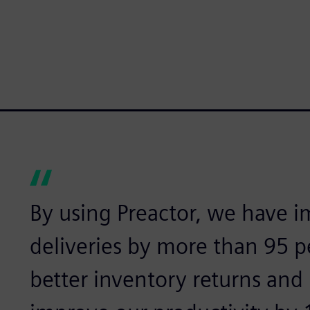
By using Preactor, we have 
deliveries by more than 95 
better inventory returns and 