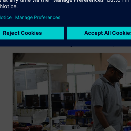
limitations of the in-house custom ERP system, which was i
and time-consuming systems prone to human errors.
Narayan Powertech was in need of a better predictive pla
time as well as allow the company to balance the efficient 
portfolio diversification, the customer delivery requirem
the demand with the existing resources and manpower.