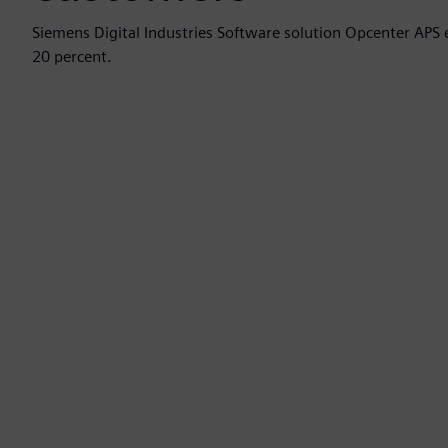
Siemens Digital Industries Software solution Opcenter APS 
20 percent.