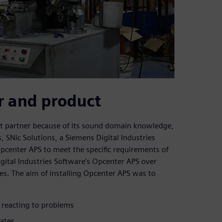
r and product
nt partner because of its sound domain knowledge,
, SNic Solutions, a Siemens Digital Industries
pcenter APS to meet the specific requirements of
tal Industries Software’s Opcenter APS over
ies. The aim of installing Opcenter APS was to
f reacting to problems
ates