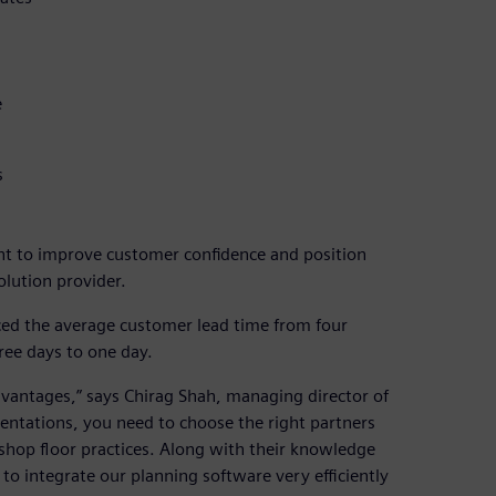
e
s
t to improve customer confidence and position
olution provider.
ed the average customer lead time from four
ee days to one day.
dvantages,” says Chirag Shah, managing director of
entations, you need to choose the right partners
hop floor practices. Along with their knowledge
to integrate our planning software very efficiently