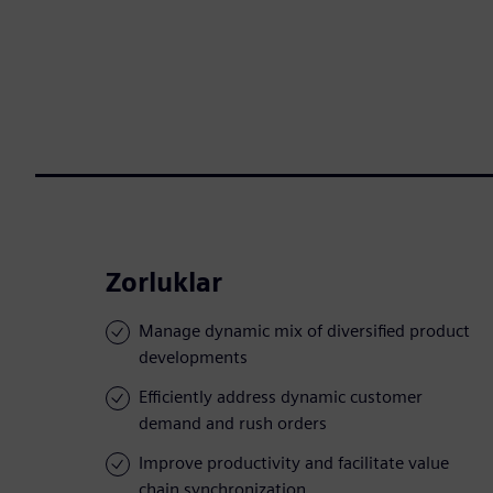
Zorluklar
Manage dynamic mix of diversified product
developments
Efficiently address dynamic customer
demand and rush orders
Improve productivity and facilitate value
chain synchronization