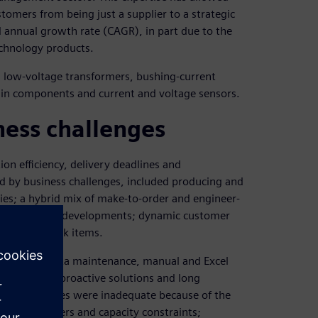
tomers from being just a supplier to a strategic
annual growth rate (CAGR), in part due to the
technology products.
 low-voltage transformers, bushing-current
esin components and current and voltage sensors.
ness challenges
n efficiency, delivery deadlines and
d by business challenges, included producing and
ties; a hybrid mix of make-to-order and engineer-
sified product developments; dynamic customer
make-to-stock items.
nconsistent data maintenance, manual and Excel
ms, lack of proactive solutions and long
ongoing issues were inadequate because of the
x, rush orders and capacity constraints;