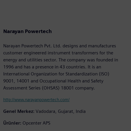
Narayan Powertech
Narayan Powertech Pvt. Ltd. designs and manufactures
customer engineered instrument transformers for the
energy and utilities sector. The company was founded in
1996 and has a presence in 43 countries. It is an
International Organization for Standardization (ISO)
9001, 14001 and Occupational Health and Safety
Assessment Series (OHSAS) 18001 company.
http://www.narayanpowertech.com/
Genel Merkez:
Vadodara, Gujarat, India
Ürünler:
Opcenter APS