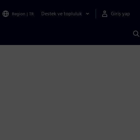
Destek ve topluluk
Giriş yap
Region
|
TR
S
AI
a
y