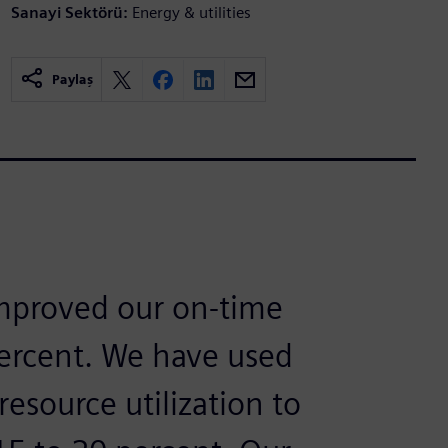
Sanayi Sektörü:
Energy & utilities
Paylaş
improved our on-time
percent. We have used
resource utilization to