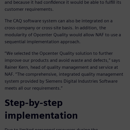
and because it had confidence it would be able to fulfill its
customer requirements.
The CAQ software system can also be integrated on a
cross-company or cross-site basis. In addition, the
modularity of Opcenter Quality would allow NAF to use a
sequential implementation approach.
“We selected the Opcenter Quality solution to further
improve our products and avoid waste and defects,” says
Rainer Kern, head of quality management and service at
NAF. “The comprehensive, integrated quality management
system provided by Siemens Digital Industries Software
meets all our requirements.”
Step-by-step
implementation
Due to limited personnel resources during the