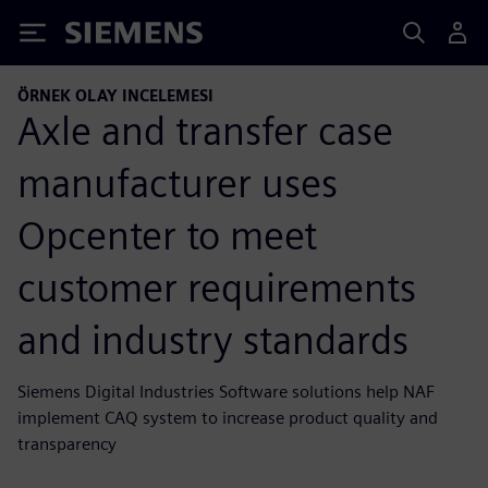
Siemens
ÖRNEK OLAY INCELEMESI
Axle and transfer case
manufacturer uses
Opcenter to meet
customer requirements
and industry standards
Siemens Digital Industries Software solutions help NAF
implement CAQ system to increase product quality and
transparency