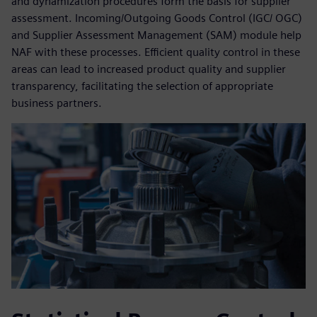
and dynamization procedures form the basis for supplier
assessment. Incoming/Outgoing Goods Control (IGC/ OGC)
and Supplier Assessment Management (SAM) module help
NAF with these processes. Efficient quality control in these
areas can lead to increased product quality and supplier
transparency, facilitating the selection of appropriate
business partners.