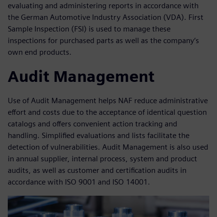
evaluating and administering reports in accordance with
the German Automotive Industry Association (VDA). First
Sample Inspection (FSI) is used to manage these
inspections for purchased parts as well as the company‘s
own end products.
Audit Management
Use of Audit Management helps NAF reduce administrative
effort and costs due to the acceptance of identical question
catalogs and offers convenient action tracking and
handling. Simplified evaluations and lists facilitate the
detection of vulnerabilities. Audit Management is also used
in annual supplier, internal process, system and product
audits, as well as customer and certification audits in
accordance with ISO 9001 and ISO 14001.