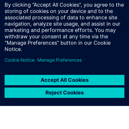
integrated Opcenter Quality
system are the ideal
prerequisites for producing
and ensuring quality for our
customers on a day-to-day
basis.
Dr. Siegfried Effenberger, Quality Manager, NAF
Neunkirchener Achsenfabrik AG