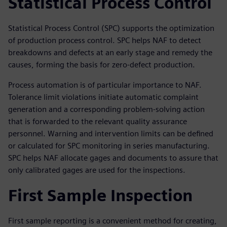
Statistical Process Control
Statistical Process Control (SPC) supports the optimization
of production process control. SPC helps NAF to detect
breakdowns and defects at an early stage and remedy the
causes, forming the basis for zero-defect production.
Process automation is of particular importance to NAF.
Tolerance limit violations initiate automatic complaint
generation and a corresponding problem-solving action
that is forwarded to the relevant quality assurance
personnel. Warning and intervention limits can be defined
or calculated for SPC monitoring in series manufacturing.
SPC helps NAF allocate gages and documents to assure that
only calibrated gages are used for the inspections.
First Sample Inspection
First sample reporting is a convenient method for creating,