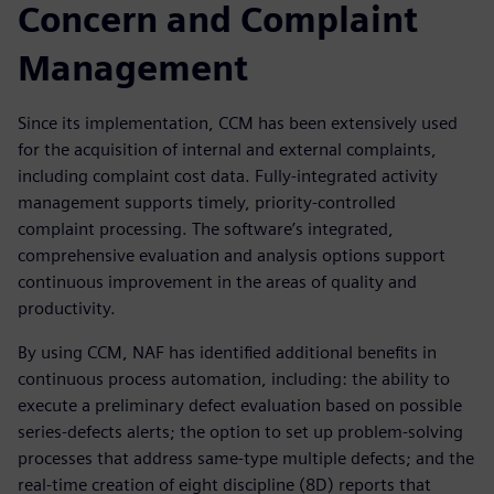
Concern and Complaint
Management
Since its implementation, CCM has been extensively used
for the acquisition of internal and external complaints,
including complaint cost data. Fully-integrated activity
management supports timely, priority-controlled
complaint processing. The software’s integrated,
comprehensive evaluation and analysis options support
continuous improvement in the areas of quality and
productivity.
By using CCM, NAF has identified additional benefits in
continuous process automation, including: the ability to
execute a preliminary defect evaluation based on possible
series-defects alerts; the option to set up problem-solving
processes that address same-type multiple defects; and the
real-time creation of eight discipline (8D) reports that