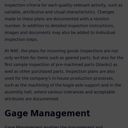
inspection criteria for each quality-relevant activity, such as
variable, attributive and visual characteristics. Changes
made to these plans are documented with a revision
number. In addition to detailed inspection instructions,
images and documents may also be added to individual
inspection steps.
At NAF, the plans for incoming goods inspections are not
only written for items such as geared parts, but also for the
first sample inspection of pre-machined parts (blanks) as
well as other purchased parts. Inspection plans are also
used for the company’s in-house production processes,
such as the machining of the bogie axle support and in the
assembly hall, where various tolerances and acceptable
attributes are documented.
Gage Management
Gage Management enables the management and