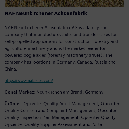
NAF Neunkirchener Achsenfabrik
NAF Neunkirchener Achsenfabrik AG is a family-run
company that manufactures axles and transfer cases for
self-propelled applications for construction, forestry and
agriculture machinery and is the market leader for
powered bogie axles (forestry machinery drives). The
company has locations in Germany, Canada, Russia and
China.
https://www.nafaxles.com/
Genel Merkez:
Neunkirchen am Brand, Germany
Ürünler:
Opcenter Quality Audit Management, Opcenter
Quality Concern and Complaint Management, Opcenter
Quality Inspection Plan Management, Opcenter Quality,
Opcenter Quality Supplier Assessment and Portal