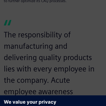
to further optimize its CAQ processes.
The responsibility of
manufacturing and
delivering quality products
lies with every employee in
the company. Acute
employee awareness
combined with the flexible,