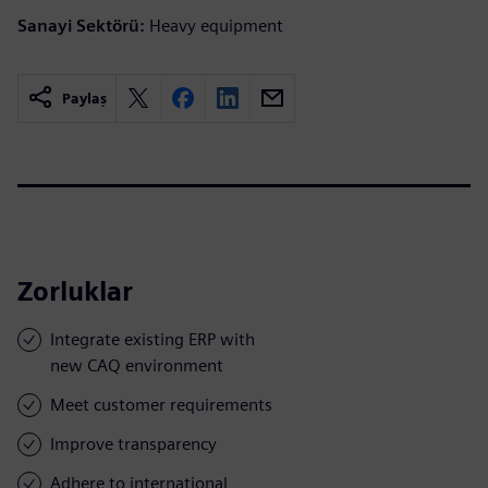
Sanayi Sektörü:
Heavy equipment
Paylaş
Zorluklar
Integrate existing ERP with
new CAQ environment
Meet customer requirements
Improve transparency
Adhere to international