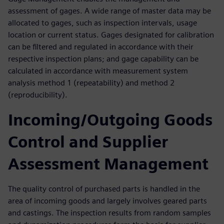
assessment of gages. A wide range of master data may be
allocated to gages, such as inspection intervals, usage
location or current status. Gages designated for calibration
can be filtered and regulated in accordance with their
respective inspection plans; and gage capability can be
calculated in accordance with measurement system
analysis method 1 (repeatability) and method 2
(reproducibility).
Incoming/Outgoing Goods
Control and Supplier
Assessment Management
The quality control of purchased parts is handled in the
area of incoming goods and largely involves geared parts
and castings. The inspection results from random samples