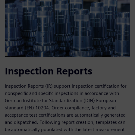
Inspection Reports
Inspection Reports (IR) support inspection certification for
nonspecific and specific inspections in accordance with
German Institute for Standardization (DIN) European
standard (EN) 10204. Order compliance, factory and
acceptance test certifications are automatically generated
and dispatched. Following report creation, templates can
be automatically populated with the latest measurement