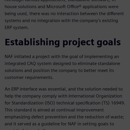
house solutions and Microsoft Office® applications were
being used, there was no interaction between the different
systems and no integration with the company’s existing
ERP system.
Establishing project goals
NAF initiated a project with the goal of implementing an
integrated CAQ system designed to eliminate standalone
solutions and position the company to better meet its
customer requirements.
An ERP interface was essential, and the solution needed to
help the company comply with International Organization
for Standardization (ISO) technical specification (TS) 16949.
This standard is aimed at continual improvement
emphasizing defect prevention and the reduction of waste;
and it served as a guideline for NAF in setting goals to