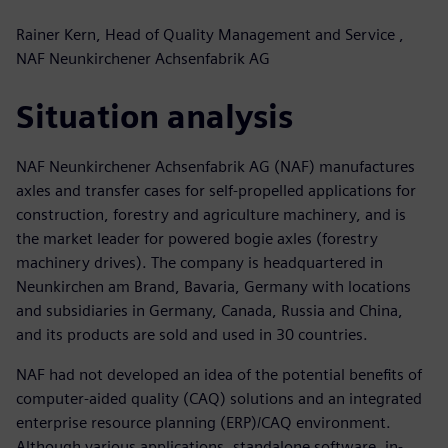
Rainer Kern, Head of Quality Management and Service ,
NAF Neunkirchener Achsenfabrik AG
Situation analysis
NAF Neunkirchener Achsenfabrik AG (NAF) manufactures
axles and transfer cases for self-propelled applications for
construction, forestry and agriculture machinery, and is
the market leader for powered bogie axles (forestry
machinery drives). The company is headquartered in
Neunkirchen am Brand, Bavaria, Germany with locations
and subsidiaries in Germany, Canada, Russia and China,
and its products are sold and used in 30 countries.
NAF had not developed an idea of the potential benefits of
computer-aided quality (CAQ) solutions and an integrated
enterprise resource planning (ERP)/CAQ environment.
Although various applications, standalone software, in-