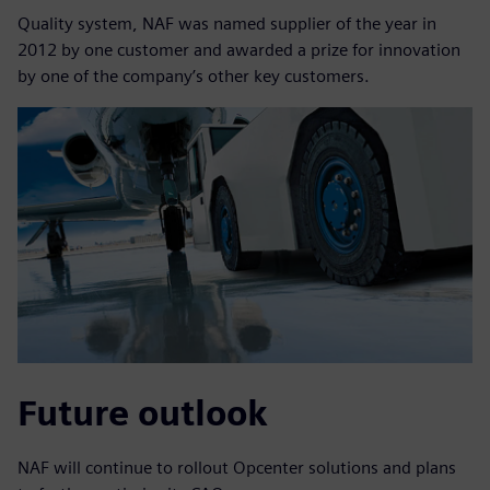
Quality system, NAF was named supplier of the year in
2012 by one customer and awarded a prize for innovation
by one of the company’s other key customers.
Future outlook
NAF will continue to rollout Opcenter solutions and plans