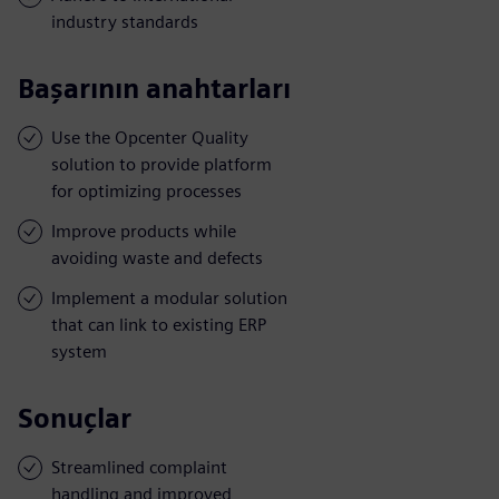
industry standards
Başarının anahtarları
Use the Opcenter Quality
solution to provide platform
for optimizing processes
Improve products while
avoiding waste and defects
Implement a modular solution
that can link to existing ERP
system
Sonuçlar
Streamlined complaint
handling and improved