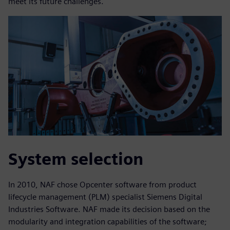
meet its future challenges.
System selection
In 2010, NAF chose Opcenter software from product
lifecycle management (PLM) specialist Siemens Digital
Industries Software. NAF made its decision based on the
modularity and integration capabilities of the software;