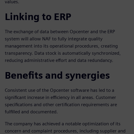
values.
Linking to ERP
The exchange of data between Opcenter and the ERP
system will allow NAF to fully integrate quality
management into its operational procedures, creating
transparency. Data stock is automatically synchronized,
reducing administrative effort and data redundancy.
Benefits and synergies
Consistent use of the Opcenter software has led to a
significant increase in efficiency in all areas. Customer
specifications and other certification requirements are
fulfilled and documented.
The company has achieved a notable optimization of its
concern and complaint procedures, including supplier and