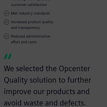
customer satisfaction
Met industry standards
Increased product quality
and transparency
Reduced administrative
effort and costs
We selected the Opcenter
Quality solution to further
improve our products and
avoid waste and defects.