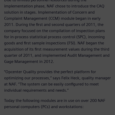
implementation phase, NAF chose to introduce the CAQ
solution in stages. Implementation of Concern and
Complaint Management (CCM) module began in early
2011. During the first and second quarters of 2011, the
company focused on the compilation of inspection plans
for in-process statistical process control (SPC), incoming
goods and first sample inspections (FSI). NAF began the
acquisition of its first measurement values during the third
quarter of 2011, and implemented Audit Management and
Gage Management in 2012.
“Opcenter Quality provides the perfect platform for
optimizing our processes,” says Felix Heck, quality manager
at NAF. “The system can be easily configured to meet
individual requirements and needs.”
Today the following modules are in use on over 200 NAF
personal computers (PCs) and workstations: