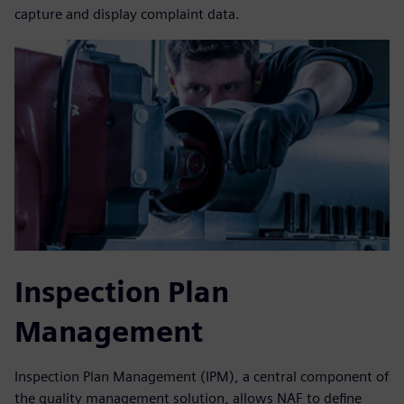
capture and display complaint data.
Inspection Plan
Management
Inspection Plan Management (IPM), a central component of
the quality management solution, allows NAF to define