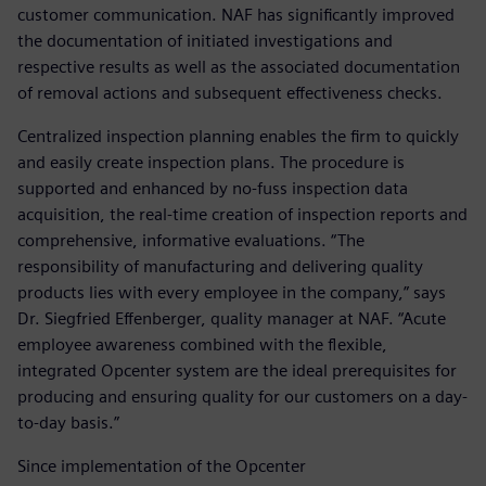
customer communication. NAF has significantly improved
the documentation of initiated investigations and
respective results as well as the associated documentation
of removal actions and subsequent effectiveness checks.
Centralized inspection planning enables the firm to quickly
and easily create inspection plans. The procedure is
supported and enhanced by no-fuss inspection data
acquisition, the real-time creation of inspection reports and
comprehensive, informative evaluations. “The
responsibility of manufacturing and delivering quality
products lies with every employee in the company,” says
Dr. Siegfried Effenberger, quality manager at NAF. “Acute
employee awareness combined with the flexible,
integrated Opcenter system are the ideal prerequisites for
producing and ensuring quality for our customers on a day-
to-day basis.”
Since implementation of the Opcenter