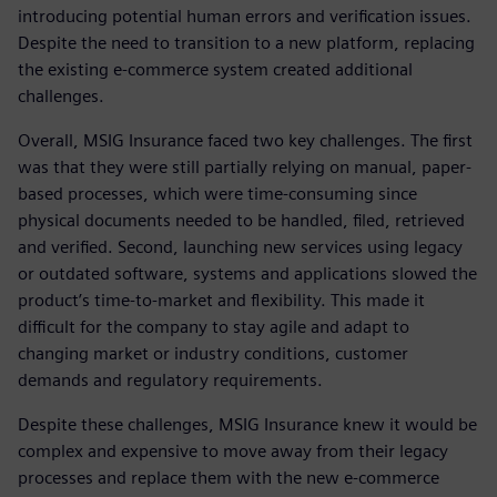
introducing potential human errors and verification issues.
Despite the need to transition to a new platform, replacing
the existing e-commerce system created additional
challenges.
Overall, MSIG Insurance faced two key challenges. The first
was that they were still partially relying on manual, paper-
based processes, which were time-consuming since
physical documents needed to be handled, filed, retrieved
and verified. Second, launching new services using legacy
or outdated software, systems and applications slowed the
product’s time-to-market and flexibility. This made it
difficult for the company to stay agile and adapt to
changing market or industry conditions, customer
demands and regulatory requirements.
Despite these challenges, MSIG Insurance knew it would be
complex and expensive to move away from their legacy
processes and replace them with the new e-commerce