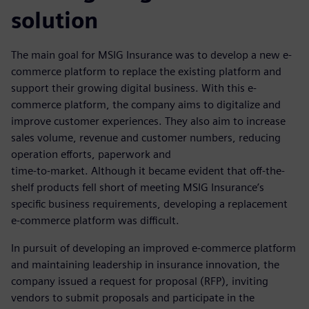
solution
The main goal for MSIG Insurance was to develop a new e-
commerce platform to replace the existing platform and
support their growing digital business. With this e-
commerce platform, the company aims to digitalize and
improve customer experiences. They also aim to increase
sales volume, revenue and customer numbers, reducing
operation efforts, paperwork and
time-to-market. Although it became evident that off-the-
shelf products fell short of meeting MSIG Insurance’s
specific business requirements, developing a replacement
e-commerce platform was difficult.
In pursuit of developing an improved e-commerce platform
and maintaining leadership in insurance innovation, the
company issued a request for proposal (RFP), inviting
vendors to submit proposals and participate in the