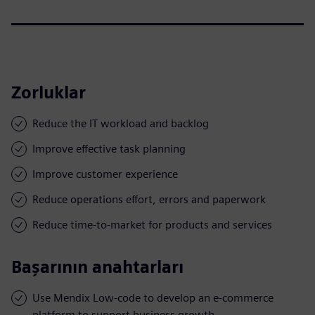
Zorluklar
Reduce the IT workload and backlog
Improve effective task planning
Improve customer experience
Reduce operations effort, errors and paperwork
Reduce time-to-market for products and services
Başarının anahtarları
Use Mendix Low-code to develop an e-commerce
platform to support business growth