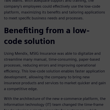
TBN teams. With adequate support and training, the
company’s employees could effectively use the low-code
platform, maximizing its benefits and tailoring applications
to meet specific business needs and processes.
Benefiting from a low-
code solution
Using Mendix, MSIG Insurance was able to digitalize and
streamline many manual, time-consuming, paper-based
processes, reducing errors and improving operational
efficiency. This low-code solution enables faster application
development, allowing the company to bring new
insurance products and services to market quicker and gain
a competitive edge.
With the architecture of the new e-commerce platform, the
information technology (IT) team changed the time-frame