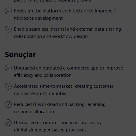
Redesign the platform architecture to improve IT
microsite development
Enable seamless internal and external data sharing,
collaboration and workflow design
Sonuçlar
Upgraded an outdated e-commerce app to improve
efficiency and collaboration
Accelerated time-to-market, creating customer
microsites in 15 minutes
Reduced IT workload and backlog, enabling
resource allocation
Decreased error rates and inaccuracies by
digitalizing paper-based processes