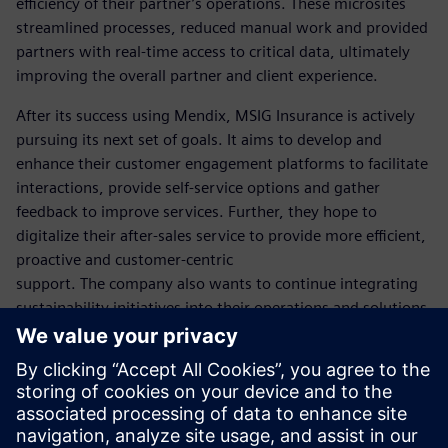
efficiency of their partner’s operations. These microsites
streamlined processes, reduced manual work and provided
partners with real-time access to critical data, ultimately
improving the overall partner and client experience.
After its success using Mendix, MSIG Insurance is actively
pursuing its next set of goals. It aims to develop and
enhance their customer engagement platforms to facilitate
interactions, provide self-service options and gather
feedback to improve services. Further, they hope to
digitalize their after-sales service to provide more efficient,
proactive and customer-centric
support. The company also wants to continue integrating
sustainability initiatives into their operations and solutions,
including exploring ways to reduce their environmental
footprint. MSIG takes great pride in continuing to uphold
its status as a leading digital insurer.