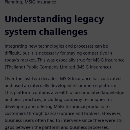
Planning, MSIG Insurance
Understanding legacy
system challenges
Integrating new technologies and processes can be
difficult, but it is necessary for staying competitive in
today’s market. This was especially true for MSIG Insurance
(Thailand) Public Company Limited (MSIG Insurance).
Over the last two decades, MSIG Insurance has cultivated
and used an internally developed e-commerce platform.
This platform contains a wealth of accumulated knowledge
and best practices, including company techniques for
developing and offering MSIG Insurance products to
customers through bancassurance and brokers. However,
business users often had to intervene since there were still
gaps between the platform and business processes,