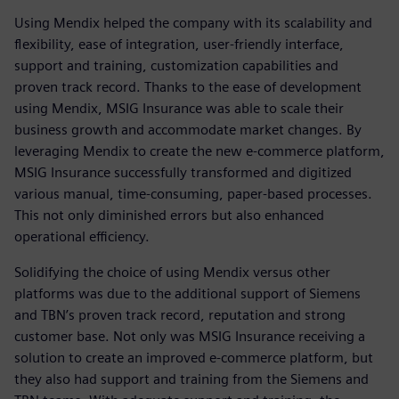
Using Mendix helped the company with its scalability and
flexibility, ease of integration, user-friendly interface,
support and training, customization capabilities and
proven track record. Thanks to the ease of development
using Mendix, MSIG Insurance was able to scale their
business growth and accommodate market changes. By
leveraging Mendix to create the new e-commerce platform,
MSIG Insurance successfully transformed and digitized
various manual, time-consuming, paper-based processes.
This not only diminished errors but also enhanced
operational efficiency.
Solidifying the choice of using Mendix versus other
platforms was due to the additional support of Siemens
and TBN’s proven track record, reputation and strong
customer base. Not only was MSIG Insurance receiving a
solution to create an improved e-commerce platform, but
they also had support and training from the Siemens and