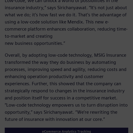
Low-code, we can unlock a world of possibilities in the
insurance industry,” says Sirichanyawat. “It’s not just about
what we do; it’s how fast we do it. That’s the advantage of
using a low-code solution like Mendix. This new e-
commerce platform enhances collaboration, reducing time-
to-market and creating
new business opportunities.”
Overall, by adopting low-code technology, MSIG Insurance
transformed the way they do business by automating
processes, improving speed and agility, reducing costs and
enhancing operation productivity and customer
experiences. Further, this showed that the company can
strategically respond to changes in the insurance industry
and position itself for success in a competitive market.
“Low-code technology empowers us to turn disruption into
opportunity,” says Sirichanyawat. “We’re rewriting the
future of insurance with innovation at our core.”