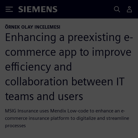
Siemens
ÖRNEK OLAY INCELEMESI
Enhancing a preexisting e-
commerce app to improve
efficiency and
collaboration between IT
teams and users
MSIG Insurance uses Mendix Low-code to enhance an e-
commerce insurance platform to digitalize and streamline
processes