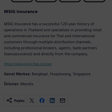
MSIG Insurance
MSIG Insurance has a successful 120-year history of
operations in Thailand and specializes in providing retail
and commercial insurance for Thai and international
customers through multiple distribution channels,
including professional brokers, agents, bank partners
(bancassurance) and directly from the company.
https://www.msig-thai.com/en
Genel Merkez:
Bangkapi, Huaykwang, Singapore
Ürünler:
Mendix
Paylaş