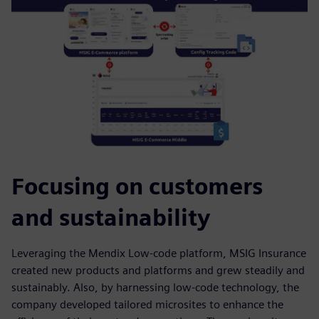
Focusing on customers
and sustainability
Leveraging the Mendix Low-code platform, MSIG Insurance
created new products and platforms and grew steadily and
sustainably. Also, by harnessing low-code technology, the
company developed tailored microsites to enhance the