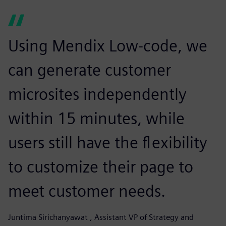
Using Mendix Low-code, we
can generate customer
microsites independently
within 15 minutes, while
users still have the flexibility
to customize their page to
meet customer needs.
Juntima Sirichanyawat , Assistant VP of Strategy and