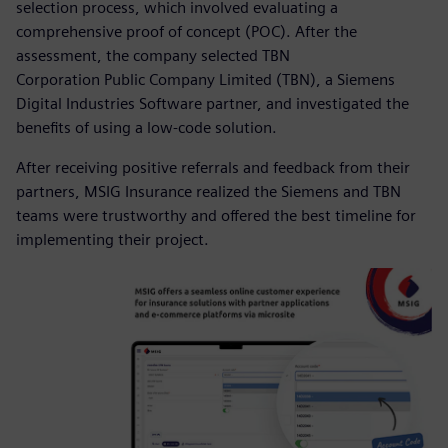
selection process, which involved evaluating a
comprehensive proof of concept (POC). After the
assessment, the company selected TBN
Corporation Public Company Limited (TBN), a Siemens
Digital Industries Software partner, and investigated the
benefits of using a low-code solution.
After receiving positive referrals and feedback from their
partners, MSIG Insurance realized the Siemens and TBN
teams were trustworthy and offered the best timeline for
implementing their project.