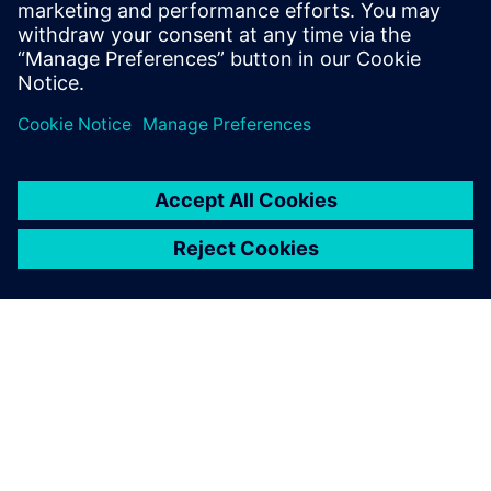
Leveraging Mendix Low-
code, we can unlock a world
of possibilities in the
insurance industry.
Juntima Sirichanyawat, Assistant VP of Strategy and
Planning, MSIG Insurance