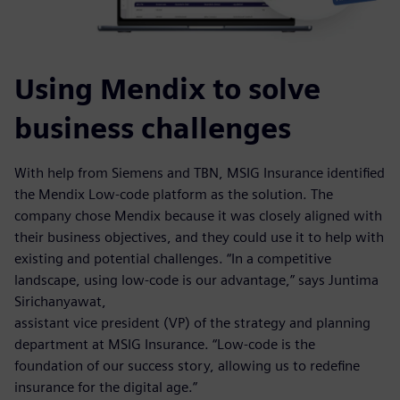
Using Mendix to solve
business challenges
With help from Siemens and TBN, MSIG Insurance identified
the Mendix Low-code platform as the solution. The
company chose Mendix because it was closely aligned with
their business objectives, and they could use it to help with
existing and potential challenges. “In a competitive
landscape, using low-code is our advantage,” says Juntima
Sirichanyawat,
assistant vice president (VP) of the strategy and planning
department at MSIG Insurance. “Low-code is the
foundation of our success story, allowing us to redefine
insurance for the digital age.”