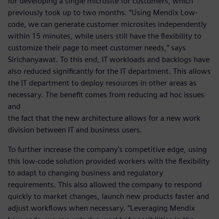
for developing a single microsite for customers, which
previously took up to two months. “Using Mendix Low-
code, we can generate customer microsites independently
within 15 minutes, while users still have the flexibility to
customize their page to meet customer needs,” says
Sirichanyawat. To this end, IT workloads and backlogs have
also reduced significantly for the IT department. This allows
the IT department to deploy resources in other areas as
necessary. The benefit comes from reducing ad hoc issues
and
the fact that the new architecture allows for a new work
division between IT and business users.
To further increase the company’s competitive edge, using
this low-code solution provided workers with the flexibility
to adapt to changing business and regulatory
requirements. This also allowed the company to respond
quickly to market changes, launch new products faster and
adjust workflows when necessary. “Leveraging Mendix