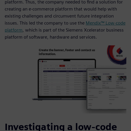
platform. Thus, the company needed to find a solution for
creating an e-commerce platform that would help with
existing challenges and circumvent future integration
issues. This led the company to use the
Mendix™ Low-code
platform
, which is part of the Siemens Xcelerator business
platform of software, hardware and services.
Investigating a low-code