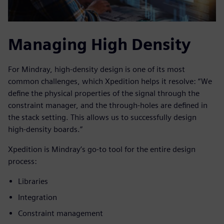
Managing High Density
For Mindray, high-density design is one of its most
common challenges, which Xpedition helps it resolve: “We
define the physical properties of the signal through the
constraint manager, and the through-holes are defined in
the stack setting. This allows us to successfully design
high-density boards.”
Xpedition is Mindray’s go-to tool for the entire design
process:
Libraries
Integration
Constraint management