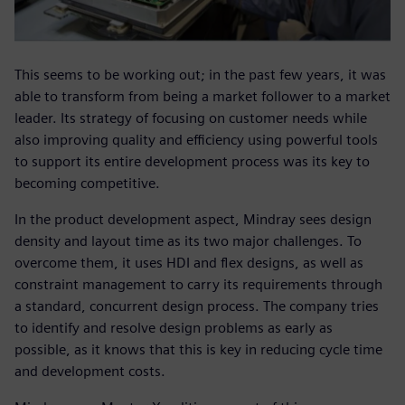
This seems to be working out; in the past few years, it was
able to transform from being a market follower to a market
leader. Its strategy of focusing on customer needs while
also improving quality and efficiency using powerful tools
to support its entire development process was its key to
becoming competitive.
In the product development aspect, Mindray sees design
density and layout time as its two major challenges. To
overcome them, it uses HDI and flex designs, as well as
constraint management to carry its requirements through
a standard, concurrent design process. The company tries
to identify and resolve design problems as early as
possible, as it knows that this is key in reducing cycle time
and development costs.