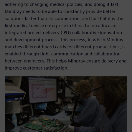
adhering to changing medical policies, and doing it fast.
Mindray needs to be able to constantly provide better
solutions faster than its competition, and for that it is the
first medical device enterprise in China to introduce an
integrated project delivery (IPD) collaborative innovation
and development process. This process, in which Mindray
matches different board cards for different product lines, is
enabled through tight communication and collaboration
between engineers. This helps Mindray ensure delivery and
improve customer satisfaction.