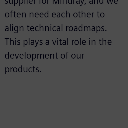
supplier for Mindray, and we
often need each other to
align technical roadmaps.
This plays a vital role in the
development of our
products.