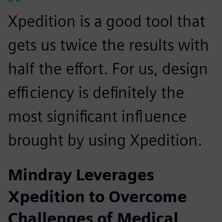
Xpedition is a good tool that
gets us twice the results with
half the effort. For us, design
efficiency is definitely the
most significant influence
brought by using Xpedition.
Mindray Leverages
Xpedition to Overcome
Challenges of Medical