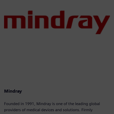
Mindray
Founded in 1991, Mindray is one of the leading global
providers of medical devices and solutions. Firmly