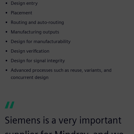
Design entry
Placement
Routing and auto-routing
Manufacturing outputs
Design for manufacturability
Design verification
Design for signal integrity
Advanced processes such as reuse, variants, and
concurrent design
Siemens is a very important