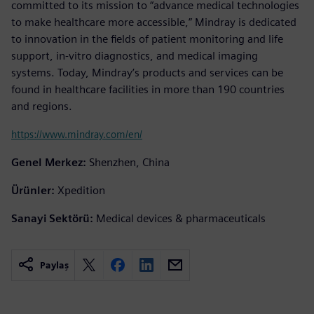
committed to its mission to “advance medical technologies
to make healthcare more accessible,” Mindray is dedicated
to innovation in the fields of patient monitoring and life
support, in-vitro diagnostics, and medical imaging
systems. Today, Mindray’s products and services can be
found in healthcare facilities in more than 190 countries
and regions.
https://www.mindray.com/en/
Genel Merkez:
Shenzhen, China
Ürünler:
Xpedition
Sanayi Sektörü:
Medical devices & pharmaceuticals
Paylaş