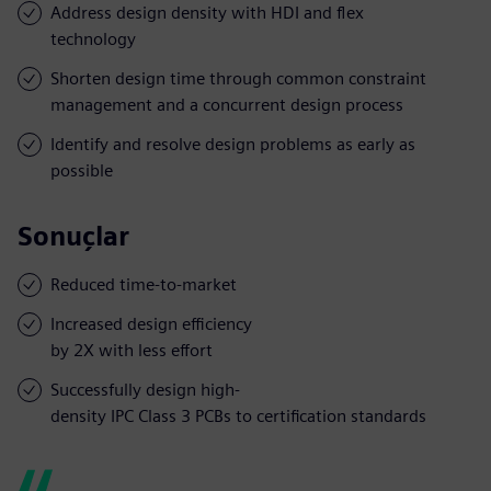
Address design density with HDI and flex
technology
Shorten design time through common constraint
management and a concurrent design process
Identify and resolve design problems as early as
possible
Sonuçlar
Reduced time-to-market
Increased design efficiency
by 2X with less effort
Successfully design high-
density IPC Class 3 PCBs to certification standards