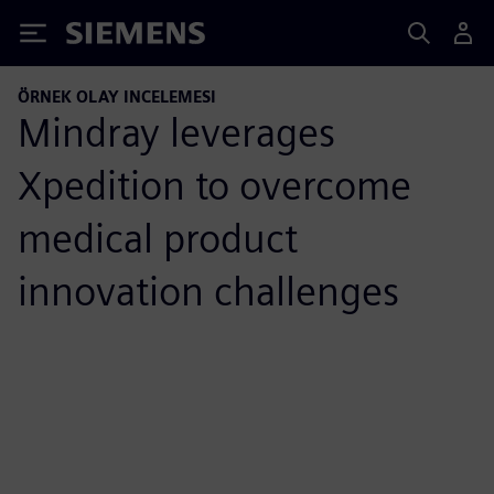
Siemens
ÖRNEK OLAY INCELEMESI
Mindray leverages
Xpedition to overcome
medical product
innovation challenges