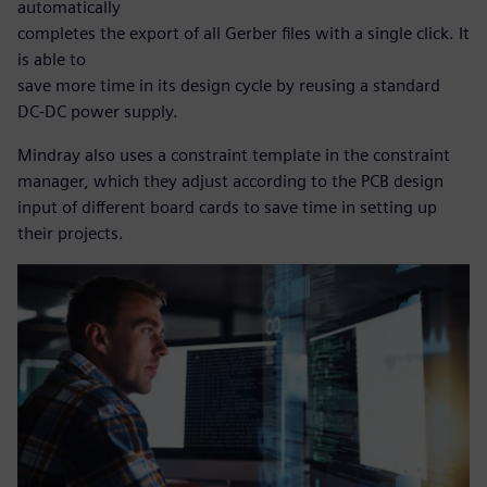
automatically
completes the export of all Gerber files with a single click. It
is able to
save more time in its design cycle by reusing a standard
DC-DC power supply.
Mindray also uses a constraint template in the constraint
manager, which they adjust according to the PCB design
input of different board cards to save time in setting up
their projects.