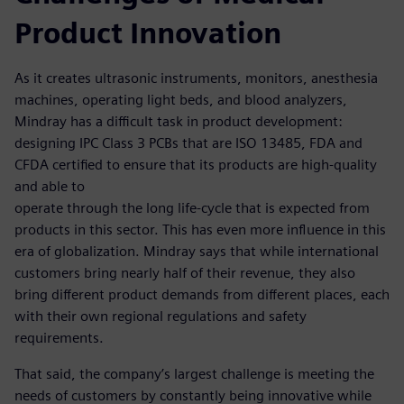
Product Innovation
As it creates ultrasonic instruments, monitors, anesthesia
machines, operating light beds, and blood analyzers,
Mindray has a difficult task in product development:
designing IPC Class 3 PCBs that are ISO 13485, FDA and
CFDA certified to ensure that its products are high-quality
and able to
operate through the long life-cycle that is expected from
products in this sector. This has even more influence in this
era of globalization. Mindray says that while international
customers bring nearly half of their revenue, they also
bring different product demands from different places, each
with their own regional regulations and safety
requirements.
That said, the company’s largest challenge is meeting the
needs of customers by constantly being innovative while