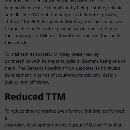
Mindray sees Mentor Xpedition as part of this success,
helping them realize their vision by being a stable, reliable
and efficient EDA tool that supports their entire process,
stating: “The PCB designers in Mindray and their teams are
responsible for the entire product carrier construction at
the company, and Mentor Xpedition is the tool that builds
this vehicle.”
To maintain its success, Mindray preserves key
partnerships with its major suppliers, Siemens being one of
them. The Siemens Xpedition flow supports its hardware
development in terms of requirements delivery, design
quality, and efficiency.
Reduced TTM
To reduce time-to-market even further, Mindray performed
a
secondary development on the output of Gerber files that