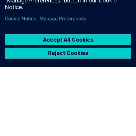
percent or more while s...
SIEMENS HAKKINDA