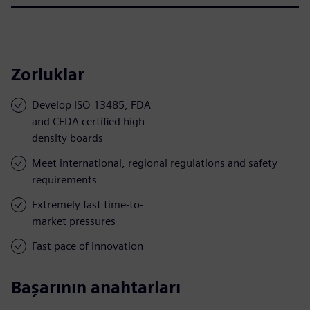
Zorluklar
Develop ISO 13485, FDA
and CFDA certified high-
density boards
Meet international, regional regulations and safety
requirements
Extremely fast time-to-
market pressures
Fast pace of innovation
Başarının anahtarları