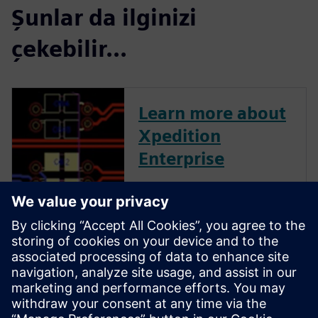
Şunlar da ilginizi
çekebilir...
Learn more about
Xpedition
Enterprise
Xpedition Enterprise is the
industry’s most innovative PCB
design flow, providing
integration from system
design definition to
manufacturing execution. Its
unique technologies can
reduce design cycles by 50