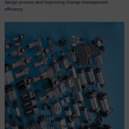
design process and improving change management
efficiency