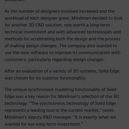
As the number of designers involved increased and the
workload of each designer grew, Mindman decided to look
for another 3D CAD solution, one worth a long-term
technical investment and with advanced technologies and
methods for accelerating both the design and the process
of making design changes. The company also wanted to
use the new software to improve its communication with
customers, particularly regarding design changes.
After an evaluation of a variety of 3D systems, Solid Edge
was chosen for its superior functionality.
The unique synchronous modeling functionality of Solid
Edge was a key reason for Mindman’s selection of the 3D
technology. “The synchronous technology of Solid Edge
represents a leading tool in the current market,” notes
Mindman’s deputy R&D manager. “It is exactly what we
wanted for our long-term investment.”