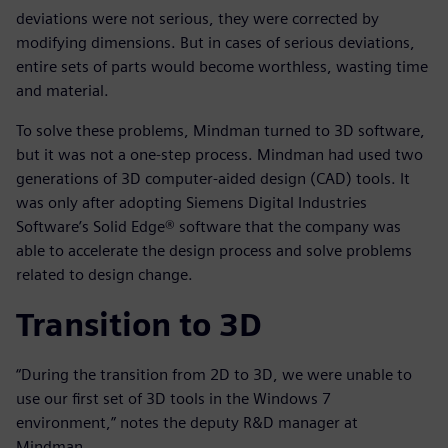
deviations were not serious, they were corrected by
modifying dimensions. But in cases of serious deviations,
entire sets of parts would become worthless, wasting time
and material.
To solve these problems, Mindman turned to 3D software,
but it was not a one-step process. Mindman had used two
generations of 3D computer-aided design (CAD) tools. It
was only after adopting Siemens Digital Industries
Software’s Solid Edge® software that the company was
able to accelerate the design process and solve problems
related to design change.
Transition to 3D
“During the transition from 2D to 3D, we were unable to
use our first set of 3D tools in the Windows 7
environment,” notes the deputy R&D manager at
Mindman.