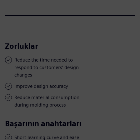
Zorluklar
Reduce the time needed to
respond to customers’ design
changes
Improve design accuracy
Reduce material consumption
during molding process
Başarının anahtarları
Short learning curve and ease