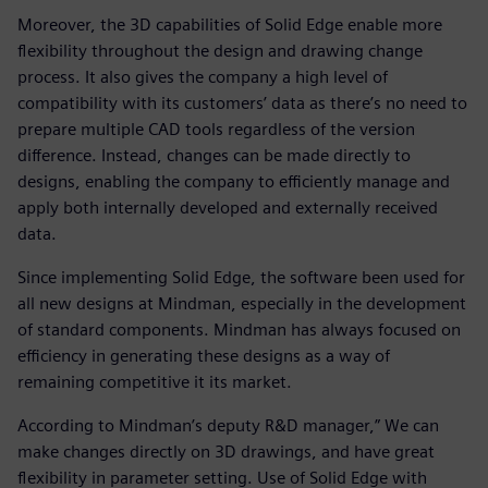
Moreover, the 3D capabilities of Solid Edge enable more
flexibility throughout the design and drawing change
process. It also gives the company a high level of
compatibility with its customers’ data as there’s no need to
prepare multiple CAD tools regardless of the version
difference. Instead, changes can be made directly to
designs, enabling the company to efficiently manage and
apply both internally developed and externally received
data.
Since implementing Solid Edge, the software been used for
all new designs at Mindman, especially in the development
of standard components. Mindman has always focused on
efficiency in generating these designs as a way of
remaining competitive it its market.
According to Mindman’s deputy R&D manager,” We can
make changes directly on 3D drawings, and have great
flexibility in parameter setting. Use of Solid Edge with