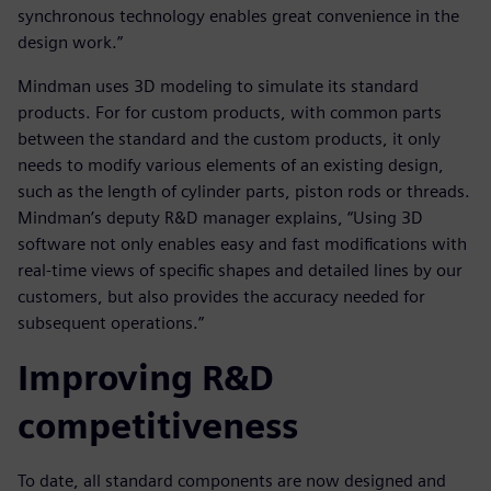
synchronous technology enables great convenience in the
design work.”
Mindman uses 3D modeling to simulate its standard
products. For for custom products, with common parts
between the standard and the custom products, it only
needs to modify various elements of an existing design,
such as the length of cylinder parts, piston rods or threads.
Mindman’s deputy R&D manager explains, “Using 3D
software not only enables easy and fast modifications with
real-time views of specific shapes and detailed lines by our
customers, but also provides the accuracy needed for
subsequent operations.”
Improving R&D
competitiveness
To date, all standard components are now designed and