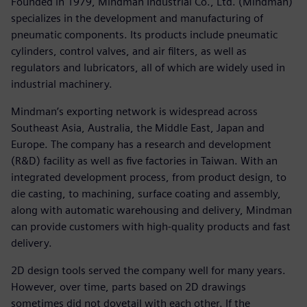
Founded in 1979, Mindman Industrial Co., Ltd. (Mindman)
specializes in the development and manufacturing of
pneumatic components. Its products include pneumatic
cylinders, control valves, and air filters, as well as
regulators and lubricators, all of which are widely used in
industrial machinery.
Mindman’s exporting network is widespread across
Southeast Asia, Australia, the Middle East, Japan and
Europe. The company has a research and development
(R&D) facility as well as five factories in Taiwan. With an
integrated development process, from product design, to
die casting, to machining, surface coating and assembly,
along with automatic warehousing and delivery, Mindman
can provide customers with high-quality products and fast
delivery.
2D design tools served the company well for many years.
However, over time, parts based on 2D drawings
sometimes did not dovetail with each other. If the