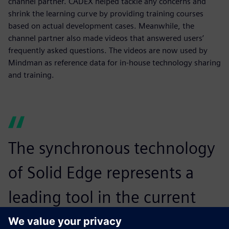
channel partner. CADEX helped tackle any concerns and
shrink the learning curve by providing training courses
based on actual development cases. Meanwhile, the
channel partner also made videos that answered users’
frequently asked questions. The videos are now used by
Mindman as reference data for in-house technology sharing
and training.
The synchronous technology
of Solid Edge represents a
leading tool in the current
market. It is exactly what we