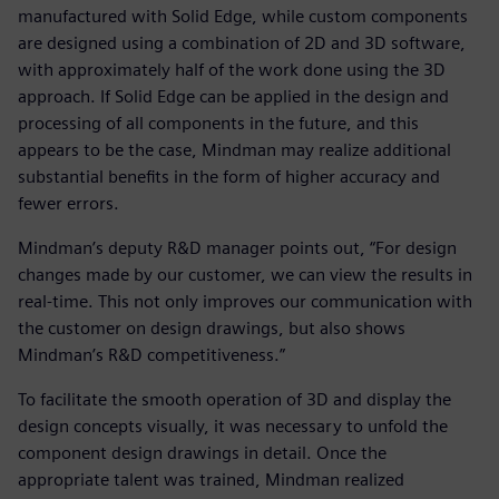
manufactured with Solid Edge, while custom components
are designed using a combination of 2D and 3D software,
with approximately half of the work done using the 3D
approach. If Solid Edge can be applied in the design and
processing of all components in the future, and this
appears to be the case, Mindman may realize additional
substantial benefits in the form of higher accuracy and
fewer errors.
Mindman’s deputy R&D manager points out, “For design
changes made by our customer, we can view the results in
real-time. This not only improves our communication with
the customer on design drawings, but also shows
Mindman’s R&D competitiveness.”
To facilitate the smooth operation of 3D and display the
design concepts visually, it was necessary to unfold the
component design drawings in detail. Once the
appropriate talent was trained, Mindman realized