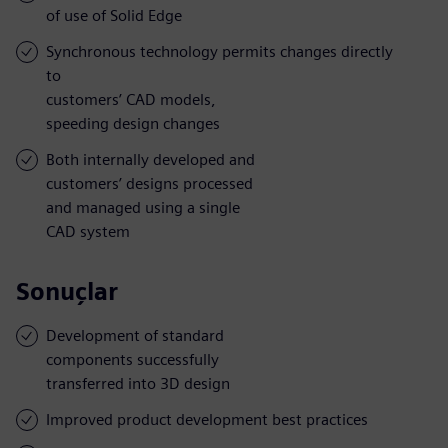
of use of Solid Edge
Synchronous technology permits changes directly
to
customers’ CAD models,
speeding design changes
Both internally developed and
customers’ designs processed
and managed using a single
CAD system
Sonuçlar
Development of standard
components successfully
transferred into 3D design
Improved product development best practices