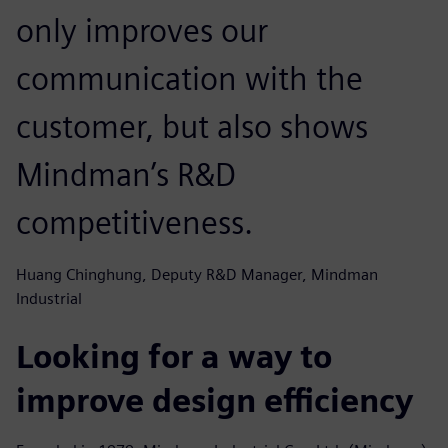
only improves our
communication with the
customer, but also shows
Mindman’s R&D
competitiveness.
Huang Chinghung, Deputy R&D Manager, Mindman
Industrial
Looking for a way to
improve design efficiency