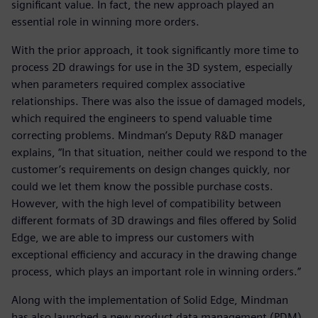
significant value. In fact, the new approach played an
essential role in winning more orders.
With the prior approach, it took significantly more time to
process 2D drawings for use in the 3D system, especially
when parameters required complex associative
relationships. There was also the issue of damaged models,
which required the engineers to spend valuable time
correcting problems. Mindman’s Deputy R&D manager
explains, “In that situation, neither could we respond to the
customer’s requirements on design changes quickly, nor
could we let them know the possible purchase costs.
However, with the high level of compatibility between
different formats of 3D drawings and files offered by Solid
Edge, we are able to impress our customers with
exceptional efficiency and accuracy in the drawing change
process, which plays an important role in winning orders.”
Along with the implementation of Solid Edge, Mindman
has also launched a new product data management (PDM)