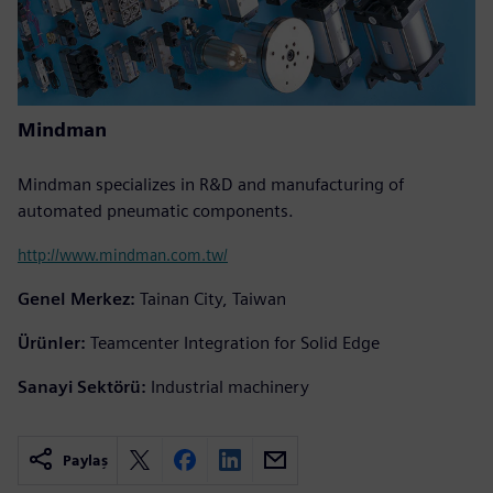
Mindman
Mindman specializes in R&D and manufacturing of
automated pneumatic components.
http://www.mindman.com.tw/
Genel Merkez:
Tainan City, Taiwan
Ürünler:
Teamcenter Integration for Solid Edge
Sanayi Sektörü:
Industrial machinery
Paylaş