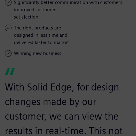
Significantly better communication with customers;
improved customer
satisfaction
The right products are
designed in less time and
delivered faster to market
Winning new business
With Solid Edge, for design
changes made by our
customer, we can view the
results in real-time. This not