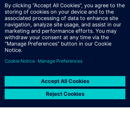
wanted for our long-term
investment.
Huang Chinghung, Deputy R&D Manager, Mindman
Industrial