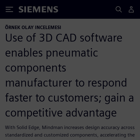
Siemens
ÖRNEK OLAY INCELEMESI
Use of 3D CAD software
enables pneumatic
components
manufacturer to respond
faster to customers; gain a
competitive advantage
With Solid Edge, Mindman increases design accuracy across
standardized and customized components, accelerating the