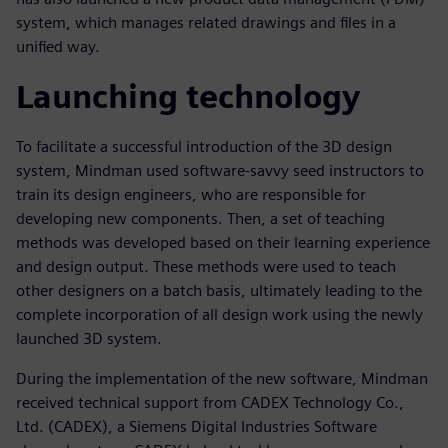
system, which manages related drawings and files in a
unified way.
Launching technology
To facilitate a successful introduction of the 3D design
system, Mindman used software-savvy seed instructors to
train its design engineers, who are responsible for
developing new components. Then, a set of teaching
methods was developed based on their learning experience
and design output. These methods were used to teach
other designers on a batch basis, ultimately leading to the
complete incorporation of all design work using the newly
launched 3D system.
During the implementation of the new software, Mindman
received technical support from CADEX Technology Co.,
Ltd. (CADEX), a Siemens Digital Industries Software