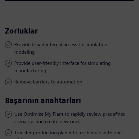
Zorluklar
Provide broad internal access to simulation
modeling
Provide user-friendly interface for simulating
manufacturing
Remove barriers to automation
Başarının anahtarları
Use Optimize My Plant to rapidly review predefined
scenarios and create new ones
Transfer production plan into a schedule with one