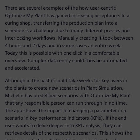
There are several examples of the how user-centric
Optimize My Plant has gained increasing acceptance. In a
curing shop, transferring the production plan into a
schedule is a challenge due to many different presses and
interlocking workflows. Manually creating it took between
4 hours and 2 days and in some cases an entire week.
Today this is possible with one click in a comfortable
overview. Complex data entry could thus be automated
and accelerated.
Although in the past it could take weeks for key users in
the plants to create new scenarios in Plant Simulation,
Michelin has predefined scenarios with Optimize My Plant
that any responsible person can run through in no time.
The app shows the impact of changing a parameter in a
scenario in key performance indicators (KPIs). If the end
user wants to delve deeper into KPI analysis, they can
retrieve details of the respective scenarios. This shows the