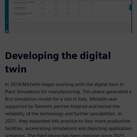
Developing the digital
twin
In 2018 Michelin began working with the digital twin in
Plant Simulation for manufacturing. This phase generated a
first simulation model for a site in Italy. Michelin was
supported by Siemens partner Inoprod and tested the
reliability of the technology and further possibilities. In
2021, they expanded this practice to four more production
facilities, accelerating simulations and depicting application
scenarios. The third phase has been ongoing since 2023,