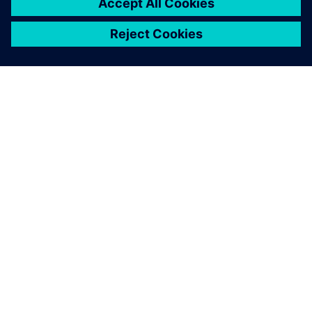
model.
“By 2027, we will have implemented this in 15 new plants.
In the meantime, we are collecting more use cases and
publishing them to increase interest and understanding of
the benefits of making manufacturing simulation available
to all relevant parties in our organization.”