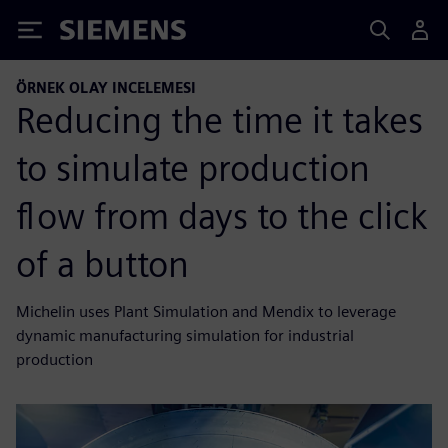
Siemens
ÖRNEK OLAY INCELEMESI
Reducing the time it takes
to simulate production
flow from days to the click
of a button
Michelin uses Plant Simulation and Mendix to leverage
dynamic manufacturing simulation for industrial
production