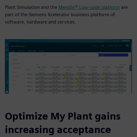
Plant Simulation and the
Mendix™ Low-code platform
are
part of the Siemens Xcelerator business platform of
software, hardware and services.
Optimize My Plant gains
increasing acceptance