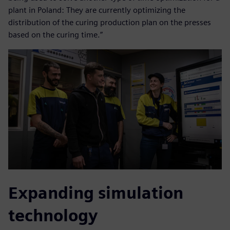
plant in Poland: They are currently optimizing the
distribution of the curing production plan on the presses
based on the curing time.”
Expanding simulation
technology