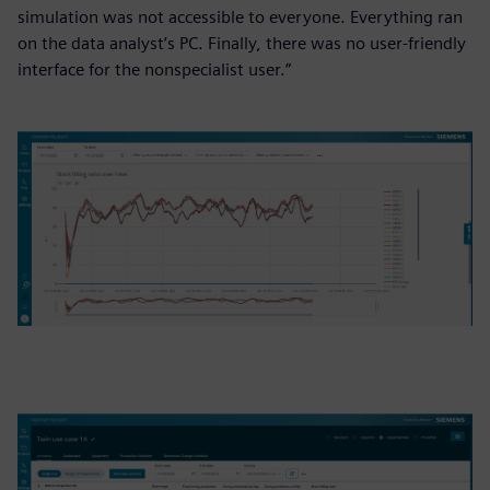
simulation was not accessible to everyone. Everything ran
on the data analyst’s PC. Finally, there was no user-friendly
interface for the nonspecialist user.”