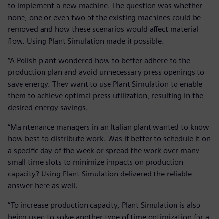
to implement a new machine. The question was whether
none, one or even two of the existing machines could be
removed and how these scenarios would affect material
flow. Using Plant Simulation made it possible.
“A Polish plant wondered how to better adhere to the
production plan and avoid unnecessary press openings to
save energy. They want to use Plant Simulation to enable
them to achieve optimal press utilization, resulting in the
desired energy savings.
“Maintenance managers in an Italian plant wanted to know
how best to distribute work. Was it better to schedule it on
a specific day of the week or spread the work over many
small time slots to minimize impacts on production
capacity? Using Plant Simulation delivered the reliable
answer here as well.
“To increase production capacity, Plant Simulation is also
being used to solve another type of time optimization for a