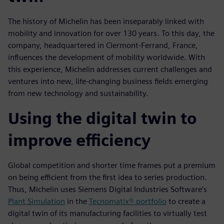
The history of Michelin has been inseparably linked with
mobility and innovation for over 130 years. To this day, the
company, headquartered in Clermont-Ferrand, France,
influences the development of mobility worldwide. With
this experience, Michelin addresses current challenges and
ventures into new, life-changing business fields emerging
from new technology and sustainability.
Using the digital twin to
improve efficiency
Global competition and shorter time frames put a premium
on being efficient from the first idea to series production.
Thus, Michelin uses Siemens Digital Industries Software’s
Plant Simulation
in the
Tecnomatix® portfolio
to create a
digital twin of its manufacturing facilities to virtually test