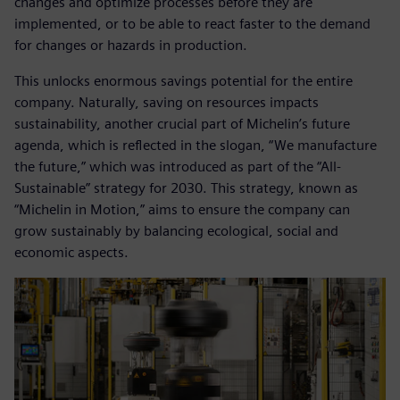
changes and optimize processes before they are
implemented, or to be able to react faster to the demand
for changes or hazards in production.
This unlocks enormous savings potential for the entire
company. Naturally, saving on resources impacts
sustainability, another crucial part of Michelin’s future
agenda, which is reflected in the slogan, “We manufacture
the future,” which was introduced as part of the “All-
Sustainable” strategy for 2030. This strategy, known as
“Michelin in Motion,” aims to ensure the company can
grow sustainably by balancing ecological, social and
economic aspects.