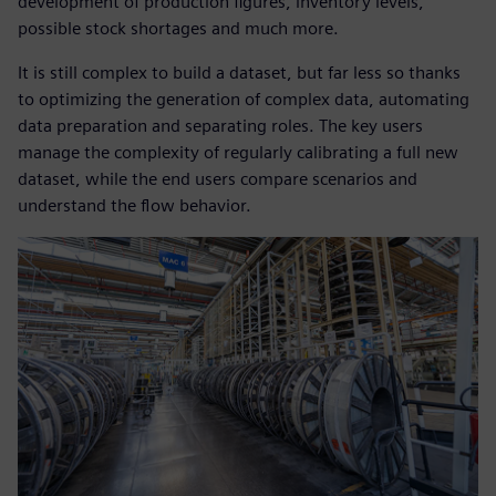
development of production figures, inventory levels,
possible stock shortages and much more.
It is still complex to build a dataset, but far less so thanks
to optimizing the generation of complex data, automating
data preparation and separating roles. The key users
manage the complexity of regularly calibrating a full new
dataset, while the end users compare scenarios and
understand the flow behavior.