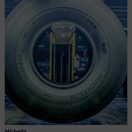
Michelin