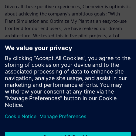
Given all these positive experiences, Chenevier is optimistic
about achieving the company’s ambitious goals: “With
Plant Simulation and Optimize My Plant as an easy-to-use
frontend for our end users, we have realized our dream
architecture. We tested this in five pilot projects, all of
which strengthened our confidence. It is promising for
future development. Moreover, we succeeded in
convincing our staff of the value of dynamic manufacturing
simulation for all areas of our industrial production.
“In the short term, we think current projects and
everything related to optimization will benefit from this. In
the long term, we hope to have a large-scale expansion of
manufacturing simulation across all areas with real-time
data retrieval. With Plant Simulation we are working on our
vision of a seamless user experience. We are expanding our
joint capabilities at all levels around this new productivity
tool. Simultaneously, we are expanding our efforts for a
full-scale implementation of Plant Simulation by this