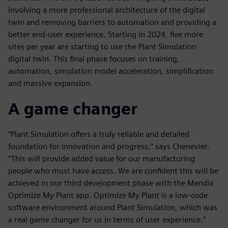
involving a more professional architecture of the digital
twin and removing barriers to automation and providing a
better end-user experience. Starting in 2024, five more
sites per year are starting to use the Plant Simulation
digital twin. This final phase focuses on training,
automation, simulation model acceleration, simplification
and massive expansion.
A game changer
“Plant Simulation offers a truly reliable and detailed
foundation for innovation and progress,” says Chenevier.
“This will provide added value for our manufacturing
people who must have access. We are confident this will be
achieved in our third development phase with the Mendix
Optimize My Plant app. Optimize My Plant is a low-code
software environment around Plant Simulation, which was
a real game changer for us in terms of user experience.”