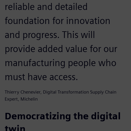
reliable and detailed
foundation for innovation
and progress. This will
provide added value for our
manufacturing people who
must have access.
Thierry Chenevier, Digital Transformation Supply Chain
Expert, Michelin
Democratizing the digital
twin