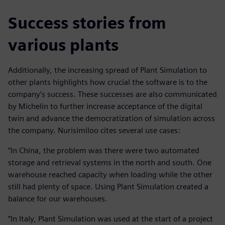
Success stories from
various plants
Additionally, the increasing spread of Plant Simulation to
other plants highlights how crucial the software is to the
company’s success. These successes are also communicated
by Michelin to further increase acceptance of the digital
twin and advance the democratization of simulation across
the company. Nurisimiloo cites several use cases:
“In China, the problem was there were two automated
storage and retrieval systems in the north and south. One
warehouse reached capacity when loading while the other
still had plenty of space. Using Plant Simulation created a
balance for our warehouses.
“In Italy, Plant Simulation was used at the start of a project