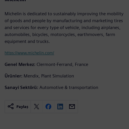
Michelin is dedicated to sustainably improving the mobility
of goods and people by manufacturing and marketing tires
and services for every type of vehicle, including airplanes,
automobiles, bicycles, motorcycles, earthmovers, farm
equipment and trucks.
https://www.michelin.com/
Genel Merkez:
Clermont-Ferrand, France
Ürünler:
Mendix, Plant Simulation
Sanayi Sektörü:
Automotive & transportation
Paylaş