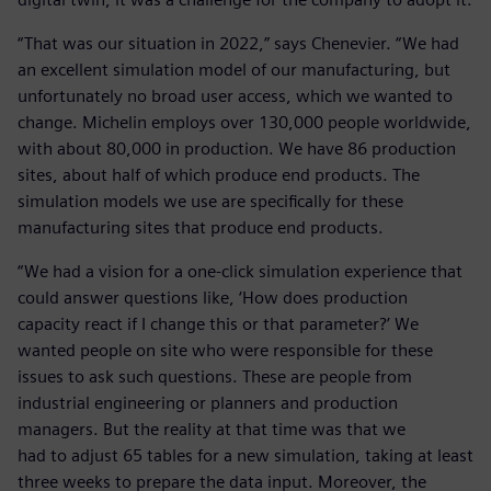
“That was our situation in 2022,” says Chenevier. “We had
an excellent simulation model of our manufacturing, but
unfortunately no broad user access, which we wanted to
change. Michelin employs over 130,000 people worldwide,
with about 80,000 in production. We have 86 production
sites, about half of which produce end products. The
simulation models we use are specifically for these
manufacturing sites that produce end products.
“We had a vision for a one-click simulation experience that
could answer questions like, ‘How does production
capacity react if I change this or that parameter?’ We
wanted people on site who were responsible for these
issues to ask such questions. These are people from
industrial engineering or planners and production
managers. But the reality at that time was that we
had to adjust 65 tables for a new simulation, taking at least
three weeks to prepare the data input. Moreover, the