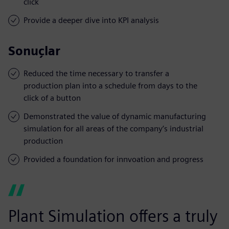
click
Provide a deeper dive into KPI analysis
Sonuçlar
Reduced the time necessary to transfer a
production plan into a schedule from days to the
click of a button
Demonstrated the value of dynamic manufacturing
simulation for all areas of the company’s industrial
production
Provided a foundation for innvoation and progress
Plant Simulation offers a truly