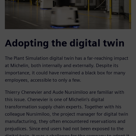
Adopting the digital twin
The Plant Simulation digital twin has a far-reaching impact
at Michelin, both internally and externally. Despite its
importance, it could have remained a black box for many
employees, accessible to only a few.
Thierry Chenevier and Aude Nursimiloo are familiar with
this issue. Chenevier is one of Michelin’s digital
transformation supply chain experts. Together with his
colleague Nursimiloo, the project manager for digital twin
manufacturing, they often encountered reservations and
prejudices. Since end users had not been exposed to the
digital twin, it was a challenge for the company to adopt it.