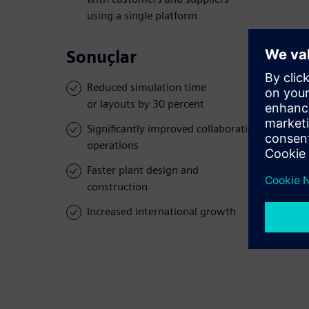
using a single platform
Sonuçlar
Reduced simulation time
or layouts by 30 percent
Significantly improved collaboration across
operations
Faster plant design and
construction
Increased international growth