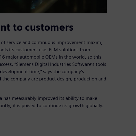
nt to customers
it of service and continuous improvement maxim,
tools its customers use. PLM solutions from
 16 major automobile OEMs in the world, so this
ccess. “Siemens Digital Industries Software’s tools
 development time,” says the company’s
 of the company are product design, production and
a has measurably improved its ability to make
tly, it is poised to continue its growth globally.