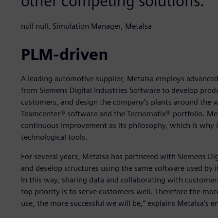
other competing solutions.
null null, Simulation Manager, Metalsa
PLM-driven
A leading automotive supplier, Metalsa employs advanced
from Siemens Digital Industries Software to develop pro
customers, and design the company’s plants around the 
Teamcenter® software and the Tecnomatix® portfolio. Meta
continuous improvement as its philosophy, which is why it
technological tools.
For several years, Metalsa has partnered with Siemens Digi
and develop structures using the same software used by i
In this way, sharing data and collaborating with customers 
top priority is to serve customers well. Therefore the mo
use, the more successful we will be,” explains Metalsa’s e