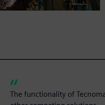
The functionality of Tecnomat