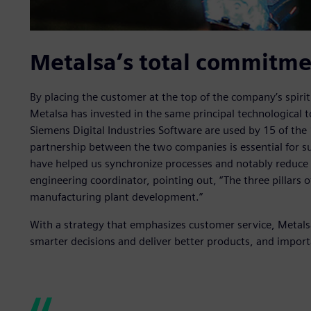
Metalsa’s total commitme
By placing the customer at the top of the company’s spir
Metalsa has invested in the same principal technological 
Siemens Digital Industries Software are used by 15 of the
partnership between the two companies is essential for su
have helped us synchronize processes and notably reduce
engineering coordinator, pointing out, “The three pillars
manufacturing plant development.”
With a strategy that emphasizes customer service, Metals
smarter decisions and deliver better products, and importan