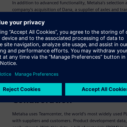
In addition to advanced functionality, Metalsa’s selection
company’s acquisition of Dana, a supplier of axles and tr
Design and development
For the design and development of parts and structures, 
computer-aided manufacturing (CAM) and computer-aided e
most integrated, flexible and efficient solution for prod
coordinator, “With NX, we’ve significantly enhanced our p
higher quality products and innovative product features.
enhancing benefits, Metalsa uses NX to create design prop
the manufacturing process.” With NX functionalities, Met
percent.
Collaboration
Metalsa uses Teamcenter, the world’s most widely used 
with suppliers and customers. Product development data, 