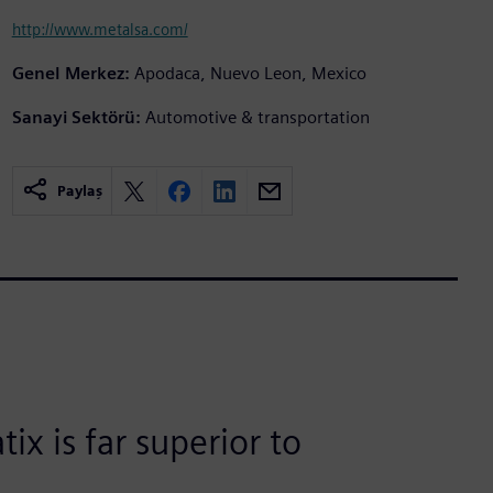
http://www.metalsa.com/
Genel Merkez:
Apodaca, Nuevo Leon, Mexico
Sanayi Sektörü:
Automotive & transportation
Paylaş
ix is far superior to