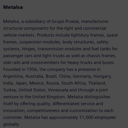
Metalsa
Metalsa, a subsidiary of Grupo Proeza, manufactures
structural components for the light and commercial
vehicle markets. Products include lightduty frames, space
frames, suspension modules, body structures, safety
systems, hinges, transmission modules and fuel tanks for
passenger cars and light trucks as well as chassis frames,
side rails and crossmembers for heavy trucks and buses.
Founded in 1956, the company has a presence in
Argentina, Australia, Brazil, China, Germany, Hungary,
India, Japan, Mexico, Russia, South Africa, Thailand,
Turkey, United States, Venezuela and through a joint
venture in the United Kingdom. Metalsa distinguishes
itself by offering quality, differentiated service and
innovation, competitiveness and customization to each
customer. Metalsa has approximately 11,000 employees
globally.