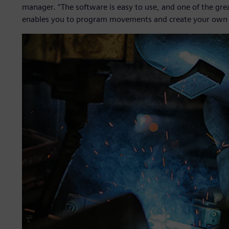
manager. “The software is easy to use, and one of the gre
enables you to program movements and create your own 