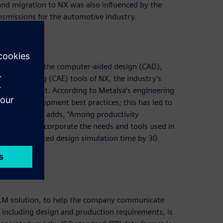
 and migration to NX was also influenced by the
ansmissions for the automotive industry.
Metalsa uses the computer-aided design (CAD),
ngineering (CAE) tools of NX, the industry’s
uct development. According to Metalsa’s engineering
roduct development best practices; this has led to
 The executive adds, “Among productivity
osals that incorporate the needs and tools used in
alsa has reduced design simulation time by 30
PLM solution, to help the company communicate
including design and production requirements, is