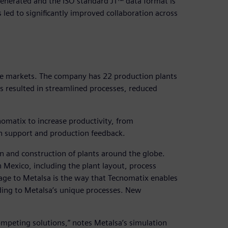
s generated and the ISO standard JT™ data format is
 led to significantly improved collaboration across
ive markets. The company has 22 production plants
has resulted in streamlined processes, reduced
nomatix to increase productivity, from
 support and production feedback.
 and construction of plants around the globe.
n Mexico, including the plant layout, process
age to Metalsa is the way that Tecnomatix enables
ding to Metalsa’s unique processes. New
competing solutions,” notes Metalsa’s simulation