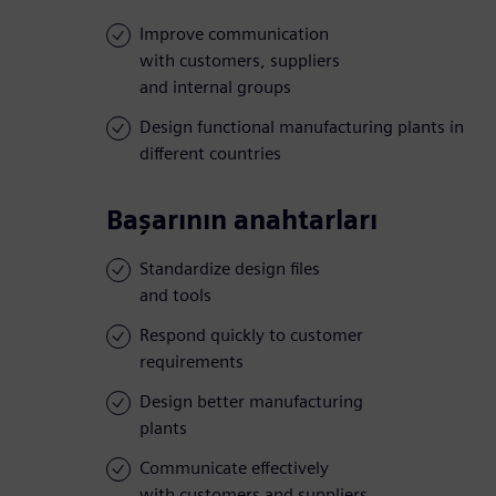
Improve communication
with customers, suppliers
and internal groups
Design functional manufacturing plants in
different countries
Başarının anahtarları
Standardize design files
and tools
Respond quickly to customer
requirements
Design better manufacturing
plants
Communicate effectively
with customers and suppliers