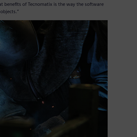
at benefits of Tecnomatix is the way the software
objects.”