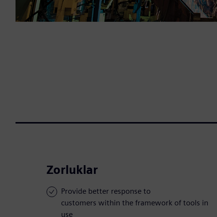
Zorluklar
Provide better response to
customers within the framework of tools in
use