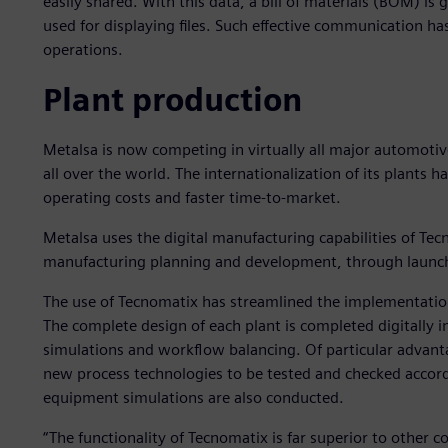
easily shared. With this data, a bill of materials (BOM) i
used for displaying files. Such effective communication has
operations.
Plant production
Metalsa is now competing in virtually all major automot
all over the world. The internationalization of its plants 
operating costs and faster time-to-market.
Metalsa uses the digital manufacturing capabilities of Tec
manufacturing planning and development, through launch
The use of Tecnomatix has streamlined the implementation
The complete design of each plant is completed digitally i
simulations and workflow balancing. Of particular advant
new process technologies to be tested and checked accor
equipment simulations are also conducted.
“The functionality of Tecnomatix is far superior to other 