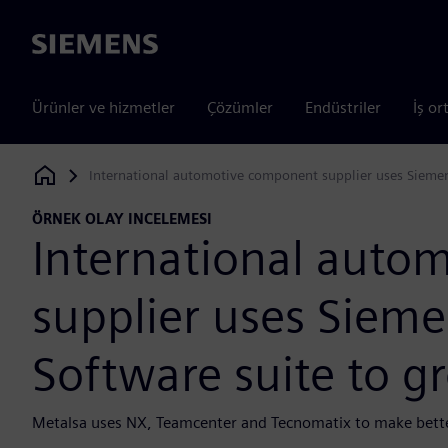
Siemens
Ürünler ve hizmetler
Çözümler
Endüstriler
İş or
International automotive component supplier uses Siemens
Siemens Digital Industries Software
ÖRNEK OLAY INCELEMESI
International auto
supplier uses Siemen
Software suite to g
Metalsa uses NX, Teamcenter and Tecnomatix to make better