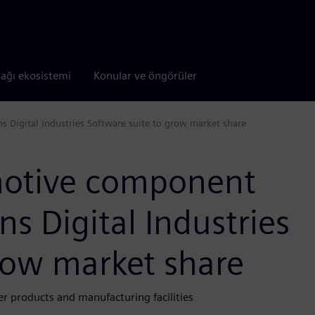
tağı ekosistemi
Konular ve öngörüler
 Digital Industries Software suite to grow market share
motive component
s Digital Industries
row market share
 products and manufacturing facilities