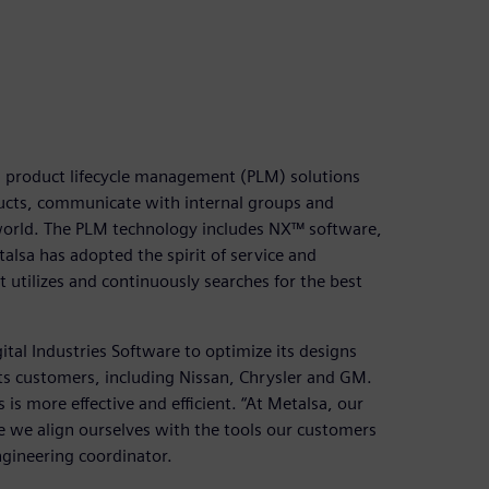
 product lifecycle management (PLM) solutions
ducts, communicate with internal groups and
world. The PLM technology includes NX™ software,
lsa has adopted the spirit of service and
 utilizes and continuously searches for the best
tal Industries Software to optimize its designs
ts customers, including Nissan, Chrysler and GM.
is more effective and efficient. “At Metalsa, our
re we align ourselves with the tools our customers
ngineering coordinator.