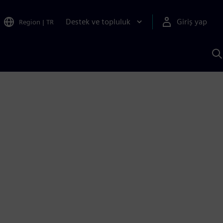
Destek ve topluluk
Giriş yap
Region
|
TR
S
AI
a
y