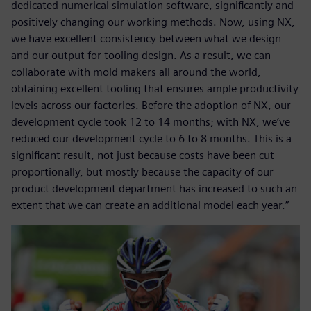
dedicated numerical simulation software, significantly and
positively changing our working methods. Now, using NX,
we have excellent consistency between what we design
and our output for tooling design. As a result, we can
collaborate with mold makers all around the world,
obtaining excellent tooling that ensures ample productivity
levels across our factories. Before the adoption of NX, our
development cycle took 12 to 14 months; with NX, we’ve
reduced our development cycle to 6 to 8 months. This is a
significant result, not just because costs have been cut
proportionally, but mostly because the capacity of our
product development department has increased to such an
extent that we can create an additional model each year.”