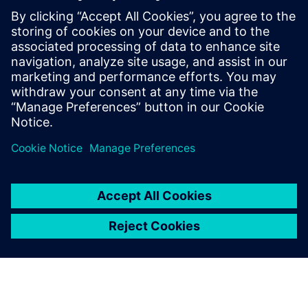
One of our greatest concerns
is surface complexity; each
model has a huge number of
surfaces, with plenty of
changing curves,
intersections and fillets. A big
plus of using NX is its