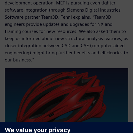
development operation, MET is pursuing even tighter
software integration through Siemens Digital Industries
Software partner Team3D. Tenni explains, “Team3D
engineers provide updates and upgrades for NX and
training courses for new resources. We also asked them to
keep us informed about new structural analysis features, as
closer integration between CAD and CAE (computer-aided
engineering) might bring further benefits and efficiencies to
our business.”