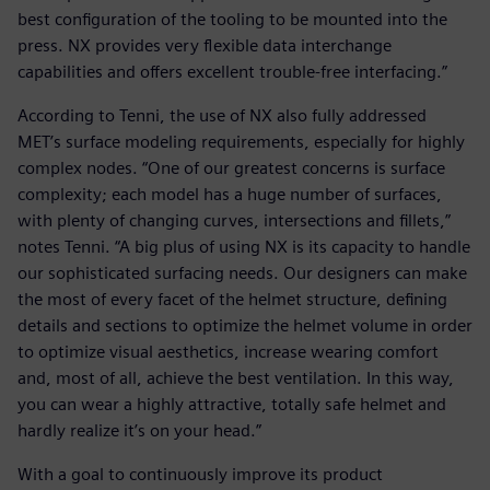
best configuration of the tooling to be mounted into the
press. NX provides very flexible data interchange
capabilities and offers excellent trouble-free interfacing.”
According to Tenni, the use of NX also fully addressed
MET’s surface modeling requirements, especially for highly
complex nodes. “One of our greatest concerns is surface
complexity; each model has a huge number of surfaces,
with plenty of changing curves, intersections and fillets,”
notes Tenni. “A big plus of using NX is its capacity to handle
our sophisticated surfacing needs. Our designers can make
the most of every facet of the helmet structure, defining
details and sections to optimize the helmet volume in order
to optimize visual aesthetics, increase wearing comfort
and, most of all, achieve the best ventilation. In this way,
you can wear a highly attractive, totally safe helmet and
hardly realize it’s on your head.”
With a goal to continuously improve its product