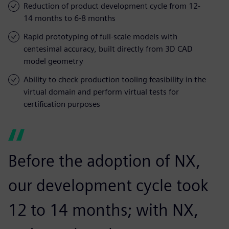
Reduction of product development cycle from 12-
14 months to 6-8 months
Rapid prototyping of full-scale models with
centesimal accuracy, built directly from 3D CAD
model geometry
Ability to check production tooling feasibility in the
virtual domain and perform virtual tests for
certification purposes
Before the adoption of NX,
our development cycle took
12 to 14 months; with NX,