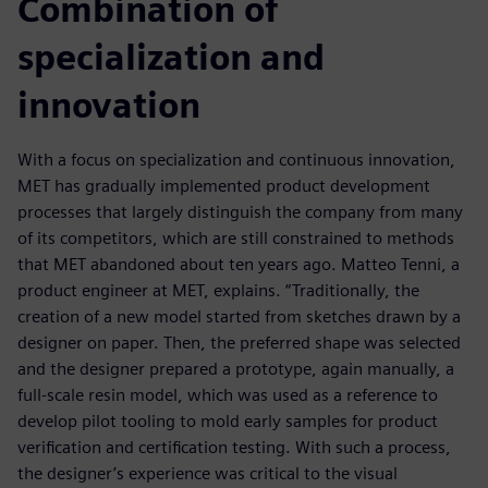
Combination of
specialization and
innovation
With a focus on specialization and continuous innovation,
MET has gradually implemented product development
processes that largely distinguish the company from many
of its competitors, which are still constrained to methods
that MET abandoned about ten years ago. Matteo Tenni, a
product engineer at MET, explains. “Traditionally, the
creation of a new model started from sketches drawn by a
designer on paper. Then, the preferred shape was selected
and the designer prepared a prototype, again manually, a
full-scale resin model, which was used as a reference to
develop pilot tooling to mold early samples for product
verification and certification testing. With such a process,
the designer’s experience was critical to the visual