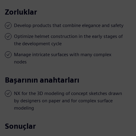
Zorluklar
Develop products that combine elegance and safety
Optimize helmet construction in the early stages of
the development cycle
Manage intricate surfaces with many complex
nodes
Başarının anahtarları
NX for the 3D modeling of concept sketches drawn
by designers on paper and for complex surface
modeling
Sonuçlar