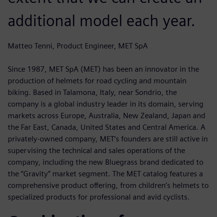
additional model each year.
Matteo Tenni, Product Engineer, MET SpA
Since 1987, MET SpA (MET) has been an innovator in the
production of helmets for road cycling and mountain
biking. Based in Talamona, Italy, near Sondrio, the
company is a global industry leader in its domain, serving
markets across Europe, Australia, New Zealand, Japan and
the Far East, Canada, United States and Central America. A
privately-owned company, MET’s founders are still active in
supervising the technical and sales operations of the
company, including the new Bluegrass brand dedicated to
the “Gravity” market segment. The MET catalog features a
comprehensive product offering, from children’s helmets to
specialized products for professional and avid cyclists.