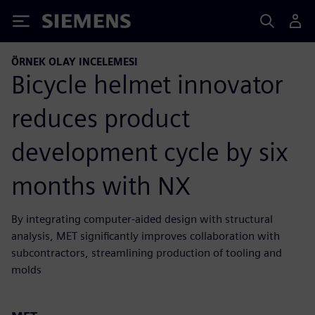
Siemens
ÖRNEK OLAY INCELEMESI
Bicycle helmet innovator
reduces product
development cycle by six
months with NX
By integrating computer-aided design with structural
analysis, MET significantly improves collaboration with
subcontractors, streamlining production of tooling and
molds