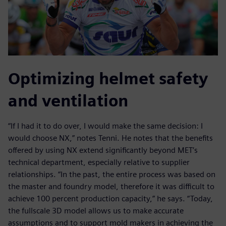
Optimizing helmet safety
and ventilation
“If I had it to do over, I would make the same decision: I
would choose NX,” notes Tenni. He notes that the benefits
offered by using NX extend significantly beyond MET’s
technical department, especially relative to supplier
relationships. “In the past, the entire process was based on
the master and foundry model, therefore it was difficult to
achieve 100 percent production capacity,” he says. “Today,
the fullscale 3D model allows us to make accurate
assumptions and to support mold makers in achieving the