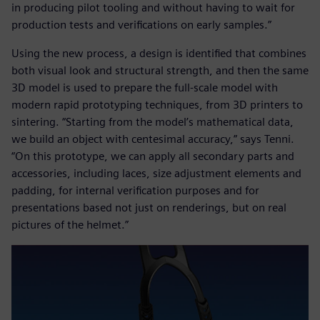
in producing pilot tooling and without having to wait for
production tests and verifications on early samples.”
Using the new process, a design is identified that combines
both visual look and structural strength, and then the same
3D model is used to prepare the full-scale model with
modern rapid prototyping techniques, from 3D printers to
sintering. “Starting from the model’s mathematical data,
we build an object with centesimal accuracy,” says Tenni.
“On this prototype, we can apply all secondary parts and
accessories, including laces, size adjustment elements and
padding, for internal verification purposes and for
presentations based not just on renderings, but on real
pictures of the helmet.”