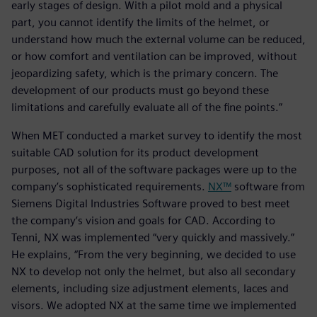
early stages of design. With a pilot mold and a physical
part, you cannot identify the limits of the helmet, or
understand how much the external volume can be reduced,
or how comfort and ventilation can be improved, without
jeopardizing safety, which is the primary concern. The
development of our products must go beyond these
limitations and carefully evaluate all of the fine points.”
When MET conducted a market survey to identify the most
suitable CAD solution for its product development
purposes, not all of the software packages were up to the
company’s sophisticated requirements.
NX™
software from
Siemens Digital Industries Software proved to best meet
the company’s vision and goals for CAD. According to
Tenni, NX was implemented “very quickly and massively.”
He explains, “From the very beginning, we decided to use
NX to develop not only the helmet, but also all secondary
elements, including size adjustment elements, laces and
visors. We adopted NX at the same time we implemented