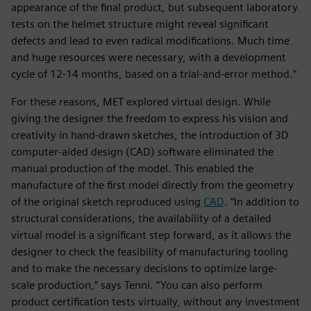
appearance of the final product, but subsequent laboratory
tests on the helmet structure might reveal significant
defects and lead to even radical modifications. Much time
and huge resources were necessary, with a development
cycle of 12-14 months, based on a trial-and-error method.”
For these reasons, MET explored virtual design. While
giving the designer the freedom to express his vision and
creativity in hand-drawn sketches, the introduction of 3D
computer-aided design (CAD) software eliminated the
manual production of the model. This enabled the
manufacture of the first model directly from the geometry
of the original sketch reproduced using
CAD
. “In addition to
structural considerations, the availability of a detailed
virtual model is a significant step forward, as it allows the
designer to check the feasibility of manufacturing tooling
and to make the necessary decisions to optimize large-
scale production,” says Tenni. “You can also perform
product certification tests virtually, without any investment