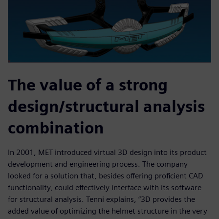
The value of a strong
design/structural analysis
combination
In 2001, MET introduced virtual 3D design into its product
development and engineering process. The company
looked for a solution that, besides offering proficient CAD
functionality, could effectively interface with its software
for structural analysis. Tenni explains, “3D provides the
added value of optimizing the helmet structure in the very