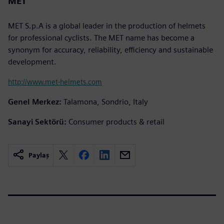
MET
MET S.p.A is a global leader in the production of helmets
for professional cyclists. The MET name has become a
synonym for accuracy, reliability, efficiency and sustainable
development.
http://www.met-helmets.com
Genel Merkez:
Talamona, Sondrio, Italy
Sanayi Sektörü:
Consumer products & retail
Paylaş