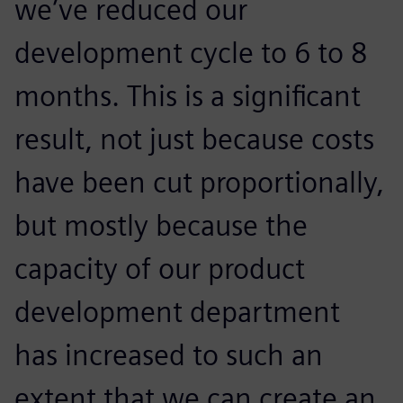
we’ve reduced our
development cycle to 6 to 8
months. This is a significant
result, not just because costs
have been cut proportionally,
but mostly because the
capacity of our product
development department
has increased to such an
extent that we can create an