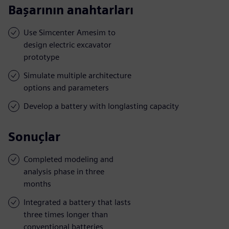
Başarının anahtarları
Use Simcenter Amesim to
design electric excavator
prototype
Simulate multiple architecture
options and parameters
Develop a battery with longlasting capacity
Sonuçlar
Completed modeling and
analysis phase in three
months
Integrated a battery that lasts
three times longer than
conventional batteries