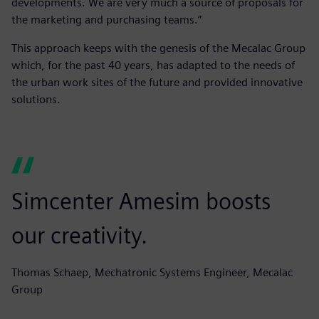
developments. We are very much a source of proposals for
the marketing and purchasing teams.”
This approach keeps with the genesis of the Mecalac Group
which, for the past 40 years, has adapted to the needs of
the urban work sites of the future and provided innovative
solutions.
Simcenter Amesim boosts
our creativity.
Thomas Schaep, Mechatronic Systems Engineer, Mecalac
Group