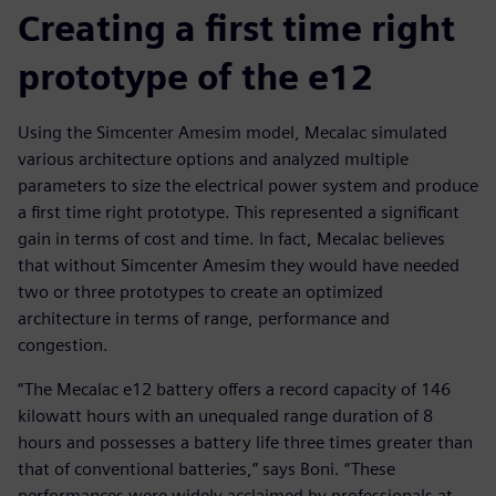
Creating a first time right
prototype of the e12
Using the Simcenter Amesim model, Mecalac simulated
various architecture options and analyzed multiple
parameters to size the electrical power system and produce
a first time right prototype. This represented a significant
gain in terms of cost and time. In fact, Mecalac believes
that without Simcenter Amesim they would have needed
two or three prototypes to create an optimized
architecture in terms of range, performance and
congestion.
“The Mecalac e12 battery offers a record capacity of 146
kilowatt hours with an unequaled range duration of 8
hours and possesses a battery life three times greater than
that of conventional batteries,” says Boni. “These
performances were widely acclaimed by professionals at