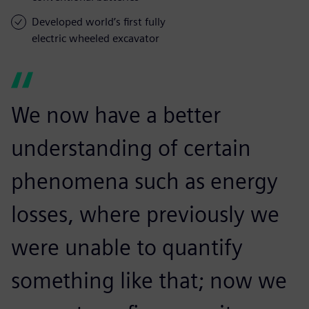
Developed world’s first fully
electric wheeled excavator
We now have a better
understanding of certain
phenomena such as energy
losses, where previously we
were unable to quantify
something like that; now we