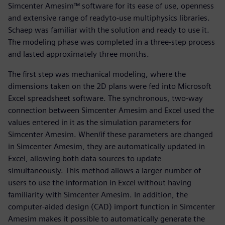
Simcenter Amesim™ software for its ease of use, openness
and extensive range of readyto-use multiphysics libraries.
Schaep was familiar with the solution and ready to use it.
The modeling phase was completed in a three-step process
and lasted approximately three months.
The first step was mechanical modeling, where the
dimensions taken on the 2D plans were fed into Microsoft
Excel spreadsheet software. The synchronous, two-way
connection between Simcenter Amesim and Excel used the
values entered in it as the simulation parameters for
Simcenter Amesim. When/if these parameters are changed
in Simcenter Amesim, they are automatically updated in
Excel, allowing both data sources to update
simultaneously. This method allows a larger number of
users to use the information in Excel without having
familiarity with Simcenter Amesim. In addition, the
computer-aided design (CAD) import function in Simcenter
Amesim makes it possible to automatically generate the