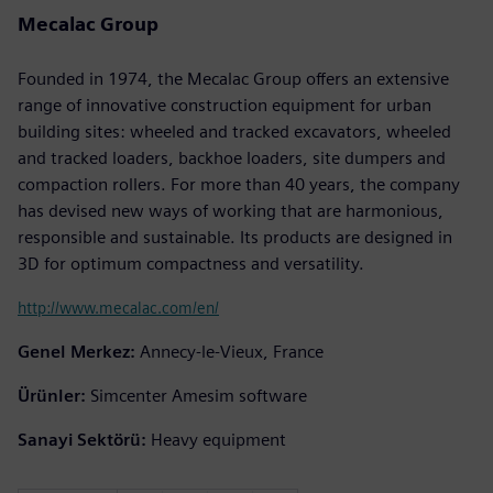
Mecalac Group
Founded in 1974, the Mecalac Group offers an extensive
range of innovative construction equipment for urban
building sites: wheeled and tracked excavators, wheeled
and tracked loaders, backhoe loaders, site dumpers and
compaction rollers. For more than 40 years, the company
has devised new ways of working that are harmonious,
responsible and sustainable. Its products are designed in
3D for optimum compactness and versatility.
http://www.mecalac.com/en/
Genel Merkez:
Annecy-le-Vieux, France
Ürünler:
Simcenter Amesim software
Sanayi Sektörü:
Heavy equipment