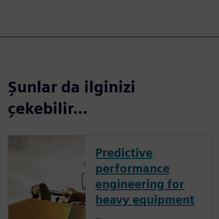
Şunlar da ilginizi
çekebilir...
Predictive
performance
engineering for
heavy equipment