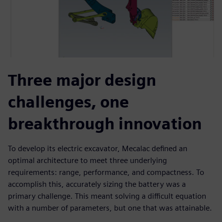
Three major design
challenges, one
breakthrough innovation
To develop its electric excavator, Mecalac defined an
optimal architecture to meet three underlying
requirements: range, performance, and compactness. To
accomplish this, accurately sizing the battery was a
primary challenge. This meant solving a difficult equation
with a number of parameters, but one that was attainable.