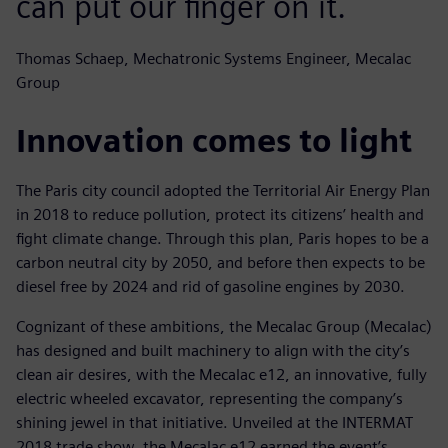
can put our finger on it.
Thomas Schaep, Mechatronic Systems Engineer, Mecalac
Group
Innovation comes to light
The Paris city council adopted the Territorial Air Energy Plan
in 2018 to reduce pollution, protect its citizens’ health and
fight climate change. Through this plan, Paris hopes to be a
carbon neutral city by 2050, and before then expects to be
diesel free by 2024 and rid of gasoline engines by 2030.
Cognizant of these ambitions, the Mecalac Group (Mecalac)
has designed and built machinery to align with the city’s
clean air desires, with the Mecalac e12, an innovative, fully
electric wheeled excavator, representing the company’s
shining jewel in that initiative. Unveiled at the INTERMAT
2018 trade show, the Mecalac e12 earned the event’s