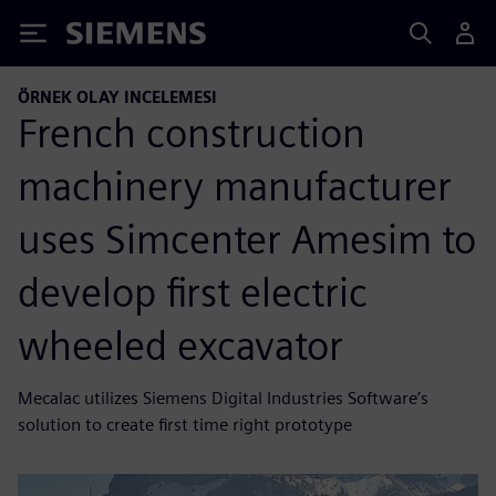
Siemens
ÖRNEK OLAY INCELEMESI
French construction
machinery manufacturer
uses Simcenter Amesim to
develop first electric
wheeled excavator
Mecalac utilizes Siemens Digital Industries Software’s
solution to create first time right prototype