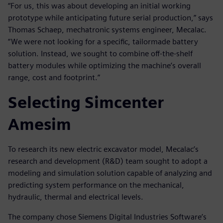
“For us, this was about developing an initial working
prototype while anticipating future serial production,” says
Thomas Schaep, mechatronic systems engineer, Mecalac.
“We were not looking for a specific, tailormade battery
solution. Instead, we sought to combine off-the-shelf
battery modules while optimizing the machine’s overall
range, cost and footprint.”
Selecting Simcenter
Amesim
To research its new electric excavator model, Mecalac’s
research and development (R&D) team sought to adopt a
modeling and simulation solution capable of analyzing and
predicting system performance on the mechanical,
hydraulic, thermal and electrical levels.
The company chose Siemens Digital Industries Software’s