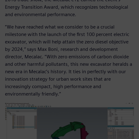
Energy Transition Award, which recognizes technological
and environmental performance.
“We have reached what we consider to be a crucial
milestone with the launch of the first 100 percent electric
excavator, which will help attain the zero diesel objective
by 2024,” says Max Boni, research and development
director, Mecalac. “With zero emissions of carbon dioxide
and other harmful pollutants, this new excavator heralds a
new era in Mecalac’s history. It ties in perfectly with our
innovation strategy for urban work sites that are
increasingly compact, high performance and
environmentally friendly.”