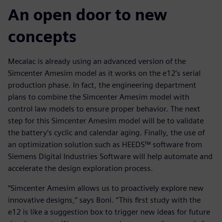
An open door to new
concepts
Mecalac is already using an advanced version of the
Simcenter Amesim model as it works on the e12’s serial
production phase. In fact, the engineering department
plans to combine the Simcenter Amesim model with
control law models to ensure proper behavior. The next
step for this Simcenter Amesim model will be to validate
the battery’s cyclic and calendar aging. Finally, the use of
an optimization solution such as HEEDS™ software from
Siemens Digital Industries Software will help automate and
accelerate the design exploration process.
“Simcenter Amesim allows us to proactively explore new
innovative designs,” says Boni. “This first study with the
e12 is like a suggestion box to trigger new ideas for future