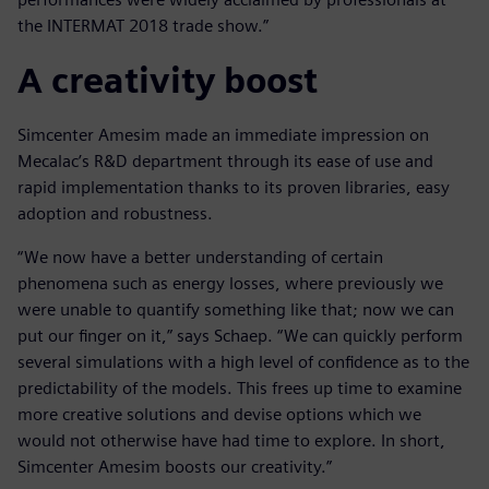
the INTERMAT 2018 trade show.”
A creativity boost
Simcenter Amesim made an immediate impression on
Mecalac’s R&D department through its ease of use and
rapid implementation thanks to its proven libraries, easy
adoption and robustness.
“We now have a better understanding of certain
phenomena such as energy losses, where previously we
were unable to quantify something like that; now we can
put our finger on it,” says Schaep. “We can quickly perform
several simulations with a high level of confidence as to the
predictability of the models. This frees up time to examine
more creative solutions and devise options which we
would not otherwise have had time to explore. In short,
Simcenter Amesim boosts our creativity.”