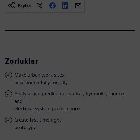
Paylaş
Zorluklar
Make urban work sites
environmentally friendly
Analyze and predict mechanical, hydraulic, thermal
and
electrical system performance
Create first time right
prototype