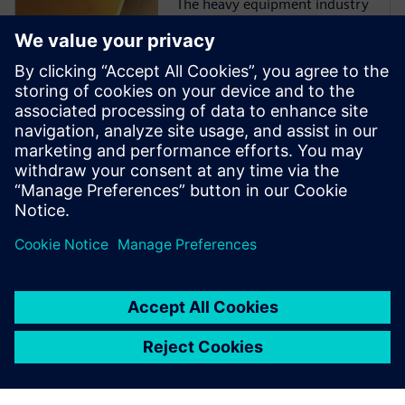
The heavy equipment industry
is at a critical juncture as
manufacturers face more
challenges than ever before.
They must comply with
emissions and safety
regulations from multiple
governments and
organizations while
incorporating ...