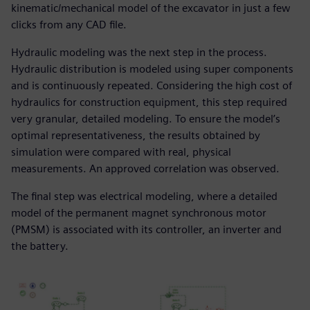
kinematic/mechanical model of the excavator in just a few
clicks from any CAD file.
Hydraulic modeling was the next step in the process.
Hydraulic distribution is modeled using super components
and is continuously repeated. Considering the high cost of
hydraulics for construction equipment, this step required
very granular, detailed modeling. To ensure the model’s
optimal representativeness, the results obtained by
simulation were compared with real, physical
measurements. An approved correlation was observed.
The final step was electrical modeling, where a detailed
model of the permanent magnet synchronous motor
(PMSM) is associated with its controller, an inverter and
the battery.