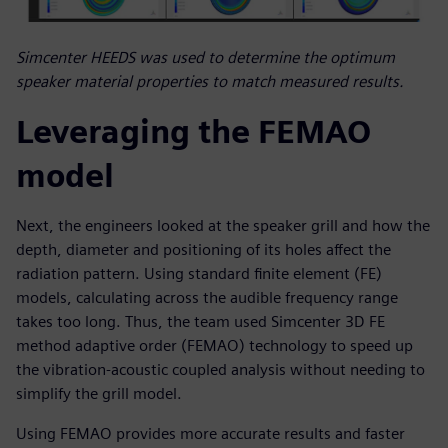
Simcenter HEEDS was used to determine the optimum
speaker material properties to match measured results.
Leveraging the FEMAO
model
Next, the engineers looked at the speaker grill and how the
depth, diameter and positioning of its holes affect the
radiation pattern. Using standard finite element (FE)
models, calculating across the audible frequency range
takes too long. Thus, the team used Simcenter 3D FE
method adaptive order (FEMAO) technology to speed up
the vibration-acoustic coupled analysis without needing to
simplify the grill model.
Using FEMAO provides more accurate results and faster