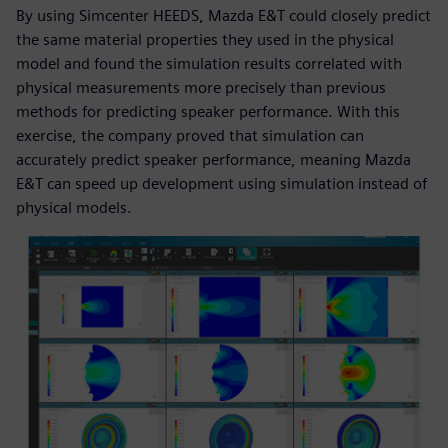
By using Simcenter HEEDS, Mazda E&T could closely predict
the same material properties they used in the physical
model and found the simulation results correlated with
physical measurements more precisely than previous
methods for predicting speaker performance. With this
exercise, the company proved that simulation can
accurately predict speaker performance, meaning Mazda
E&T can speed up development using simulation instead of
physical models.