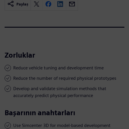
Paylaş
Zorluklar
Reduce vehicle tuning and development time
Reduce the number of required physical prototypes
Develop and validate simulation methods that
accurately predict physical performance
Başarının anahtarları
Use Simcenter 3D for model-based development