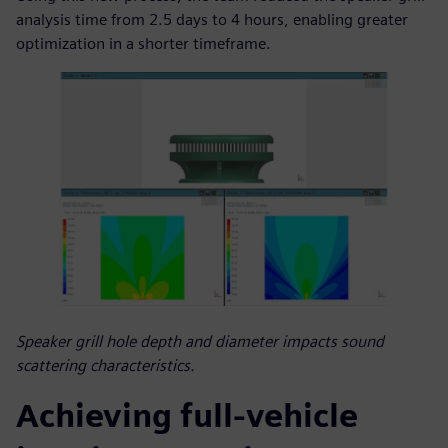
analysis time from 2.5 days to 4 hours, enabling greater
optimization in a shorter timeframe.
Speaker grill hole depth and diameter impacts sound
scattering characteristics.
Achieving full-vehicle