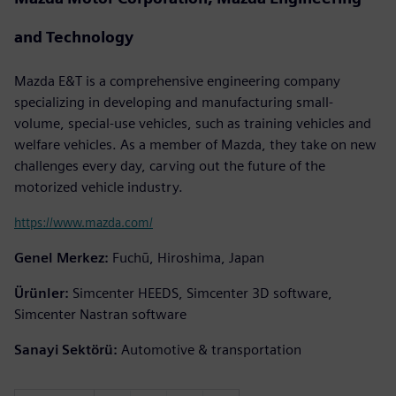
and Technology
Mazda E&T is a comprehensive engineering company
specializing in developing and manufacturing small-
volume, special-use vehicles, such as training vehicles and
welfare vehicles. As a member of Mazda, they take on new
challenges every day, carving out the future of the
motorized vehicle industry.
https://www.mazda.com/
Genel Merkez:
Fuchū, Hiroshima, Japan
Ürünler:
Simcenter HEEDS, Simcenter 3D software,
Simcenter Nastran software
Sanayi Sektörü:
Automotive & transportation