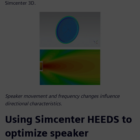
Simcenter 3D.
Speaker movement and frequency changes influence
directional characteristics.
Using Simcenter HEEDS to
optimize speaker