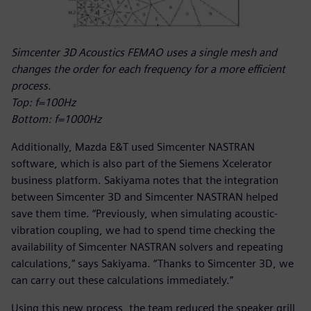
Simcenter 3D Acoustics FEMAO uses a single mesh and
changes the order for each frequency for a more efficient
process.
Top: f=100Hz
Bottom: f=1000Hz
Additionally, Mazda E&T used Simcenter NASTRAN
software, which is also part of the Siemens Xcelerator
business platform. Sakiyama notes that the integration
between Simcenter 3D and Simcenter NASTRAN helped
save them time. “Previously, when simulating acoustic-
vibration coupling, we had to spend time checking the
availability of Simcenter NASTRAN solvers and repeating
calculations,” says Sakiyama. “Thanks to Simcenter 3D, we
can carry out these calculations immediately.”
Using this new process, the team reduced the speaker grill