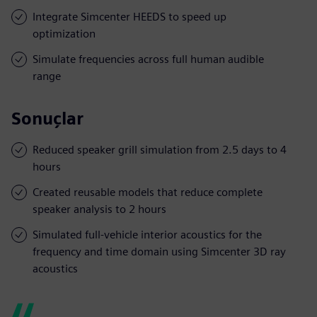
Integrate Simcenter HEEDS to speed up
optimization
Simulate frequencies across full human audible
range
Sonuçlar
Reduced speaker grill simulation from 2.5 days to 4
hours
Created reusable models that reduce complete
speaker analysis to 2 hours
Simulated full-vehicle interior acoustics for the
frequency and time domain using Simcenter 3D ray
acoustics