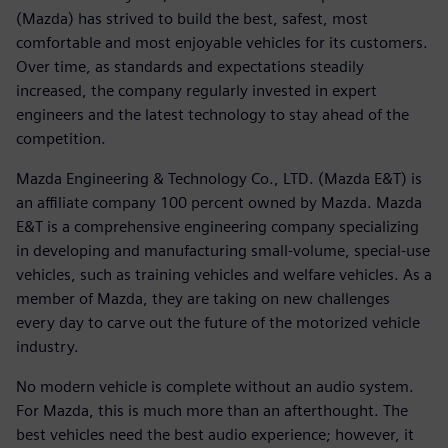
(Mazda) has strived to build the best, safest, most
comfortable and most enjoyable vehicles for its customers.
Over time, as standards and expectations steadily
increased, the company regularly invested in expert
engineers and the latest technology to stay ahead of the
competition.
Mazda Engineering & Technology Co., LTD. (Mazda E&T) is
an affiliate company 100 percent owned by Mazda. Mazda
E&T is a comprehensive engineering company specializing
in developing and manufacturing small-volume, special-use
vehicles, such as training vehicles and welfare vehicles. As a
member of Mazda, they are taking on new challenges
every day to carve out the future of the motorized vehicle
industry.
No modern vehicle is complete without an audio system.
For Mazda, this is much more than an afterthought. The
best vehicles need the best audio experience; however, it