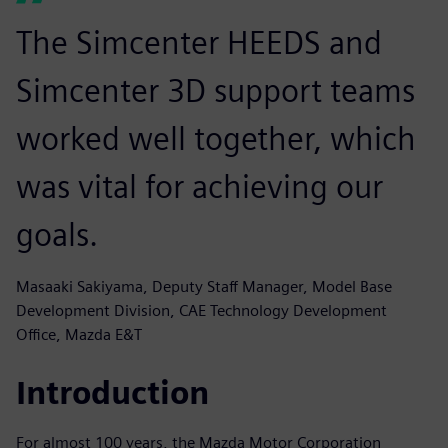
The Simcenter HEEDS and
Simcenter 3D support teams
worked well together, which
was vital for achieving our
goals.
Masaaki Sakiyama, Deputy Staff Manager, Model Base
Development Division, CAE Technology Development
Office, Mazda E&T
Introduction
For almost 100 years, the Mazda Motor Corporation