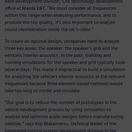
base development division, CAE technology development
office at Mazda E&T. “We must consider all frequencies
within this range when analyzing performance, and to
produce the top quality, it’s also important to analyze
sound reverberation inside the car’s cabin.”
To create an optimal design, companies need to analyze
three key areas: the speaker, the speaker’s grill and the
vehicle’s interior acoustics. In the past, building and
running simulations for the speaker and grill typically took
several days. This made it impractical to build a simulation
for analyzing the vehicle’s interior acoustics at the relevant
frequencies because finite element-based methods would
take too long to model and simulate.
"Our goal is to reduce the number of prototypes in the
vehicle development process by using simulation to
analyze and optimize audio designs before manufacturing
vehicles,” says Koji Wakamatsu, technical leader of the
integrated control system development division in the