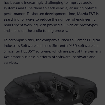
has become increasingly challenging to improve audio
systems and tune them to each vehicle, ensuring optimal
performance. To shorten development time, Mazda E&T is
searching for ways to reduce the number of engineering
hours spent working with physical full-vehicle prototypes
and speed up the audio tuning process.
To accomplish this, the company turned to Siemens Digital
Industries Software and used Simcenter™ 3D software and
Simcenter HEEDS™ software, which are part of the Siemens
Xcelerator business platform of software, hardware and
services.