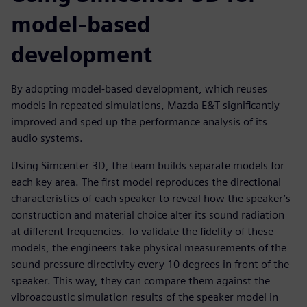
model-based
development
By adopting model-based development, which reuses
models in repeated simulations, Mazda E&T significantly
improved and sped up the performance analysis of its
audio systems.
Using Simcenter 3D, the team builds separate models for
each key area. The first model reproduces the directional
characteristics of each speaker to reveal how the speaker’s
construction and material choice alter its sound radiation
at different frequencies. To validate the fidelity of these
models, the engineers take physical measurements of the
sound pressure directivity every 10 degrees in front of the
speaker. This way, they can compare them against the
vibroacoustic simulation results of the speaker model in