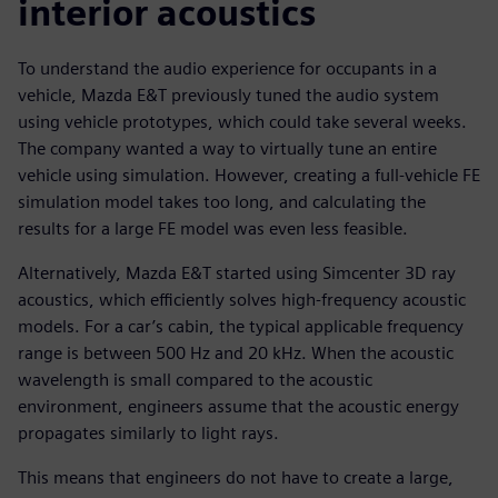
interior acoustics
To understand the audio experience for occupants in a
vehicle, Mazda E&T previously tuned the audio system
using vehicle prototypes, which could take several weeks.
The company wanted a way to virtually tune an entire
vehicle using simulation. However, creating a full-vehicle FE
simulation model takes too long, and calculating the
results for a large FE model was even less feasible.
Alternatively, Mazda E&T started using Simcenter 3D ray
acoustics, which efficiently solves high-frequency acoustic
models. For a car’s cabin, the typical applicable frequency
range is between 500 Hz and 20 kHz. When the acoustic
wavelength is small compared to the acoustic
environment, engineers assume that the acoustic energy
propagates similarly to light rays.
This means that engineers do not have to create a large,