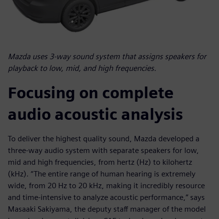
Mazda uses 3-way sound system that assigns speakers for
playback to low, mid, and high frequencies.
Focusing on complete
audio acoustic analysis
To deliver the highest quality sound, Mazda developed a
three-way audio system with separate speakers for low,
mid and high frequencies, from hertz (Hz) to kilohertz
(kHz). “The entire range of human hearing is extremely
wide, from 20 Hz to 20 kHz, making it incredibly resource
and time-intensive to analyze acoustic performance,” says
Masaaki Sakiyama, the deputy staff manager of the model