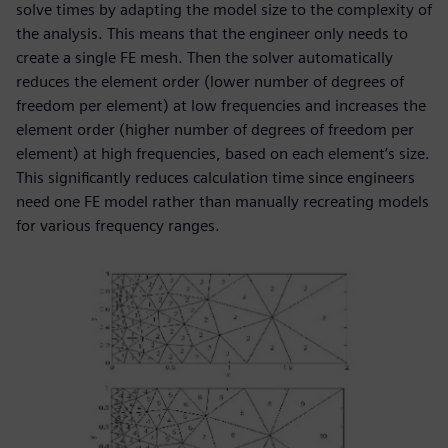
solve times by adapting the model size to the complexity of
the analysis. This means that the engineer only needs to
create a single FE mesh. Then the solver automatically
reduces the element order (lower number of degrees of
freedom per element) at low frequencies and increases the
element order (higher number of degrees of freedom per
element) at high frequencies, based on each element’s size.
This significantly reduces calculation time since engineers
need one FE model rather than manually recreating models
for various frequency ranges.