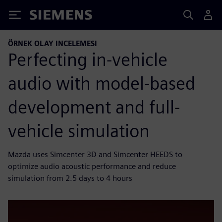
Siemens
ÖRNEK OLAY INCELEMESI
Perfecting in-vehicle
audio with model-based
development and full-
vehicle simulation
Mazda uses Simcenter 3D and Simcenter HEEDS to
optimize audio acoustic performance and reduce
simulation from 2.5 days to 4 hours