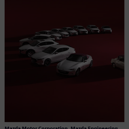
Mazda Motor Corporation, Mazda Engineering