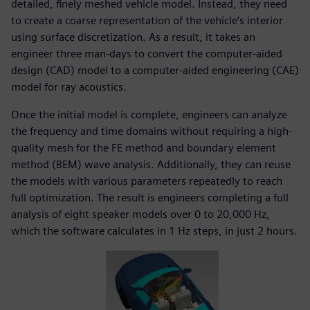
detailed, finely meshed vehicle model. Instead, they need
to create a coarse representation of the vehicle’s interior
using surface discretization. As a result, it takes an
engineer three man-days to convert the computer-aided
design (CAD) model to a computer-aided engineering (CAE)
model for ray acoustics.
Once the initial model is complete, engineers can analyze
the frequency and time domains without requiring a high-
quality mesh for the FE method and boundary element
method (BEM) wave analysis. Additionally, they can reuse
the models with various parameters repeatedly to reach
full optimization. The result is engineers completing a full
analysis of eight speaker models over 0 to 20,000 Hz,
which the software calculates in 1 Hz steps, in just 2 hours.