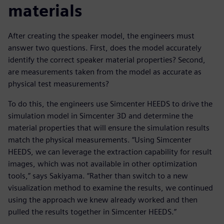
materials
After creating the speaker model, the engineers must
answer two questions. First, does the model accurately
identify the correct speaker material properties? Second,
are measurements taken from the model as accurate as
physical test measurements?
To do this, the engineers use Simcenter HEEDS to drive the
simulation model in Simcenter 3D and determine the
material properties that will ensure the simulation results
match the physical measurements. “Using Simcenter
HEEDS, we can leverage the extraction capability for result
images, which was not available in other optimization
tools,” says Sakiyama. “Rather than switch to a new
visualization method to examine the results, we continued
using the approach we knew already worked and then
pulled the results together in Simcenter HEEDS.”