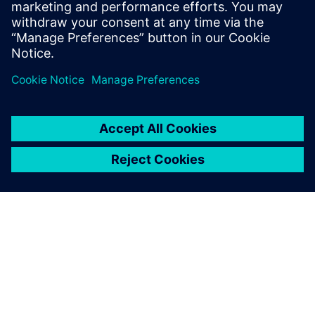
goals,” says Sakiyama. “Using these solutions helped us
avoid making mistakes early in the process, meaning we
could realize the full benefits of the technology much
sooner.”
The advent of quieter electric powertrains that no longer
mask audio sound quality issues, wind noise or road noise
presents further opportunities for the Mazda E&T research
team to extend their work and demonstrate its value.
Additionally, Wakamatsu believes they can apply similar
simulation methods to improve other noise, vibration and
harshness (NVH) issues in vehicle development, helping
Mazda deliver an even more comfortable experience to its
customers in the future.