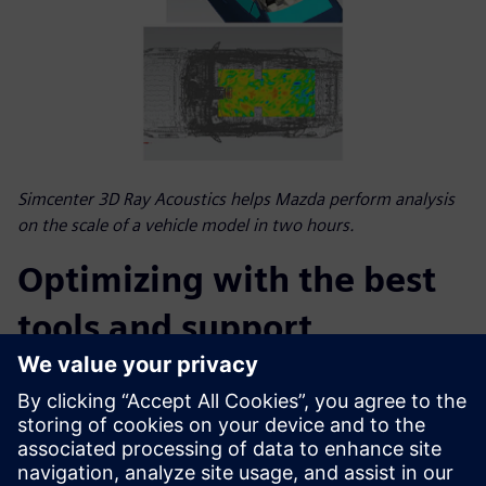
Simcenter 3D Ray Acoustics helps Mazda perform analysis
on the scale of a vehicle model in two hours.
Optimizing with the best
tools and support
Thanks to these Siemens solutions, Mazda E&T made
advancements in developing audio systems; however,
integrating new software was only part of the solution.
“The Simcenter HEEDS and Simcenter 3D support teams
worked well together, which was vital for achieving our