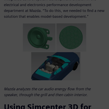
electrical and electronics performance development
department at Mazda. “To do this, we needed to find a new
solution that enables model-based development.”
Mazda analyzes the car audio energy flow from the
speaker, through the grill and then cabin interior.
Using Simcenter 3D for