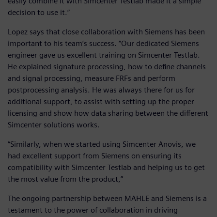
easily combine it with Simcenter Testlab made it a simple
decision to use it.”
Lopez says that close collaboration with Siemens has been
important to his team’s success. “Our dedicated Siemens
engineer gave us excellent training on Simcenter Testlab.
He explained signature processing, how to define channels
and signal processing, measure FRFs and perform
postprocessing analysis. He was always there for us for
additional support, to assist with setting up the proper
licensing and show how data sharing between the different
Simcenter solutions works.
“Similarly, when we started using Simcenter Anovis, we
had excellent support from Siemens on ensuring its
compatibility with Simcenter Testlab and helping us to get
the most value from the product,”
The ongoing partnership between MAHLE and Siemens is a
testament to the power of collaboration in driving