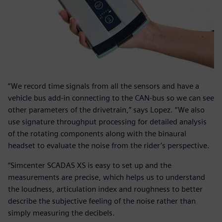
“We record time signals from all the sensors and have a
vehicle bus add-in connecting to the CAN-bus so we can see
other parameters of the drivetrain,” says Lopez. “We also
use signature throughput processing for detailed analysis
of the rotating components along with the binaural
headset to evaluate the noise from the rider’s perspective.
“Simcenter SCADAS XS is easy to set up and the
measurements are precise, which helps us to understand
the loudness, articulation index and roughness to better
describe the subjective feeling of the noise rather than
simply measuring the decibels.