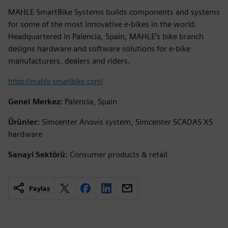
MAHLE SmartBike Systems builds components and systems
for some of the most innovative e-bikes in the world.
Headquartered in Palencia, Spain, MAHLE’s bike branch
designs hardware and software solutions for e-bike
manufacturers, dealers and riders.
https://mahle-smartbike.com/
Genel Merkez:
Palencia, Spain
Ürünler:
Simcenter Anovis system, Simcenter SCADAS XS
hardware
Sanayi Sektörü:
Consumer products & retail
Paylaş