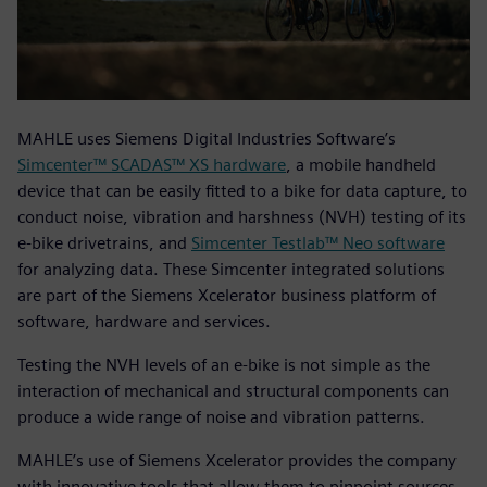
MAHLE uses Siemens Digital Industries Software’s
Simcenter™ SCADAS™ XS hardware
, a mobile handheld
device that can be easily fitted to a bike for data capture, to
conduct noise, vibration and harshness (NVH) testing of its
e-bike drivetrains, and
Simcenter Testlab™ Neo software
for analyzing data. These Simcenter integrated solutions
are part of the Siemens Xcelerator business platform of
software, hardware and services.
Testing the NVH levels of an e-bike is not simple as the
interaction of mechanical and structural components can
produce a wide range of noise and vibration patterns.
MAHLE’s use of Siemens Xcelerator provides the company
with innovative tools that allow them to pinpoint sources