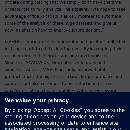
of data during testing that we simply don’t have the time
or resources to fully analyze,” he explains. “We hope to take
advantage of the AI capabilities of Simcenter to automate
some of the analysis of these huge datasets and give us
new insights on how to improve future designs.”
MAHLE’s commitment to innovation and quality is reflected
in its approach to e-bike development. By leveraging their
collaboration with Siemens and advanced tools like
Simcenter SCADAS XS, Simcenter Testlab Neo and
Simcenter Anovis, MAHLE not only ensures that its
products meet the highest standards for performance and
comfort, but also continues to push the boundaries of
what’s possible in electric mobility. With an eye toward
future developments like simulation and AI-powered data
analysis, they are well-positioned to lead the next wave of
advancements in sustainable transportation, ensuring that
the future of mobility remains both efficient and exciting.