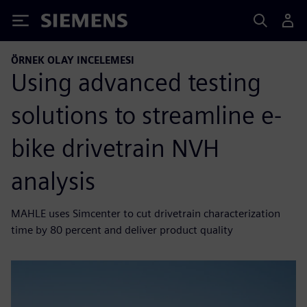
Siemens
ÖRNEK OLAY INCELEMESI
Using advanced testing
solutions to streamline e-
bike drivetrain NVH
analysis
MAHLE uses Simcenter to cut drivetrain characterization
time by 80 percent and deliver product quality