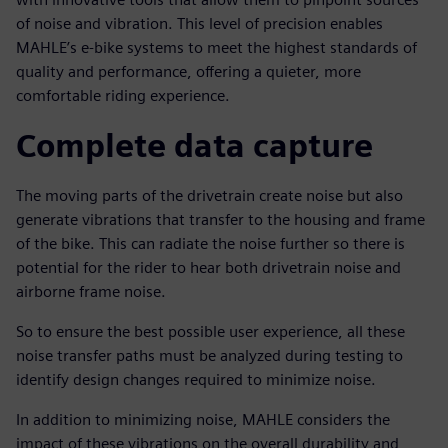
of noise and vibration. This level of precision enables
MAHLE’s e-bike systems to meet the highest standards of
quality and performance, offering a quieter, more
comfortable riding experience.
Complete data capture
The moving parts of the drivetrain create noise but also
generate vibrations that transfer to the housing and frame
of the bike. This can radiate the noise further so there is
potential for the rider to hear both drivetrain noise and
airborne frame noise.
So to ensure the best possible user experience, all these
noise transfer paths must be analyzed during testing to
identify design changes required to minimize noise.
In addition to minimizing noise, MAHLE considers the
impact of these vibrations on the overall durability and