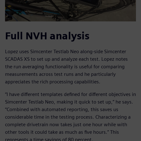
Full NVH analysis
Lopez uses Simcenter Testlab Neo along-side Simcenter
SCADAS XS to set up and analyze each test. Lopez notes
the run averaging functionality is useful for comparing
measurements across test runs and he particularly
appreciates the rich processing capabilities.
“I have different templates defined for different objectives in
Simcenter Testlab Neo, making it quick to set up,” he says.
“Combined with automated reporting, this saves us
considerable time in the testing process. Characterizing a
complete drivetrain now takes just one hour while with
other tools it could take as much as five hours.” This
represents a time savings of 80 percent.