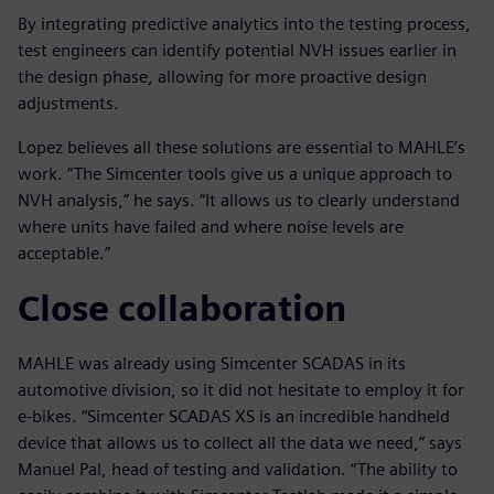
By integrating predictive analytics into the testing process,
test engineers can identify potential NVH issues earlier in
the design phase, allowing for more proactive design
adjustments.
Lopez believes all these solutions are essential to MAHLE’s
work. “The Simcenter tools give us a unique approach to
NVH analysis,” he says. “It allows us to clearly understand
where units have failed and where noise levels are
acceptable.”
Close collaboration
MAHLE was already using Simcenter SCADAS in its
automotive division, so it did not hesitate to employ it for
e-bikes. “Simcenter SCADAS XS is an incredible handheld
device that allows us to collect all the data we need,” says
Manuel Pal, head of testing and validation. “The ability to