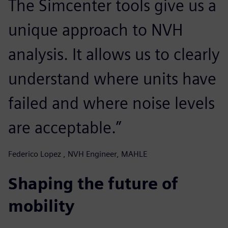
The Simcenter tools give us a
unique approach to NVH
analysis. It allows us to clearly
understand where units have
failed and where noise levels
are acceptable.”
Federico Lopez , NVH Engineer, MAHLE
Shaping the future of
mobility