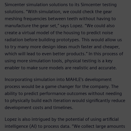
Simcenter simulation solutions to its Simcenter testing
solutions. “With simulation, we could check the gear
meshing frequencies between teeth without having to
manufacture the gear set,” says Lopez. “We could also
create a virtual model of the housing to predict noise
radiation before building prototypes. This would allow us
to try many more design ideas much faster and cheaper,
which will lead to even better products.” In this process of
using more simulation tools, physical testing is a key
enabler to make sure models are realistic and accurate.
Incorporating simulation into MAHLE’s development
process would be a game changer for the company. The
ability to predict performance outcomes without needing
to physically build each iteration would significantly reduce
development costs and timelines.
Lopez is also intrigued by the potential of using artificial
intelligence (AI) to process data. “We collect large amounts