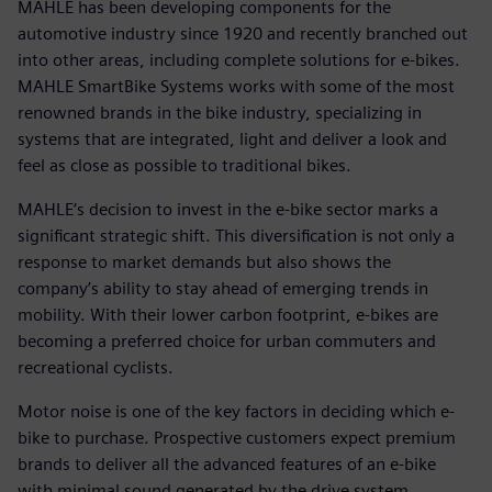
MAHLE has been developing components for the
automotive industry since 1920 and recently branched out
into other areas, including complete solutions for e-bikes.
MAHLE SmartBike Systems works with some of the most
renowned brands in the bike industry, specializing in
systems that are integrated, light and deliver a look and
feel as close as possible to traditional bikes.
MAHLE‘s decision to invest in the e-bike sector marks a
significant strategic shift. This diversification is not only a
response to market demands but also shows the
company’s ability to stay ahead of emerging trends in
mobility. With their lower carbon footprint, e-bikes are
becoming a preferred choice for urban commuters and
recreational cyclists.
Motor noise is one of the key factors in deciding which e-
bike to purchase. Prospective customers expect premium
brands to deliver all the advanced features of an e-bike
with minimal sound generated by the drive system.