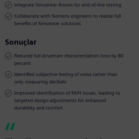
Integrate Simcenter Anovis for end-of-line testing
Collaborate with Siemens engineers to realize full
benefits of Simcenter solutions
Sonuçlar
Reduced full drivetrain characterization time by 80
percent
Identified subjective feeling of noise rather than
only measuring decibels
Improved identification of NVH issues, leading to
targeted design adjustments for enhanced
durability and comfort