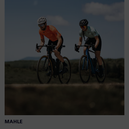
MAHLE