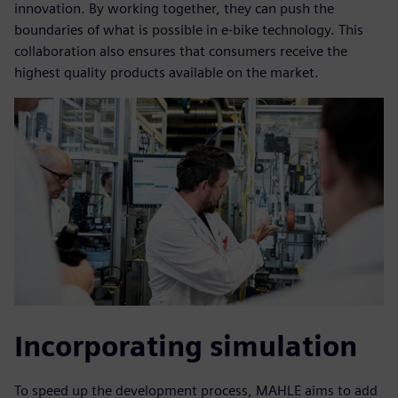
innovation. By working together, they can push the
boundaries of what is possible in e-bike technology. This
collaboration also ensures that consumers receive the
highest quality products available on the market.
Incorporating simulation
To speed up the development process, MAHLE aims to add