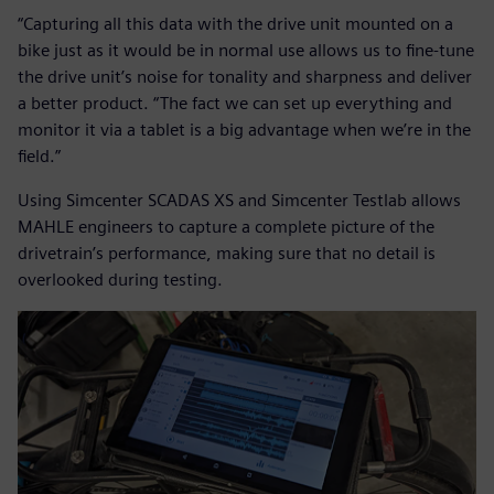
“Capturing all this data with the drive unit mounted on a
bike just as it would be in normal use allows us to fine-tune
the drive unit’s noise for tonality and sharpness and deliver
a better product. “The fact we can set up everything and
monitor it via a tablet is a big advantage when we’re in the
field.”
Using Simcenter SCADAS XS and Simcenter Testlab allows
MAHLE engineers to capture a complete picture of the
drivetrain’s performance, making sure that no detail is
overlooked during testing.