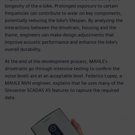
longevity of the e-bike. Prolonged exposure to certain
frequencies can contribute to wear on key components,
potentially reducing the bike’s lifespan. By analyzing the
interactions between the drivetrain, housing and the
frame, engineers can make design adjustments that
improve acoustic performance and enhance the bike’s
overall durability.
At the end of the development process, MAHLE’s
drivetrains go through intensive testing to confirm the
noise levels are at an acceptable level. Federico Lopez, a
MAHLE NVH engineer, explains that he uses many of the
Simcenter SCADAS XS features to capture the required
data.