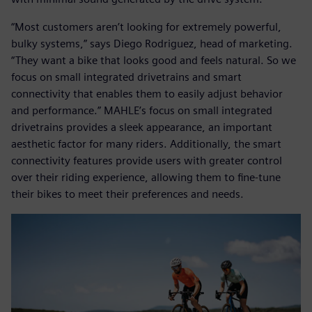
“Most customers aren’t looking for extremely powerful,
bulky systems,” says Diego Rodriguez, head of marketing.
“They want a bike that looks good and feels natural. So we
focus on small integrated drivetrains and smart
connectivity that enables them to easily adjust behavior
and performance.” MAHLE’s focus on small integrated
drivetrains provides a sleek appearance, an important
aesthetic factor for many riders. Additionally, the smart
connectivity features provide users with greater control
over their riding experience, allowing them to fine-tune
their bikes to meet their preferences and needs.