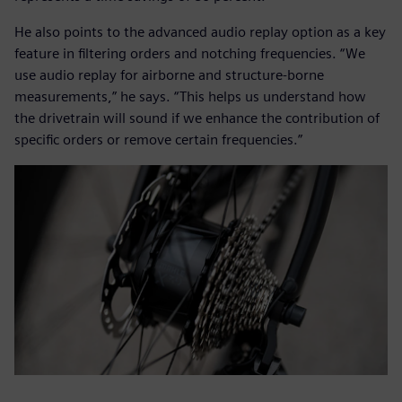
He also points to the advanced audio replay option as a key
feature in filtering orders and notching frequencies. “We
use audio replay for airborne and structure-borne
measurements,” he says. “This helps us understand how
the drivetrain will sound if we enhance the contribution of
specific orders or remove certain frequencies.”