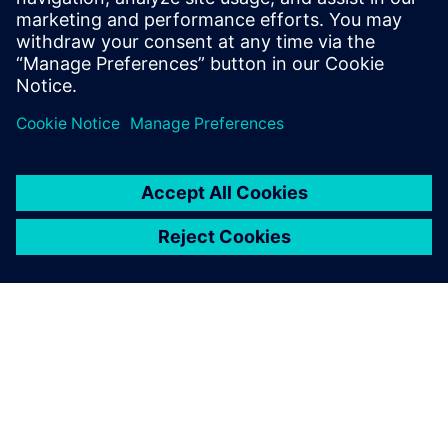
Our dedicated Siemens
engineer gave us excellent
training on Simcenter
Testlab. He explained
signature processing, how to
define channels and signal
processing, measure FRFs
and perform postprocessing