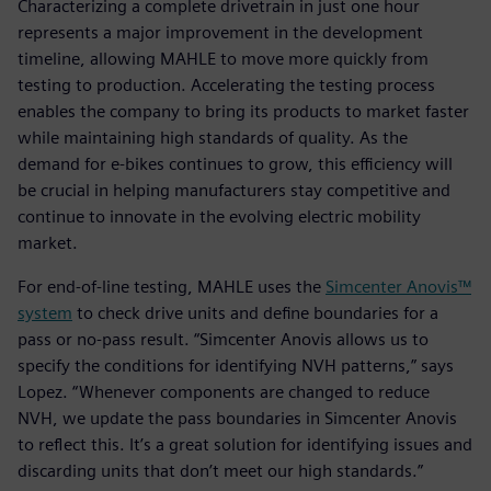
Characterizing a complete drivetrain in just one hour
represents a major improvement in the development
timeline, allowing MAHLE to move more quickly from
testing to production. Accelerating the testing process
enables the company to bring its products to market faster
while maintaining high standards of quality. As the
demand for e-bikes continues to grow, this efficiency will
be crucial in helping manufacturers stay competitive and
continue to innovate in the evolving electric mobility
market.
For end-of-line testing, MAHLE uses the
Simcenter Anovis™
system
to check drive units and define boundaries for a
pass or no-pass result. “Simcenter Anovis allows us to
specify the conditions for identifying NVH patterns,” says
Lopez. “Whenever components are changed to reduce
NVH, we update the pass boundaries in Simcenter Anovis
to reflect this. It’s a great solution for identifying issues and
discarding units that don’t meet our high standards.”