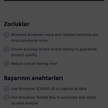
Zorluklar
Minimize drivetrain noise and radiated airborne and
structure-borne noise
Ensure accuracy of end-of-line testing to guarantee
product quality
Reduce overall testing time
Başarının anahtarları
Use Simcenter SCADAS XS to capture all data
Use Simcenter Testlab Neo to automate and speed
up data analysis