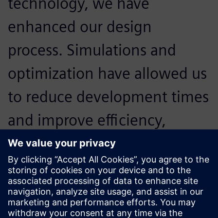
technology, we have
enhanced our design
process. Simulations and
optimization have allowed us
to reduce development times
and improve efficiency,
making our team stronger
and more prepared for the
America’s Cup.
Alessandro Franceschetti, Head of Structural Engineering,