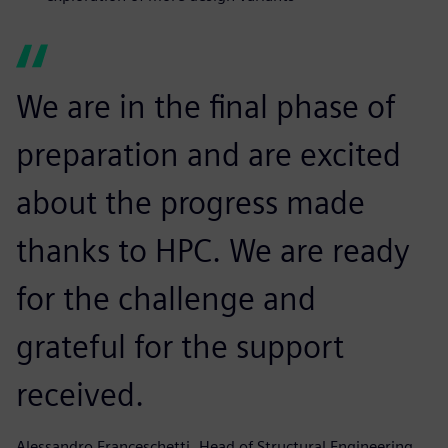
We are in the final phase of
preparation and are excited
about the progress made
thanks to HPC. We are ready
for the challenge and
grateful for the support
received.
Alessandro Franceschetti, Head of Structural Engineering,