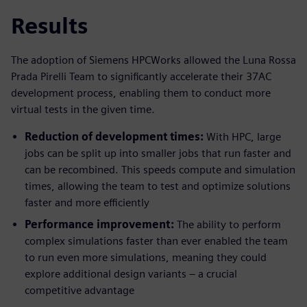
Results
The adoption of Siemens HPCWorks allowed the Luna Rossa
Prada Pirelli Team to significantly accelerate their 37AC
development process, enabling them to conduct more
virtual tests in the given time.
Reduction of development times:
With HPC, large
jobs can be split up into smaller jobs that run faster and
can be recombined. This speeds compute and simulation
times, allowing the team to test and optimize solutions
faster and more efficiently
Performance improvement:
The ability to perform
complex simulations faster than ever enabled the team
to run even more simulations, meaning they could
explore additional design variants – a crucial
competitive advantage