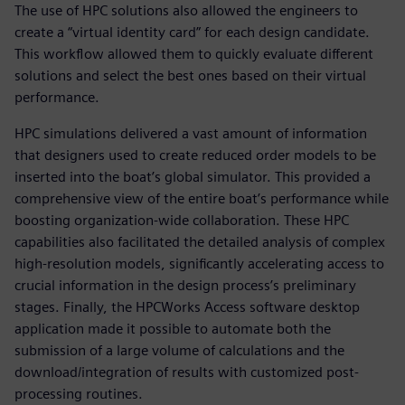
The use of HPC solutions also allowed the engineers to
create a “virtual identity card” for each design candidate.
This workflow allowed them to quickly evaluate different
solutions and select the best ones based on their virtual
performance.
HPC simulations delivered a vast amount of information
that designers used to create reduced order models to be
inserted into the boat’s global simulator. This provided a
comprehensive view of the entire boat’s performance while
boosting organization-wide collaboration. These HPC
capabilities also facilitated the detailed analysis of complex
high-resolution models, significantly accelerating access to
crucial information in the design process’s preliminary
stages. Finally, the HPCWorks Access software desktop
application made it possible to automate both the
submission of a large volume of calculations and the
download/integration of results with customized post-
processing routines.