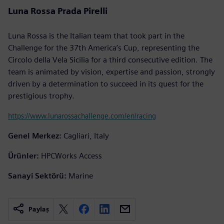
Luna Rossa Prada Pirelli
Luna Rossa is the Italian team that took part in the
Challenge for the 37th America’s Cup, representing the
Circolo della Vela Sicilia for a third consecutive edition. The
team is animated by vision, expertise and passion, strongly
driven by a determination to succeed in its quest for the
prestigious trophy.
https://www.lunarossachallenge.com/en/racing
Genel Merkez:
Cagliari, Italy
Ürünler:
HPCWorks Access
Sanayi Sektörü:
Marine
Paylaş