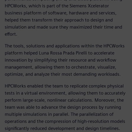
HPCWorks, which is part of the Siemens Xcelerator
business platform of software, hardware and services,
helped them transform their approach to design and
simulation and made sure they maximized their time and
effort.
The tools, solutions and applications within the HPCWorks
platform helped Luna Rossa Prada Pirelli to accelerate
innovation by simplifying their resource and workflow
management, allowing them to orchestrate, visualize,
optimize, and analyze their most demanding workloads.
HPCWorks enabled the team to replicate complex physical
tests in a virtual environment, allowing them to accurately
perform large-scale, nonlinear calculations. Moreover, the
team was able to advance the design process by running
multiple simulations in parallel. The parallelization of
operations and the compression of high-resolution models
significantly reduced development and design timelines.