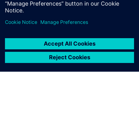
Luna Rossa Prada Pirelli
SIEMENS HAKKINDA