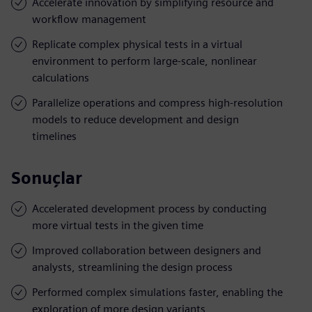
Accelerate innovation by simplifying resource and
workflow management
Replicate complex physical tests in a virtual
environment to perform large-scale, nonlinear
calculations
Parallelize operations and compress high-resolution
models to reduce development and design
timelines
Sonuçlar
Accelerated development process by conducting
more virtual tests in the given time
Improved collaboration between designers and
analysts, streamlining the design process
Performed complex simulations faster, enabling the
exploration of more design variants