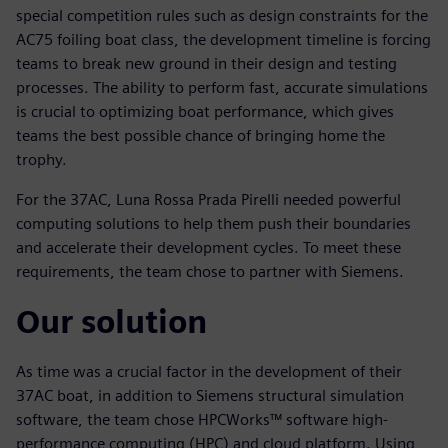
special competition rules such as design constraints for the
AC75 foiling boat class, the development timeline is forcing
teams to break new ground in their design and testing
processes. The ability to perform fast, accurate simulations
is crucial to optimizing boat performance, which gives
teams the best possible chance of bringing home the
trophy.
For the 37AC, Luna Rossa Prada Pirelli needed powerful
computing solutions to help them push their boundaries
and accelerate their development cycles. To meet these
requirements, the team chose to partner with Siemens.
Our solution
As time was a crucial factor in the development of their
37AC boat, in addition to Siemens structural simulation
software, the team chose HPCWorks™ software high-
performance computing (HPC) and cloud platform. Using