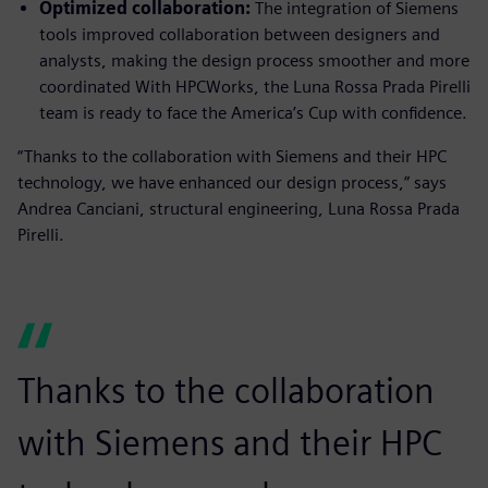
Optimized collaboration:
The integration of Siemens
tools improved collaboration between designers and
analysts, making the design process smoother and more
coordinated With HPCWorks, the Luna Rossa Prada Pirelli
team is ready to face the America’s Cup with confidence.
“Thanks to the collaboration with Siemens and their HPC
technology, we have enhanced our design process,” says
Andrea Canciani, structural engineering, Luna Rossa Prada
Pirelli.
Thanks to the collaboration
with Siemens and their HPC