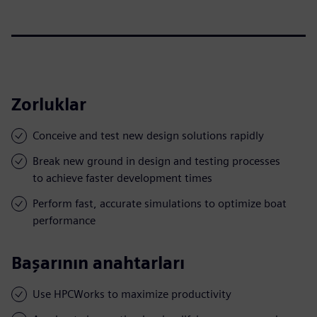
Zorluklar
Conceive and test new design solutions rapidly
Break new ground in design and testing processes
to achieve faster development times
Perform fast, accurate simulations to optimize boat
performance
Başarının anahtarları
Use HPCWorks to maximize productivity