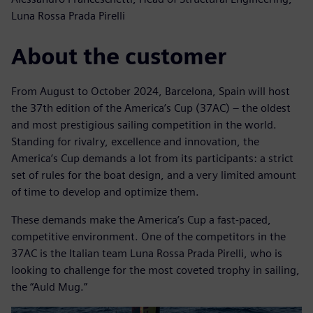
Luna Rossa Prada Pirelli
About the customer
From August to October 2024, Barcelona, Spain will host
the 37th edition of the America’s Cup (37AC) – the oldest
and most prestigious sailing competition in the world.
Standing for rivalry, excellence and innovation, the
America’s Cup demands a lot from its participants: a strict
set of rules for the boat design, and a very limited amount
of time to develop and optimize them.
These demands make the America’s Cup a fast-paced,
competitive environment. One of the competitors in the
37AC is the Italian team Luna Rossa Prada Pirelli, who is
looking to challenge for the most coveted trophy in sailing,
the “Auld Mug.”