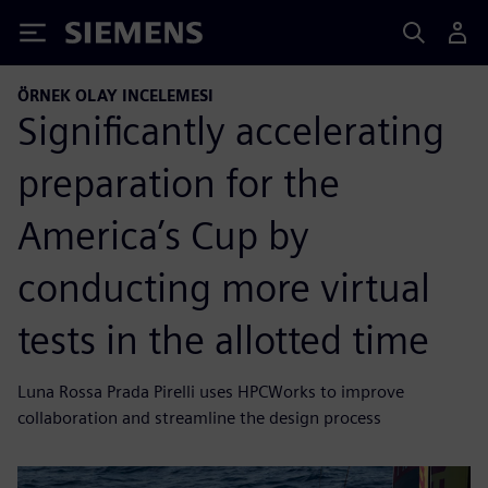
Siemens
ÖRNEK OLAY INCELEMESI
Significantly accelerating
preparation for the
America’s Cup by
conducting more virtual
tests in the allotted time
Luna Rossa Prada Pirelli uses HPCWorks to improve
collaboration and streamline the design process