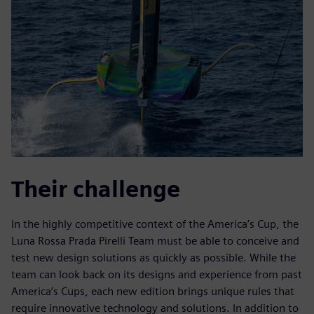
Their challenge
In the highly competitive context of the America’s Cup, the
Luna Rossa Prada Pirelli Team must be able to conceive and
test new design solutions as quickly as possible. While the
team can look back on its designs and experience from past
America’s Cups, each new edition brings unique rules that
require innovative technology and solutions. In addition to