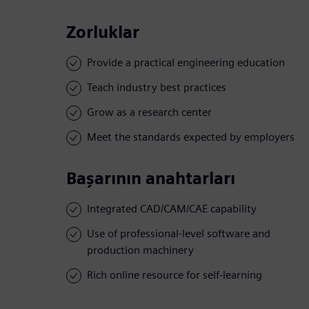
Zorluklar
Provide a practical engineering education
Teach industry best practices
Grow as a research center
Meet the standards expected by employers
Başarının anahtarları
Integrated CAD/CAM/CAE capability
Use of professional-level software and
production machinery
Rich online resource for self-learning