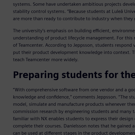
systems. Some have undertaken ambitious projects developi
stability control systems. “Because students at Luleå Unive
are more than ready to contribute to industry when they 
The university’s emphasis on building efficient, environmen
understanding of product lifecycle management. For this 
of Teamcenter. According to Jeppsson, students respond ve
put their product development knowledge into context. 
teach Teamcenter more widely.
Preparing students for the
“With comprehensive software from one vendor and a goo
knowledge and confidence,” comments Jeppsson. “The stud
model, simulate and manufacture products whenever ther
commission research by engineering students and many ta
familiar with NX enables students to express their design
complete their courses. Danielsson notes that he gained
can be used at different stages in the product developme