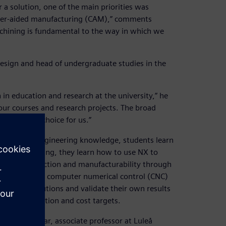
 a solution, one of the main priorities was
uter-aided manufacturing (CAM),” comments
achining is fundamental to the way in which we
esign and head of undergraduate studies in the
 in education and research at the university,” he
our courses and research projects. The broad
the perfect choice for us.”
me time as engineering knowledge, students learn
m the beginning, they learn how to use NX to
 product function and manufacturability through
hey can learn computer numerical control (CNC)
, provide solutions and validate their own results
ance, operation and cost targets.
 Torbjörn Ilar, associate professor at Luleå