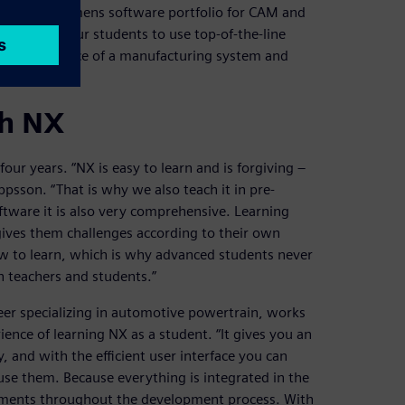
to use the Siemens software portfolio for CAM and
antage for our students to use top-of-the-line
the performance of a manufacturing system and
ing.”
th NX
ur years. “NX is easy to learn and is forgiving –
ppsson. “That is why we also teach it in pre-
tware it is also very comprehensive. Learning
gives them challenges according to their own
 to learn, which is why advanced students never
h teachers and students.”
er specializing in automotive powertrain, works
rience of learning NX as a student. “It gives you an
 and with the efficient user interface you can
use them. Because everything is integrated in the
nments throughout the development process. With