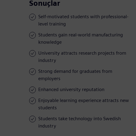
Sonuçlar
Self-motivated students with professional-
level training
Students gain real-world manufacturing
knowledge
University attracts research projects from
industry
Strong demand for graduates from
employers
Enhanced university reputation
Enjoyable learning experience attracts new
students
Students take technology into Swedish
industry