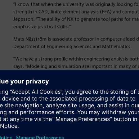
“I know that when the university was originally looking for
strength in CAD, finite element analysis (FEA) and comp
Jeppsson. “The ability of NX to generate tool paths for m
emphasize practical skills.”
Mats Näsström is associate professor in computer-aided d
Department of Engineering Sciences and Mathematics.
“We have a strong profile within engineering analysis both
says. “Modeling and simulation are important in many of 
range of simulation capabilities within Simcenter makes it 
Because the department teaches software skills at the sa
about FEA and simulation early on in their education. Fro
address and solve design problems. They go on to analyze
advanced courses and independent projects. From there t
machine techniques so that they can tackle real life issues
to make certain that the products they make meet perform
With a background in the design of manufacturing systems,