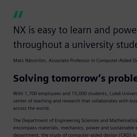
NX is easy to learn and pow
throughout a university stude
Mats Näsström, Associate Professor in Computer-Aided De
Solving tomorrow’s probl
With 1,700 employees and 15,000 students, Luleå Universi
center of teaching and research that collaborates with bus
across the world.
The Department of Engineering Sciences and Mathematics 
encompass materials, mechanics, power and sustainable e
department, the study of computer-aided design (CAD) is