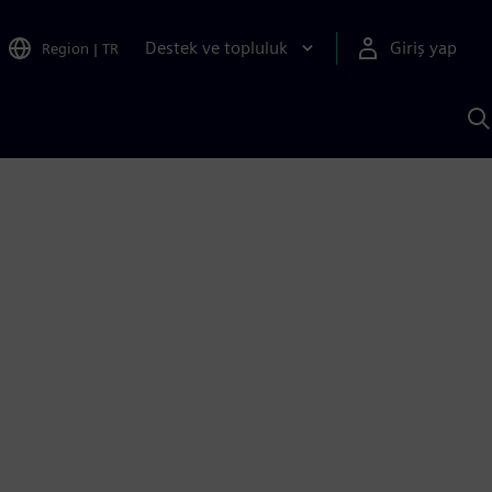
Destek ve topluluk
Giriş yap
Region
|
TR
S
AI
a
y