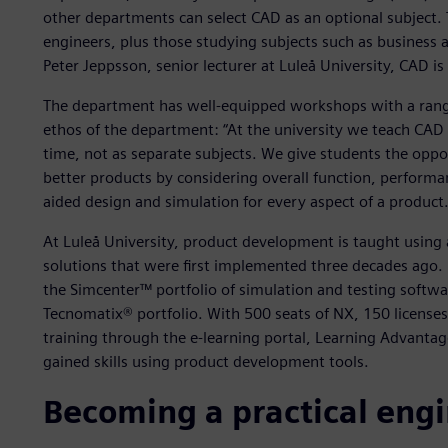
other departments can select CAD as an optional subject. 
engineers, plus those studying subjects such as business
Peter Jeppsson, senior lecturer at Luleå University, CAD is
The department has well-equipped workshops with a range
ethos of the department: “At the university we teach CAD
time, not as separate subjects. We give students the opp
better products by considering overall function, performa
aided design and simulation for every aspect of a product.
At Luleå University, product development is taught using a
solutions that were first implemented three decades ago.
the Simcenter™ portfolio of simulation and testing softw
Tecnomatix® portfolio. With 500 seats of NX, 150 licenses
training through the e-learning portal, Learning Advantag
gained skills using product development tools.
Becoming a practical eng