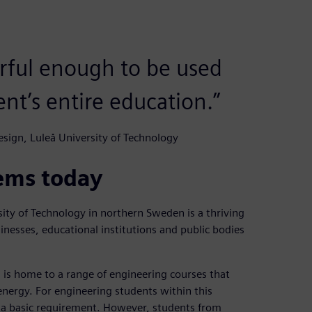
erful enough to be used
nt’s entire education.”
sign, Luleå University of Technology
ems today
ty of Technology in northern Sweden is a thriving
inesses, educational institutions and public bodies
is home to a range of engineering courses that
nergy. For engineering students within this
 a basic requirement. However, students from