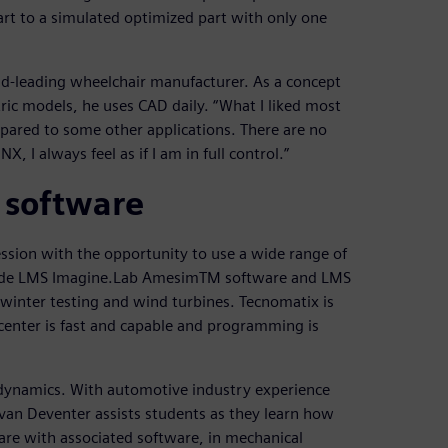
rt to a simulated optimized part with only one
ld-leading wheelchair manufacturer. As a concept
ric models, he uses CAD daily. “What I liked most
mpared to some other applications. There are no
 I always feel as if I am in full control.”
 software
ssion with the opportunity to use a wide range of
nclude LMS Imagine.Lab AmesimTM software and LMS
winter testing and wind turbines. Tecnomatix is
mcenter is fast and capable and programming is
le dynamics. With automotive industry experience
 van Deventer assists students as they learn how
re with associated software, in mechanical