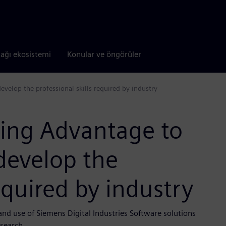
tağı ekosistemi
Konular ve öngörüler
velop the professional skills required by industry
ing Advantage to
develop the
required by industry
and use of Siemens Digital Industries Software solutions
esearch.