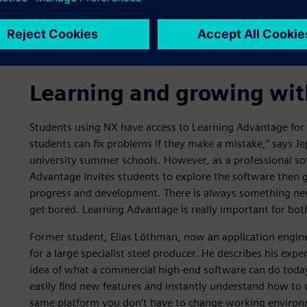
University, is closely involved in teaching students how 
process, plant and ergonomic simulation. “It is a huge adv
tools,” he says. “They learn how to develop and predict 
produce essential information that supports decision-mak
Learning and growing wi
Students using NX have access to Learning Advantage for fo
students can fix problems if they make a mistake,” says Je
university summer schools. However, as a professional sof
Advantage invites students to explore the software then 
progress and development. There is always something new
get bored. Learning Advantage is really important for bot
Former student, Elias Löthman, now an application engine
for a large specialist steel producer. He describes his expe
idea of what a commercial high-end software can do today,
easily find new features and instantly understand how to 
same platform you don’t have to change working enviro