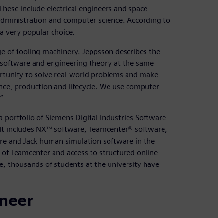
These include electrical engineers and space
 administration and computer science. According to
 a very popular choice.
 of tooling machinery. Jeppsson describes the
 software and engineering theory at the same
ortunity to solve real-world problems and make
nce, production and lifecycle. We use computer-
”
 portfolio of Siemens Digital Industries Software
 It includes NX™ software, Teamcenter® software,
are and Jack human simulation software in the
 of Teamcenter and access to structured online
e, thousands of students at the university have
ineer