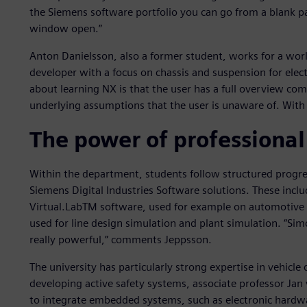
the Siemens software portfolio you can go from a blank pa
window open.”
Anton Danielsson, also a former student, works for a wor
developer with a focus on chassis and suspension for elect
about learning NX is that the user has a full overview co
underlying assumptions that the user is unaware of. With NX,
The power of professional
Within the department, students follow structured progre
Siemens Digital Industries Software solutions. These i
Virtual.LabTM software, used for example on automotive 
used for line design simulation and plant simulation. “Si
really powerful,” comments Jeppsson.
The university has particularly strong expertise in vehic
developing active safety systems, associate professor Jan
to integrate embedded systems, such as electronic hardwa