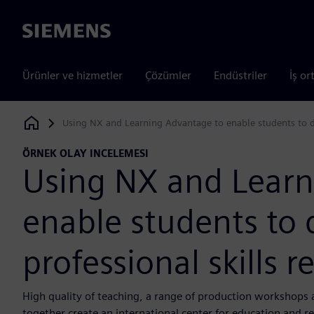
Siemens
Ürünler ve hizmetler
Çözümler
Endüstriler
İş or
Using NX and Learning Advantage to enable students to de
Siemens Digital Industries Software
ÖRNEK OLAY INCELEMESI
Using NX and Learn
enable students to 
professional skills 
High quality of teaching, a range of production workshops 
together create an international center for education and r