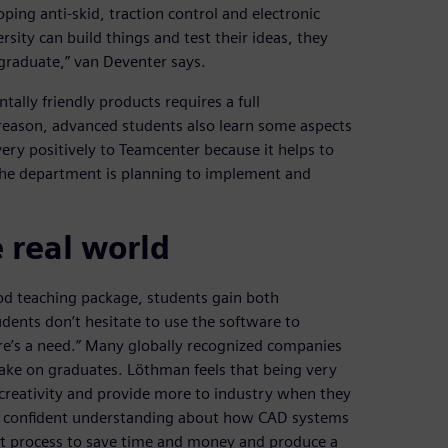
ng anti-skid, traction control and electronic
rsity can build things and test their ideas, they
graduate,” van Deventer says.
tally friendly products requires a full
reason, advanced students also learn some aspects
ry positively to Teamcenter because it helps to
The department is planning to implement and
 real world
d teaching package, students gain both
ents don’t hesitate to use the software to
e’s a need.” Many globally recognized companies
ke on graduates. Löthman feels that being very
 creativity and provide more to industry when they
 a confident understanding about how CAD systems
nt process to save time and money and produce a