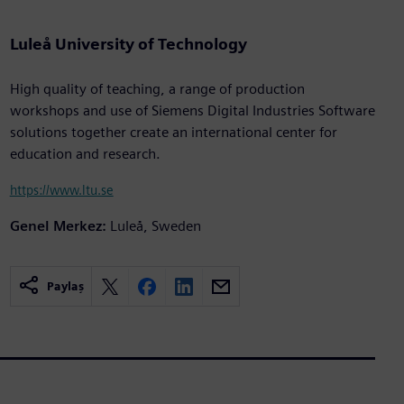
Luleå University of Technology
High quality of teaching, a range of production
workshops and use of Siemens Digital Industries Software
solutions together create an international center for
education and research.
https://www.ltu.se
Genel Merkez:
Luleå, Sweden
Paylaş