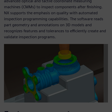
advanced optical and tactile coordinate measuring
machines (CMMs) to inspect components after finishing.
NX supports the emphasis on quality with automated
inspection programming capabilities. The software reads
part geometry and annotations on 3D models and
recognizes features and tolerances to efficiently create and
validate inspection programs.