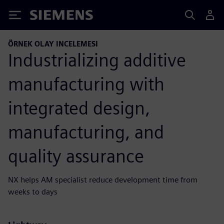
Siemens
ÖRNEK OLAY INCELEMESI
Industrializing additive
manufacturing with
integrated design,
manufacturing, and
quality assurance
NX helps AM specialist reduce development time from
weeks to days