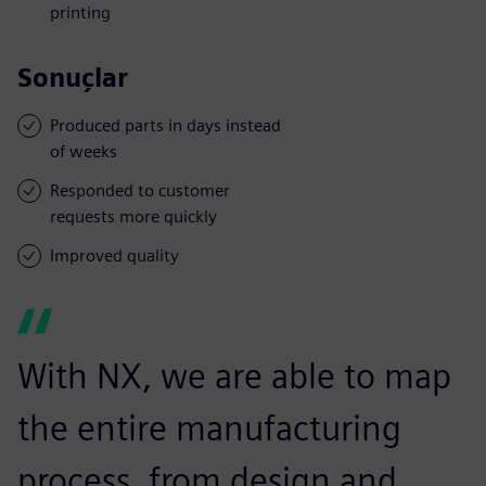
printing
Sonuçlar
Produced parts in days instead
of weeks
Responded to customer
requests more quickly
Improved quality
With NX, we are able to map
the entire manufacturing
process, from design and