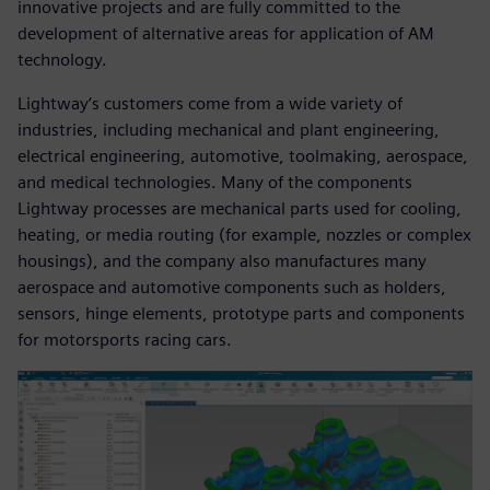
innovative projects and are fully committed to the
development of alternative areas for application of AM
technology.
Lightway’s customers come from a wide variety of
industries, including mechanical and plant engineering,
electrical engineering, automotive, toolmaking, aerospace,
and medical technologies. Many of the components
Lightway processes are mechanical parts used for cooling,
heating, or media routing (for example, nozzles or complex
housings), and the company also manufactures many
aerospace and automotive components such as holders,
sensors, hinge elements, prototype parts and components
for motorsports racing cars.