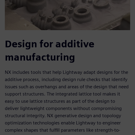
Design for additive
manufacturing
NX includes tools that help Lightway adapt designs for the
additive process, including design rule checks that identify
issues such as overhangs and areas of the design that need
support structures. The integrated lattice tool makes it
easy to use lattice structures as part of the design to
deliver lightweight components without compromising
structural integrity. NX generative design and topology
optimization technologies enable Lightway to engineer
complex shapes that fulfill parameters like strength-to-