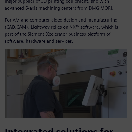
major supplier of 3D printing equipment, and with
advanced 5-axis machining centers from DMG MORI.
For AM and computer-aided design and manufacturing
(CAD/CAM), Lightway relies on NX™ software, which is
part of the Siemens Xcelerator business platform of
software, hardware and services.
Integrated solutions for