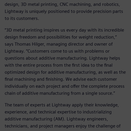
design, 3D metal printing, CNC machining, and robotics,
Lightway is uniquely positioned to provide precision parts
to its customers.
“3D metal printing inspires us every day with its incredible
design freedom and possibilities for weight reduction,”
says Thomas Hilger, managing director and owner of
Lightway. “Customers come to us with problems or
questions about additive manufacturing. Lightway helps
with the entire process from the first idea to the final
optimized design for additive manufacturing, as well as the
final machining and finishing. We advise each customer
individually on each project and offer the complete process
chain of additive manufacturing from a single source.”
The team of experts at Lightway apply their knowledge,
experience, and technical expertise to industrializing
additive manufacturing (AM). Lightway engineers,
technicians, and project managers enjoy the challenge of