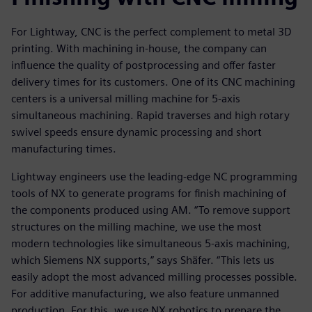
For Lightway, CNC is the perfect complement to metal 3D
printing. With machining in-house, the company can
influence the quality of postprocessing and offer faster
delivery times for its customers. One of its CNC machining
centers is a universal milling machine for 5-axis
simultaneous machining. Rapid traverses and high rotary
swivel speeds ensure dynamic processing and short
manufacturing times.
Lightway engineers use the leading-edge NC programming
tools of NX to generate programs for finish machining of
the components produced using AM. “To remove support
structures on the milling machine, we use the most
modern technologies like simultaneous 5-axis machining,
which Siemens NX supports,” says Shäfer. “This lets us
easily adopt the most advanced milling processes possible.
For additive manufacturing, we also feature unmanned
production. For this, we use NX robotics to prepare the