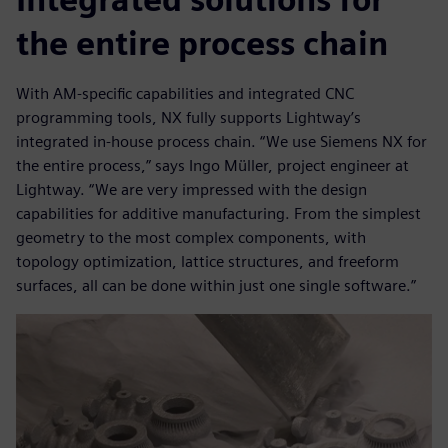
the entire process chain
With AM-specific capabilities and integrated CNC
programming tools, NX fully supports Lightway’s
integrated in-house process chain. “We use Siemens NX for
the entire process,” says Ingo Müller, project engineer at
Lightway. “We are very impressed with the design
capabilities for additive manufacturing. From the simplest
geometry to the most complex components, with
topology optimization, lattice structures, and freeform
surfaces, all can be done within just one single software.”