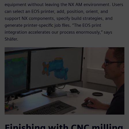
equipment without leaving the NX AM environment. Users
can select an EOS printer, add, position, orient, and
support NX components, specify build strategies, and
generate printer-specific job files. “The EOS print
integration accelerates our process enormously,” says
Shäfer.
Finishing with CNC milling