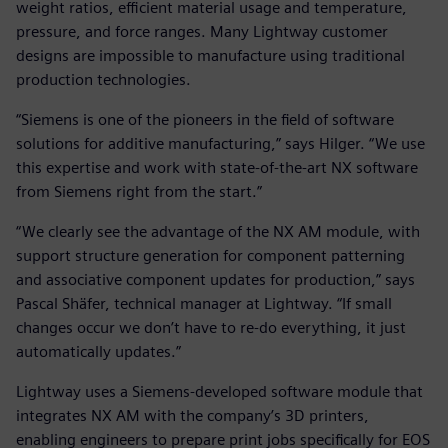
weight ratios, efficient material usage and temperature,
pressure, and force ranges. Many Lightway customer
designs are impossible to manufacture using traditional
production technologies.
“Siemens is one of the pioneers in the field of software
solutions for additive manufacturing,” says Hilger. “We use
this expertise and work with state-of-the-art NX software
from Siemens right from the start.”
“We clearly see the advantage of the NX AM module, with
support structure generation for component patterning
and associative component updates for production,” says
Pascal Shäfer, technical manager at Lightway. “If small
changes occur we don’t have to re-do everything, it just
automatically updates.”
Lightway uses a Siemens-developed software module that
integrates NX AM with the company’s 3D printers,
enabling engineers to prepare print jobs specifically for EOS