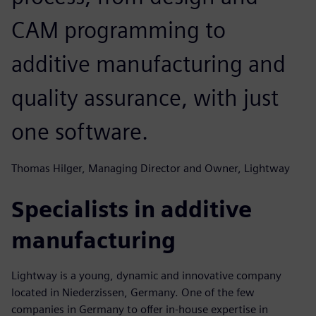
CAM programming to
additive manufacturing and
quality assurance, with just
one software.
Thomas Hilger, Managing Director and Owner, Lightway
Specialists in additive
manufacturing
Lightway is a young, dynamic and innovative company
located in Niederzissen, Germany. One of the few
companies in Germany to offer in-house expertise in