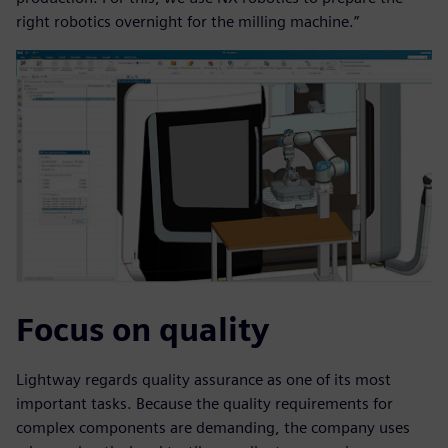
right robotics overnight for the milling machine.”
Focus on quality
Lightway regards quality assurance as one of its most
important tasks. Because the quality requirements for
complex components are demanding, the company uses