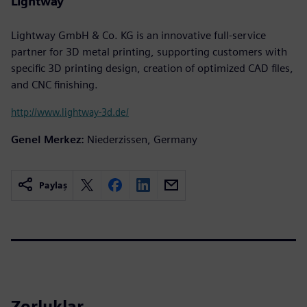
Lightway
Lightway GmbH & Co. KG is an innovative full-service
partner for 3D metal printing, supporting customers with
specific 3D printing design, creation of optimized CAD files,
and CNC finishing.
http://www.lightway-3d.de/
Genel Merkez:
Niederzissen, Germany
Paylaş
Zorluklar