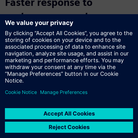
Faster response to
customer requests
“By using NX throughout the entire process chain, we are
much more flexible in component production,” says
Schäfer. “We can react faster to customer requests. All of
our data is automatically connected. The devices, the AM
module, the CAM programming – everything is updated
automatically.”