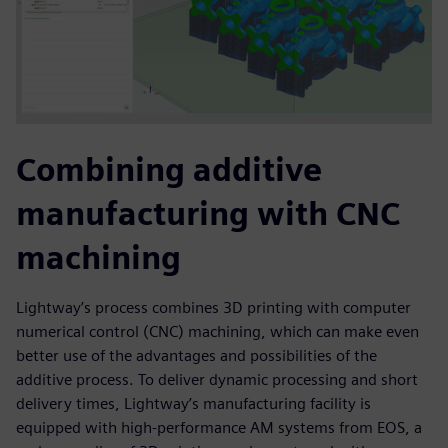
Combining additive
manufacturing with CNC
machining
Lightway’s process combines 3D printing with computer
numerical control (CNC) machining, which can make even
better use of the advantages and possibilities of the
additive process. To deliver dynamic processing and short
delivery times, Lightway’s manufacturing facility is
equipped with high-performance AM systems from EOS, a