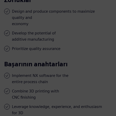
Design and produce components to maximize
quality and
economy
Develop the potential of
additive manufacturing
Prioritize quality assurance
Başarının anahtarları
Implement NX software for the
entire process chain
Combine 3D printing with
CNC finishing
Leverage knowledge, experience, and enthusiasm
for 3D