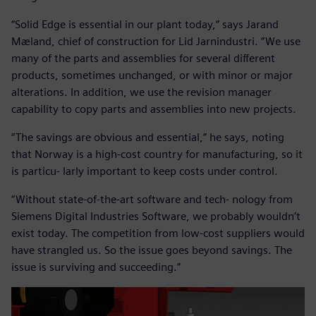
“Solid Edge is essential in our plant today,” says Jarand
Mæland, chief of construction for Lid Jarnindustri. ”We use
many of the parts and assemblies for several different
products, sometimes unchanged, or with minor or major
alterations. In addition, we use the revision manager
capability to copy parts and assemblies into new projects.
“The savings are obvious and essential,” he says, noting
that Norway is a high-cost country for manufacturing, so it
is particu- larly important to keep costs under control.
“Without state-of-the-art software and tech- nology from
Siemens Digital Industries Software, we probably wouldn’t
exist today. The competition from low-cost suppliers would
have strangled us. So the issue goes beyond savings. The
issue is surviving and succeeding.”