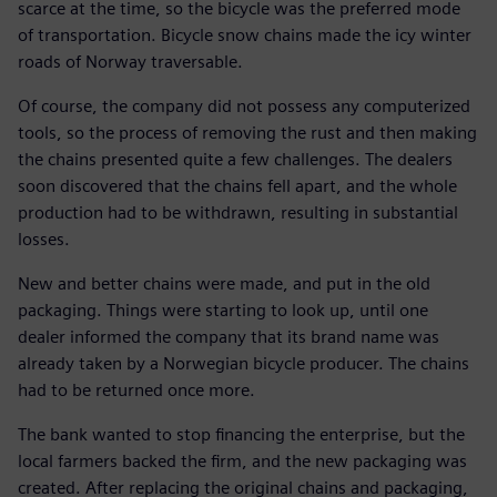
scarce at the time, so the bicycle was the preferred mode
of transportation. Bicycle snow chains made the icy winter
roads of Norway traversable.
Of course, the company did not possess any computerized
tools, so the process of removing the rust and then making
the chains presented quite a few challenges. The dealers
soon discovered that the chains fell apart, and the whole
production had to be withdrawn, resulting in substantial
losses.
New and better chains were made, and put in the old
packaging. Things were starting to look up, until one
dealer informed the company that its brand name was
already taken by a Norwegian bicycle producer. The chains
had to be returned once more.
The bank wanted to stop financing the enterprise, but the
local farmers backed the firm, and the new packaging was
created. After replacing the original chains and packaging,