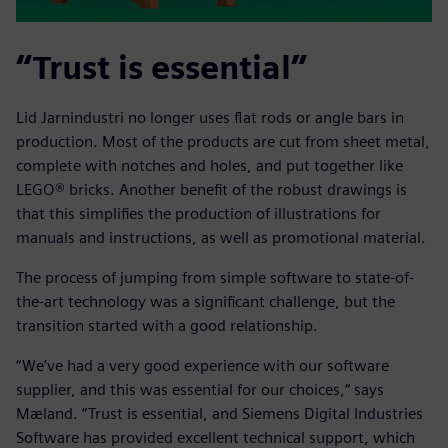
“Trust is essential”
Lid Jarnindustri no longer uses flat rods or angle bars in
production. Most of the products are cut from sheet metal,
complete with notches and holes, and put together like
LEGO® bricks. Another benefit of the robust drawings is
that this simplifies the production of illustrations for
manuals and instructions, as well as promotional material.
The process of jumping from simple software to state-of-
the-art technology was a significant challenge, but the
transition started with a good relationship.
“We’ve had a very good experience with our software
supplier, and this was essential for our choices,“ says
Mæland. “Trust is essential, and Siemens Digital Industries
Software has provided excellent technical support, which