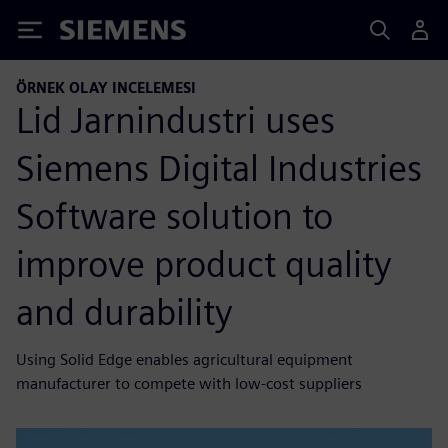
Siemens
ÖRNEK OLAY INCELEMESI
Lid Jarnindustri uses
Siemens Digital Industries
Software solution to
improve product quality
and durability
Using Solid Edge enables agricultural equipment
manufacturer to compete with low-cost suppliers