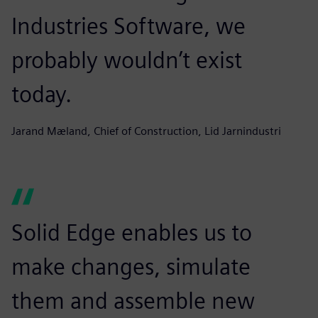
Industries Software, we
probably wouldn’t exist
today.
Jarand Mæland, Chief of Construction, Lid Jarnindustri
Solid Edge enables us to
make changes, simulate
them and assemble new