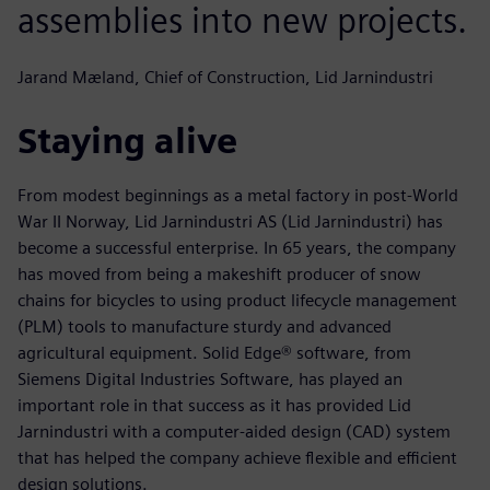
assemblies into new projects.
Jarand Mæland, Chief of Construction, Lid Jarnindustri
Staying alive
From modest beginnings as a metal factory in post-World
War II Norway, Lid Jarnindustri AS (Lid Jarnindustri) has
become a successful enterprise. In 65 years, the company
has moved from being a makeshift producer of snow
chains for bicycles to using product lifecycle management
(PLM) tools to manufacture sturdy and advanced
agricultural equipment. Solid Edge® software, from
Siemens Digital Industries Software, has played an
important role in that success as it has provided Lid
Jarnindustri with a computer-aided design (CAD) system
that has helped the company achieve flexible and efficient
design solutions.