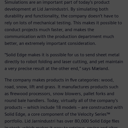
Simulations are an important part of today’s product
development at Lid Jarnindustri. By simulating both
durability and functionality, the company doesn’t have to
rely on lots of mechanical testing. This makes it possible to
conduct projects much faster, and makes the
communication with the production department much
better, an extremely important consideration.
“Solid Edge makes it is possible for us to send sheet metal
directly to robot folding and laser cutting, and yet maintain
a very precise result at the other end,” says Mæland.
The company makes products in five categories: wood,
road, snow, lift and grass. It manufactures products such
as firewood processors, snow blowers, pallet forks and
round bale handlers. Today, virtually all of the company’s
products – which include 18 models – are constructed with
Solid Edge, a core component of the Velocity Series™
portfolio. Lid Jarnindustri has over 80,000 Solid Edge files
in stock, which makes it easy to retrieve, revise and alter