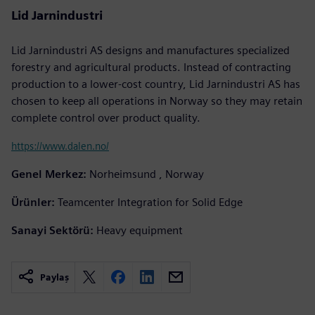
Lid Jarnindustri
Lid Jarnindustri AS designs and manufactures specialized
forestry and agricultural products. Instead of contracting
production to a lower-cost country, Lid Jarnindustri AS has
chosen to keep all operations in Norway so they may retain
complete control over product quality.
https://www.dalen.no/
Genel Merkez:
Norheimsund , Norway
Ürünler:
Teamcenter Integration for Solid Edge
Sanayi Sektörü:
Heavy equipment
Paylaş