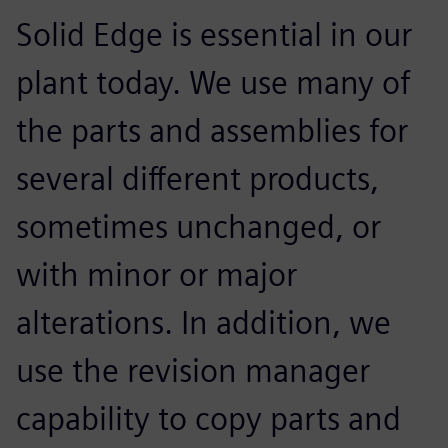
Solid Edge is essential in our
plant today. We use many of
the parts and assemblies for
several different products,
sometimes unchanged, or
with minor or major
alterations. In addition, we
use the revision manager
capability to copy parts and