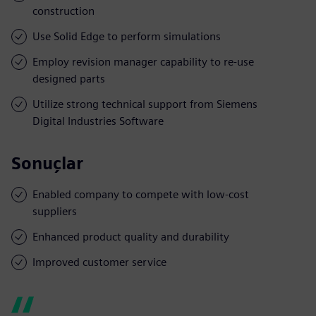
construction
Use Solid Edge to perform simulations
Employ revision manager capability to re-use
designed parts
Utilize strong technical support from Siemens
Digital Industries Software
Sonuçlar
Enabled company to compete with low-cost
suppliers
Enhanced product quality and durability
Improved customer service