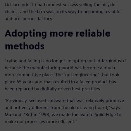
Lid Jarnindustri had modest success selling the bicycle
chains, and the firm was on its way to becoming a viable
and prosperous factory.
Adopting more reliable
methods
Trying and failing is no longer an option for Lid Jarnindustri
because the manufacturing world has become a much
more competitive place. The “gut engineering” that took
place 65 years ago that resulted in a failed product has
been replaced by digitally driven best practices.
“Previously, we used software that was relatively primitive
and not very different from the old drawing board,” says
Mæland. “But in 1998, we made the leap to Solid Edge to
make our processes more efficient.”