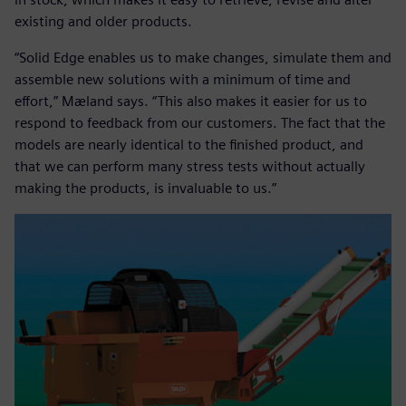
existing and older products.
“Solid Edge enables us to make changes, simulate them and
assemble new solutions with a minimum of time and
effort,” Mæland says. “This also makes it easier for us to
respond to feedback from our customers. The fact that the
models are nearly identical to the finished product, and
that we can perform many stress tests without actually
making the products, is invaluable to us.”