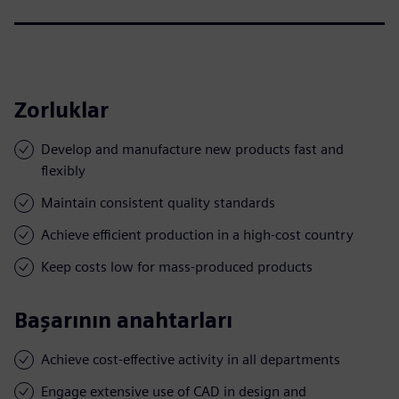
Zorluklar
Develop and manufacture new products fast and
flexibly
Maintain consistent quality standards
Achieve efficient production in a high-cost country
Keep costs low for mass-produced products
Başarının anahtarları
Achieve cost-effective activity in all departments
Engage extensive use of CAD in design and