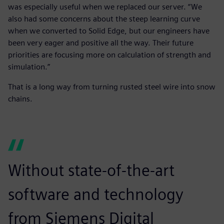
was especially useful when we replaced our server. “We
also had some concerns about the steep learning curve
when we converted to Solid Edge, but our engineers have
been very eager and positive all the way. Their future
priorities are focusing more on calculation of strength and
simulation.”
That is a long way from turning rusted steel wire into snow
chains.
Without state-of-the-art
software and technology
from Siemens Digital