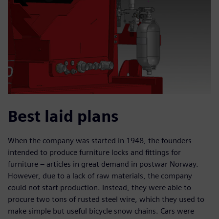
Best laid plans
When the company was started in 1948, the founders
intended to produce furniture locks and fittings for
furniture – articles in great demand in postwar Norway.
However, due to a lack of raw materials, the company
could not start production. Instead, they were able to
procure two tons of rusted steel wire, which they used to
make simple but useful bicycle snow chains. Cars were