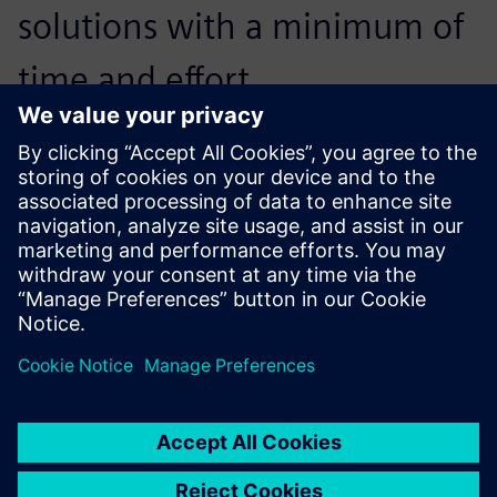
solutions with a minimum of
time and effort.
Jarand Mæland, Chief of Construction, Lid Jarnindustri
…Siemens Digital Industries
Software has provided
excellent technical support,
which was especially useful