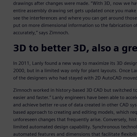
drawings after changes were made. “With 3D, now we hav
entire assembly drawing set gets updated once you make y
see the interferences and where you can get around those.
put on more dimensional information so the fabrication o
accurately,” says Zimnoch.
3D to better 3D, also a g
In 2011, Lanly found a new way to maximize its 3D design 
2000, but in a limited way only for plant layouts. Once L
of the designers who had stayed with 2D AutoCAD moved 
Zimnoch worked in history-based 3D CAD but switched to
easier and faster.” Lanly engineers have been able to accel
and achieve better re-use of data created in other CAD sy
based approach to creating and editing models, which requ
unforeseen changes that frequently arise. Conversely, hist
limited automated design capability. Synchronous technol
automated features and dimensions that facilitate flexibil