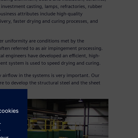
, investment casting, lamps, refractories, rubber
 business attributes include high-quality
very, faster drying and curing processes, and
er uniformity are conditions met by the
 often referred to as air impingement processing.
cal engineers have developed an efficient, high-
ment system is used to speed drying and curing.
y airflow in the systems is very important. Our
e to develop the structural steel and the sheet