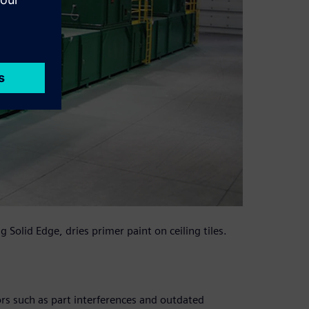
Solid Edge, dries primer paint on ceiling tiles.
rs such as part interferences and outdated