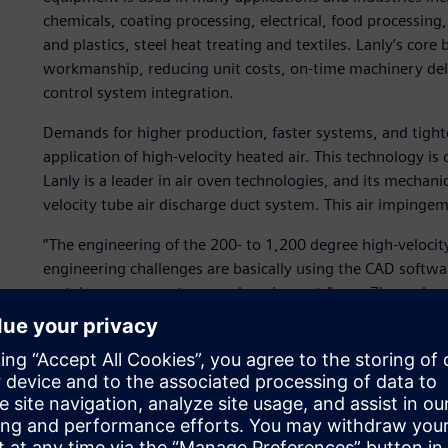
chemicals, coating processing, electrical, food processing
and plastics, steel heat treating and textiles. Lanly’s core
workmanship, reducing unit costs, on-time machinery deli
control system integration.
Demands for higher production, faster systems, and tight
application of high-velocity heated air. This technology is
Lanly is a leader in air oven technologies, and its mechani
velocity tube air discharge duct system. This air impinge
“The engineering of the 200- to 1,200 degree high-velocit
engineering challenges are basically using the CAD softwar
metal conveyor systems and equipment,” says Zimnoch.