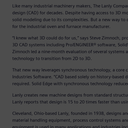
Like many industrial machinery makers, The Lanly Compa
design (CAD) for decades. Despite having access to 3D mod
solid modeling due to its complexities. But a new way to 
for the industrial oven and furnace manufacturer.
“I knew what 3D could do for us,” says Steve Zimnoch, pr
3D CAD systems including Pro/ENGINEER® software, Solid
Zimnoch led a nine-month evaluation of several systems 
technology to transition from 2D to 3D.
That new way leverages synchronous technology, a core c
Industries Software. “CAD based solely on history-based 
required. Solid Edge with synchronous technology reduce
Lanly creates new machine designs from standard structur
Lanly reports that design is 15 to 20 times faster than us
Cleveland, Ohio-based Lanly, founded in 1938, designs and 
material handling equipment, process control systems an
equipment is used in many applications and industries in