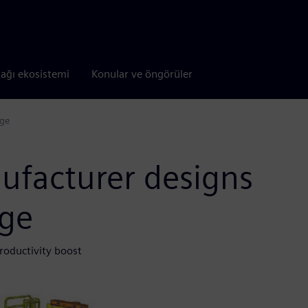
tağı ekosistemi
Konular ve öngörüler
dge
ufacturer designs
dge
roductivity boost