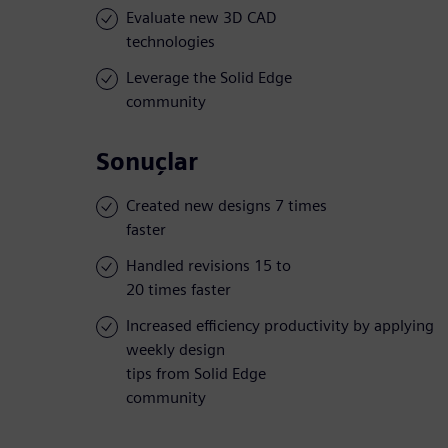
Evaluate new 3D CAD
technologies
Leverage the Solid Edge
community
Sonuçlar
Created new designs 7 times
faster
Handled revisions 15 to
20 times faster
Increased efficiency productivity by applying
weekly design
tips from Solid Edge
community