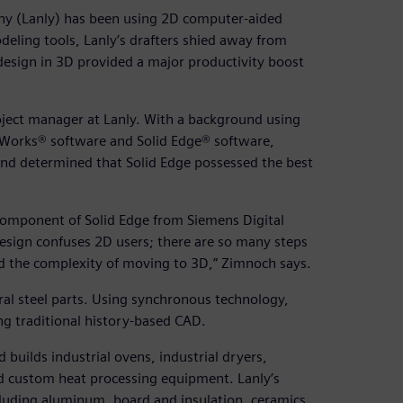
ny (Lanly) has been using 2D computer-aided
eling tools, Lanly’s drafters shied away from
design in 3D provided a major productivity boost
oject manager at Lanly. With a background using
Works® software and Solid Edge® software,
and determined that Solid Edge possessed the best
omponent of Solid Edge from Siemens Digital
design confuses 2D users; there are so many steps
d the complexity of moving to 3D,” Zimnoch says.
al steel parts. Using synchronous technology,
ing traditional history-based CAD.
builds industrial ovens, industrial dryers,
d custom heat processing equipment. Lanly’s
cluding aluminum, board and insulation, ceramics,