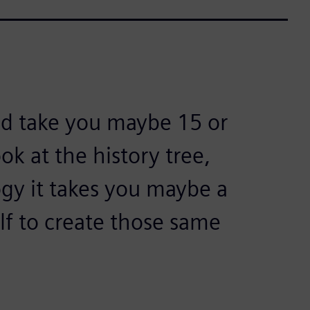
ld take you maybe 15 or
k at the history tree,
gy it takes you maybe a
lf to create those same