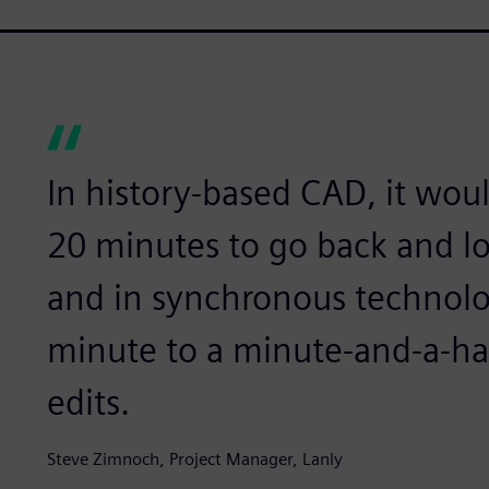
In history-based CAD, it wou
20 minutes to go back and loo
and in synchronous technolo
minute to a minute-and-a-ha
edits.
Steve Zimnoch, Project Manager, Lanly