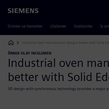
Siemens
Ürünler ve hizmetler
Çözümler
Endüstriler
İş or
Industrial oven manufacturer designs better with Solid E
Siemens Digital Industries Software
ÖRNEK OLAY INCELEMESI
Industrial oven man
better with Solid E
3D design with synchronous technology provides a major p