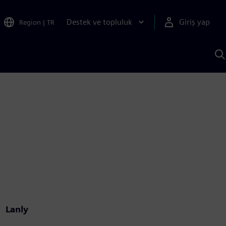
Destek ve topluluk
Giriş yap
Region
|
TR
S
AI
a
y
Lanly