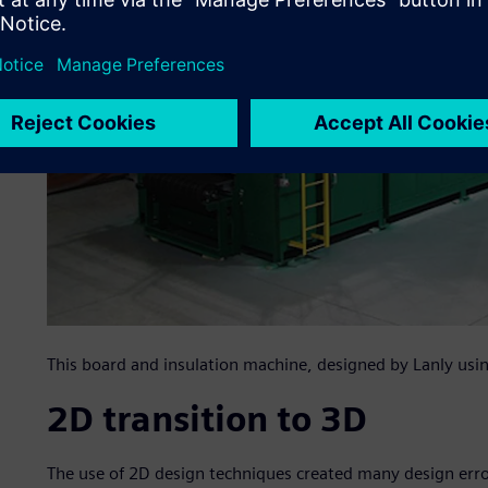
This board and insulation machine, designed by Lanly using 
2D transition to 3D
The use of 2D design techniques created many design erro