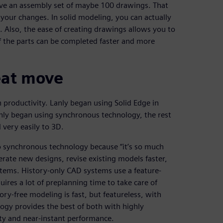
e an assembly set of maybe 100 drawings. That
our changes. In solid modeling, you can actually
 Also, the ease of creating drawings allows you to
f the parts can be completed faster and more
reat move
productivity. Lanly began using Solid Edge in
anly began using synchronous technology, the rest
very easily to 3D.
 synchronous technology because “it’s so much
erate new designs, revise existing models faster,
stems. History-only CAD systems use a feature-
ires a lot of preplanning time to take care of
ory-free modeling is fast, but featureless, with
ogy provides the best of both with highly
ity and near-instant performance.