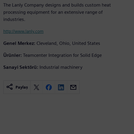
The Lanly Company designs and builds custom heat
processing equipment for an extensive range of
industries.
http://www.lanly.com
Genel Merkez:
Cleveland, Ohio, United States
Ürünler:
Teamcenter Integration for Solid Edge
Sanayi Sektörü:
Industrial machinery
Paylaş