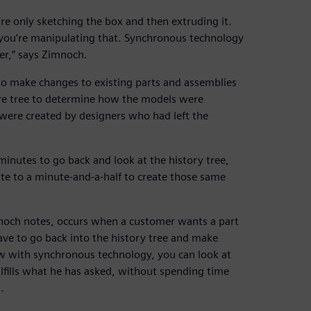
e only sketching the box and then extruding it.
n you’re manipulating that. Synchronous technology
ter,” says Zimnoch.
to make changes to existing parts and assemblies
ure tree to determine how the models were
 were created by designers who had left the
inutes to go back and look at the history tree,
e to a minute-and-a-half to create those same
noch notes, occurs when a customer wants a part
ave to go back into the history tree and make
 with synchronous technology, you can look at
ulfills what he has asked, without spending time
.