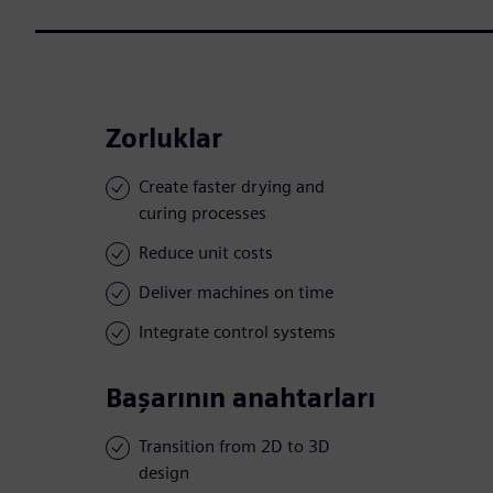
Zorluklar
Create faster drying and
curing processes
Reduce unit costs
Deliver machines on time
Integrate control systems
Başarının anahtarları
Transition from 2D to 3D
design