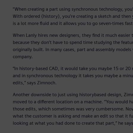
“When creating a part using synchronous technology, you’r
With ordered (history), you’re creating a sketch and the
is a lot more fluid and it allows you to go seven-times fas
When Lanly hires new designers, they find it much easier 
because they don’t have to spend time studying the feat
originally built. In many cases, part and assembly models
company.
“In history-based CAD, it would take you maybe 15 or 20 m
and in synchronous technology it takes you maybe a minut
edits,” says Zimnoch.
Another downside to just using historybased design, Zim
moved to a different location on a machine. “You would h
those edits, which sometimes was very cumbersome. Now
what the customer is asking and make an edit so that it f
looking at what you had done to create that part,” he says