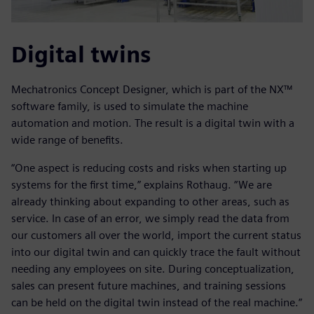
Digital twins
Mechatronics Concept Designer, which is part of the NX™
software family, is used to simulate the machine
automation and motion. The result is a digital twin with a
wide range of benefits.
“One aspect is reducing costs and risks when starting up
systems for the first time,” explains Rothaug. “We are
already thinking about expanding to other areas, such as
service. In case of an error, we simply read the data from
our customers all over the world, import the current status
into our digital twin and can quickly trace the fault without
needing any employees on site. During conceptualization,
sales can present future machines, and training sessions
can be held on the digital twin instead of the real machine.”