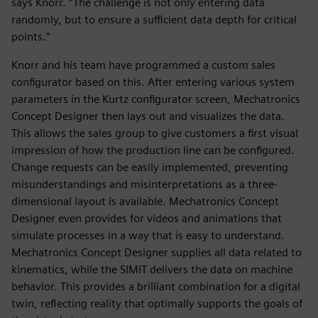
says Knorr. “The challenge is not only entering data
randomly, but to ensure a sufficient data depth for critical
points.”
Knorr and his team have programmed a custom sales
configurator based on this. After entering various system
parameters in the Kurtz configurator screen, Mechatronics
Concept Designer then lays out and visualizes the data.
This allows the sales group to give customers a first visual
impression of how the production line can be configured.
Change requests can be easily implemented, preventing
misunderstandings and misinterpretations as a three-
dimensional layout is available. Mechatronics Concept
Designer even provides for videos and animations that
simulate processes in a way that is easy to understand.
Mechatronics Concept Designer supplies all data related to
kinematics, while the SIMIT delivers the data on machine
behavior. This provides a brilliant combination for a digital
twin, reflecting reality that optimally supports the goals of