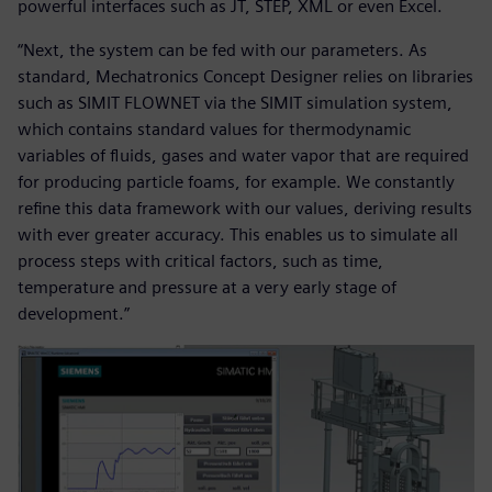
powerful interfaces such as JT, STEP, XML or even Excel.
“Next, the system can be fed with our parameters. As
standard, Mechatronics Concept Designer relies on libraries
such as SIMIT FLOWNET via the SIMIT simulation system,
which contains standard values for thermodynamic
variables of fluids, gases and water vapor that are required
for producing particle foams, for example. We constantly
refine this data framework with our values, deriving results
with ever greater accuracy. This enables us to simulate all
process steps with critical factors, such as time,
temperature and pressure at a very early stage of
development.”