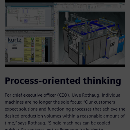
Process-oriented thinking
For chief executive officer (CEO), Uwe Rothaug, individual
machines are no longer the sole focus: “Our customers
expect solutions and functioning processes that achieve the
desired production volumes within a reasonable amount of
time,” says Rothaug. “Single machines can be copied
quickly. By contrast, entire lines require in-depth