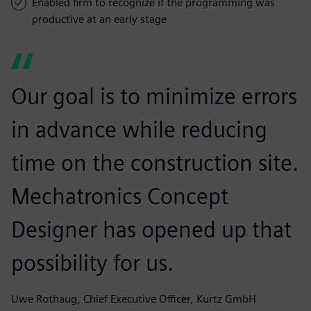
Enabled firm to recognize if the programming was
productive at an early stage
Our goal is to minimize errors
in advance while reducing
time on the construction site.
Mechatronics Concept
Designer has opened up that
possibility for us.
Uwe Rothaug, Chief Executive Officer, Kurtz GmbH