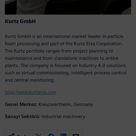
Kurtz GmbH
Kurtz GmbH is an international market leader in particle
foam processing and part of the Kurtz Ersa Corporation.
The Kurtz portfolio ranges from project planning to
maintenance and from standalone machines to entire
plants. The company is focused on Industry 4.0 solutions,
such as virtual commissioning, intelligent process control
and central monitoring.
https://www.kurtzersa.com
Genel Merkez:
Kreuzwertheim, Germany
Sanayi Sektörü:
Industrial machinery