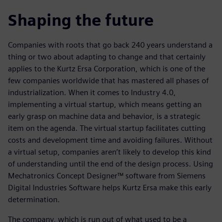
Shaping the future
Companies with roots that go back 240 years understand a
thing or two about adapting to change and that certainly
applies to the Kurtz Ersa Corporation, which is one of the
few companies worldwide that has mastered all phases of
industrialization. When it comes to Industry 4.0,
implementing a virtual startup, which means getting an
early grasp on machine data and behavior, is a strategic
item on the agenda. The virtual startup facilitates cutting
costs and development time and avoiding failures. Without
a virtual setup, companies aren’t likely to develop this kind
of understanding until the end of the design process. Using
Mechatronics Concept Designer™ software from Siemens
Digital Industries Software helps Kurtz Ersa make this early
determination.
The company, which is run out of what used to be a