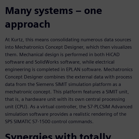
Many systems – one
approach
At Kurtz, this means consolidating numerous data sources
into Mechatronics Concept Designer, which then visualizes
them. Mechanical design is performed in both HiCAD
software and SolidWorks software, while electrical
engineering is completed in EPLAN software. Mechatronics
Concept Designer combines the external data with process
data from the Siemens SIMIT simulation platform as a
mechatronic concept. This platform features a SIMIT unit,
that is, a hardware unit with its own central processing
unit (CPU). As a virtual controller, the S7-PLCSIM Advanced
simulation software provides a realistic rendering of the
SPS SIMATIC S7-1500 control commands.
Synergies with totally