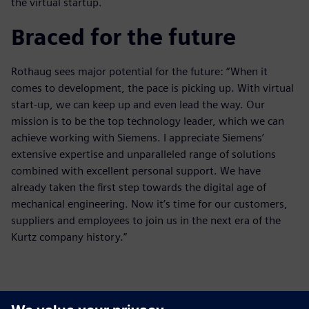
the virtual startup.
Braced for the future
Rothaug sees major potential for the future: “When it
comes to development, the pace is picking up. With virtual
start-up, we can keep up and even lead the way. Our
mission is to be the top technology leader, which we can
achieve working with Siemens. I appreciate Siemens’
extensive expertise and unparalleled range of solutions
combined with excellent personal support. We have
already taken the first step towards the digital age of
mechanical engineering. Now it’s time for our customers,
suppliers and employees to join us in the next era of the
Kurtz company history.”