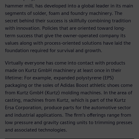
hammer mill, has developed into a global leader in its main
segments of solder, foam and foundry machinery. The
secret behind their success is skillfully combining tradition
with innovation. Policies that are oriented toward long-
term success that give the owner-operated company its
values along with process-oriented solutions have laid the
foundation required for survival and growth.
Virtually everyone has come into contact with products
made on Kurtz GmbH machinery at least once in their
lifetime: For example, expanded polystyrene (EPS)
packaging or the soles of Adidas Boost athletic shoes come
from Kurtz GmbH (Kurtz) molding machines. In the area of
casting, machines from Kurtz, which is part of the Kurtz
Ersa Corporation, produce parts for the automotive sector
and industrial applications. The firm’s offerings range from
low pressure and gravity casting units to trimming presses
and associated technologies.