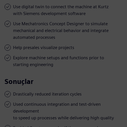
Use digital twin to connect the machine at Kurtz
with Siemens development software
Use Mechatronics Concept Designer to simulate
mechanical and electrical behavior and integrate
automated processes
Help presales visualize projects
Explore machine setups and functions prior to
starting engineering
Sonuçlar
Drastically reduced iteration cycles
Used continuous integration and test-driven
development
to speed up processes while delivering high quality