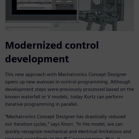
Modernized control
development
This new approach with Mechatronics Concept Designer
opens up new avenues in control programming. Although
development steps were previously processed based on the
known waterfall or V models, today Kurtz can perform
iterative programming in parallel.
“Mechatronics Concept Designer has drastically reduced
our iteration cycles,” says Knorr. “In the model, we can
quickly recognize mechanical and electrical limitations and
respond accordingly in the PLC programming. Plus, it