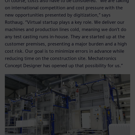
Of course, costs also have to be considered. “We are taking
on international competition and cost pressure with the
new opportunities presented by digitization,” says
Rothaug. “Virtual startup plays a key role. We deliver our
machines and production lines cold, meaning we don’t do
any test casting runs in-house. They are started up at the
customer premises, presenting a major burden and a high
cost risk. Our goal is to minimize errors in advance while
reducing time on the construction site. Mechatronics
Concept Designer has opened up that possibility for us.”