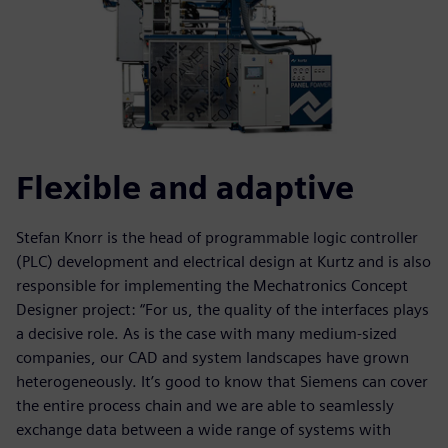
Flexible and adaptive
Stefan Knorr is the head of programmable logic controller
(PLC) development and electrical design at Kurtz and is also
responsible for implementing the Mechatronics Concept
Designer project: “For us, the quality of the interfaces plays
a decisive role. As is the case with many medium-sized
companies, our CAD and system landscapes have grown
heterogeneously. It’s good to know that Siemens can cover
the entire process chain and we are able to seamlessly
exchange data between a wide range of systems with