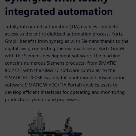
integrated automation
Totally integrated automation (TIA) enables complete
access to the entire digitized automation process. Kurtz
GmbH benefits from synergies with Siemens thanks to the
digital twin, connecting the real machine at Kurtz GmbH
with the Siemens development software. The machine
contains numerous Siemens products, from SIMATIC
IPC277E with the SIMATIC software controller to the
SIMATIC ET 200SP as a digital input module. Visualization
software SIMATIC WinCC (TIA Portal) enables users to
develop efficient interfaces for operating and monitoring
production systems and processes.