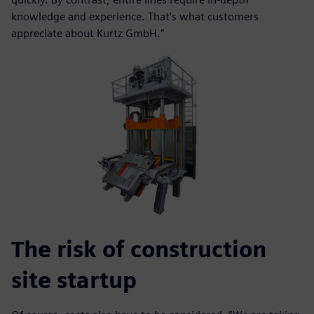
knowledge and experience. That’s what customers
appreciate about Kurtz GmbH.”
The risk of construction
site startup