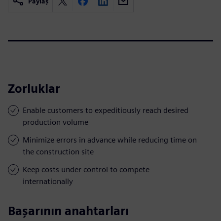
Paylaş
Zorluklar
Enable customers to expeditiously reach desired
production volume
Minimize errors in advance while reducing time on
the construction site
Keep costs under control to compete
internationally
Başarının anahtarları