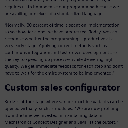
requires us to homogenize our programming because we
are availing ourselves of a standardized language.
“Normally, 80 percent of time is spent on implementation
to see how far along we have progressed. Today, we can
recognize whether the programming is productive at a
very early stage. Applying current methods such as
continuous integration and test-driven development are
the key to speeding up processes while delivering high
quality. We get immediate feedback for each step and don’t
have to wait for the entire system to be implemented.”
Custom sales configurator
Kurtz is at the stage where various machine variants can be
opened virtually, such as modules. “We are now profiting
from the time we invested in maintaining data in
Mechatronics Concept Designer and SIMIT at the outset,”