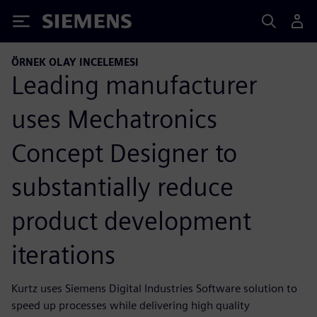
Siemens
ÖRNEK OLAY INCELEMESI
Leading manufacturer
uses Mechatronics
Concept Designer to
substantially reduce
product development
iterations
Kurtz uses Siemens Digital Industries Software solution to
speed up processes while delivering high quality