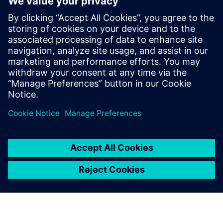
Mechatronics Concept
Designer has drastically
reduced our iteration cycles.
In the model, we can quickly
recognize mechanical and
electrical limitations and
respond accordingly in the
PLC programming. Plus, it
requires us to homogenize