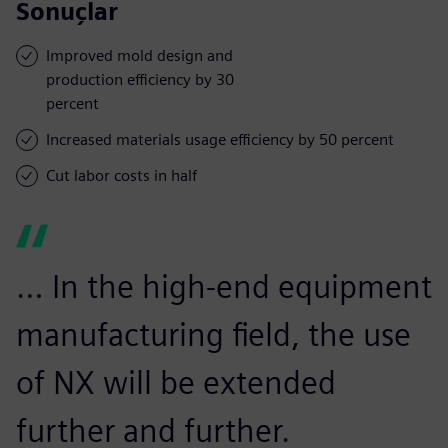
Sonuçlar
Improved mold design and
production efficiency by 30
percent
Increased materials usage efficiency by 50 percent
Cut labor costs in half
… In the high-end equipment
manufacturing field, the use
of NX will be extended
further and further.