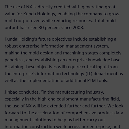
The use of NX is directly credited with generating great
value for Kunda Holdings, enabling the company to grow
mold output even while reducing resources. Total mold
output has risen 30 percent since 2008.
Kunda Holding’s future objectives include establishing a
robust enterprise information management system,
making the mold design and machining stages completely
paperless, and establishing an enterprise knowledge base.
Attaining these objectives will require critical input from
the enterprise’s information technology (IT) department as
well as the implementation of additional PLM tools.
Jinbao concludes, “In the manufacturing industry,
especially in the high-end equipment manufacturing field,
the use of NX will be extended further and further. We look
forward to the acceleration of comprehensive product data
management solutions to help us better carry out
information construction work across our enterprise, and