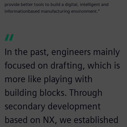
provide better tools to build a digital, intelligent and
informationbased manufacturing environment.”
In the past, engineers mainly
focused on drafting, which is
more like playing with
building blocks. Through
secondary development
based on NX, we established