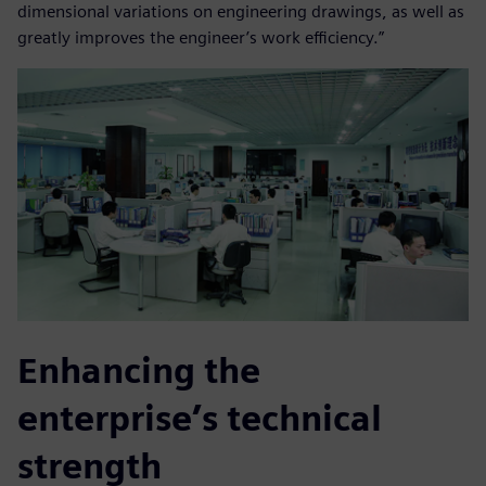
dimensional variations on engineering drawings, as well as
greatly improves the engineer’s work efficiency.”
Enhancing the
enterprise’s technical
strength