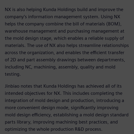
NX is also helping Kunda Holdings build and improve the
company’s information management system. Using NX
helps the company combine the bill of materials (BOM),
warehouse management and purchasing management at
the mold design stage, which enables a reliable supply of
materials. The use of NX also helps streamline relationships
across the organization, and enables the efficient transfer
of 2D and part assembly drawings between departments,
including NC, machining, assembly, quality and mold
testing.
Jinbiao notes that Kunda Holdings has achieved all of its
intended objectives for NX. This includes completing the
integration of mold design and production, introducing a
more convenient design mode, significantly improving
mold design efficiency, establishing a mold design standard
parts library, improving machining best practices, and
optimizing the whole production R&D process.