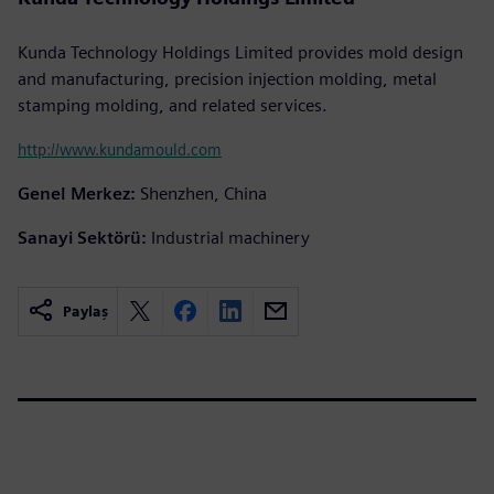
Kunda Technology Holdings Limited provides mold design
and manufacturing, precision injection molding, metal
stamping molding, and related services.
http://www.kundamould.com
Genel Merkez:
Shenzhen, China
Sanayi Sektörü:
Industrial machinery
Paylaş