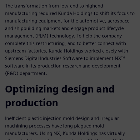
The transformation from low-end to highend
manufacturing required Kunda Holdings to shift its focus to
manufacturing equipment for the automotive, aerospace
and shipbuilding markets and engage product lifecycle
management (PLM) technology. To help the company
complete this restructuring, and to better connect with
upstream factories, Kunda Holdings worked closely with
Siemens Digital Industries Software to implement NX™
software in its production research and development
(R&D) department.
Optimizing design and
production
Inefficient plastic injection mold design and irregular
machining processes have long plagued mold
manufacturers. Using NX, Kunda Holdings has virtually