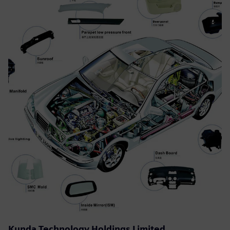
Kunda Technology Holdings Limited