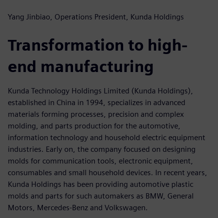
Yang Jinbiao, Operations President, Kunda Holdings
Transformation to high-
end manufacturing
Kunda Technology Holdings Limited (Kunda Holdings),
established in China in 1994, specializes in advanced
materials forming processes, precision and complex
molding, and parts production for the automotive,
information technology and household electric equipment
industries. Early on, the company focused on designing
molds for communication tools, electronic equipment,
consumables and small household devices. In recent years,
Kunda Holdings has been providing automotive plastic
molds and parts for such automakers as BMW, General
Motors, Mercedes-Benz and Volkswagen.