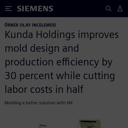
Siemens
ÖRNEK OLAY INCELEMESI
Kunda Holdings improves
mold design and
production efficiency by
30 percent while cutting
labor costs in half
Molding a better solution with NX