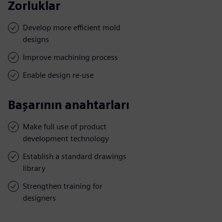
Zorluklar
Develop more efficient mold
designs
Improve machining process
Enable design re-use
Başarının anahtarları
Make full use of product
development technology
Establish a standard drawings
library
Strengthen training for
designers