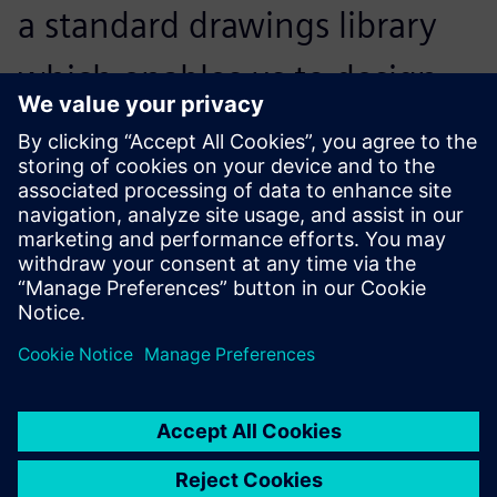
a standard drawings library
which enables us to design
new products simply by
assembling one module after
another.
Yang Jinbiao, Operations President, Kunda Holdings