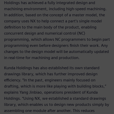
Holdings has achieved a fully integrated design and
machining environment, including high-speed machining.
In addition, based on the concept of a master model, the
company uses NX to help connect a part’s single model
definition to the main body of the product, enabling
concurrent design and numerical control (NC)
programming, which allows NC programmers to begin part
programming even before designers finish their work. Any
changes to the design model will be automatically updated
in real-time for machining and production.
Kunda Holdings has also established its own standard
drawings library, which has further improved design
efficiency. “In the past, engineers mainly focused on
drafting, which is more like playing with building blocks,”
explains Yang Jinbiao, operations president of Kunda
Holdings. “Using NX, we established a standard drawings
library, which enables us to design new products simply by
assembling one module after another. This reduces