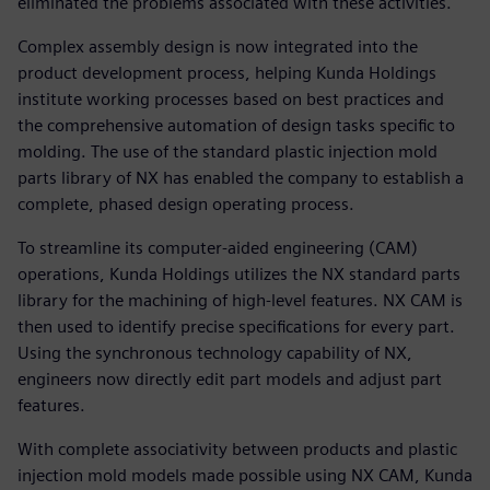
eliminated the problems associated with these activities.
Complex assembly design is now integrated into the
product development process, helping Kunda Holdings
institute working processes based on best practices and
the comprehensive automation of design tasks specific to
molding. The use of the standard plastic injection mold
parts library of NX has enabled the company to establish a
complete, phased design operating process.
To streamline its computer-aided engineering (CAM)
operations, Kunda Holdings utilizes the NX standard parts
library for the machining of high-level features. NX CAM is
then used to identify precise specifications for every part.
Using the synchronous technology capability of NX,
engineers now directly edit part models and adjust part
features.
With complete associativity between products and plastic
injection mold models made possible using NX CAM, Kunda