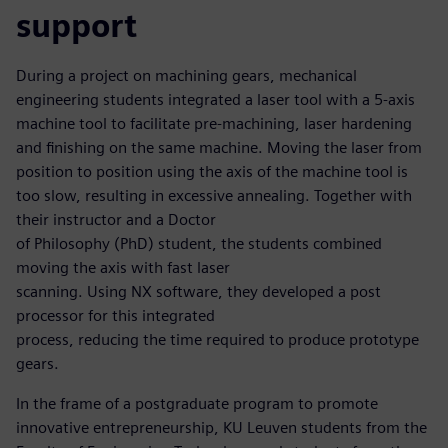
support
During a project on machining gears, mechanical
engineering students integrated a laser tool with a 5-axis
machine tool to facilitate pre-machining, laser hardening
and finishing on the same machine. Moving the laser from
position to position using the axis of the machine tool is
too slow, resulting in excessive annealing. Together with
their instructor and a Doctor
of Philosophy (PhD) student, the students combined
moving the axis with fast laser
scanning. Using NX software, they developed a post
processor for this integrated
process, reducing the time required to produce prototype
gears.
In the frame of a postgraduate program to promote
innovative entrepreneurship, KU Leuven students from the