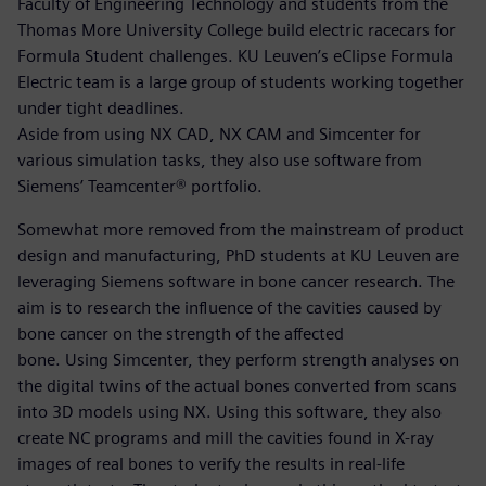
Faculty of Engineering Technology and students from the
Thomas More University College build electric racecars for
Formula Student challenges. KU Leuven’s eClipse Formula
Electric team is a large group of students working together
under tight deadlines.
Aside from using NX CAD, NX CAM and Simcenter for
various simulation tasks, they also use software from
Siemens’ Teamcenter® portfolio.
Somewhat more removed from the mainstream of product
design and manufacturing, PhD students at KU Leuven are
leveraging Siemens software in bone cancer research. The
aim is to research the influence of the cavities caused by
bone cancer on the strength of the affected
bone. Using Simcenter, they perform strength analyses on
the digital twins of the actual bones converted from scans
into 3D models using NX. Using this software, they also
create NC programs and mill the cavities found in X-ray
images of real bones to verify the results in real-life