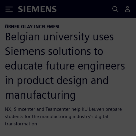
Siemens
ÖRNEK OLAY INCELEMESI
Belgian university uses
Siemens solutions to
educate future engineers
in product design and
manufacturing
NX, Simcenter and Teamcenter help KU Leuven prepare
students for the manufacturing industry’s digital
transformation