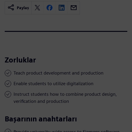
Paylaş
Zorluklar
Teach product development and production
Enable students to utilize digitalization
Instruct students how to combine product design,
verification and production
Başarının anahtarları
Provide university-wide access to Siemens software