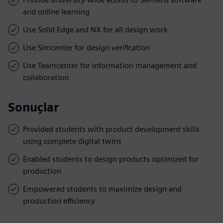
and online learning
Use Solid Edge and NX for all design work
Use Simcenter for design verification
Use Teamcenter for information management and
collaboration
Sonuçlar
Provided students with product development skills
using complete digital twins
Enabled students to design products optimized for
production
Empowered students to maximize design and
production efficiency