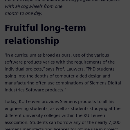
with all cogwheels from one
month to one day.
Fruitful long-term
relationship
“In a curriculum as broad as ours, use of the various
software products varies with the requirements of the
individual projects,” says Prof. Lauwers. “PhD students
going into the depths of computer-aided design and
manufacturing often use combinations of Siemens Digital
Industries Software products.”
Today, KU Leuven provides Siemens products to all his
engineering students, as well as students studying at the
different university colleges within the KU Leuven
association. Students can borrow any of the nearly 7,000
Siemens manufacturing licenses for offline use in project