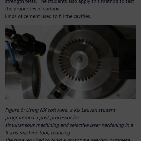
strength tests. The students also apply this method to test
the properties of various
kinds of cement used to fill the cavities.
Figure 6: Using NX software, a KU Leuven student
programmed a post processor for
simultaneous machining and selective laser hardening in a
5-axis machine tool, reducing
the time required to build a prototype gearbox complete