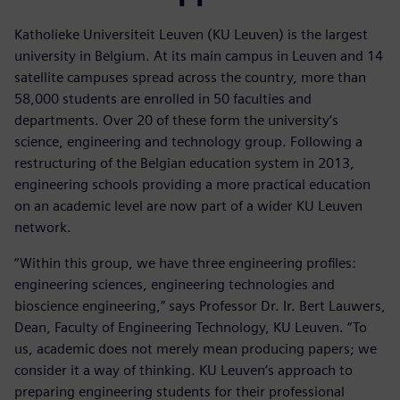
Katholieke Universiteit Leuven (KU Leuven) is the largest
university in Belgium. At its main campus in Leuven and 14
satellite campuses spread across the country, more than
58,000 students are enrolled in 50 faculties and
departments. Over 20 of these form the university’s
science, engineering and technology group. Following a
restructuring of the Belgian education system in 2013,
engineering schools providing a more practical education
on an academic level are now part of a wider KU Leuven
network.
“Within this group, we have three engineering profiles:
engineering sciences, engineering technologies and
bioscience engineering,” says Professor Dr. Ir. Bert Lauwers,
Dean, Faculty of Engineering Technology, KU Leuven. “To
us, academic does not merely mean producing papers; we
consider it a way of thinking. KU Leuven’s approach to
preparing engineering students for their professional