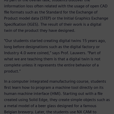
information loss often related with the usage of open CAD
file formats such as the Standard for the Exchange of
Product model data (STEP) or the Initial Graphics Exchange
Specification (IGES). The result of their work is a digital
twin of the product they have designed.
“Our students started creating digital twins 15 years ago,
long before designations such as the digital factory or
Industry 4.0 were coined,” says Prof. Lauwers. “Part of
what we are teaching them is that a digital twin is not
complete unless it represents the entire behavior of a
product.”
In a computer integrated manufacturing course, students
first learn how to program a machine tool directly on its
human machine interface (HMI). Starting out with a file
created using Solid Edge, they create simple objects such as
a metal model of a beer glass designed for a famous
Belgian brewery. Later, the students use NX CAM to