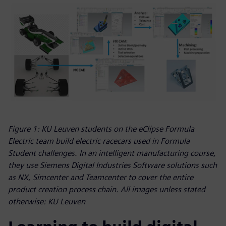
Figure 1: KU Leuven students on the eClipse Formula
Electric team build electric racecars used in Formula
Student challenges. In an intelligent manufacturing course,
they use Siemens Digital Industries Software solutions such
as NX, Simcenter and Teamcenter to cover the entire
product creation process chain. All images unless stated
otherwise: KU Leuven