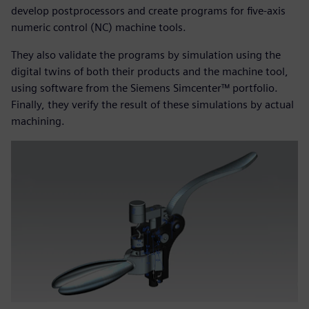
develop postprocessors and create programs for five-axis
numeric control (NC) machine tools.
They also validate the programs by simulation using the
digital twins of both their products and the machine tool,
using software from the Siemens Simcenter™ portfolio.
Finally, they verify the result of these simulations by actual
machining.