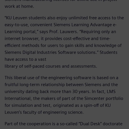
work at home.
“KU Leuven students also enjoy unlimited free access to the
easy-to-use, convenient Siemens Learning Advantage e-
Learning portal,” says Prof. Lauwers. “Requiring only an
internet browser, it provides cost-effective and time-
efficient methods for users to gain skills and knowledge of
Siemens Digital Industries Software solutions.” Students
have access to a vast
library of self-paced courses and assessments.
This liberal use of the engineering software is based on a
fruitful long-term relationship between Siemens and the
university dating back more than 30 years. In fact, LMS
International, the makers of part of the Simcenter portfolio
for simulation and test, originated as a spin-off of KU
Leuven’s faculty of engineering science.
Part of the cooperation is a so-called “Dual Desk” doctorate