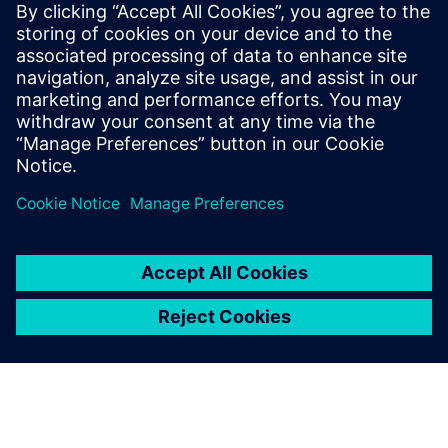
Figure 7: KU Leuven students on the Agoria Solar Team use
Siemens Digital Industries Software solutions to design,
simulate and build solar-powered vehicles with which they
successfully participate in the annual Bridgestone World
Solar Challenge.
KU Leuven students also
enjoy unlimited free access