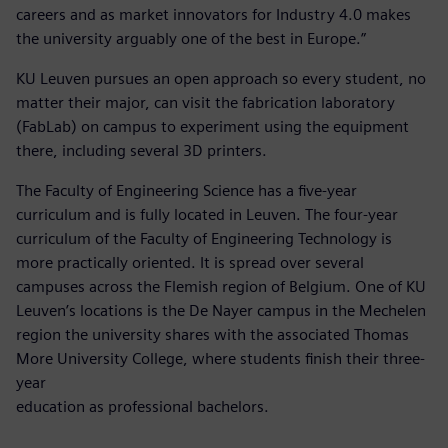
careers and as market innovators for Industry 4.0 makes
the university arguably one of the best in Europe.”
KU Leuven pursues an open approach so every student, no
matter their major, can visit the fabrication laboratory
(FabLab) on campus to experiment using the equipment
there, including several 3D printers.
The Faculty of Engineering Science has a five-year
curriculum and is fully located in Leuven. The four-year
curriculum of the Faculty of Engineering Technology is
more practically oriented. It is spread over several
campuses across the Flemish region of Belgium. One of KU
Leuven’s locations is the De Nayer campus in the Mechelen
region the university shares with the associated Thomas
More University College, where students finish their three-
year
education as professional bachelors.