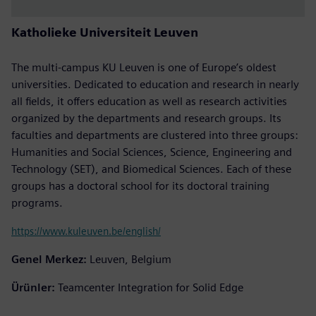
Katholieke Universiteit Leuven
The multi-campus KU Leuven is one of Europe’s oldest
universities. Dedicated to education and research in nearly
all fields, it offers education as well as research activities
organized by the departments and research groups. Its
faculties and departments are clustered into three groups:
Humanities and Social Sciences, Science, Engineering and
Technology (SET), and Biomedical Sciences. Each of these
groups has a doctoral school for its doctoral training
programs.
https://www.kuleuven.be/english/
Genel Merkez:
Leuven, Belgium
Ürünler:
Teamcenter Integration for Solid Edge