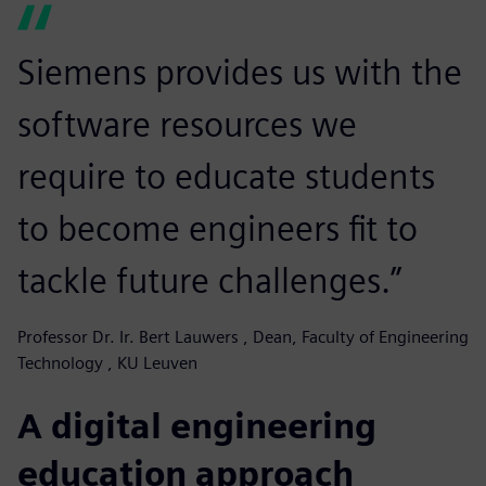
Siemens provides us with the
software resources we
require to educate students
to become engineers fit to
tackle future challenges.”
Professor Dr. Ir. Bert Lauwers , Dean, Faculty of Engineering
Technology , KU Leuven
A digital engineering
education approach