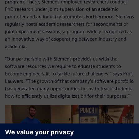
program. There, Siemens-employed researchers conduct
PhD research under joint supervision of an academic
promoter and an industry promoter. Furthermore, Siemens
regularly hosts academic researchers for secondments or
joint experiment sessions, a program widely recognized as
an innovative way of cooperating between industry and
academia.
“Our partnership with Siemens provides us with the
software resources we require to educate students to
become engineers fit to tackle future challenges,” says Prof.
Lauwers. “The growth of that company’s software portfolio
has generated many opportunities for us to teach students
how to efficiently utilize digitalization for their purposes.”