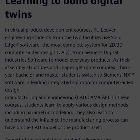
Learning to build digital
twins
In virtual product development courses, KU Leuven
engineering students from the two faculties use Solid
Edge® software, the most complete system for 2D/3D
computer-aided design (CAD), from Siemens Digital
Industries Software to model everyday products. As their
assembly structures and shapes get more complex, third-
year bachelor and master students switch to Siemens’ NX™
software, a leading integrated solution for computer-aided
design,
manufacturing and engineering (CAD/CAM/CAE). In these
courses, students learn to apply various design methods
including parametric modeling. They also learn to
understand the influence the manufacturing process can
have on the CAD model or the product itself.
As part of the overall task, students discover the