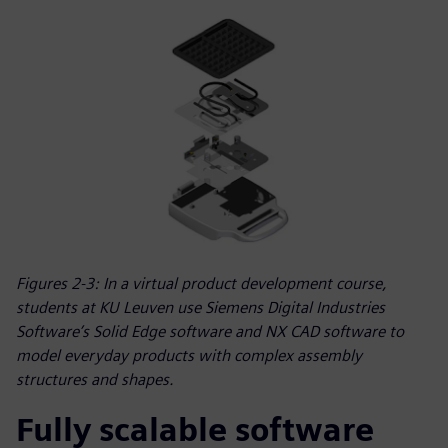
Figures 2-3: In a virtual product development course,
students at KU Leuven use Siemens Digital Industries
Software’s Solid Edge software and NX CAD software to
model everyday products with complex assembly
structures and shapes.
Fully scalable software