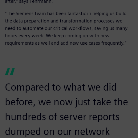
after,” says Fehrmann.
“The Siemens team has been fantastic in helping us build
the data preparation and transformation processes we
need to automate our critical workflows, saving us many
hours every week. We keep coming up with new
requirements as well and add new use cases frequently.”
Compared to what we did
before, we now just take the
hundreds of server reports
dumped on our network