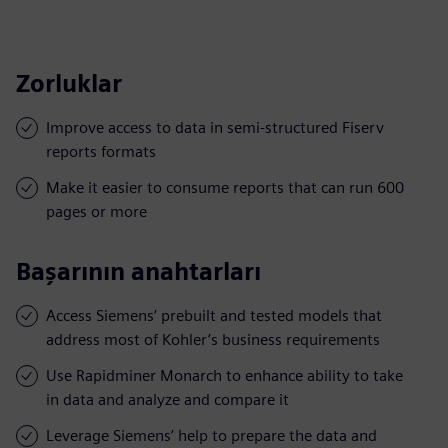
Zorluklar
Improve access to data in semi-structured Fiserv
reports formats
Make it easier to consume reports that can run 600
pages or more
Başarının anahtarları
Access Siemens’ prebuilt and tested models that
address most of Kohler’s business requirements
Use Rapidminer Monarch to enhance ability to take
in data and analyze and compare it
Leverage Siemens’ help to prepare the data and