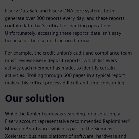
Fiserv DataSafe and Fiserv DNA core systems both
generate over 300 reports every day, and these reports
contain data that’s critical for banking operations.
Unfortunately, accessing these reports’ data isn’t easy
because of their semi-structured format.
For example, the credit union’s audit and compliance team
must review Fiserv deposit reports, which list every
activity each member has made, to identify certain
activities. Trolling through 600 pages in a typical report
makes this critical process difficult and time consuming.
Our solution
While the Kohler team was searching for a solution, a
Fiserv account representative recommended Rapidminer®
Monarch™ software, which is part of the Siemens
Xcelerator business platform of software, hardware and