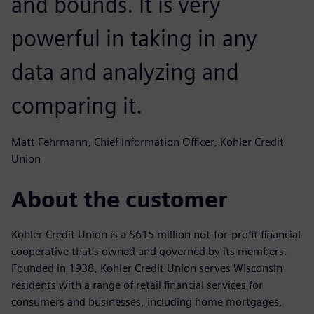
and bounds. It is very
powerful in taking in any
data and analyzing and
comparing it.
Matt Fehrmann, Chief Information Officer, Kohler Credit
Union
About the customer
Kohler Credit Union is a $615 million not-for-profit financial
cooperative that’s owned and governed by its members.
Founded in 1938, Kohler Credit Union serves Wisconsin
residents with a range of retail financial services for
consumers and businesses, including home mortgages,