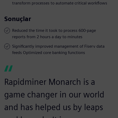
transform processes to automate critical workflows
Sonuçlar
Reduced the time it took to process 600-page
reports from 2 hours a day to minutes
Significantly improved management of Fiserv data
feeds Optimized core banking functions
Rapidminer Monarch is a
game changer in our world
and has helped us by leaps