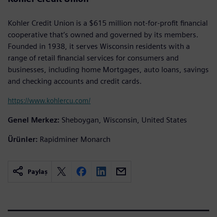
Kohler Credit Union is a $615 million not-for-profit financial
cooperative that’s owned and governed by its members.
Founded in 1938, it serves Wisconsin residents with a
range of retail financial services for consumers and
businesses, including home Mortgages, auto loans, savings
and checking accounts and credit cards.
https://www.kohlercu.com/
Genel Merkez:
Sheboygan, Wisconsin, United States
Ürünler:
Rapidminer Monarch
Paylaş