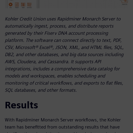
Kohler Credit Union uses Rapidminer Monarch Server to
automatically ingest, process, and distribute reports
generated by their Fiserv DNA account processing
platform. The software can connect directly to text, PDF,
CSV, Microsoft® Excel®, JSON, XML, and HTML files, SQL,
DB2, and other databases, and big data sources including
AWS, Cloudera, and Cassandra. It supports API
integrations, includes a comprehensive data catalog for
models and workspaces, enables scheduling and
monitoring of critical workflows, and exports to flat files,
SQL databases, and other formats.
Results
With Rapidminer Monarch Server workflows, the Kohler
team has benefitted from outstanding results that have