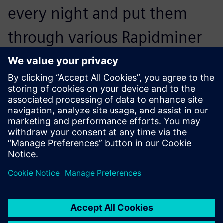
every night and put them
through various Rapidminer
Monarch workflows, which
deliver exactly what our end
users are after.
Matt Fehrmann, Chief Information Officer, Kohler Credit
Union