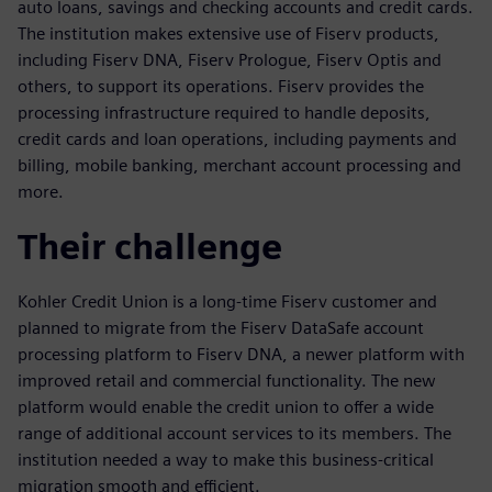
auto loans, savings and checking accounts and credit cards.
The institution makes extensive use of Fiserv products,
including Fiserv DNA, Fiserv Prologue, Fiserv Optis and
others, to support its operations. Fiserv provides the
processing infrastructure required to handle deposits,
credit cards and loan operations, including payments and
billing, mobile banking, merchant account processing and
more.
Their challenge
Kohler Credit Union is a long-time Fiserv customer and
planned to migrate from the Fiserv DataSafe account
processing platform to Fiserv DNA, a newer platform with
improved retail and commercial functionality. The new
platform would enable the credit union to offer a wide
range of additional account services to its members. The
institution needed a way to make this business-critical
migration smooth and efficient.