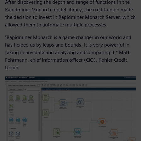
After discovering the depth and range of functions in the
Rapidminer Monarch model library, the credit union made
the decision to invest in Rapidminer Monarch Server, which
allowed them to automate multiple processes.
“Rapidminer Monarch is a game changer in our world and
has helped us by leaps and bounds. It is very powerful in
taking in any data and analyzing and comparing it,” Matt
Fehrmann, chief information officer (CIO), Kohler Credit
Union.