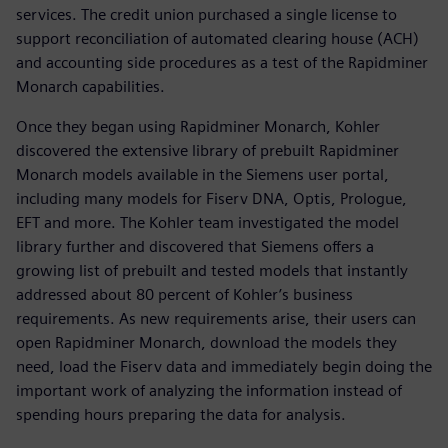
services. The credit union purchased a single license to
support reconciliation of automated clearing house (ACH)
and accounting side procedures as a test of the Rapidminer
Monarch capabilities.
Once they began using Rapidminer Monarch, Kohler
discovered the extensive library of prebuilt Rapidminer
Monarch models available in the Siemens user portal,
including many models for Fiserv DNA, Optis, Prologue,
EFT and more. The Kohler team investigated the model
library further and discovered that Siemens offers a
growing list of prebuilt and tested models that instantly
addressed about 80 percent of Kohler’s business
requirements. As new requirements arise, their users can
open Rapidminer Monarch, download the models they
need, load the Fiserv data and immediately begin doing the
important work of analyzing the information instead of
spending hours preparing the data for analysis.