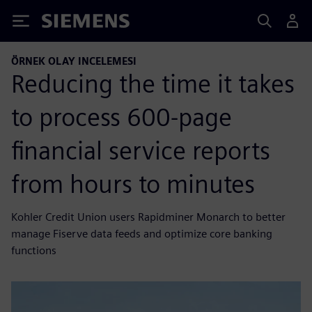
Siemens
ÖRNEK OLAY INCELEMESI
Reducing the time it takes
to process 600-page
financial service reports
from hours to minutes
Kohler Credit Union users Rapidminer Monarch to better
manage Fiserve data feeds and optimize core banking
functions