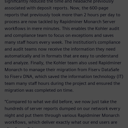
significantly reduced the time and headache previously
associated with deposit reports. Now, the 600-page
reports that previously took more than 2 hours per day to
process are now tackled by Rapidminer Monarch Server
workflows in mere minutes. This enables the Kohler audit
and compliance team to focus on exceptions and saves
many staff hours every week. The institution’s compliance
and audit teams now receive the information they need
automatically and in formats that are easy to understand
and analyze. Finally, the Kohler team also used Rapidminer
Monarch to manage their migration from Fiserv DataSafe
to Fiserv DNA, which saved the information technology (IT)
team many staff hours during the project and ensured the
migration was completed on time.
“Compared to what we did before, we now just take the
hundreds of server reports dumped on our network every
night and put them through various Rapidminer Monarch
workflows, which deliver exactly what our end users are