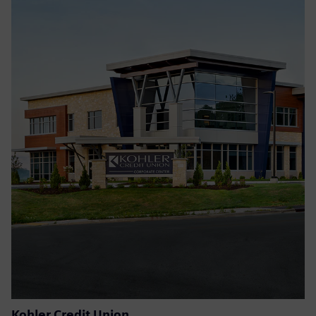
Kohler Credit Union