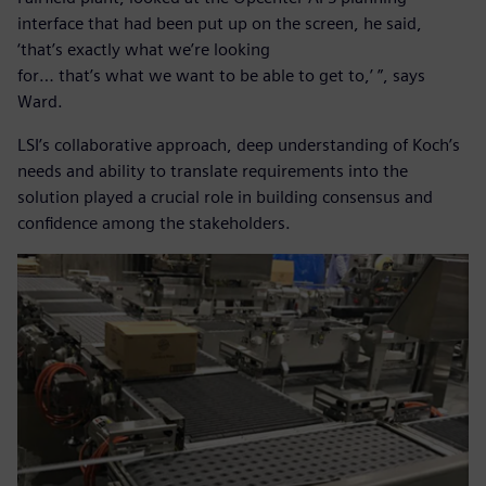
interface that had been put up on the screen, he said,
‘that’s exactly what we’re looking
for… that’s what we want to be able to get to,’ ”, says
Ward.
LSI’s collaborative approach, deep understanding of Koch’s
needs and ability to translate requirements into the
solution played a crucial role in building consensus and
confidence among the stakeholders.