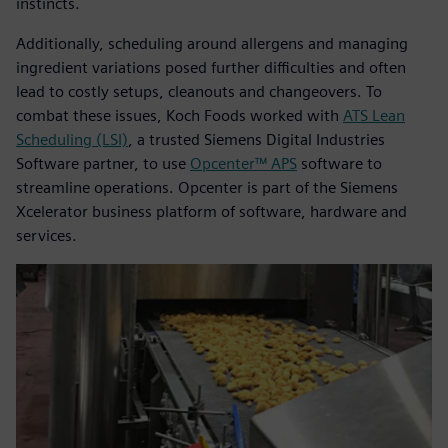
instincts.
Additionally, scheduling around allergens and managing
ingredient variations posed further difficulties and often
lead to costly setups, cleanouts and changeovers. To
combat these issues, Koch Foods worked with
ATS Lean
Scheduling (LSI)
, a trusted Siemens Digital Industries
Software partner, to use
Opcenter™ APS
software to
streamline operations. Opcenter is part of the Siemens
Xcelerator business platform of software, hardware and
services.