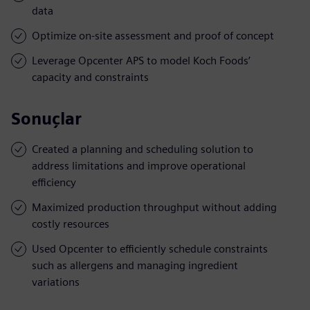
data
Optimize on-site assessment and proof of concept
Leverage Opcenter APS to model Koch Foods’
capacity and constraints
Sonuçlar
Created a planning and scheduling solution to
address limitations and improve operational
efficiency
Maximized production throughput without adding
costly resources
Used Opcenter to efficiently schedule constraints
such as allergens and managing ingredient
variations