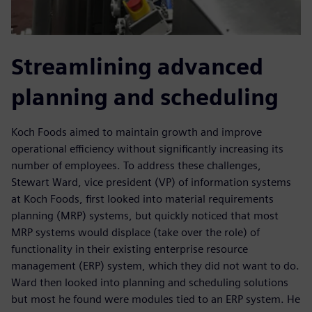
Streamlining advanced
planning and scheduling
Koch Foods aimed to maintain growth and improve
operational efficiency without significantly increasing its
number of employees. To address these challenges,
Stewart Ward, vice president (VP) of information systems
at Koch Foods, first looked into material requirements
planning (MRP) systems, but quickly noticed that most
MRP systems would displace (take over the role) of
functionality in their existing enterprise resource
management (ERP) system, which they did not want to do.
Ward then looked into planning and scheduling solutions
but most he found were modules tied to an ERP system. He