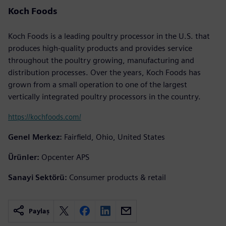
Koch Foods
Koch Foods is a leading poultry processor in the U.S. that
produces high-quality products and provides service
throughout the poultry growing, manufacturing and
distribution processes. Over the years, Koch Foods has
grown from a small operation to one of the largest
vertically integrated poultry processors in the country.
https://kochfoods.com/
Genel Merkez:
Fairfield, Ohio, United States
Ürünler:
Opcenter APS
Sanayi Sektörü:
Consumer products & retail
Paylaş