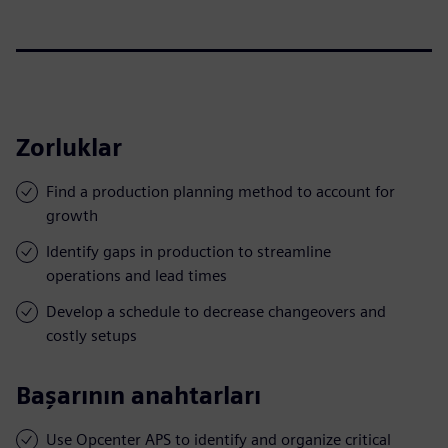
Zorluklar
Find a production planning method to account for
growth
Identify gaps in production to streamline
operations and lead times
Develop a schedule to decrease changeovers and
costly setups
Başarının anahtarları
Use Opcenter APS to identify and organize critical