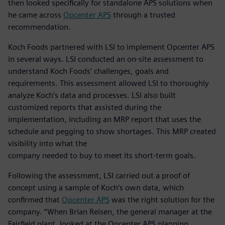
then looked specifically for standalone APS solutions when
he came across
Opcenter APS
through a trusted
recommendation.
Koch Foods partnered with LSI to implement Opcenter APS
in several ways. LSI conducted an on-site assessment to
understand Koch Foods’ challenges, goals and
requirements. This assessment allowed LSI to thoroughly
analyze Koch’s data and processes. LSI also built
customized reports that assisted during the
implementation, including an MRP report that uses the
schedule and pegging to show shortages. This MRP created
visibility into what the
company needed to buy to meet its short-term goals.
Following the assessment, LSI carried out a proof of
concept using a sample of Koch’s own data, which
confirmed that
Opcenter APS
was the right solution for the
company. “When Brian Reisen, the general manager at the
Fairfield plant, looked at the Opcenter APS planning