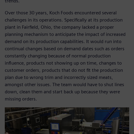
trends.
Over those 30 years, Koch Foods encountered several
challenges in its operations. Specifically at its production
plant in Fairfield, Ohio, the company lacked a proper
planning mechanism to anticipate the impact of increased
demand on its production capabilities. It would run into
continual changes based on demand dates such as orders
constantly changing because of normal production
influence, products not showing up on time, changes to
customer orders, products that do not fit the production
plan due to wrong trim and incorrectly sized meats,
amongst other issues. The team would have to shut lines
down, clean them and start back up because they were
missing orders.