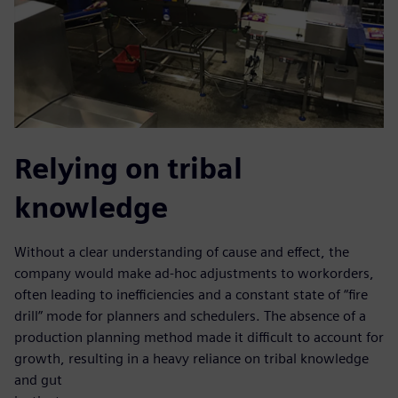
Relying on tribal
knowledge
Without a clear understanding of cause and effect, the
company would make ad-hoc adjustments to workorders,
often leading to inefficiencies and a constant state of “fire
drill” mode for planners and schedulers. The absence of a
production planning method made it difficult to account for
growth, resulting in a heavy reliance on tribal knowledge
and gut