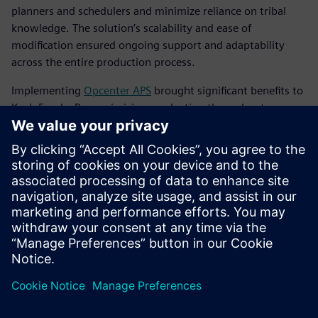
planners and schedulers and minimize reliance on tribal
knowledge. The solution’s scalability and ease of
modification ensured ongoing support and adaptability
across the entire production process.
Implementing
Opcenter APS
brought significant benefits to
Koch Foods. By maximizing production throughput
without adding costly resources, the company achieved
notable financial gains. Koch Foods was able to cut back on
operations and overtime hours, transitioning from a 7-day
workweek to a controlled 5-day or 6-day schedule. Now,
this five- or six-day schedule is a much more controlled
schedule with fewer packaging problems and
more predictability.
Koch Foods optimized its existing plant resources, running
at 95 to 100 percent capacity every day. The improved
planning and scheduling processes led to increased
productivity, streamlined operations and better resource