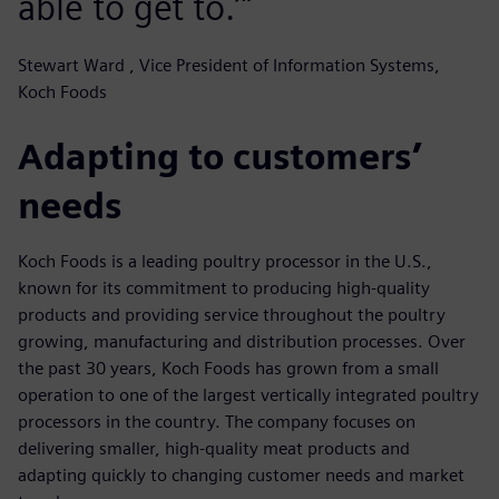
able to get to.’"
Stewart Ward , Vice President of Information Systems,
Koch Foods
Adapting to customers’
needs
Koch Foods is a leading poultry processor in the U.S.,
known for its commitment to producing high-quality
products and providing service throughout the poultry
growing, manufacturing and distribution processes. Over
the past 30 years, Koch Foods has grown from a small
operation to one of the largest vertically integrated poultry
processors in the country. The company focuses on
delivering smaller, high-quality meat products and
adapting quickly to changing customer needs and market