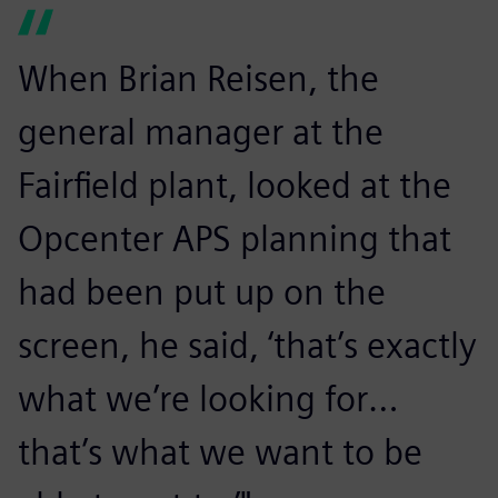
When Brian Reisen, the
general manager at the
Fairfield plant, looked at the
Opcenter APS planning that
had been put up on the
screen, he said, ‘that’s exactly
what we’re looking for…
that’s what we want to be