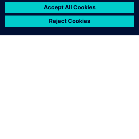
utilization.
By implementing
Opcenter APS
and working with LSI, Koch
Foods revolutionized its planning and scheduling processes
and will continue to use Opcenter APS in continuing to
streamline production operations.