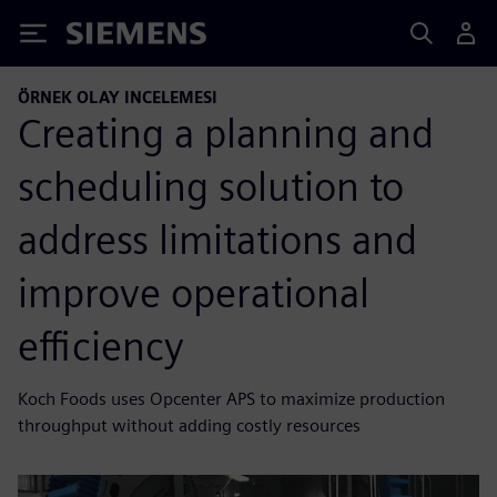
Siemens
ÖRNEK OLAY INCELEMESI
Creating a planning and
scheduling solution to
address limitations and
improve operational
efficiency
Koch Foods uses Opcenter APS to maximize production
throughput without adding costly resources