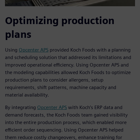
Optimizing production
plans
Using
Opcenter APS
provided Koch Foods with a planning
and scheduling solution that addressed its limitations and
improved operational efficiency. Using Opcenter APS and
the modeling capabilities allowed Koch Foods to optimize
production plans to consider allergens, setup
requirements, shift patterns, machine capacity and
material availability.
By integrating
Opcenter APS
with Koch’s ERP data and
demand forecasts, the Koch Foods team gained visibility
into the entire production process, which enabled more
efficient order sequencing. Using Opcenter APS helped
them reduce costly changeovers, enhance training for