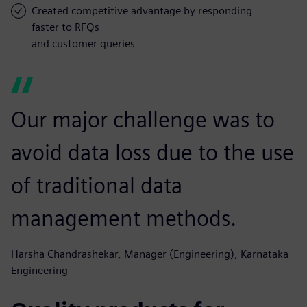
Created competitive advantage by responding
faster to RFQs
and customer queries
Our major challenge was to
avoid data loss due to the use
of traditional data
management methods.
Harsha Chandrashekar, Manager (Engineering), Karnataka
Engineering