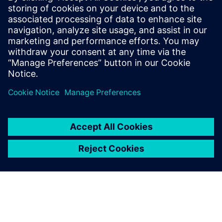
“Quick data retrieval and easy revision management has
really made our lives easy,” says Harsha Chandrashekar.
Quick data retrieval and easy
revision management has
really made our lives easy.
Harsha Chandrashekar, Manager (Engineering), Karnataka
Engineering