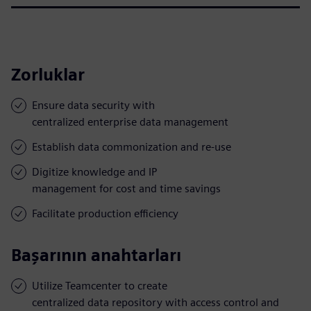
Zorluklar
Ensure data security with
centralized enterprise data management
Establish data commonization and re-use
Digitize knowledge and IP
management for cost and time savings
Facilitate production efficiency
Başarının anahtarları
Utilize Teamcenter to create
centralized data repository with access control and