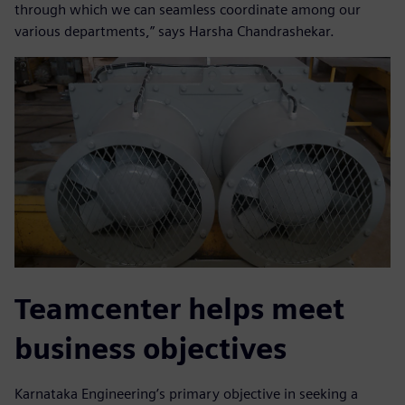
through which we can seamless coordinate among our
various departments,” says Harsha Chandrashekar.
Teamcenter helps meet
business objectives
Karnataka Engineering’s primary objective in seeking a