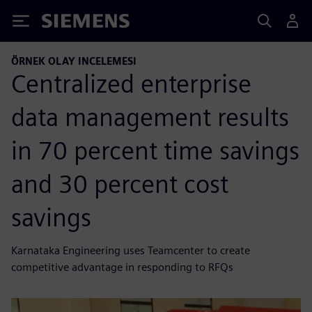
Siemens
ÖRNEK OLAY INCELEMESI
Centralized enterprise
data management results
in 70 percent time savings
and 30 percent cost
savings
Karnataka Engineering uses Teamcenter to create
competitive advantage in responding to RFQs