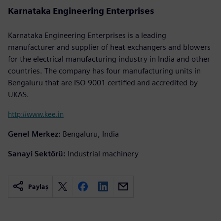
Karnataka Engineering Enterprises
Karnataka Engineering Enterprises is a leading
manufacturer and supplier of heat exchangers and blowers
for the electrical manufacturing industry in India and other
countries. The company has four manufacturing units in
Bengaluru that are ISO 9001 certified and accredited by
UKAS.
http://www.kee.in
Genel Merkez:
Bengaluru, India
Sanayi Sektörü:
Industrial machinery
Paylaş