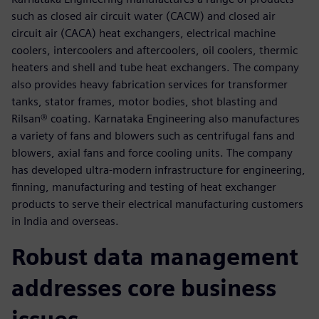
such as closed air circuit water (CACW) and closed air
circuit air (CACA) heat exchangers, electrical machine
coolers, intercoolers and aftercoolers, oil coolers, thermic
heaters and shell and tube heat exchangers. The company
also provides heavy fabrication services for transformer
tanks, stator frames, motor bodies, shot blasting and
Rilsan® coating. Karnataka Engineering also manufactures
a variety of fans and blowers such as centrifugal fans and
blowers, axial fans and force cooling units. The company
has developed ultra-modern infrastructure for engineering,
finning, manufacturing and testing of heat exchanger
products to serve their electrical manufacturing customers
in India and overseas.
Robust data management
addresses core business