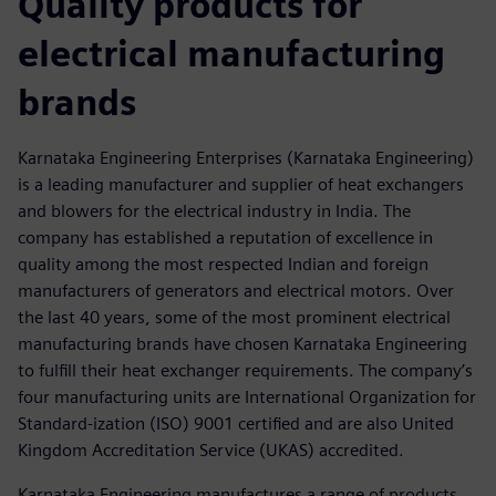
Quality products for
electrical manufacturing
brands
Karnataka Engineering Enterprises (Karnataka Engineering)
is a leading manufacturer and supplier of heat exchangers
and blowers for the electrical industry in India. The
company has established a reputation of excellence in
quality among the most respected Indian and foreign
manufacturers of generators and electrical motors. Over
the last 40 years, some of the most prominent electrical
manufacturing brands have chosen Karnataka Engineering
to fulfill their heat exchanger requirements. The company’s
four manufacturing units are International Organization for
Standard-ization (ISO) 9001 certified and are also United
Kingdom Accreditation Service (UKAS) accredited.
Karnataka Engineering manufactures a range of products