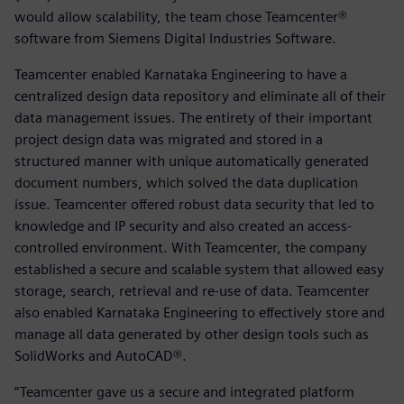
would allow scalability, the team chose Teamcenter®
software from Siemens Digital Industries Software.
Teamcenter enabled Karnataka Engineering to have a
centralized design data repository and eliminate all of their
data management issues. The entirety of their important
project design data was migrated and stored in a
structured manner with unique automatically generated
document numbers, which solved the data duplication
issue. Teamcenter offered robust data security that led to
knowledge and IP security and also created an access-
controlled environment. With Teamcenter, the company
established a secure and scalable system that allowed easy
storage, search, retrieval and re-use of data. Teamcenter
also enabled Karnataka Engineering to effectively store and
manage all data generated by other design tools such as
SolidWorks and AutoCAD®.
“Teamcenter gave us a secure and integrated platform