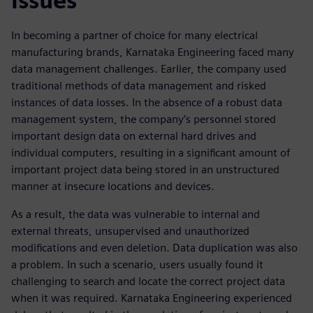
issues
In becoming a partner of choice for many electrical
manufacturing brands, Karnataka Engineering faced many
data management challenges. Earlier, the company used
traditional methods of data management and risked
instances of data losses. In the absence of a robust data
management system, the company’s personnel stored
important design data on external hard drives and
individual computers, resulting in a significant amount of
important project data being stored in an unstructured
manner at insecure locations and devices.
As a result, the data was vulnerable to internal and
external threats, unsupervised and unauthorized
modifications and even deletion. Data duplication was also
a problem. In such a scenario, users usually found it
challenging to search and locate the correct project data
when it was required. Karnataka Engineering experienced