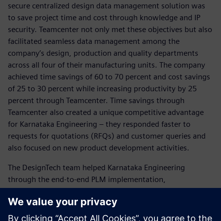
secure centralized design data management solution was
to save project time and cost through knowledge and IP
security. Teamcenter not only met these objectives but also
facilitated seamless data management among the
company’s design, production and quality departments
across all four of their manufacturing units. The company
achieved time savings of 60 to 70 percent and cost savings
of 25 to 30 percent while increasing productivity by 25
percent through Teamcenter. Time savings through
Teamcenter also created a unique competitive advantage
for Karnataka Engineering – they responded faster to
requests for quotations (RFQs) and customer queries and
also focused on new product development activities.
The DesignTech team helped Karnataka Engineering
through the end-to-end PLM implementation,
customization and configuration. Siemens Digital Industries
Software and DesignTech’s support enabled Karnataka
Engineering to achieve their objectives.