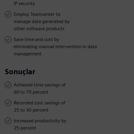
IP security
Employ Teamcenter to
manage data generated by
other software products
Save time and cost by
eliminating manual intervention in data
management
Sonuçlar
Achieved time savings of
60 to 70 percent
Recorded cost savings of
25 to 30 percent
Increased productivity by
25 percent