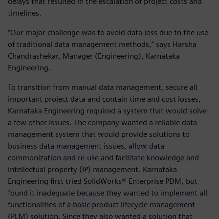
delays that resulted in the escalation of project costs and
timelines.
“Our major challenge was to avoid data loss due to the use
of traditional data management methods,” says Harsha
Chandrashekar, Manager (Engineering), Karnataka
Engineering.
To transition from manual data management, secure all
important project data and contain time and cost losses,
Karnataka Engineering required a system that would solve
a few other issues. The company wanted a reliable data
management system that would provide solutions to
business data management issues, allow data
commonization and re-use and facilitate knowledge and
intellectual property (IP) management. Karnataka
Engineering first tried SolidWorks® Enterprise PDM, but
found it inadequate because they wanted to implement all
functionalities of a basic product lifecycle management
(PLM) solution. Since they also wanted a solution that