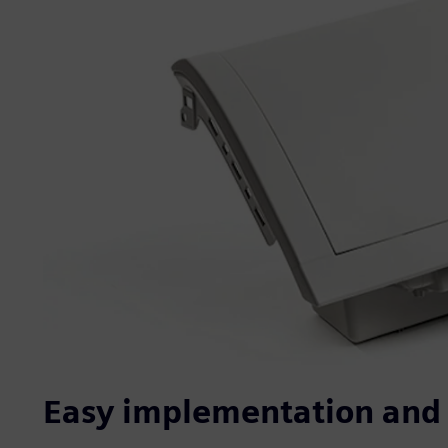
Easy implementation and 