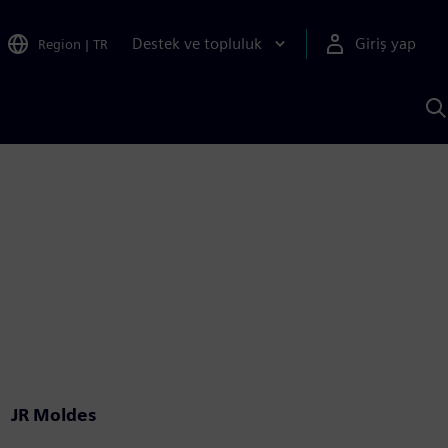
Destek ve topluluk
Giriş yap
Region
|
TR
S
AI
a
y
JR Moldes