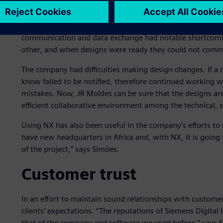
Communication improve
In the process of evaluating the needs and requirements 
communication and data exchange had notable shortcomings
other, and when designs were ready they could not communi
The company had difficulties making design changes. If a
know failed to be notified, therefore continued working 
mistakes. Now, JR Moldes can be sure that the designs ar
efficient collaborative environment among the technical, 
Using NX has also been useful in the company’s efforts to
have new headquarters in Africa and, with NX, it is going t
of the project,” says Simões.
Customer trust
In an effort to maintain sound relationships with custome
clients’ expectations. “The reputations of Siemens Digita
that of the company and software we used before,” says 