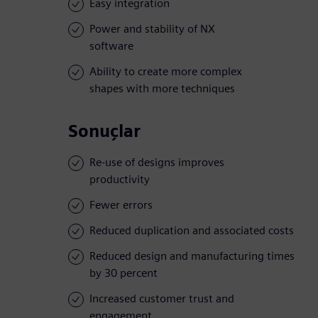
Easy integration
Power and stability of NX
software
Ability to create more complex
shapes with more techniques
Sonuçlar
Re-use of designs improves
productivity
Fewer errors
Reduced duplication and associated costs
Reduced design and manufacturing times
by 30 percent
Increased customer trust and
engagement