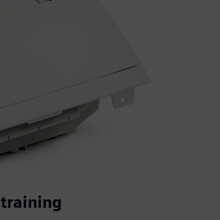
training