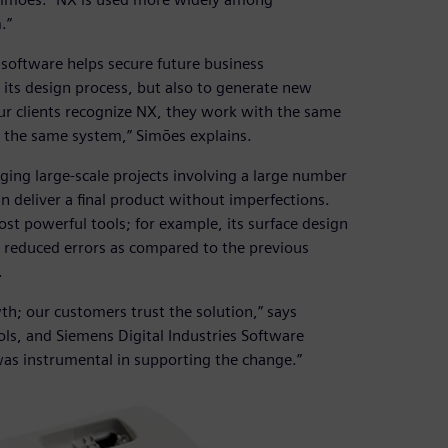
.”
software helps secure future business
 its design process, but also to generate new
ur clients recognize NX, they work with the same
 the same system,” Simões explains.
aging large-scale projects involving a large number
n deliver a final product without imperfections.
st powerful tools; for example, its surface design
y reduced errors as compared to the previous
.
; our customers trust the solution,” says
ls, and Siemens Digital Industries Software
as instrumental in supporting the change.”