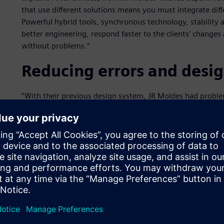
that use different solutions means you must integrate dif
Powerful hybrid tools, synchronous technology, stability
better engineering, respond faster to the clients’ changes 
without problems.”
Reducing errors and desi
“With their previous design system, JR Moldes had proble
caused delays in some projects,” explains David Vieira, fr
Software technology partner that managed the implement
working through the complicated procedures and command
Industries Software technology, JR Moldes cut the time sp
Time optimization was crucial to choosing the Siemens Dig
Vieira, sometimes the company had to repeat tasks becaus
were delays completing tasks: “NX was the most suitable s
and designers were able to work with them in a better an