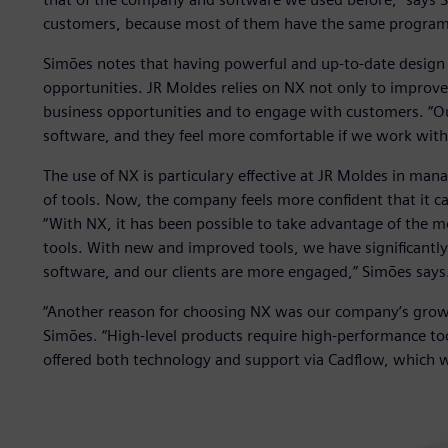
customers, because most of them have the same program
Simões notes that having powerful and up-to-date design 
opportunities. JR Moldes relies on NX not only to improve
business opportunities and to engage with customers. “O
software, and they feel more comfortable if we work with
The use of NX is particulary effective at JR Moldes in man
of tools. Now, the company feels more confident that it ca
“With NX, it has been possible to take advantage of the mo
tools. With new and improved tools, we have significantl
software, and our clients are more engaged,” Simões says
“Another reason for choosing NX was our company’s growth
Simões. “High-level products require high-performance too
offered both technology and support via Cadflow, which w