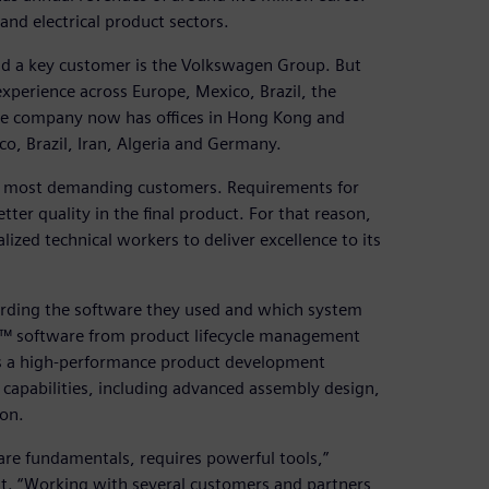
nd electrical product sectors.
d a key customer is the Volkswagen Group. But
xperience across Europe, Mexico, Brazil, the
he company now has offices in Hong Kong and
co, Brazil, Iran, Algeria and Germany.
des’ most demanding customers. Requirements for
er quality in the final product. For that reason,
zed technical workers to deliver excellence to its
arding the software they used and which system
NX™ software from product lifecycle management
 is a high-performance product development
 capabilities, including advanced assembly design,
ion.
are fundamentals, requires powerful tools,”
t. “Working with several customers and partners