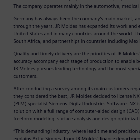
The company operates mainly in the automotive, medical a
Germany has always been the company’s main market, an
through the years, JR Moldes has expanded its work and e
United States and in many countries around the world. T
South Africa, and partnerships in countries including Mexi
Quality and timely delivery are the priorities of JR Mol
accuracy accompany each stage of production to enable bett
JR Moldes pursues leading technology and the most speciali
customers.
After conducting a survey among its main customers reg
they considered the best, JR Moldes decided to license 
(PLM) specialist Siemens Digital Industries Software. NX
solution with a full range of computer-aided design (CAD)
freeform modeling, surface analysis and design optimizat
“This demanding industry, where lead time and precision 
explains Artur Simões, from JR Moldes’ finance departmen