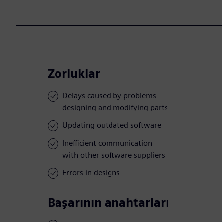
Zorluklar
Delays caused by problems
designing and modifying parts
Updating outdated software
Inefficient communication
with other software suppliers
Errors in designs
Başarının anahtarları