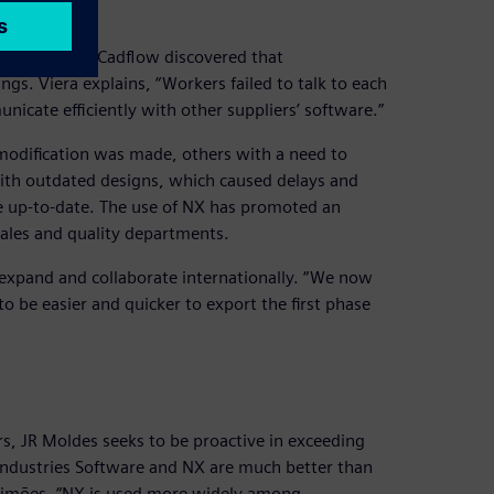
ment
of JR Moldes, Cadflow discovered that
. Viera explains, “Workers failed to talk to each
cate efficiently with other suppliers’ software.”
 modification was made, others with a need to
with outdated designs, which caused delays and
e up-to-date. The use of NX has promoted an
sales and quality departments.
 expand and collaborate internationally. “We now
o be easier and quicker to export the first phase
rs, JR Moldes seeks to be proactive in exceeding
l Industries Software and NX are much better than
Simões. “NX is used more widely among