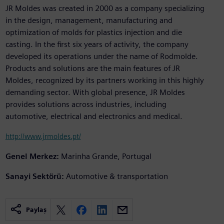
JR Moldes was created in 2000 as a company specializing
in the design, management, manufacturing and
optimization of molds for plastics injection and die
casting. In the first six years of activity, the company
developed its operations under the name of Rodmolde.
Products and solutions are the main features of JR
Moldes, recognized by its partners working in this highly
demanding sector. With global presence, JR Moldes
provides solutions across industries, including
automotive, electrical and electronics and medical.
http://www.jrmoldes.pt/
Genel Merkez:
Marinha Grande, Portugal
Sanayi Sektörü:
Automotive & transportation
Paylaş