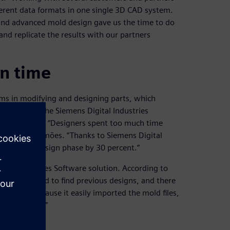
ferent data formats in one single 3D CAD system.
 and advanced mold design gave us the time to do
and replicate the results with our partners
gn time
ms in modifying and designing parts, which
om Cadflow, the Siemens Digital Industries
ation of NX. “Designers spent too much time
s,” says Simões. “Thanks to Siemens Digital
ent in the design phase by 30 percent.”
ital Industries Software solution. According to
e it was hard to find previous designs, and there
oftware because it easily imported the mold files,
d easier way.”