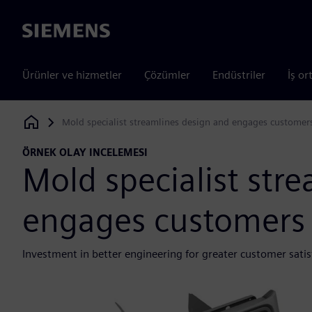
Siemens
Ürünler ve hizmetler
Çözümler
Endüstriler
İş or
Mold specialist streamlines design and engages customer
Siemens Digital Industries Software
ÖRNEK OLAY INCELEMESI
Mold specialist str
engages customers
Investment in better engineering for greater customer satis