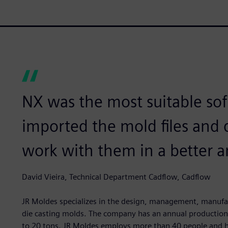
NX was the most suitable sof
imported the mold files and 
work with them in a better a
David Vieira, Technical Department Cadflow, Cadflow
JR Moldes specializes in the design, management, manufact
die casting molds. The company has an annual production 
to 20 tons. JR Moldes employs more than 40 people and ha