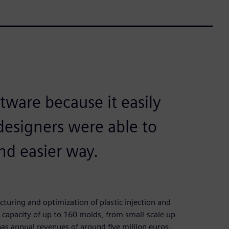
tware because it easily
designers were able to
nd easier way.
uring and optimization of plastic injection and
capacity of up to 160 molds, from small-scale up
s annual revenues of around five million euros.