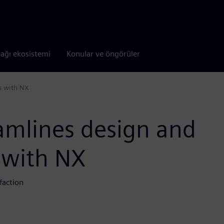
tağı ekosistemi
Konular ve öngörüler
s with NX
eamlines design and
 with NX
faction