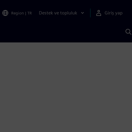
Destek ve topluluk
Giriş yap
Region
|
TR
S
AI
a
y