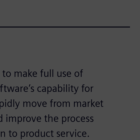
 to make full use of
ftware’s capability for
apidly move from market
d improve the process
 to product service.