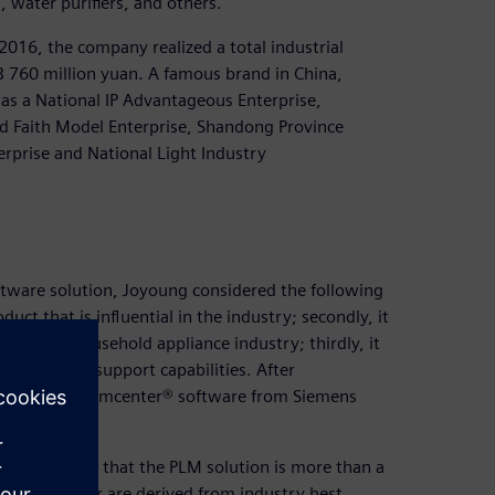
s, water purifiers, and others.
16, the company realized a total industrial
B 760 million yuan. A famous brand in China,
as a National IP Advantageous Enterprise,
d Faith Model Enterprise, Shandong Province
rprise and National Light Industry
tware solution, Joyoung considered the following
uct that is influential in the industry; secondly, it
s in the household appliance industry; thirdly, it
technical support capabilities. After
oung chose Teamcenter® software from Siemens
y discovered that the PLM solution is more than a
 Teamcenter are derived from industry best