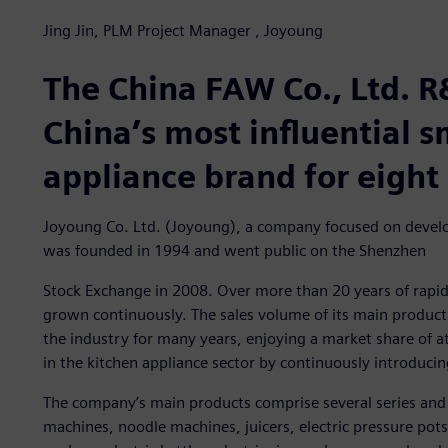
Jing Jin, PLM Project Manager , Joyoung
The China FAW Co., Ltd. R
China’s most influential 
appliance brand for eight
Joyoung Co. Ltd. (Joyoung), a company focused on develo
was founded in 1994 and went public on the Shenzhen
Stock Exchange in 2008. Over more than 20 years of rapi
grown continuously. The sales volume of its main product 
the industry for many years, enjoying a market share of a
in the kitchen appliance sector by continuously introduci
The company’s main products comprise several series and
machines, noodle machines, juicers, electric pressure pots