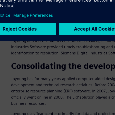
practices and help standardize and optimize Joyoung’s bus
Industries Software’s technical and business support tea
formulating business rules.
In the planning stage, Siemens Digital Industries Softwar
assessments and offered insightful recommendations for
Joyoung and its consultants encountered challenges durin
Industries Software provided timely troubleshooting and
identification to resolution, Siemens Digital Industries S
Consolidating the develo
Joyoung has for many years applied computer-aided design
development and technical research activities. Before 20
enterprise resource planning (ERP) software. In 2007, J
officially went online in 2008. The ERP solution played a 
business resources.
Joyoung uses Teamcenter primarily for data and project 