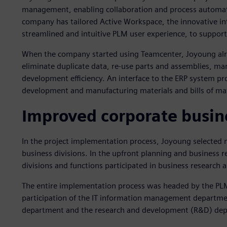
management, enabling collaboration and process automatio
company has tailored Active Workspace, the innovative int
streamlined and intuitive PLM user experience, to support
When the company started using Teamcenter, Joyoung alr
eliminate duplicate data, re-use parts and assemblies, 
development efficiency. An interface to the ERP system pro
development and manufacturing materials and bills of ma
Improved corporate busine
In the project implementation process, Joyoung selected 
business divisions. In the upfront planning and business r
divisions and functions participated in business research 
The entire implementation process was headed by the PL
participation of the IT information management departme
department and the research and development (R&D) de