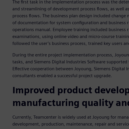
The first task in the implementation process was the dete
and streamlining of development process flows, as well as
process flows. The business plan design included change
of documentation for system configuration and business ru
operations manual. Employee training included business r
examinations, using online video and micro-course trainin
followed the user’s business process, trained key users a
During the entire project implementation process, Joyoun
tasks, and Siemens Digital Industries Software supported t
Effective cooperation between Joyoung, Siemens Digital 
consultants enabled a successful project upgrade.
Improved product develo
manufacturing quality and
Currently, Teamcenter is widely used at Joyoung for mana
development, production, maintenance, repair and servic