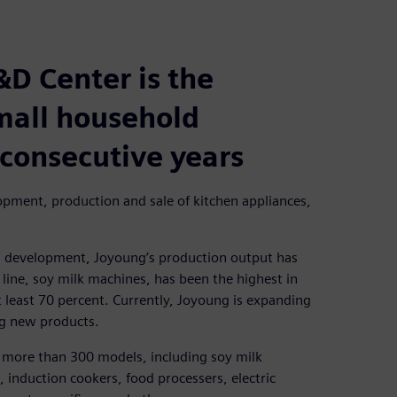
&D Center is the
small household
 consecutive years
pment, production and sale of kitchen appliances,
d development, Joyoung’s production output has
line, soy milk machines, has been the highest in
t least 70 percent. Currently, Joyoung is expanding
ng new products.
 more than 300 models, including soy milk
, induction cookers, food processers, electric