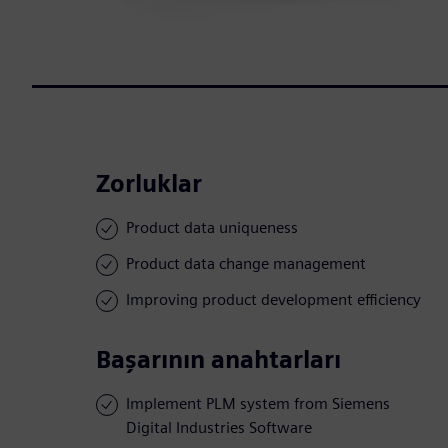
Zorluklar
Product data uniqueness
Product data change management
Improving product development efficiency
Başarının anahtarları
Implement PLM system from Siemens
Digital Industries Software