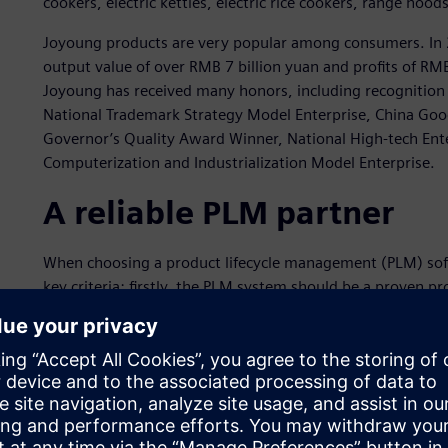
cookers, electric kettles, electric rice cookers, range hood
Joyoung products are very popular among consumers. In 20
output value of over RMB 7 billion yuan and profits of RM
Joyoung has received many honors, including recognition 
National Trademark Strategy Model Enterprise, China Goo
Governor’s Quality Award Winner, National High-tech Ente
Computerization and Industrialization Model Enterprise.
A reliable PLM partner
When choosing a product lifecycle management (PLM) sof
key criteria: firstly, the PLM system should be a proven prod
must have successful implementations and application case
should be accompanied by strong team implementation and 
comprehensively considering these criteria, in 2009 Joy
Digital Industries Software.
With the implementation of Teamcenter, Joyoung graduall
data management system. The business rules embedded in