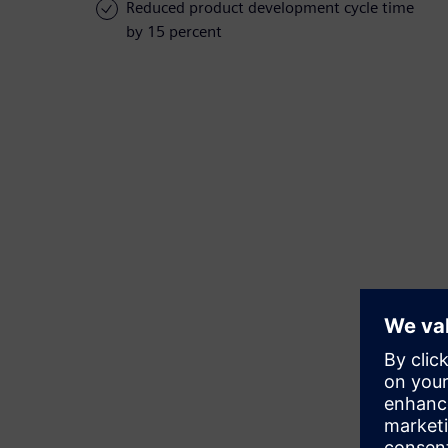
Reduced product development cycle time
by 15 percent