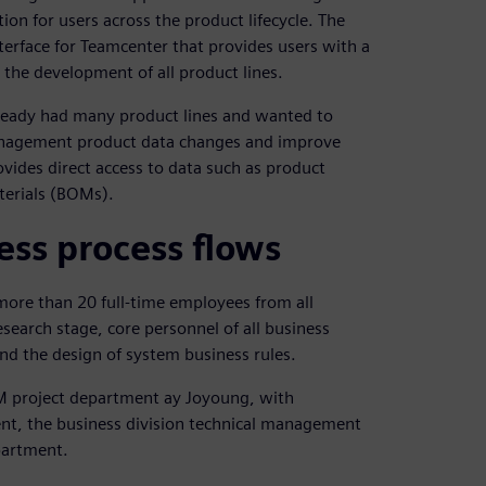
n for users across the product lifecycle. The
erface for Teamcenter that provides users with a
 the development of all product lines.
eady had many product lines and wanted to
management product data changes and improve
vides direct access to data such as product
terials (BOMs).
ss process flows
more than 20 full-time employees from all
esearch stage, core personnel of all business
and the design of system business rules.
M project department ay Joyoung, with
nt, the business division technical management
partment.