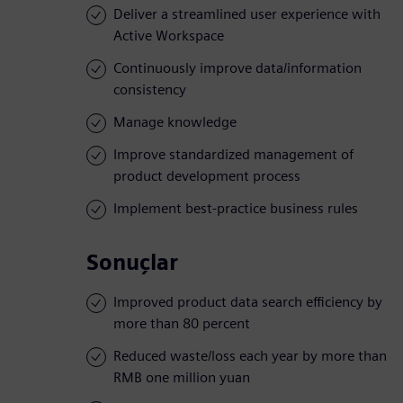
Deliver a streamlined user experience with
Active Workspace
Continuously improve data/information
consistency
Manage knowledge
Improve standardized management of
product development process
Implement best-practice business rules
Sonuçlar
Improved product data search efficiency by
more than 80 percent
Reduced waste/loss each year by more than
RMB one million yuan