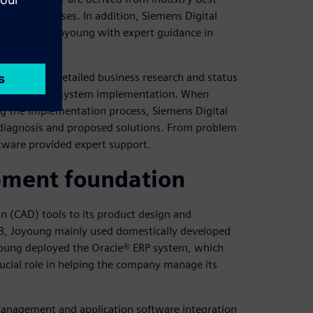
iness processes. In addition, Siemens Digital
ms provided Joyoung with expert guidance in
e conducted detailed business research and status
 the scope of system implementation. When
g the implementation process, Siemens Digital
 diagnosis and proposed solutions. From problem
oftware provided expert support.
pment foundation
 (CAD) tools to its product design and
08, Joyoung mainly used domestically developed
oyoung deployed the Oracle® ERP system, which
crucial role in helping the company manage its
management and application software integration