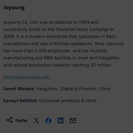
Joyoung
Joyoung Co. Ltd. was established in 1994 and
successfully listed on the Shenzhen Stock Exchange in
2008. It is a modern enterprise that specializes in R&D,
manufacture and sale of kitchen appliances. Now Joyoung
has more than 4,000 employees, and has multiple
manufacturing and R&D facilities in Jinan and Hangzhou
with annual production capacity reaching 30 million.
http://www.joyoung.com
Genel Merkez:
Hangzhou, Zhejiang Province, China
Sanayi Sektörü:
Consumer products & retail
Paylaş