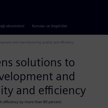
tağı ekosistemi
Konular ve öngörüler
opment and manufacturing quality and efficiency
ns solutions to
evelopment and
ty and efficiency
 efficiency by more than 80 percent.