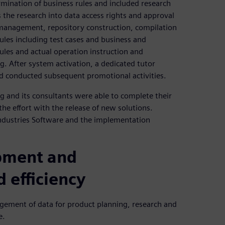
rmination of business rules and included research
 the research into data access rights and approval
 management, repository construction, compilation
les including test cases and business and
ules and actual operation instruction and
g. After system activation, a dedicated tutor
nd conducted subsequent promotional activities.
g and its consultants were able to complete their
he effort with the release of new solutions.
Industries Software and the implementation
pment and
 efficiency
gement of data for product planning, research and
e.