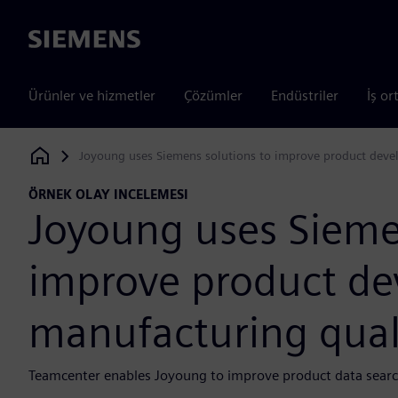
Siemens
Ürünler ve hizmetler
Çözümler
Endüstriler
İş or
Joyoung uses Siemens solutions to improve product devel
Siemens Digital Industries Software
ÖRNEK OLAY INCELEMESI
Joyoung uses Sieme
improve product d
manufacturing quali
Teamcenter enables Joyoung to improve product data search