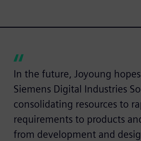
In the future, Joyoung hopes
Siemens Digital Industries So
consolidating resources to r
requirements to products an
from development and design