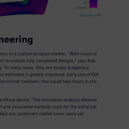
neering
ritory in a custom-product market. “With much of
ons to include fully completed designs,” says Rob
g. “In many cases, they are simply budgetary
se estimates is greatly improved. Early use of FEA
 structural members that could take hours in the
 lifting device: “The simulation analysis allowed
and associated material costs for the initial job
lps our customers realize lower costs yet