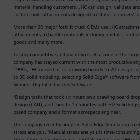
material handling customers, JHC can design, validate and
custom-built attachments designed to fit its customers’ i
More than 20 major forklift truck OEMs use JHC attachm
attachments to handle materials including metals, lumber,
goods and many more.
To stay competitive and maintain itself as one of the large
company has stayed current with the most productive engin
1990s, JHC moved off its drawing boards to 2D design so
to 3D solid modeling, selecting Solid Edge® software fro
Siemens Digital Industries Software.
“Design tasks that took six hours on a drawing board dr
design (CAD), and then to 15 minutes with 3D Solid Edge,”
based company and a former aerospace engineer.
The company recently adopted Solid Edge Simulation to ext
stress analysis. “Manual stress analysis is time-consuming
Simulation about three years ago,” Peterson says. “We use