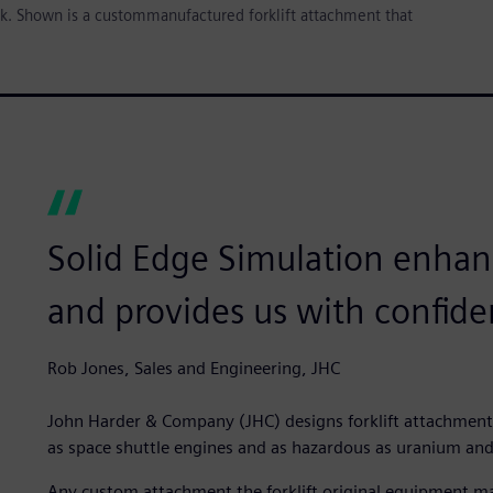
ck. Shown is a custommanufactured forklift attachment that
Solid Edge Simulation enhan
and provides us with confide
Rob Jones, Sales and Engineering, JHC
John Harder & Company (JHC) designs forklift attachment
as space shuttle engines and as hazardous as uranium and
Any custom attachment the forklift original equipment ma