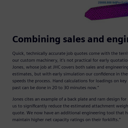
Combining sales and engi
Quick, technically accurate job quotes come with the ter
our custom machinery, it’s not practical for early quotati
Jones, whose job at JHC covers both sales and engineerin
estimates, but with early simulation our confidence in the
speeds the process. Hand calculations for loadings on key
past can be done in 20 to 30 minutes now.”
Jones cites an example of a back plate and ram design for a
us to significantly reduce the estimated attachment weight 
quote. We now have an additional engineering tool that he
maintain higher net capacity ratings on their forklifts.”