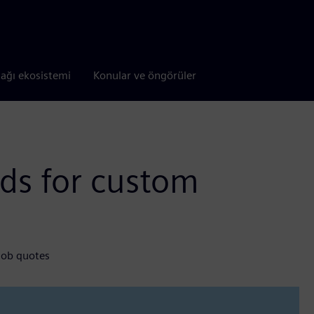
tağı ekosistemi
Konular ve öngörüler
ds for custom
s
job quotes