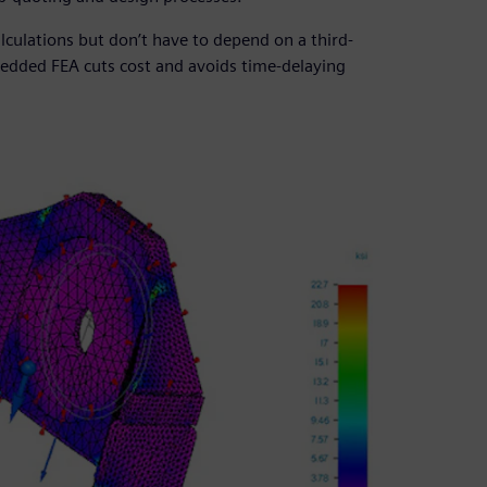
ulations but don’t have to depend on a third-
bedded FEA cuts cost and avoids time-delaying