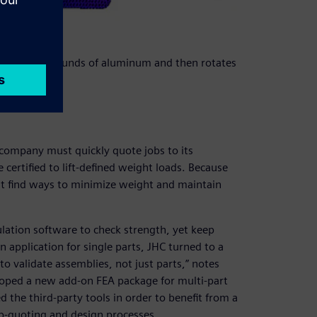
dles 40,000 pounds of aluminum and then rotates
company must quickly quote jobs to its
certified to lift-defined weight loads. Because
st find ways to minimize weight and maintain
ation software to check strength, yet keep
 application for single parts, JHC turned to a
to validate assemblies, not just parts,” notes
loped a new add-on FEA package for multi-part
the third-party tools in order to benefit from a
b-quoting and design processes.