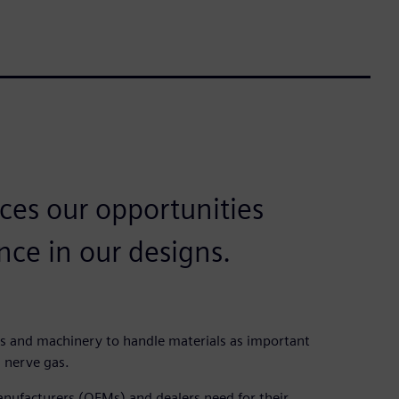
ces our opportunities
nce in our designs.
s and machinery to handle materials as important
 nerve gas.
nufacturers (OEMs) and dealers need for their