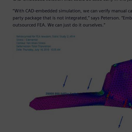
“With CAD-embedded simulation, we can verify manual calc
party package that is not integrated,” says Peterson. “Em
outsourced FEA. We can just do it ourselves.”