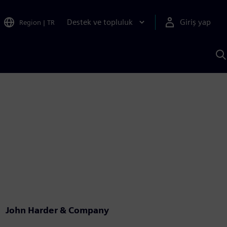
Destek ve topluluk
Giriş yap
Region
|
TR
S
AI
a
y
John Harder & Company