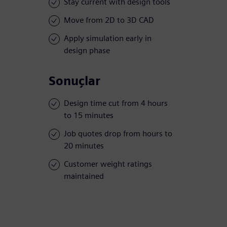
Stay current with design tools
Move from 2D to 3D CAD
Apply simulation early in
design phase
Sonuçlar
Design time cut from 4 hours
to 15 minutes
Job quotes drop from hours to
20 minutes
Customer weight ratings
maintained