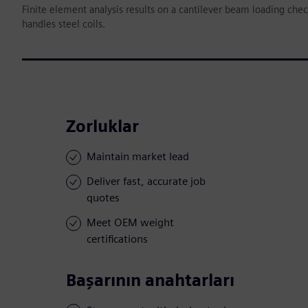
Finite element analysis results on a cantilever beam loading che
handles steel coils.
Zorluklar
Maintain market lead
Deliver fast, accurate job
quotes
Meet OEM weight
certifications
Başarının anahtarları