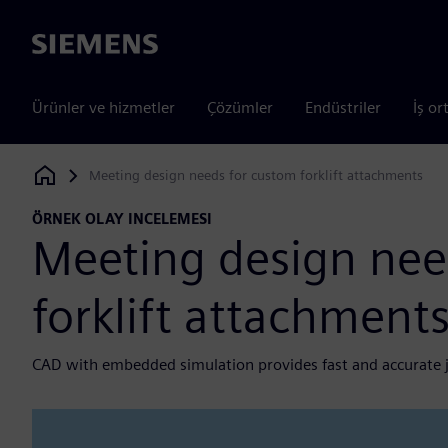
Siemens
Ürünler ve hizmetler
Çözümler
Endüstriler
İş or
Meeting design needs for custom forklift attachments
Siemens Digital Industries Software
ÖRNEK OLAY INCELEMESI
Meeting design nee
forklift attachment
CAD with embedded simulation provides fast and accurate 