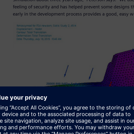
feeling of security and has helped prevent some designs 
early in the development process provides a good, easy wa