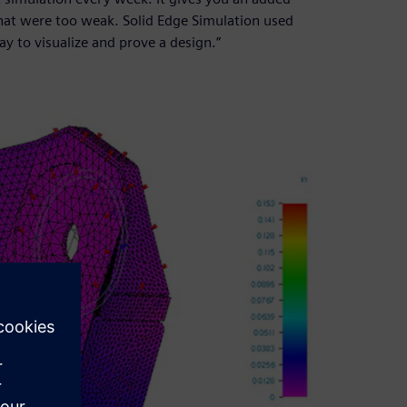
that were too weak. Solid Edge Simulation used
y to visualize and prove a design.”