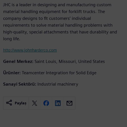
JHC is a leader in designing and manufacturing custom
material handling equipment for forklift trucks. The
company designs to fit customers’ individual
requirements to solve material handling problems with
high-quality, special attachments that have durability and
long life.
http://www.johnharderco.com
Genel Merkez:
Saint Louis, Missouri, United States
Ürünler:
Teamcenter Integration for Solid Edge
Sanayi Sektörü:
Industrial machinery
Paylaş