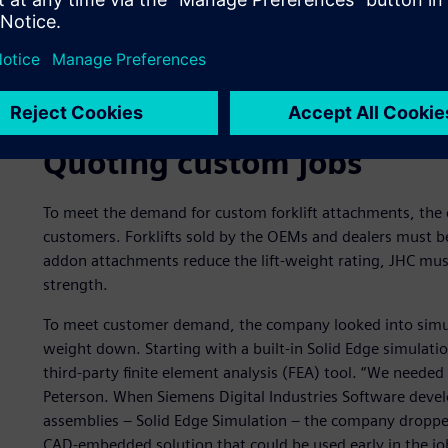
Finite element analysis of a forklift attachment that han
to pour the material out.
Quoting custom jobs
To meet the demand for custom forklift attachments, the 
customers. Forklifts sold by the OEMs and dealers must be 
addon attachments reduce the lift-weight rating, JHC mu
strength.
To meet customer demand, the company looked into simul
weight down. Starting with a built-in Solid Edge simulation
third-party finite element analysis (FEA) tool. “We needed 
Peterson. When Siemens Digital Industries Software deve
assemblies ‒ Solid Edge Simulation ‒ the company dropped 
CAD-embedded solution that could be used early in the jo