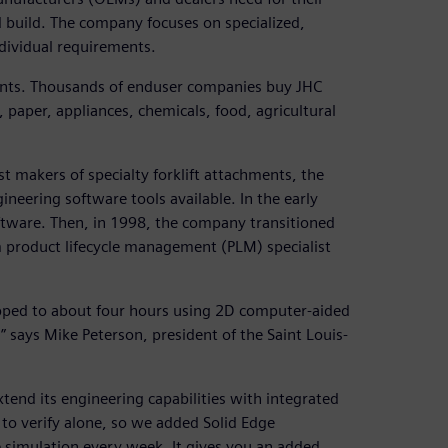
 build. The company focuses on specialized,
ndividual requirements.
ents. Thousands of enduser companies buy JHC
 paper, appliances, chemicals, food, agricultural
st makers of specialty forklift attachments, the
eering software tools available. In the early
ftware. Then, in 1998, the company transitioned
m product lifecycle management (PLM) specialist
opped to about four hours using 2D computer-aided
 says Mike Peterson, president of the Saint Louis-
end its engineering capabilities with integrated
 to verify alone, so we added Solid Edge
 simulation every week. It gives you an added