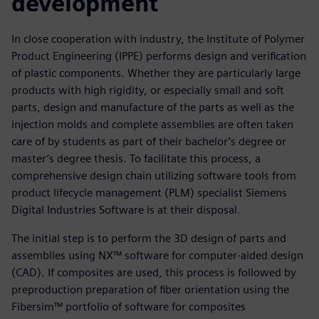
development
In close cooperation with industry, the Institute of Polymer
Product Engineering (IPPE) performs design and verification
of plastic components. Whether they are particularly large
products with high rigidity, or especially small and soft
parts, design and manufacture of the parts as well as the
injection molds and complete assemblies are often taken
care of by students as part of their bachelor’s degree or
master’s degree thesis. To facilitate this process, a
comprehensive design chain utilizing software tools from
product lifecycle management (PLM) specialist Siemens
Digital Industries Software is at their disposal.
The initial step is to perform the 3D design of parts and
assemblies using NX™ software for computer-aided design
(CAD). If composites are used, this process is followed by
preproduction preparation of fiber orientation using the
Fibersim™ portfolio of software for composites