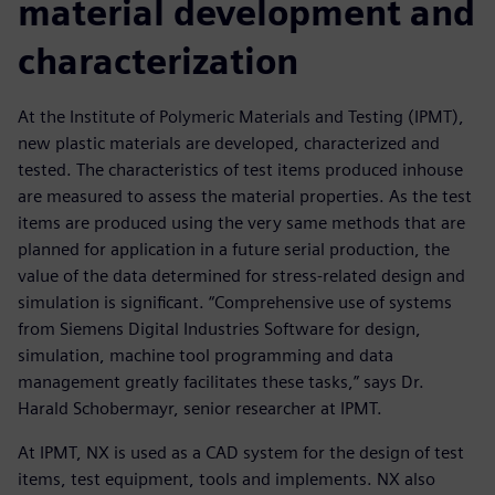
material development and
characterization
At the Institute of Polymeric Materials and Testing (IPMT),
new plastic materials are developed, characterized and
tested. The characteristics of test items produced inhouse
are measured to assess the material properties. As the test
items are produced using the very same methods that are
planned for application in a future serial production, the
value of the data determined for stress-related design and
simulation is significant. “Comprehensive use of systems
from Siemens Digital Industries Software for design,
simulation, machine tool programming and data
management greatly facilitates these tasks,” says Dr.
Harald Schobermayr, senior researcher at IPMT.
At IPMT, NX is used as a CAD system for the design of test
items, test equipment, tools and implements. NX also