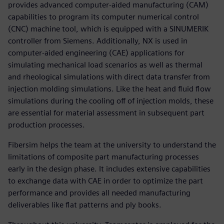
provides advanced computer-aided manufacturing (CAM)
capabilities to program its computer numerical control
(CNC) machine tool, which is equipped with a SINUMERIK
controller from Siemens. Additionally, NX is used in
computer-aided engineering (CAE) applications for
simulating mechanical load scenarios as well as thermal
and rheological simulations with direct data transfer from
injection molding simulations. Like the heat and fluid flow
simulations during the cooling off of injection molds, these
are essential for material assessment in subsequent part
production processes.
Fibersim helps the team at the university to understand the
limitations of composite part manufacturing processes
early in the design phase. It includes extensive capabilities
to exchange data with CAE in order to optimize the part
performance and provides all needed manufacturing
deliverables like flat patterns and ply books.