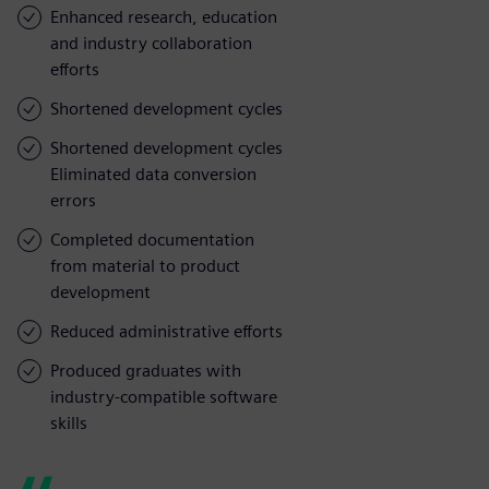
Enhanced research, education
and industry collaboration
efforts
Shortened development cycles
Shortened development cycles
Eliminated data conversion
errors
Completed documentation
from material to product
development
Reduced administrative efforts
Produced graduates with
industry-compatible software
skills