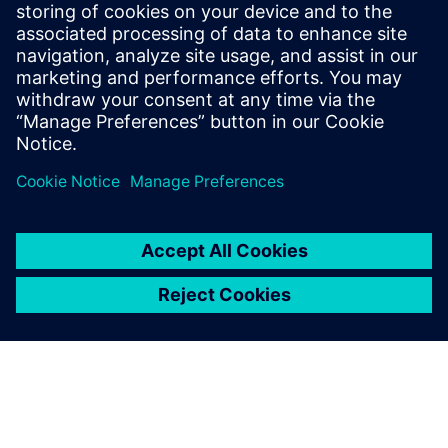
With active project support, they help the institutes to
maintain a leading technology position, so they can offer
discernible added value to community and industry.
This in turn elevates the industry’s readiness to support the
university and enhances career opportunities for students.
Because the students use the same methods and tools as
many of their prospective employers, many of them have
signed contracts well before graduating.
Seamlessly using these
software tools from Siemens
Digital Industries Software