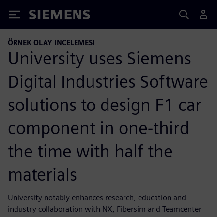
Siemens
ÖRNEK OLAY INCELEMESI
University uses Siemens
Digital Industries Software
solutions to design F1 car
component in one-third
the time with half the
materials
University notably enhances research, education and
industry collaboration with NX, Fibersim and Teamcenter