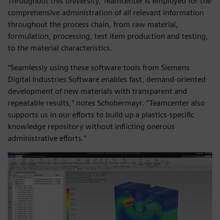
Throughout this university, Teamcenter is employed for the
comprehensive administration of all relevant information
throughout the process chain, from raw material,
formulation, processing, test item production and testing,
to the material characteristics.
“Seamlessly using these software tools from Siemens
Digital Industries Software enables fast, demand-oriented
development of new materials with transparent and
repeatable results,” notes Schobermayr. “Teamcenter also
supports us in our efforts to build up a plastics-specific
knowledge repository without inflicting onerous
administrative efforts.”