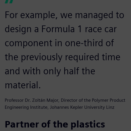
For example, we managed to
design a Formula 1 race car
component in one-third of
the previously required time
and with only half the
material.
Professor Dr. Zoltán Major, Director of the Polymer Product
Engineering Institute, Johannes Kepler University Linz
Partner of the plastics