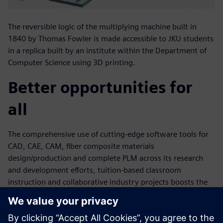
The reversible logic of the multiplying machine built in
1840 by Thomas Fowler is made accessible to JKU students
in a replica built by an institute within the Department of
Computer Science using 3D printing.
Better opportunities for
all
The comprehensive use of cutting-edge software tools for
CAD, CAE, CAM, fiber composite materials
design/production and complete PLM across its research
and development efforts, tuition-based classroom
instruction and collaborative industry projects boosts the
university’s ability to quickly and efficiently accomplish
complex plastic technology tasks. This is further aided by
support from Siemens Digital Industries Software experts.