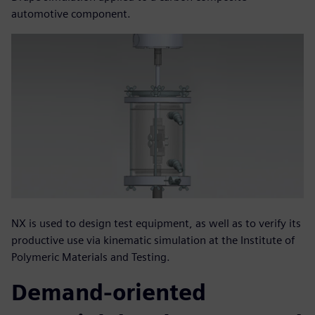
automotive component.
NX is used to design test equipment, as well as to verify its
productive use via kinematic simulation at the Institute of
Polymeric Materials and Testing.
Demand-oriented