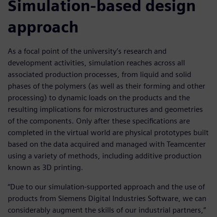
Simulation-based design
approach
As a focal point of the university’s research and
development activities, simulation reaches across all
associated production processes, from liquid and solid
phases of the polymers (as well as their forming and other
processing) to dynamic loads on the products and the
resulting implications for microstructures and geometries
of the components. Only after these specifications are
completed in the virtual world are physical prototypes built
based on the data acquired and managed with Teamcenter
using a variety of methods, including additive production
known as 3D printing.
“Due to our simulation-supported approach and the use of
products from Siemens Digital Industries Software, we can
considerably augment the skills of our industrial partners,”