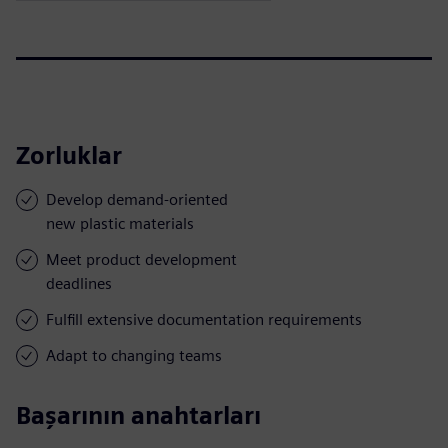
Zorluklar
Develop demand-oriented
new plastic materials
Meet product development
deadlines
Fulfill extensive documentation requirements
Adapt to changing teams
Başarının anahtarları