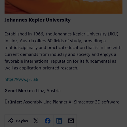
Johannes Kepler University
Established in 1966, the Johannes Kepler University (JKU)
in Linz, Austria offers 60 fields of study, providing a
multidisciplinary and practical education that is in line with
current demands from industry and society and enjoys a
favorable international reputation for its fundamental as
well as application-oriented research.
https://www.jku.at/
Genel Merkez:
Linz, Austria
Ürünler:
Assembly Line Planner X, Simcenter 3D software
Paylaş