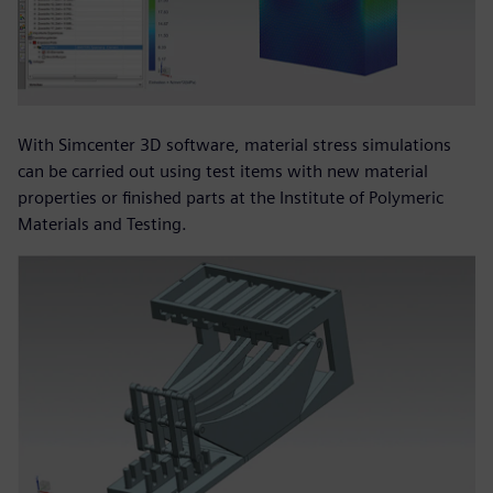
With Simcenter 3D software, material stress simulations
can be carried out using test items with new material
properties or finished parts at the Institute of Polymeric
Materials and Testing.