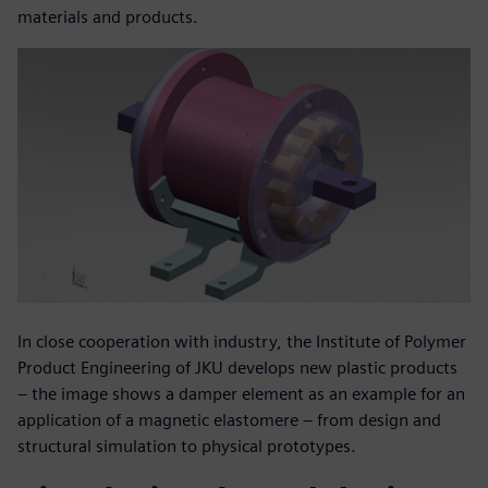
materials and products.
In close cooperation with industry, the Institute of Polymer
Product Engineering of JKU develops new plastic products
– the image shows a damper element as an example for an
application of a magnetic elastomere – from design and
structural simulation to physical prototypes.