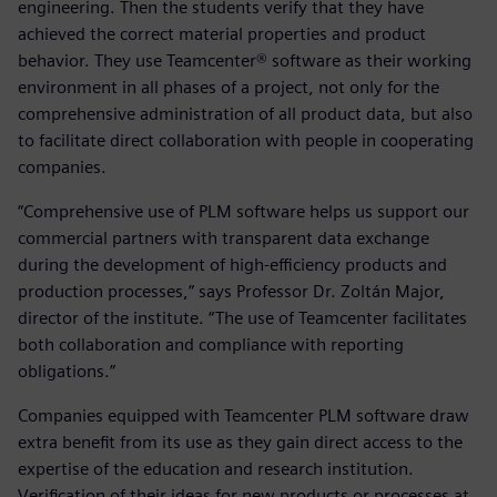
engineering. Then the students verify that they have
achieved the correct material properties and product
behavior. They use Teamcenter® software as their working
environment in all phases of a project, not only for the
comprehensive administration of all product data, but also
to facilitate direct collaboration with people in cooperating
companies.
“Comprehensive use of PLM software helps us support our
commercial partners with transparent data exchange
during the development of high-efficiency products and
production processes,” says Professor Dr. Zoltán Major,
director of the institute. “The use of Teamcenter facilitates
both collaboration and compliance with reporting
obligations.”
Companies equipped with Teamcenter PLM software draw
extra benefit from its use as they gain direct access to the
expertise of the education and research institution.
Verification of their ideas for new products or processes at