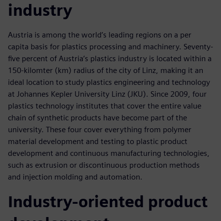
industry
Austria is among the world’s leading regions on a per
capita basis for plastics processing and machinery. Seventy-
five percent of Austria’s plastics industry is located within a
150-kilomter (km) radius of the city of Linz, making it an
ideal location to study plastics engineering and technology
at Johannes Kepler University Linz (JKU). Since 2009, four
plastics technology institutes that cover the entire value
chain of synthetic products have become part of the
university. These four cover everything from polymer
material development and testing to plastic product
development and continuous manufacturing technologies,
such as extrusion or discontinuous production methods
and injection molding and automation.
Industry-oriented product