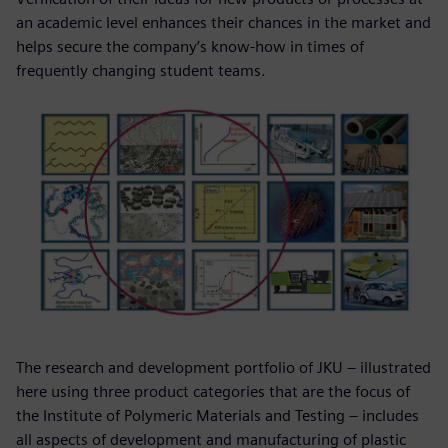
an academic level enhances their chances in the market and
helps secure the company’s know-how in times of
frequently changing student teams.
The research and development portfolio of JKU – illustrated
here using three product categories that are the focus of
the Institute of Polymeric Materials and Testing – includes
all aspects of development and manufacturing of plastic