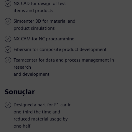
NX CAD for design of test
items and products
Simcenter 3D for material and
product simulations
NX CAM for NC programming
Fibersim for composite product development
Teamcenter for data and process management in
research
and development
Sonuçlar
Designed a part for F1 car in
one-third the time and
reduced material usage by
one-half