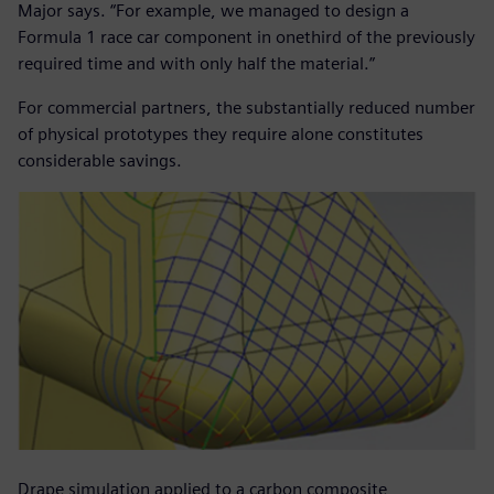
Major says. “For example, we managed to design a
Formula 1 race car component in onethird of the previously
required time and with only half the material.”
For commercial partners, the substantially reduced number
of physical prototypes they require alone constitutes
considerable savings.
Drape simulation applied to a carbon composite