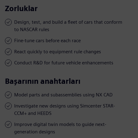
Zorluklar
Design, test, and build a fleet of cars that conform
to NASCAR rules
Fine-tune cars before each race
React quickly to equipment rule changes
Conduct R&D for future vehicle enhancements
Başarının anahtarları
Model parts and subassemblies using NX CAD
Investigate new designs using Simcenter STAR-
CCM+ and HEEDS
Improve digital twin models to guide next-
generation designs