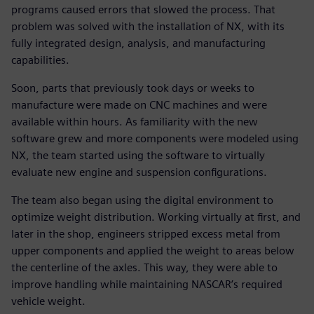
programs caused errors that slowed the process. That
problem was solved with the installation of NX, with its
fully integrated design, analysis, and manufacturing
capabilities.
Soon, parts that previously took days or weeks to
manufacture were made on CNC machines and were
available within hours. As familiarity with the new
software grew and more components were modeled using
NX, the team started using the software to virtually
evaluate new engine and suspension configurations.
The team also began using the digital environment to
optimize weight distribution. Working virtually at first, and
later in the shop, engineers stripped excess metal from
upper components and applied the weight to areas below
the centerline of the axles. This way, they were able to
improve handling while maintaining NASCAR’s required
vehicle weight.