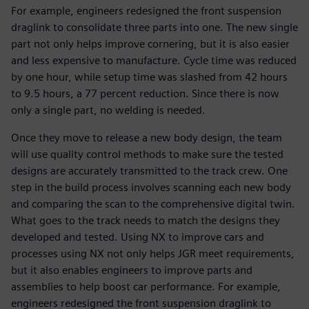
For example, engineers redesigned the front suspension
draglink to consolidate three parts into one. The new single
part not only helps improve cornering, but it is also easier
and less expensive to manufacture. Cycle time was reduced
by one hour, while setup time was slashed from 42 hours
to 9.5 hours, a 77 percent reduction. Since there is now
only a single part, no welding is needed.
Once they move to release a new body design, the team
will use quality control methods to make sure the tested
designs are accurately transmitted to the track crew. One
step in the build process involves scanning each new body
and comparing the scan to the comprehensive digital twin.
What goes to the track needs to match the designs they
developed and tested. Using NX to improve cars and
processes using NX not only helps JGR meet requirements,
but it also enables engineers to improve parts and
assemblies to help boost car performance. For example,
engineers redesigned the front suspension draglink to