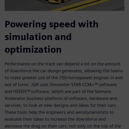
Powering speed with
simulation and
optimization
Performance on the track can depend a lot on the amount
of downforce the car design generates, allowing the teams
to make greater use of the 750-horsepower engines in and
out of turns. JGR uses Simcenter STAR-CCM+™ software
and HEEDS™ software, which are part of the Siemens
Xcelerator business platform of software, hardware and
services, to look at new designs and ideas for their cars.
These tools help the engineers and aerodynamicists to
evaluate their ideas to increase the downforce and
decrease the drag on their cars; not only on the top of the