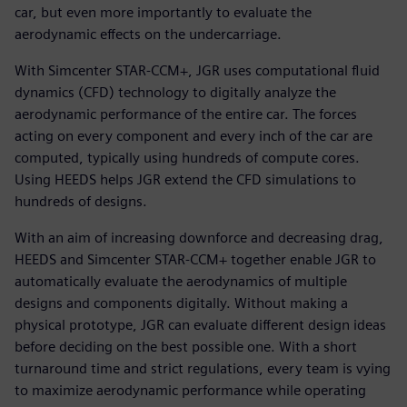
car, but even more importantly to evaluate the
aerodynamic effects on the undercarriage.
With Simcenter STAR-CCM+, JGR uses computational fluid
dynamics (CFD) technology to digitally analyze the
aerodynamic performance of the entire car. The forces
acting on every component and every inch of the car are
computed, typically using hundreds of compute cores.
Using HEEDS helps JGR extend the CFD simulations to
hundreds of designs.
With an aim of increasing downforce and decreasing drag,
HEEDS and Simcenter STAR-CCM+ together enable JGR to
automatically evaluate the aerodynamics of multiple
designs and components digitally. Without making a
physical prototype, JGR can evaluate different design ideas
before deciding on the best possible one. With a short
turnaround time and strict regulations, every team is vying
to maximize aerodynamic performance while operating