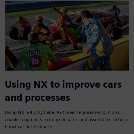
Using NX to improve cars
and processes
Using NX not only helps JGR meet requirements, it also
enables engineers to improve parts and assemblies to help
boost car performance.