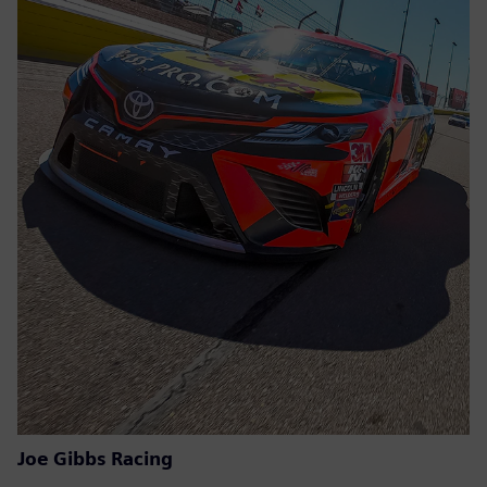
Joe Gibbs Racing