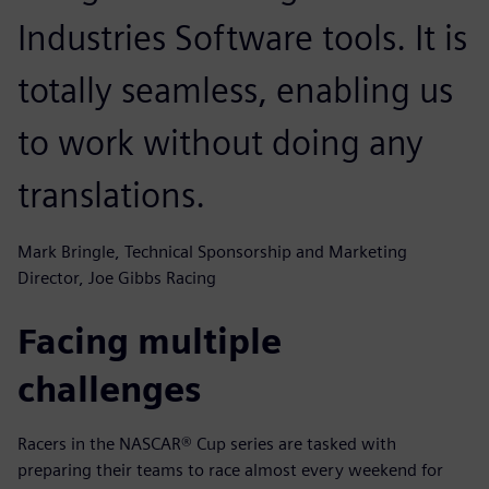
Industries Software tools. It is
totally seamless, enabling us
to work without doing any
translations.
Mark Bringle, Technical Sponsorship and Marketing
Director, Joe Gibbs Racing
Facing multiple
challenges
Racers in the NASCAR® Cup series are tasked with
preparing their teams to race almost every weekend for