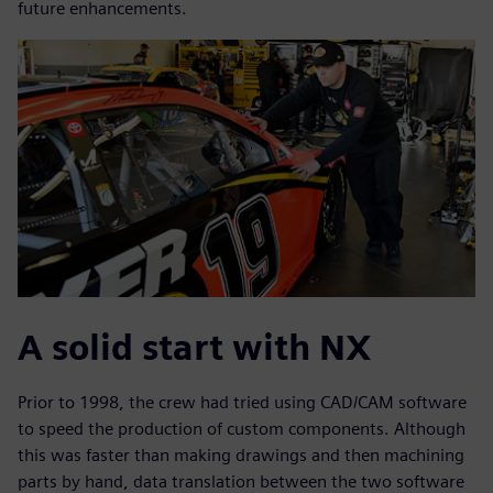
future enhancements.
A solid start with NX
Prior to 1998, the crew had tried using CAD/CAM software
to speed the production of custom components. Although
this was faster than making drawings and then machining
parts by hand, data translation between the two software