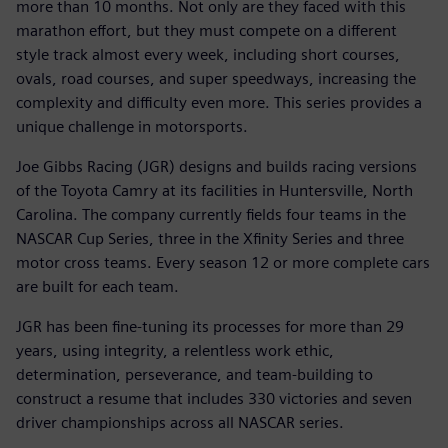
more than 10 months. Not only are they faced with this
marathon effort, but they must compete on a different
style track almost every week, including short courses,
ovals, road courses, and super speedways, increasing the
complexity and difficulty even more. This series provides a
unique challenge in motorsports.
Joe Gibbs Racing (JGR) designs and builds racing versions
of the Toyota Camry at its facilities in Huntersville, North
Carolina. The company currently fields four teams in the
NASCAR Cup Series, three in the Xfinity Series and three
motor cross teams. Every season 12 or more complete cars
are built for each team.
JGR has been fine-tuning its processes for more than 29
years, using integrity, a relentless work ethic,
determination, perseverance, and team-building to
construct a resume that includes 330 victories and seven
driver championships across all NASCAR series.