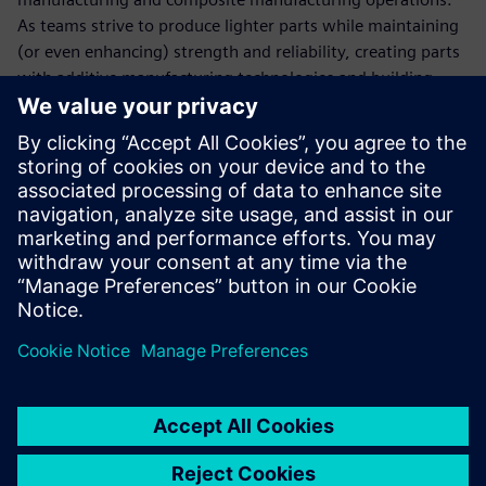
As teams strive to produce lighter parts while maintaining
(or even enhancing) strength and reliability, creating parts
with additive manufacturing technologies and building
carbon fiber parts and pieces has become an engineering
imperative. These new designs, which are more exotic and
have previously unachievable geometries and apply state-
of-the-art materials into the processes and designs, are
necessary to keep up with everyone else in the garage.
“Since creating our technical partnership with Siemens
Digital Industries Software, we are in the championship
hunt every year,” says Bringle. “We’ve won the cup
championship five times. It’s hard to say how much the
software has to do with that, but you have to admit there’s
an impressive correlation.”