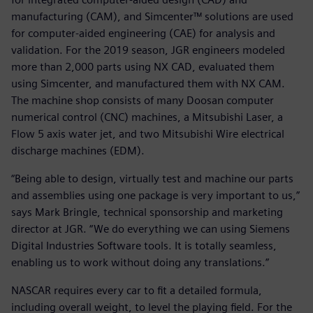
manufacturing (CAM), and Simcenter™ solutions are used
for computer-aided engineering (CAE) for analysis and
validation. For the 2019 season, JGR engineers modeled
more than 2,000 parts using NX CAD, evaluated them
using Simcenter, and manufactured them with NX CAM.
The machine shop consists of many Doosan computer
numerical control (CNC) machines, a Mitsubishi Laser, a
Flow 5 axis water jet, and two Mitsubishi Wire electrical
discharge machines (EDM).
“Being able to design, virtually test and machine our parts
and assemblies using one package is very important to us,”
says Mark Bringle, technical sponsorship and marketing
director at JGR. “We do everything we can using Siemens
Digital Industries Software tools. It is totally seamless,
enabling us to work without doing any translations.”
NASCAR requires every car to fit a detailed formula,
including overall weight, to level the playing field. For the