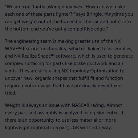
“We are constantly asking ourselves: ‘How can we make
each one of these parts lighter?’” says Bringle. “Anytime you
can get weight out of the top end of the car and put it into
the bottom end you’ve got a competitive edge.”
The engineering team is making greater use of the NX
WAVE™ feature functionality, which is linked to assemblies,
and NX Realize Shape™ software, which is used to generate
complex surfacing for parts like brake ductwork and air
vents. They are also using NX Topology Optimization to
uncover new, organic shapes that fulfill fit and function
requirements in ways that have previously never been
tried.
Weight is always an issue with NASCAR racing. Almost
every part and assembly is analyzed using Simcenter. If
there is an opportunity to use less material or more
lightweight material in a part, JGR will find a way.