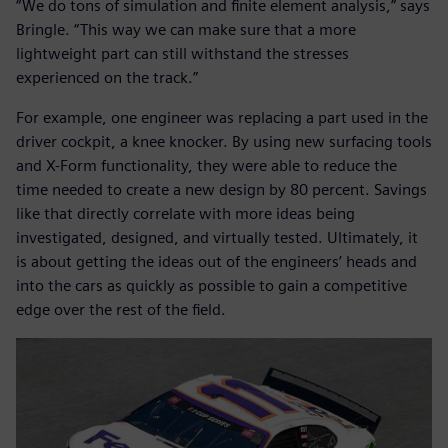
“We do tons of simulation and finite element analysis,” says
Bringle. “This way we can make sure that a more
lightweight part can still withstand the stresses
experienced on the track.”
For example, one engineer was replacing a part used in the
driver cockpit, a knee knocker. By using new surfacing tools
and X-Form functionality, they were able to reduce the
time needed to create a new design by 80 percent. Savings
like that directly correlate with more ideas being
investigated, designed, and virtually tested. Ultimately, it
is about getting the ideas out of the engineers’ heads and
into the cars as quickly as possible to gain a competitive
edge over the rest of the field.