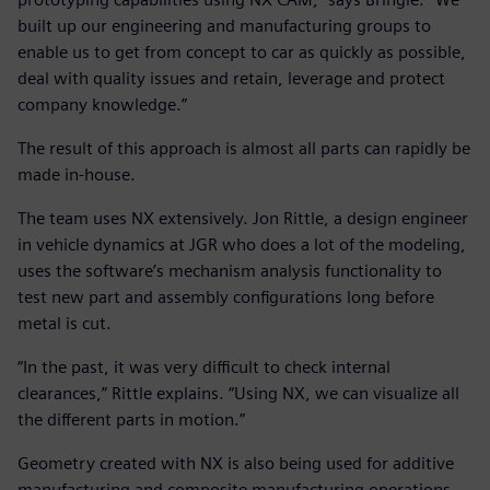
built up our engineering and manufacturing groups to
enable us to get from concept to car as quickly as possible,
deal with quality issues and retain, leverage and protect
company knowledge.”
The result of this approach is almost all parts can rapidly be
made in-house.
The team uses NX extensively. Jon Rittle, a design engineer
in vehicle dynamics at JGR who does a lot of the modeling,
uses the software’s mechanism analysis functionality to
test new part and assembly configurations long before
metal is cut.
“In the past, it was very difficult to check internal
clearances,” Rittle explains. “Using NX, we can visualize all
the different parts in motion.”
Geometry created with NX is also being used for additive
manufacturing and composite manufacturing operations.