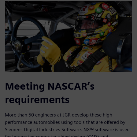
Meeting NASCAR’s
requirements
More than 50 engineers at JGR develop these high-
performance automobiles using tools that are offered by
Siemens Digital Industries Software. NX™ software is used
for integrated computer-aided design (CAD) and