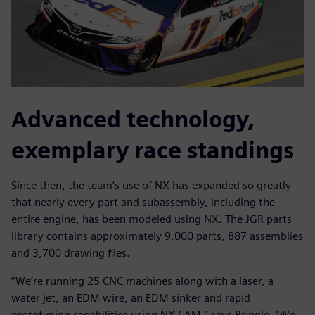
Advanced technology,
exemplary race standings
Since then, the team’s use of NX has expanded so greatly
that nearly every part and subassembly, including the
entire engine, has been modeled using NX. The JGR parts
library contains approximately 9,000 parts, 887 assemblies
and 3,700 drawing files.
“We’re running 25 CNC machines along with a laser, a
water jet, an EDM wire, an EDM sinker and rapid
prototyping capabilities using NX CAM,” says Bringle. “We