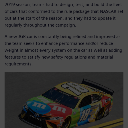
2019 season, teams had to design, test, and build the fleet
of cars that conformed to the rule package that NASCAR set
out at the start of the season, and they had to update it
regularly throughout the campaign.
A new JGR car is constantly being refined and improved as
the team seeks to enhance performance and/or reduce
weight in almost every system on the car as well as adding
features to satisfy new safety regulations and material
requirements.