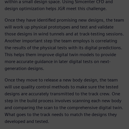
within a small design space. Using Simcenter CFD and
design optimization helps JGR meet this challenge.
Once they have identified promising new designs, the team
will work up physical prototypes and test and validate
those designs in wind tunnels and at track-testing sessions.
Another important step the team employs is correlating
the results of the physical tests with its digital predictions.
This helps them improve digital twin models to provide
more accurate guidance in later digital tests on next-
generation designs.
Once they move to release a new body design, the team
will use quality control methods to make sure the tested
designs are accurately transmitted to the track crew. One
step in the build process involves scanning each new body
and comparing the scan to the comprehensive digital twin.
What goes to the track needs to match the designs they
developed and tested.