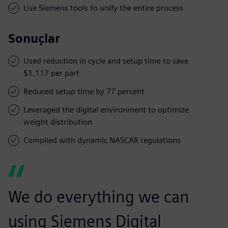
Use Siemens tools to unify the entire process
Sonuçlar
Used reduction in cycle and setup time to save
$1,117 per part
Reduced setup time by 77 percent
Leveraged the digital environment to optimize
weight distribution
Complied with dynamic NASCAR regulations
We do everything we can
using Siemens Digital