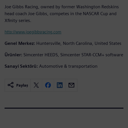
Joe Gibbs Racing, owned by former Washington Redskins
head coach Joe Gibbs, competes in the NASCAR Cup and
Xfinity series.
http://www.joegibbsracing.com
Genel Merkez:
Huntersville, North Carolina, United States
Ürünler:
Simcenter HEEDS, Simcenter STAR-CCM+ software
Sanayi Sektörü:
Automotive & transportation
Paylaş