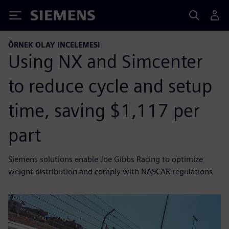
Siemens
ÖRNEK OLAY INCELEMESI
Using NX and Simcenter
to reduce cycle and setup
time, saving $1,117 per
part
Siemens solutions enable Joe Gibbs Racing to optimize
weight distribution and comply with NASCAR regulations