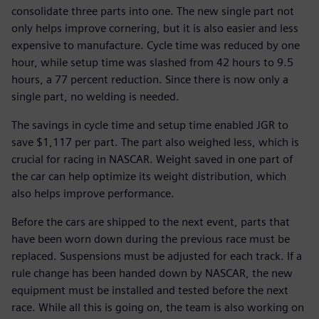
consolidate three parts into one. The new single part not
only helps improve cornering, but it is also easier and less
expensive to manufacture. Cycle time was reduced by one
hour, while setup time was slashed from 42 hours to 9.5
hours, a 77 percent reduction. Since there is now only a
single part, no welding is needed.
The savings in cycle time and setup time enabled JGR to
save $1,117 per part. The part also weighed less, which is
crucial for racing in NASCAR. Weight saved in one part of
the car can help optimize its weight distribution, which
also helps improve performance.
Before the cars are shipped to the next event, parts that
have been worn down during the previous race must be
replaced. Suspensions must be adjusted for each track. If a
rule change has been handed down by NASCAR, the new
equipment must be installed and tested before the next
race. While all this is going on, the team is also working on