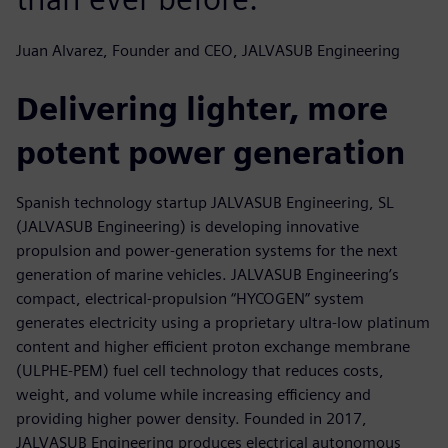
Juan Alvarez, Founder and CEO, JALVASUB Engineering
Delivering lighter, more
potent power generation
Spanish technology startup JALVASUB Engineering, SL
(JALVASUB Engineering) is developing innovative
propulsion and power-generation systems for the next
generation of marine vehicles. JALVASUB Engineering’s
compact, electrical-propulsion “HYCOGEN” system
generates electricity using a proprietary ultra-low platinum
content and higher efficient proton exchange membrane
(ULPHE-PEM) fuel cell technology that reduces costs,
weight, and volume while increasing efficiency and
providing higher power density. Founded in 2017,
JALVASUB Engineering produces electrical autonomous