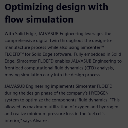
Optimizing design with
flow simulation
With Solid Edge, JALVASUB Engineering leverages the
comprehensive digital twin throughout the design-to-
manufacture process while also using Simcenter™
FLOEFD™ for Solid Edge software. Fully embedded in Solid
Edge, Simcenter FLOEFD enables JALVASUB Engineering to
frontload computational fluid dynamics (CFD) analysis,
moving simulation early into the design process.
JALVASUB Engineering implements Simcenter FLOEFD
during the design phase of the company’s HYCOGEN
system to optimize the components’ fluid dynamics. “This
allowed us maximum utilization of oxygen and hydrogen
and realize minimum pressure loss in the fuel cell’s
interior,” says Alvarez.