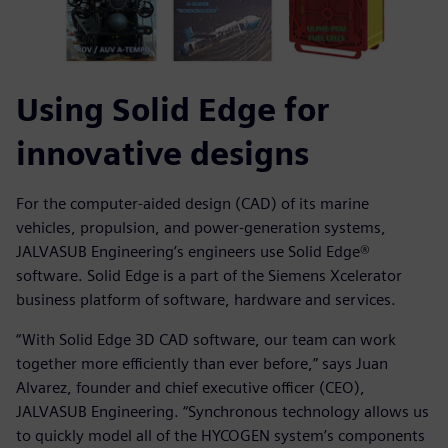
Using Solid Edge for
innovative designs
For the computer-aided design (CAD) of its marine
vehicles, propulsion, and power-generation systems,
JALVASUB Engineering’s engineers use Solid Edge®
software. Solid Edge is a part of the Siemens Xcelerator
business platform of software, hardware and services.
“With Solid Edge 3D CAD software, our team can work
together more efficiently than ever before,” says Juan
Alvarez, founder and chief executive officer (CEO),
JALVASUB Engineering. “Synchronous technology allows us
to quickly model all of the HYCOGEN system’s components