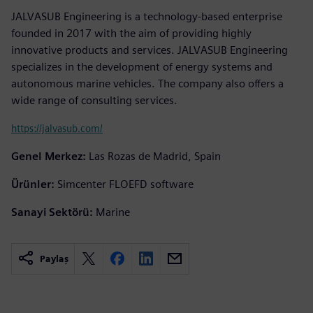
JALVASUB Engineering is a technology-based enterprise
founded in 2017 with the aim of providing highly
innovative products and services. JALVASUB Engineering
specializes in the development of energy systems and
autonomous marine vehicles. The company also offers a
wide range of consulting services.
https://jalvasub.com/
Genel Merkez:
Las Rozas de Madrid, Spain
Ürünler:
Simcenter FLOEFD software
Sanayi Sektörü:
Marine
Paylaş