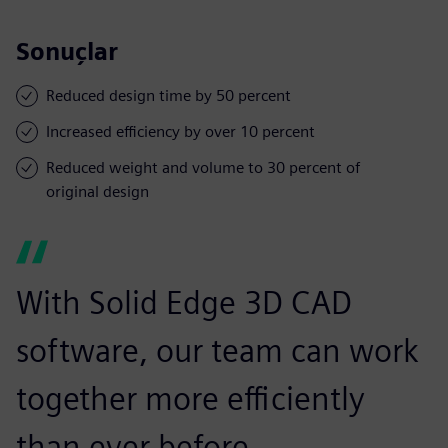
Sonuçlar
Reduced design time by 50 percent
Increased efficiency by over 10 percent
Reduced weight and volume to 30 percent of
original design
With Solid Edge 3D CAD
software, our team can work
together more efficiently
than ever before.