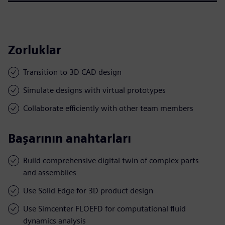
Zorluklar
Transition to 3D CAD design
Simulate designs with virtual prototypes
Collaborate efficiently with other team members
Başarının anahtarları
Build comprehensive digital twin of complex parts
and assemblies
Use Solid Edge for 3D product design
Use Simcenter FLOEFD for computational fluid
dynamics analysis