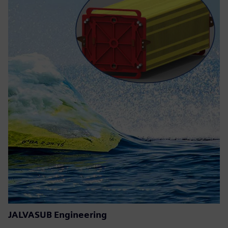
JALVASUB Engineering