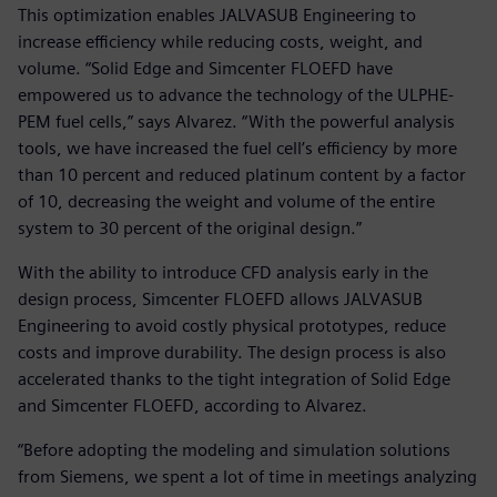
This optimization enables JALVASUB Engineering to
increase efficiency while reducing costs, weight, and
volume. “Solid Edge and Simcenter FLOEFD have
empowered us to advance the technology of the ULPHE-
PEM fuel cells,” says Alvarez. “With the powerful analysis
tools, we have increased the fuel cell’s efficiency by more
than 10 percent and reduced platinum content by a factor
of 10, decreasing the weight and volume of the entire
system to 30 percent of the original design.”
With the ability to introduce CFD analysis early in the
design process, Simcenter FLOEFD allows JALVASUB
Engineering to avoid costly physical prototypes, reduce
costs and improve durability. The design process is also
accelerated thanks to the tight integration of Solid Edge
and Simcenter FLOEFD, according to Alvarez.
“Before adopting the modeling and simulation solutions
from Siemens, we spent a lot of time in meetings analyzing