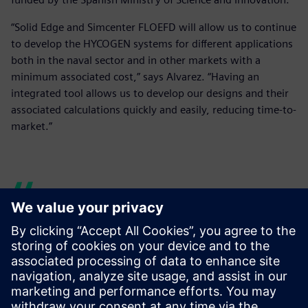
“Solid Edge and Simcenter FLOEFD will allow us to continue
to develop the HYCOGEN systems for different applications
both in the naval sector and in other markets with a
minimum associated cost,” says Alvarez. “Having an
integrated tool allows us to develop our designs and their
associated calculations quickly and easily, reducing time-to-
market.”
Solid Edge and Simcenter
FLOEFD allows us to analyze
as a team, quickly and easily.