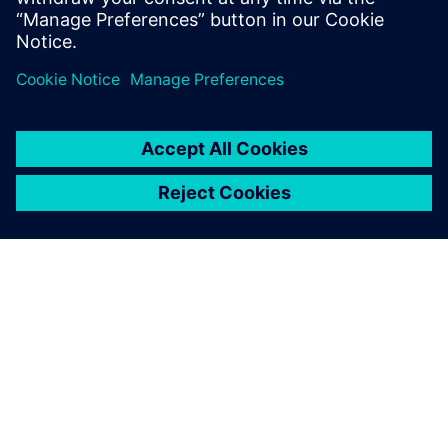
Juan Alvarez, Founder and CEO, JALVASUB Engineering
SIEMENS HAKKINDA