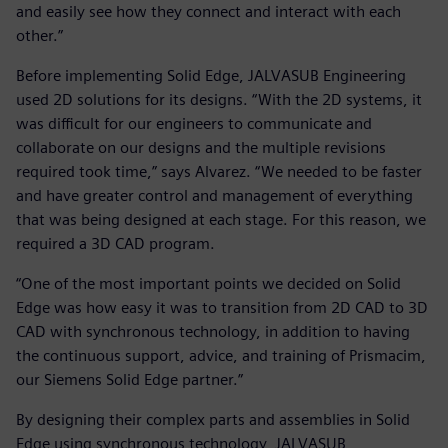
and easily see how they connect and interact with each
other.”
Before implementing Solid Edge, JALVASUB Engineering
used 2D solutions for its designs. “With the 2D systems, it
was difficult for our engineers to communicate and
collaborate on our designs and the multiple revisions
required took time,” says Alvarez. “We needed to be faster
and have greater control and management of everything
that was being designed at each stage. For this reason, we
required a 3D CAD program.
“One of the most important points we decided on Solid
Edge was how easy it was to transition from 2D CAD to 3D
CAD with synchronous technology, in addition to having
the continuous support, advice, and training of Prismacim,
our Siemens Solid Edge partner.”
By designing their complex parts and assemblies in Solid
Edge using synchronous technology, JALVASUB