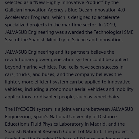
selected as a “New Highly Innovative Product” by the
Galician Innovation Agency’s Blue Ocean Innovation 4.0
Accelerator Program, which is designed to accelerate
specialized projects in the maritime sector. In 2019,
JALVASUB Engineering was awarded the Technological SME
Seal of the Spanish Ministry of Science and Innovation.
JALVASUB Engineering and its partners believe the
revolutionary power generation system could be applied
beyond marine vehicles. Fuel cells have seen success in
cars, trucks, and buses, and the company believes the
lighter, more efficient system can be applied to innovative
vehicles, including autonomous aerial vehicles and mobility
applications for disabled people, such as wheelchairs.
The HYCOGEN system is a joint venture between JALVASUB
Engineering, Spain’s National University of Distance
Education’s Fluid Physics Laboratory in Madrid, and the
Spanish National Research Council of Madrid. The project is
funded by the Spanish Ministry of Science and Innovation.