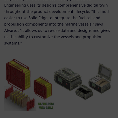
Engineering uses its design’s comprehensive digital twin
throughout the product development lifecycle. “It is much
easier to use Solid Edge to integrate the fuel cell and
propulsion components into the marine vessels,” says
Alvarez. “It allows us to re-use data and designs and gives
us the ability to customize the vessels and propulsion
systems.”