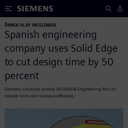
Siemens
ÖRNEK OLAY INCELEMESI
Spanish engineering
company uses Solid Edge
to cut design time by 50
percent
Siemens solutions enable JALVASUB Engineering firm to
reduce costs and increase efficiency