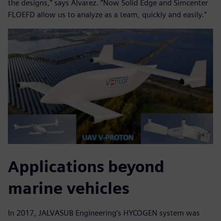
the designs,” says Alvarez. “Now Solid Edge and Simcenter
FLOEFD allow us to analyze as a team, quickly and easily.”
Applications beyond
marine vehicles
In 2017, JALVASUB Engineering’s HYCOGEN system was