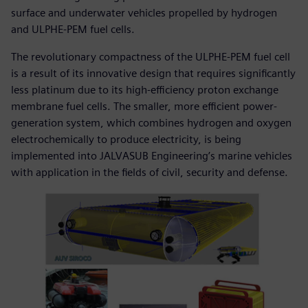
surface and underwater vehicles propelled by hydrogen
and ULPHE-PEM fuel cells.
The revolutionary compactness of the ULPHE-PEM fuel cell
is a result of its innovative design that requires significantly
less platinum due to its high-efficiency proton exchange
membrane fuel cells. The smaller, more efficient power-
generation system, which combines hydrogen and oxygen
electrochemically to produce electricity, is being
implemented into JALVASUB Engineering’s marine vehicles
with application in the fields of civil, security and defense.