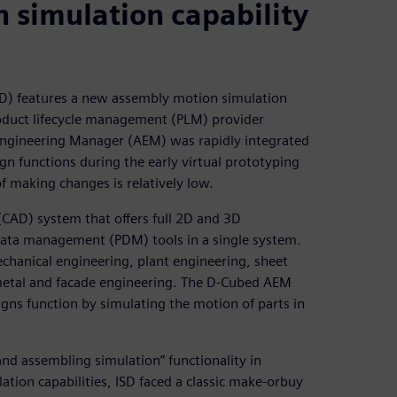
simulation capability
D) features a new assembly motion simulation
oduct lifecycle management (PLM) provider
Engineering Manager (AEM) was rapidly integrated
gn functions during the early virtual prototyping
f making changes is relatively low.
(CAD) system that offers full 2D and 3D
 data management (PDM) tools in a single system.
chanical engineering, plant engineering, sheet
, metal and facade engineering. The D-Cubed AEM
ns function by simulating the motion of parts in
nd assembling simulation” functionality in
tion capabilities, ISD faced a classic make-orbuy