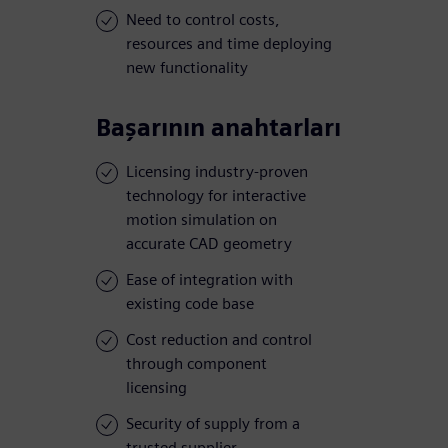
Need to control costs,
resources and time deploying
new functionality
Başarının anahtarları
Licensing industry-proven
technology for interactive
motion simulation on
accurate CAD geometry
Ease of integration with
existing code base
Cost reduction and control
through component
licensing
Security of supply from a
trusted supplier