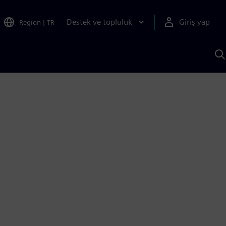
Destek ve topluluk
Giriş yap
Region
|
TR
S
AI
a
y