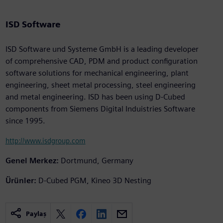
ISD Software
ISD Software und Systeme GmbH is a leading developer
of comprehensive CAD, PDM and product configuration
software solutions for mechanical engineering, plant
engineering, sheet metal processing, steel engineering
and metal engineering. ISD has been using D-Cubed
components from Siemens Digital Induistries Software
since 1995.
http://www.isdgroup.com
Genel Merkez:
Dortmund, Germany
Ürünler:
D-Cubed PGM, Kineo 3D Nesting
Paylaş