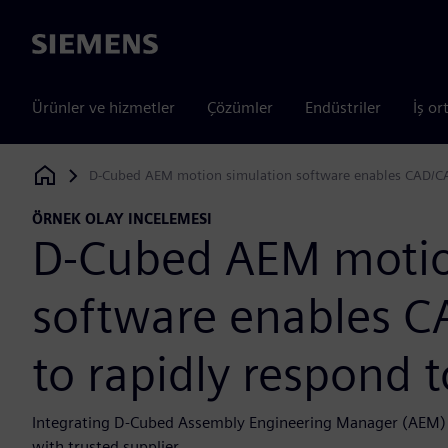
Siemens
Ürünler ve hizmetler
Çözümler
Endüstriler
İş or
D-Cubed AEM motion simulation software enables CAD/CA
Siemens Digital Industries Software
ÖRNEK OLAY INCELEMESI
D-Cubed AEM motio
software enables 
to rapidly respond 
Integrating D-Cubed Assembly Engineering Manager (AEM) in
with trusted supplier