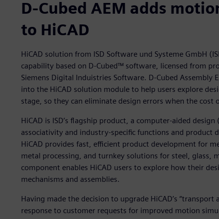
D-Cubed AEM adds motion 
to HiCAD
HiCAD solution from ISD Software und Systeme GmbH (IS
capability based on D-Cubed™ software, licensed from pr
Siemens Digital Induistries Software. D-Cubed Assembly 
into the HiCAD solution module to help users explore desi
stage, so they can eliminate design errors when the cost o
HiCAD is ISD’s flagship product, a computer-aided design 
associativity and industry-specific functions and product
HiCAD provides fast, efficient product development for me
metal processing, and turnkey solutions for steel, glass
component enables HiCAD users to explore how their desig
mechanisms and assemblies.
Having made the decision to upgrade HiCAD’s “transport a
response to customer requests for improved motion simula