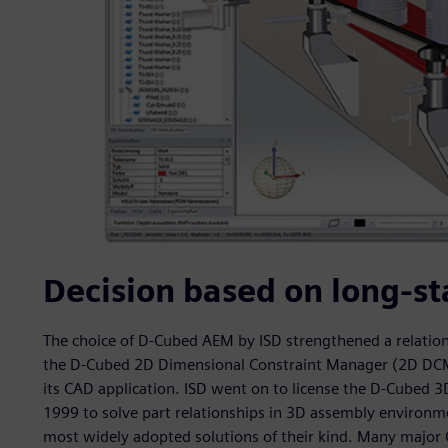
Decision based on long-st
The choice of D-Cubed AEM by ISD strengthened a relation
the D-Cubed 2D Dimensional Constraint Manager (2D DCM) 
its CAD application. ISD went on to license the D-Cubed
1999 to solve part relationships in 3D assembly environme
most widely adopted solutions of their kind. Many majo