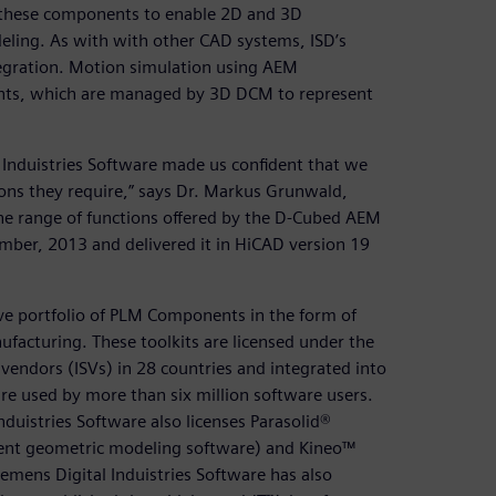
 these components to enable 2D and 3D
eling. As with with other CAD systems, ISD’s
egration. Motion simulation using AEM
ints, which are managed by 3D DCM to represent
 Induistries Software made us confident that we
ions they require,” says Dr. Markus Grunwald,
the range of functions offered by the D-Cubed AEM
ber, 2013 and delivered it in HiCAD version 19
ive portfolio of PLM Components in the form of
facturing. These toolkits are licensed under the
endors (ISVs) in 28 countries and integrated into
e used by more than six million software users.
duistries Software also licenses Parasolid®
ent geometric modeling software) and Kineo™
emens Digital Induistries Software has also