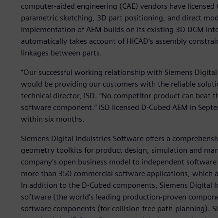
computer-aided engineering (CAE) vendors have licensed
parametric sketching, 3D part positioning, and direct mod
implementation of AEM builds on its existing 3D DCM int
automatically takes account of HiCAD’s assembly constra
linkages between parts.
“Our successful working relationship with Siemens Digital
would be providing our customers with the reliable solut
technical director, ISD. “No competitor product can beat 
software component.” ISD licensed D-Cubed AEM in Septem
within six months.
Siemens Digital Induistries Software offers a comprehens
geometry toolkits for product design, simulation and manu
company’s open business model to independent software v
more than 350 commercial software applications, which ar
In addition to the D-Cubed components, Siemens Digital In
software (the world’s leading production-proven compon
software components (for collision-free path-planning). Si