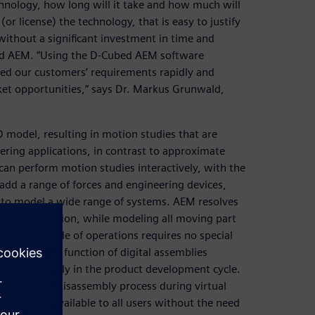
chnology, how long will it take and how much will
or license) the technology, that is easy to justify
without a significant investment in time and
bed AEM. “Using the D-Cubed AEM software
ied our customers’ requirements rapidly and
ket opportunities,” says Dr. Markus Grunwald,
 model, resulting in motion studies that are
ring applications, in contrast to approximate
can perform motion studies interactively, with the
add a range of forces and engineering devices,
, to model a wide range of systems. AEM resolves
determine motion, while modeling all moving part
teractive mode of operations requires no special
the physical function of digital assemblies
ate errors early in the product development cycle.
sembly and disassembly process during virtual
duct and is available to all users without the need