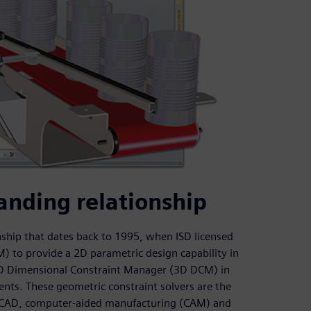
anding relationship
ship that dates back to 1995, when ISD licensed
to provide a 2D parametric design capability in
 3D Dimensional Constraint Manager (3D DCM) in
nts. These geometric constraint solvers are the
r CAD, computer-aided manufacturing (CAM) and