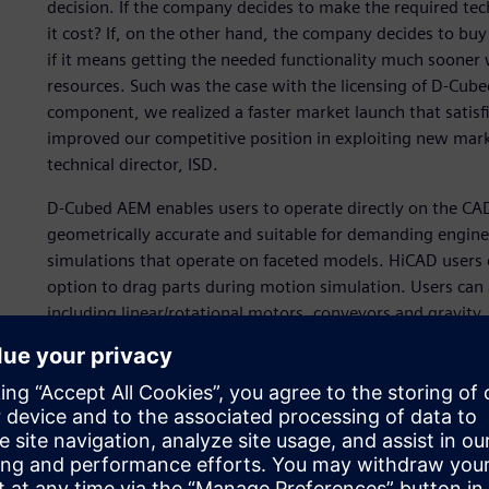
decision. If the company decides to make the required te
it cost? If, on the other hand, the company decides to buy (
if it means getting the needed functionality much sooner 
resources. Such was the case with the licensing of D-Cu
component, we realized a faster market launch that satisf
improved our competitive position in exploiting new mar
technical director, ISD.
D-Cubed AEM enables users to operate directly on the CAD
geometrically accurate and suitable for demanding enginee
simulations that operate on faceted models. HiCAD users 
option to drag parts during motion simulation. Users can 
including linear/rotational motors, conveyors and gravity
the forces acting on parts, and uses mass properties to 
interactions with a high degree of accuracy. The simple in
model preparation by the end user. The ability to simulate 
without specialist expertise or training helps users elimin
In addition, HiCAD users can now simulate the product as
prototyping. This functionality is provided in the core pro