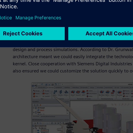
for an additional module.
Licensing AEM enabled ISD to deploy this comprehensive si
release cycle. Furthermore, Siemens Digital Induistries So
release to develop enhanced conveyor capabilities based on
this collaboration, ISD was able to meet customer demand 
first service pack release. The additional functionality e
design and process simulations. According to Dr. Grunwal
architecture meant we could easily integrate the technol
kernel. Close cooperation with Siemens Digital Induistri
also ensured we could customize the solution quickly to ou