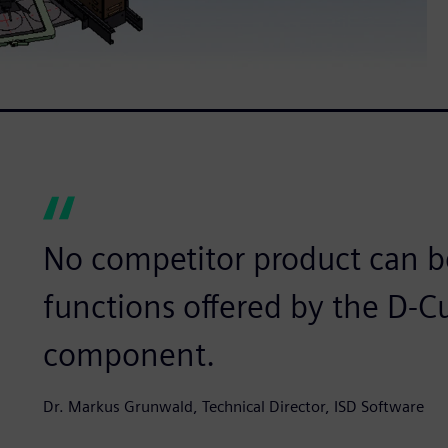
No competitor product can b
functions offered by the D-
component.
Dr. Markus Grunwald, Technical Director, ISD Software