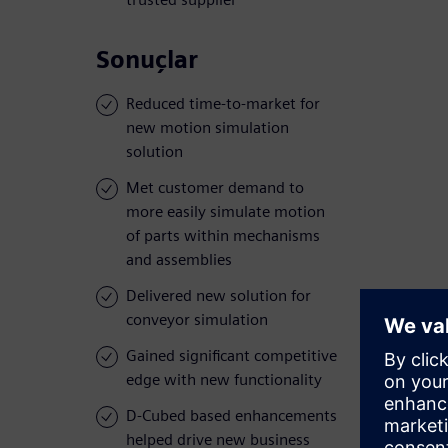
Sonuçlar
Reduced time-to-market for
new motion simulation
solution
Met customer demand to
more easily simulate motion
of parts within mechanisms
and assemblies
Delivered new solution for
conveyor simulation
Gained significant competitive
edge with new functionality
D-Cubed based enhancements
helped drive new business