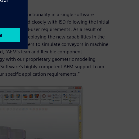
mulation functionality in a single software
ftware worked closely with ISD following the initial
 specific end-user requirements. As a result of
rapidly by deploying the new capabilities in the
nables HiCAD users to simulate conveyors in machine
d, “AEM’s lean and flexible component
ogy with our proprietary geometric modeling
es Software’s highly competent AEM support team
r specific application requirements.”