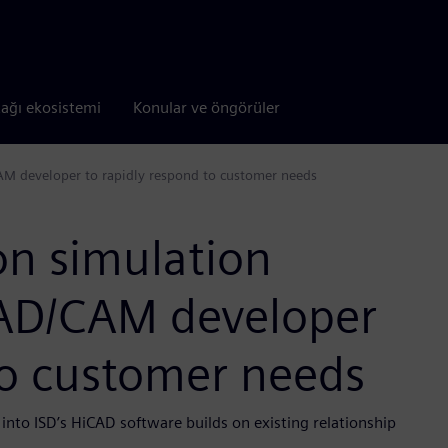
tağı ekosistemi
Konular ve öngörüler
M developer to rapidly respond to customer needs
n simulation
CAD/CAM developer
to customer needs
to ISD’s HiCAD software builds on existing relationship