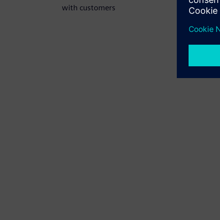
with customers