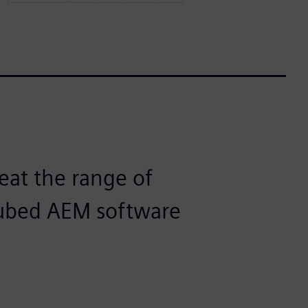
eat the range of
Cubed AEM software