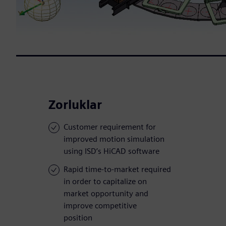
Zorluklar
Customer requirement for
improved motion simulation
using ISD’s HiCAD software
Rapid time-to-market required
in order to capitalize on
market opportunity and
improve competitive
position