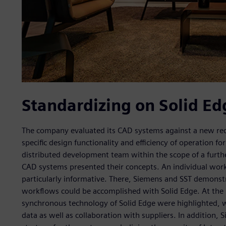
Standardizing on Solid Ed
The company evaluated its CAD systems against a new requ
specific design functionality and efficiency of operation fo
distributed development team within the scope of a further 
CAD systems presented their concepts. An individual work
particularly informative. There, Siemens and SST demonst
workflows could be accomplished with Solid Edge. At the 
synchronous technology of Solid Edge were highlighted, w
data as well as collaboration with suppliers. In addition