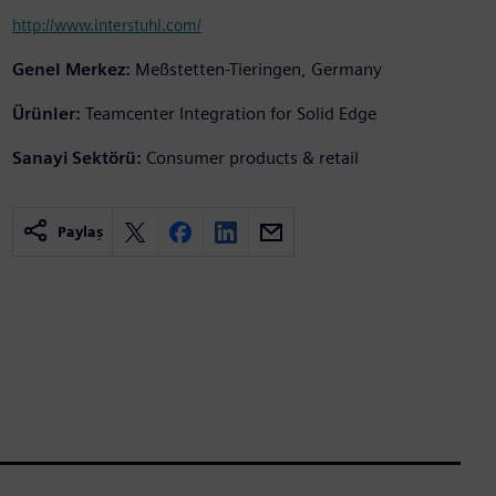
http://www.interstuhl.com/
Genel Merkez:
Meßstetten-Tieringen, Germany
Ürünler:
Teamcenter Integration for Solid Edge
Sanayi Sektörü:
Consumer products & retail
Paylaş