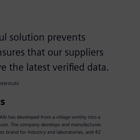
l solution prevents
nsures that our suppliers
 the latest verified data.
nterstuhl
s
lb has developed from a village smithy into a
al use. The company develops and manufactures
mos brand for industry and laboratories, and 42