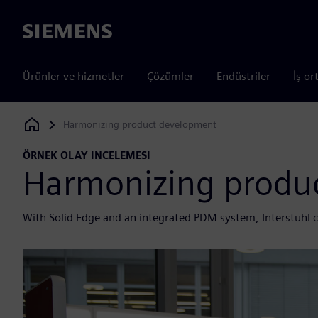
Siemens
Ürünler ve hizmetler
Çözümler
Endüstriler
İş or
Harmonizing product development
Siemens Digital Industries Software
ÖRNEK OLAY INCELEMESI
Harmonizing produ
With Solid Edge and an integrated PDM system, Interstuhl