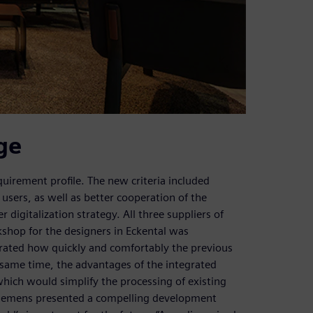
ge
irement profile. The new criteria included
r users, as well as better cooperation of the
digitalization strategy. All three suppliers of
shop for the designers in Eckental was
rated how quickly and comfortably the previous
same time, the advantages of the integrated
hich would simplify the processing of existing
, Siemens presented a compelling development