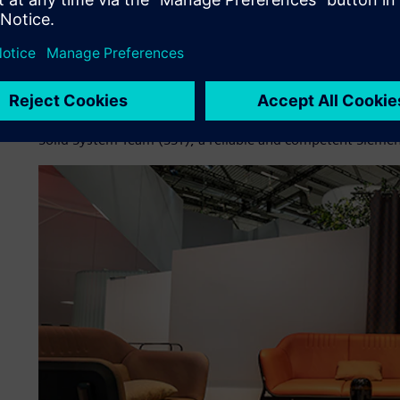
thoroughly evaluate the CAD systems in use. While two d
used in Eckental, the design engineers in Meßstätten ha
Digital Industries Software for 15 years.
At that time, Solid Edge had won over the designers with
addition to 3D design. The system had since been contin
Solid System Team (SST), a reliable and competent Siemens