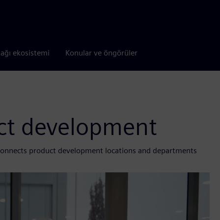
tağı ekosistemi
Konular ve öngörüler
ct development
 connects product development locations and departments