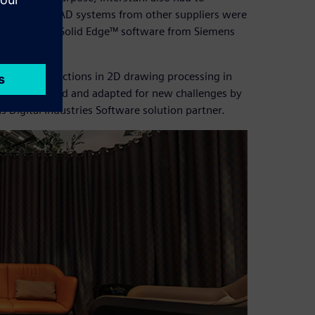
ifferent 3D CAD systems from other suppliers were
ve been using Solid Edge™ software from Siemens
 powerful functions in 2D drawing processing in
uously updated and adapted for new challenges by
 Digital Industries Software solution partner.