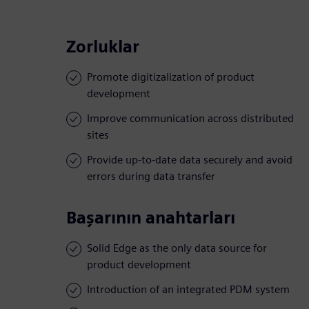
Zorluklar
Promote digitizalization of product
development
Improve communication across distributed
sites
Provide up-to-date data securely and avoid
errors during data transfer
Başarının anahtarları
Solid Edge as the only data source for
product development
Introduction of an integrated PDM system