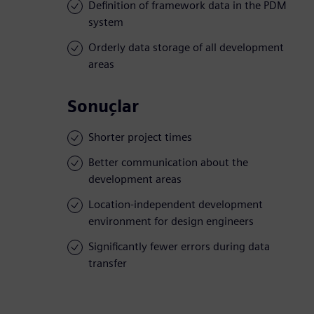
Definition of framework data in the PDM
system
Orderly data storage of all development
areas
Sonuçlar
Shorter project times
Better communication about the
development areas
Location-independent development
environment for design engineers
Significantly fewer errors during data
transfer