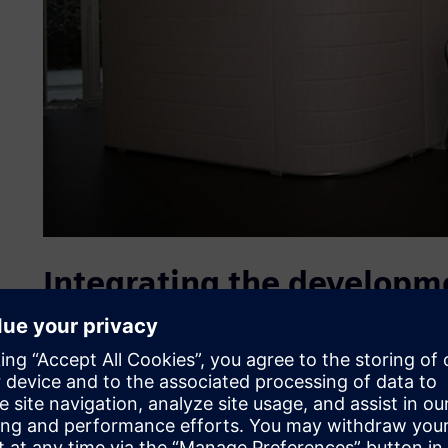
Integrating the developme
As part of its strategy, Interstuhl decided a few years ago
provider, a specialist in office furniture located in Ecke
has since headed the Research, Development and Design di
“The goal was to better network the distributed activities
development areas as well as to toolmaking,” explains Würl