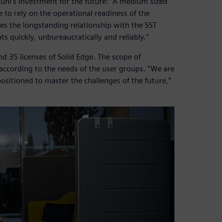
stuhl’s investment for the future: “A medium sized
 to rely on the operational readiness of the
res the longstanding relationship with the SST
s quickly, unbureaucratically and reliably.“
 35 licenses of Solid Edge. The scope of
 according to the needs of the user groups. “We are
ositioned to master the challenges of the future,”