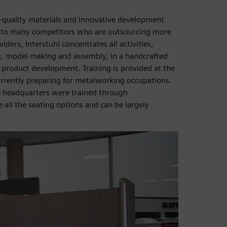
-quality materials and innovative development
t to many competitors who are outsourcing more
ders, Interstuhl concentrates all activities,
g, model making and assembly, in a handcrafted
 product development. Training is provided at the
rrently preparing for metalworking occupations.
e headquarters were trained through
 all the seating options and can be largely