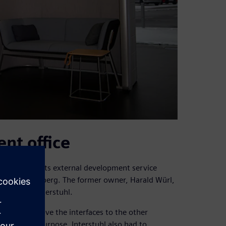
nt office
 to integrate its external development service
ntal near Nuremberg. The former owner, Harald Würl,
vision of Interstuhl.
 and to improve the interfaces to the other
. For this purpose, Interstuhl also had to