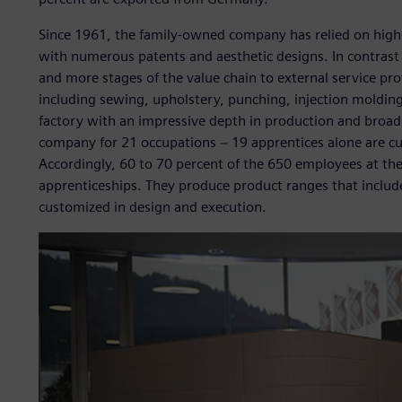
Since 1961, the family-owned company has relied on high
with numerous patents and aesthetic designs. In contras
and more stages of the value chain to external service provi
including sewing, upholstery, punching, injection moldin
factory with an impressive depth in production and broad
company for 21 occupations − 19 apprentices alone are cu
Accordingly, 60 to 70 percent of the 650 employees at th
apprenticeships. They produce product ranges that include
customized in design and execution.