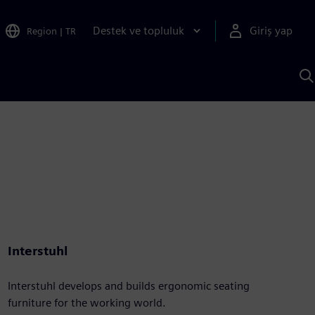
Destek ve topluluk
Giriş yap
Region
|
TR
S
AI
a
y
Interstuhl
Interstuhl develops and builds ergonomic seating
furniture for the working world.