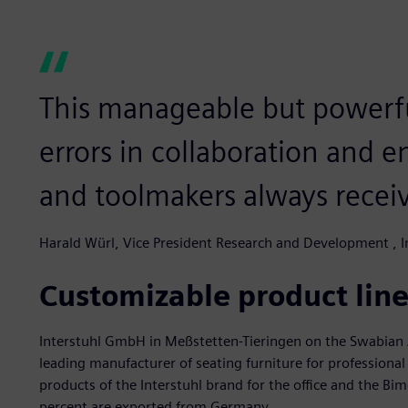
This manageable but powerfu
errors in collaboration and e
and toolmakers always receive
Harald Würl, Vice President Research and Development , I
Customizable product line
Interstuhl GmbH in Meßstetten-Tieringen on the Swabian A
leading manufacturer of seating furniture for profession
products of the Interstuhl brand for the office and the Bi
percent are exported from Germany.