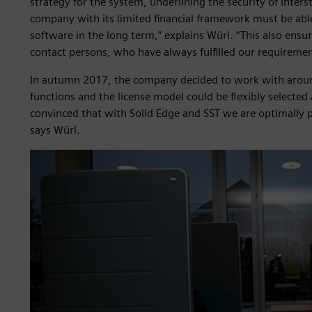
strategy for the system, underlining the security of Inter
company with its limited financial framework must be able
software in the long term,” explains Würl. “This also ensu
contact persons, who have always fulfilled our requirement
In autumn 2017, the company decided to work with around
functions and the license model could be flexibly selected
convinced that with Solid Edge and SST we are optimally p
says Würl.