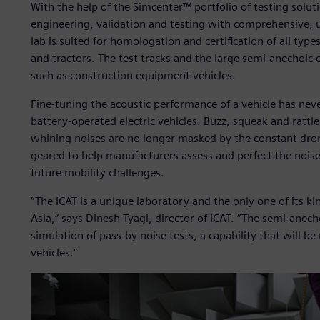
With the help of the Simcenter™ portfolio of testing soluti
engineering, validation and testing with comprehensive, up
lab is suited for homologation and certification of all typ
and tractors. The test tracks and the large semi-anecho
such as construction equipment vehicles.
Fine-tuning the acoustic performance of a vehicle has nev
battery-operated electric vehicles. Buzz, squeak and rattle 
whining noises are no longer masked by the constant droni
geared to help manufacturers assess and perfect the nois
future mobility challenges.
“The ICAT is a unique laboratory and the only one of its ki
Asia,” says Dinesh Tyagi, director of ICAT. “The semi-anech
simulation of pass-by noise tests, a capability that will 
vehicles.”