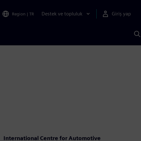
Destek ve topluluk
Giriş yap
Region
|
TR
S
AI
a
y
International Centre for Automotive