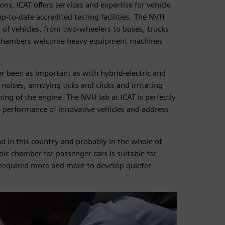
ons, ICAT offers services and expertise for vehicle
-to-date accredited testing facilities. The NVH
es of vehicles, from two-wheelers to buses, trucks
ic chambers welcome heavy equipment machines
er been as important as with hybrid-electric and
noises, annoying ticks and clicks and irritating
ng of the engine. The NVH lab at ICAT is perfectly
e performance of innovative vehicles and address
nd in this country and probably in the whole of
oic chamber for passenger cars is suitable for
be required more and more to develop quieter