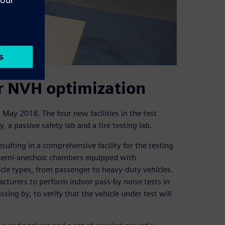
r NVH optimization
 May 2018. The four new facilities in the test
 a passive safety lab and a tire testing lab.
ulting in a comprehensive facility for the testing
l semi-anechoic chambers equipped with
icle types, from passenger to heavy-duty vehicles.
cturers to perform indoor pass-by noise tests in
sing by, to verify that the vehicle under test will