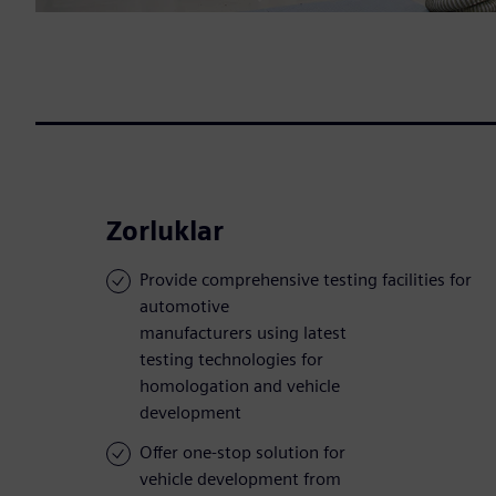
Zorluklar
Provide comprehensive testing facilities for
automotive
manufacturers using latest
testing technologies for
homologation and vehicle
development
Offer one-stop solution for
vehicle development from