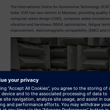
The International Centre for Automotive Technology (ICAT
India. ICAT has two centers in Manesar, providing quality 
computer-aided design (CAD), computer-aided simulation 
vibration and harshness (NVH) optimization, fatigue testin
improvement, electromagnetic compatibility (EMC) and 