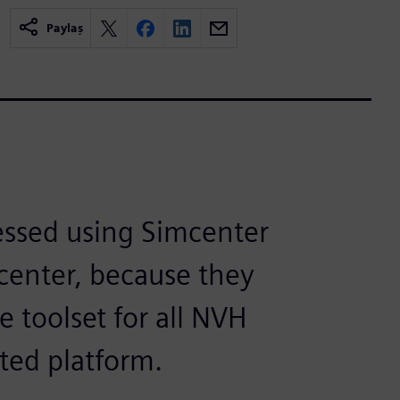
Paylaş
essed using Simcenter
 center, because they
 toolset for all NVH
ted platform.