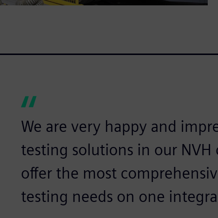
We are very happy and impr
testing solutions in our NVH
offer the most comprehensive
testing needs on one integra