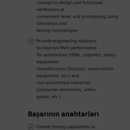
concept to design and functional
verification at
component level, and prototyping using
simulation and
testing technologies
Provide engineering solutions
to improve NVH performance
for automotive OEMs, suppliers, heavy
equipment
manufacturers (tractors, construction
equipment, etc.) and
non-automotive industries
(consumer electronics, white
goods, etc.)
Başarının anahtarları
Extend testing capabilities to