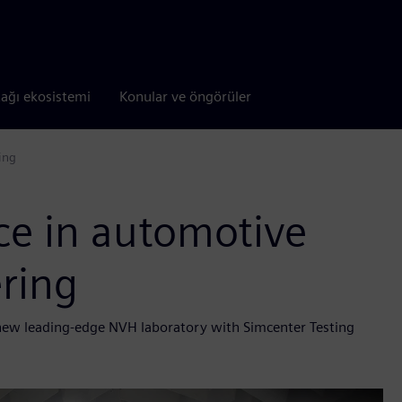
tağı ekosistemi
Konular ve öngörüler
ing
ce in automotive
ring
 new leading-edge NVH laboratory with Simcenter Testing