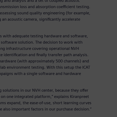
ng and analysis and a set of coupled acoustic
nsmission loss and absorption coefficient testing.
 assessing sound quality engineering (for example,
g an acoustic camera, significantly accelerate
s with adequate testing hardware and software,
 software solution. The decision to work with
ing infrastructure covering operational NVH
identification and finally transfer path analysis.
hardware (with approximately 500 channels) and
 lab environment testing. With this setup the ICAT
mpaigns with a single software and hardware
 solutions in our NVH center, because they offer
on one integrated platform,” explains Kiranpreet
ams expand, the ease-of-use, short learning curves
e also important factors in our purchase decision.”