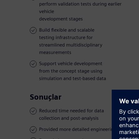
perform validation tests during earlier
vehicle
development stages
Build flexible and scalable
testing infrastructure for
streamlined multidisciplinary
measurements
Support vehicle development
from the concept stage using
simulation and test-based data
Sonuçlar
Reduced time needed for data
collection and post-analysis
Provided more detailed engineering insights