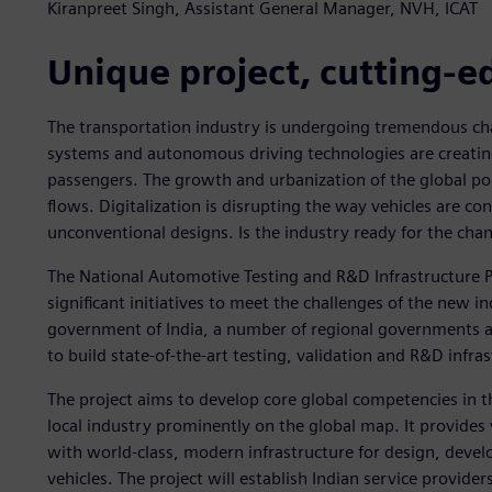
Kiranpreet Singh, Assistant General Manager, NVH, ICAT
Unique project, cutting-e
The transportation industry is undergoing tremendous chan
systems and autonomous driving technologies are creating
passengers. The growth and urbanization of the global pop
flows. Digitalization is disrupting the way vehicles are c
unconventional designs. Is the industry ready for the cha
The National Automotive Testing and R&D Infrastructure Pr
significant initiatives to meet the challenges of the new in
government of India, a number of regional governments an
to build state-of-the-art testing, validation and R&D infra
The project aims to develop core global competencies in t
local industry prominently on the global map. It provide
with world-class, modern infrastructure for design, deve
vehicles. The project will establish Indian service provider