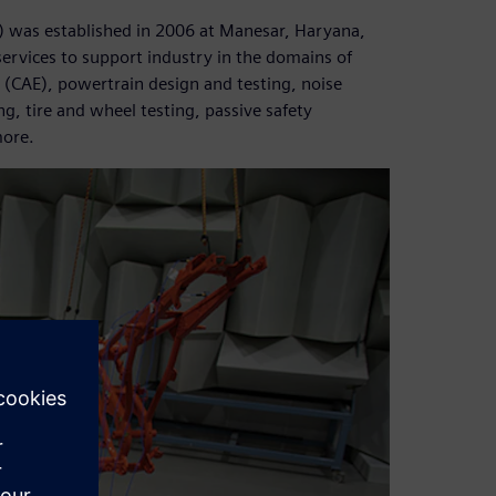
) was established in 2006 at Manesar, Haryana,
services to support industry in the domains of
(CAE), powertrain design and testing, noise
g, tire and wheel testing, passive safety
more.