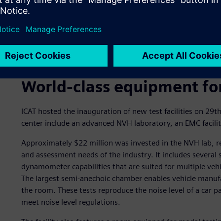
World-class equipment fo
ICAT hosted the inauguration of new test facilities on 29th
center include an advanced NVH laboratory, an EMC facility,
Approximately $22 million was invested in the NVH lab, res
and assessment needs of the industry. It includes severa
dynamometer capabilities that are suited for multiple veh
The largest semi-anechoic chamber enables vehicle manufa
the room. These tests reproduce the noise level of a car pas
meet noise level regulations.