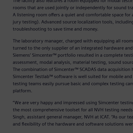
The facility also features a room equipped for modal testi
rooms that are used jointly or independently for sound tra
A listening room offers a quiet and comfortable space for
jury testing). Advanced source localization tools, includin
troubleshooting to save time and money.
The laboratory manager, charged with equipping all room
turned to the only supplier of an integrated hardware and
Siemens’ Simcenter™ portfolio resulted in a complete test
assessment, modal analysis, material testing, sound source 
The combination of Simcenter™ SCADAS data acquisition 
Simcenter Testlab™ software is well suited for mobile and
testing teams easily pursue basic and complex testing ca
platform.
“We are very happy and impressed using Simcenter testing
the most comprehensive toolset for all NVH testing needs 
Singh, assistant general manager, NVH at ICAT. “As our te
and flexibility of the hardware and software solutions wer