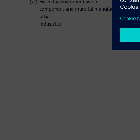
Extended customer base to
component and material manufacturers and
other
industries