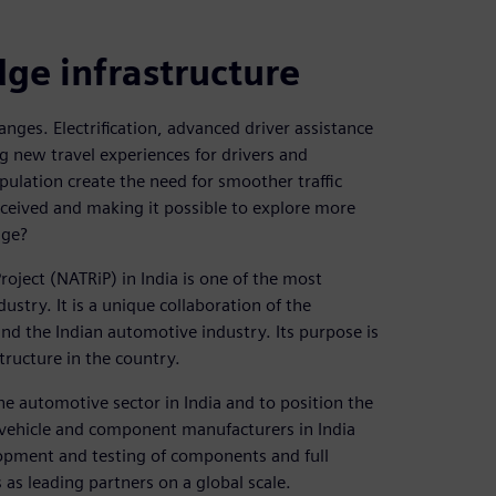
dge infrastructure
ges. Electrification, advanced driver assistance
 new travel experiences for drivers and
ulation create the need for smoother traffic
onceived and making it possible to explore more
nge?
oject (NATRiP) in India is one of the most
dustry. It is a unique collaboration of the
d the Indian automotive industry. Its purpose is
structure in the country.
he automotive sector in India and to position the
s vehicle and component manufacturers in India
lopment and testing of components and full
s as leading partners on a global scale.