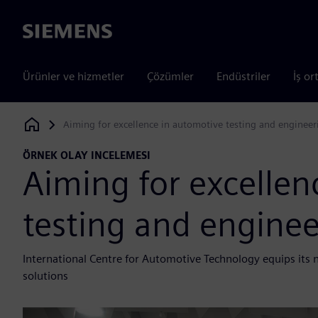
Siemens
Ürünler ve hizmetler
Çözümler
Endüstriler
İş or
Aiming for excellence in automotive testing and engineer
Siemens Digital Industries Software
ÖRNEK OLAY INCELEMESI
Aiming for excellen
testing and enginee
International Centre for Automotive Technology equips its
solutions