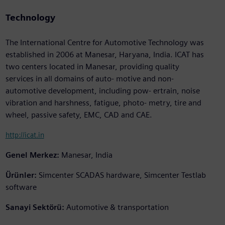
Technology
The International Centre for Automotive Technology was
established in 2006 at Manesar, Haryana, India. ICAT has
two centers located in Manesar, providing quality
services in all domains of auto- motive and non-
automotive development, including pow- ertrain, noise
vibration and harshness, fatigue, photo- metry, tire and
wheel, passive safety, EMC, CAD and CAE.
http://icat.in
Genel Merkez:
Manesar, India
Ürünler:
Simcenter SCADAS hardware, Simcenter Testlab
software
Sanayi Sektörü:
Automotive & transportation