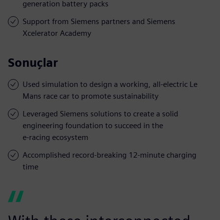
generation battery packs
Support from Siemens partners and Siemens
Xcelerator Academy
Sonuçlar
Used simulation to design a working, all-electric Le
Mans race car to promote sustainability
Leveraged Siemens solutions to create a solid
engineering foundation to succeed in the
e-racing ecosystem
Accomplished record-breaking 12-minute charging
time