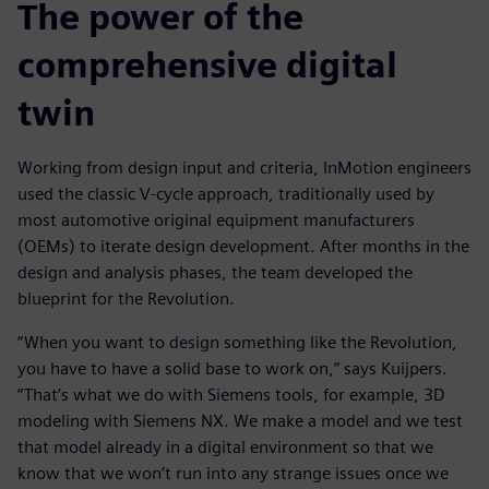
The power of the
comprehensive digital
twin
Working from design input and criteria, InMotion engineers
used the classic V-cycle approach, traditionally used by
most automotive original equipment manufacturers
(OEMs) to iterate design development. After months in the
design and analysis phases, the team developed the
blueprint for the Revolution.
“When you want to design something like the Revolution,
you have to have a solid base to work on,” says Kuijpers.
“That’s what we do with Siemens tools, for example, 3D
modeling with Siemens NX. We make a model and we test
that model already in a digital environment so that we
know that we won’t run into any strange issues once we