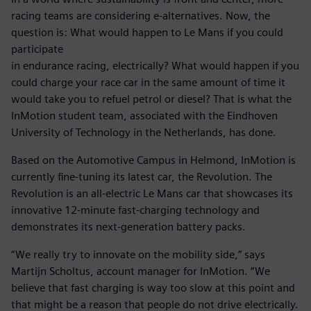
racing teams are considering e-alternatives. Now, the
question is: What would happen to Le Mans if you could
participate
in endurance racing, electrically? What would happen if you
could charge your race car in the same amount of time it
would take you to refuel petrol or diesel? That is what the
InMotion student team, associated with the Eindhoven
University of Technology in the Netherlands, has done.
Based on the Automotive Campus in Helmond, InMotion is
currently fine-tuning its latest car, the Revolution. The
Revolution is an all-electric Le Mans car that showcases its
innovative 12-minute fast-charging technology and
demonstrates its next-generation battery packs.
“We really try to innovate on the mobility side,” says
Martijn Scholtus, account manager for InMotion. “We
believe that fast charging is way too slow at this point and
that might be a reason that people do not drive electrically.