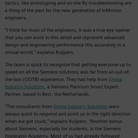
tactics, like prototyping and on-the-fly troubleshooting are
a thing of the past for the new generation of InMotion
engineers.
“I think for most of the engineers, it was a true eye opener
that you can work in this detail and represent advanced
design and engineering performance this accurately in a
virtual world,” explains Kuijpers.
The team is quick to recognize that getting everyone up to
speed on all the Siemens solutions was far from an out-of-
the-box (OOTB) experience. They had help from
Emixa
Industry Solutions
, a Siemens Platinum Smart Expert
Partner, based in Best, the Netherlands.
“The consultants from
Emixa Industry Solutions
were
always quick to respond and point us in the right direction
when we got stuck,” explains Kuijpers. “Another bonus
about Siemens, especially for students, is the Siemens
Xcelerator Academy. Most of us had already followed