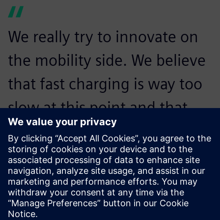
We really try to innovate on
the mobility side. We believe
that fast charging is way too
slow at this point and that
might be a reason that
people do not drive
electrically. With the
Revolution, we want to make