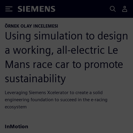
Siemens
ÖRNEK OLAY INCELEMESI
Using simulation to design
a working, all-electric Le
Mans race car to promote
sustainability
Leveraging Siemens Xcelerator to create a solid
engineering foundation to succeed in the e-racing
ecosystem
InMotion