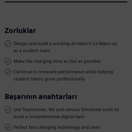
Zorluklar
Design and build a working all-electric Le Mans car
as a student team
Make the charging time as fast as possible
Continue to innovate performance while helping
student teams grow professionally
Başarının anahtarları
Use Teamcenter, NX and various Simcenter tools to
build a comprehensive digital twin
Perfect fast-charging technology and next-