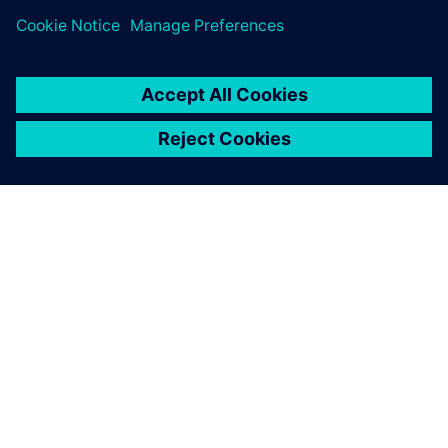
the charging time as fast as
possible. It is charging in 12
minutes. That’s a big leap.
And it’s a Le Mans race car.
Martijn Scholtus, Account Manager, InMotion