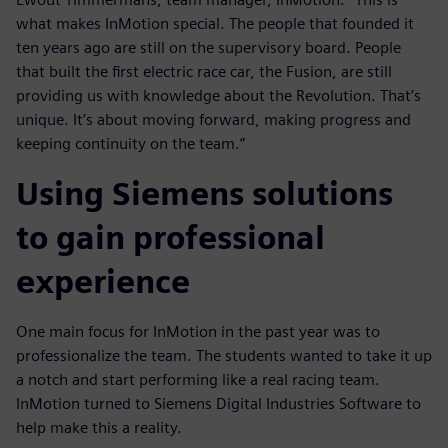
what makes InMotion special. The people that founded it
ten years ago are still on the supervisory board. People
that built the first electric race car, the Fusion, are still
providing us with knowledge about the Revolution. That’s
unique. It’s about moving forward, making progress and
keeping continuity on the team.”
Using Siemens solutions
to gain professional
experience
One main focus for InMotion in the past year was to
professionalize the team. The students wanted to take it up
a notch and start performing like a real racing team.
InMotion turned to Siemens Digital Industries Software to
help make this a reality.