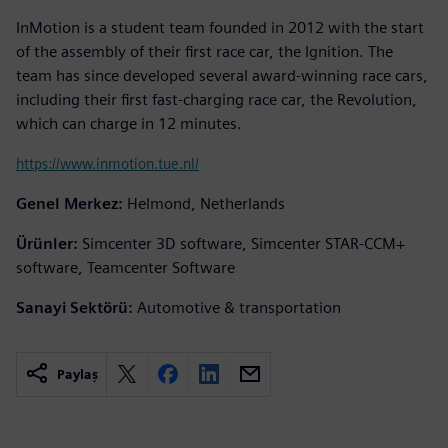
InMotion is a student team founded in 2012 with the start
of the assembly of their first race car, the Ignition. The
team has since developed several award-winning race cars,
including their first fast-charging race car, the Revolution,
which can charge in 12 minutes.
https://www.inmotion.tue.nl/
Genel Merkez:
Helmond, Netherlands
Ürünler:
Simcenter 3D software, Simcenter STAR-CCM+
software, Teamcenter Software
Sanayi Sektörü:
Automotive & transportation
Paylaş