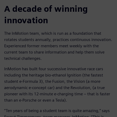
A decade of winning
innovation
The InMotion team, which is run as a foundation that
rotates students annually, practices continuous innovation.
Experienced former members meet weekly with the
current team to share information and help them solve
technical challenges.
InMotion has built four successive innovative race cars
including the heritage bio-ethanol Ignition (the fastest
student e-Formula 3), the Fusion, the Vision (a more
aerodynamic e-concept car) and the Revolution, (a true
pioneer with its 12-minute e-charging time – that is faster
than an e-Porsche or even a Tesla).
“Ten years of being a student team is quite amazing,” says
Ewout Timmermans, team manager, InMotion. “This is