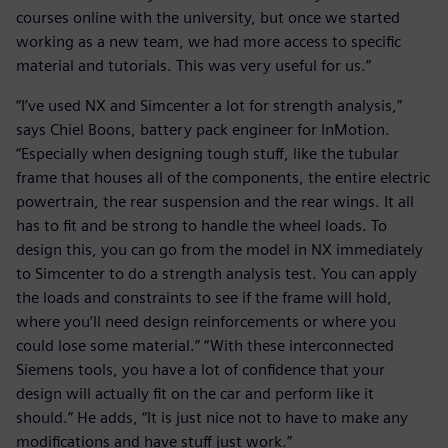
courses online with the university, but once we started
working as a new team, we had more access to specific
material and tutorials. This was very useful for us.”
“I’ve used NX and Simcenter a lot for strength analysis,”
says Chiel Boons, battery pack engineer for InMotion.
“Especially when designing tough stuff, like the tubular
frame that houses all of the components, the entire electric
powertrain, the rear suspension and the rear wings. It all
has to fit and be strong to handle the wheel loads. To
design this, you can go from the model in NX immediately
to Simcenter to do a strength analysis test. You can apply
the loads and constraints to see if the frame will hold,
where you’ll need design reinforcements or where you
could lose some material.” “With these interconnected
Siemens tools, you have a lot of confidence that your
design will actually fit on the car and perform like it
should.” He adds, “It is just nice not to have to make any
modifications and have stuff just work.”