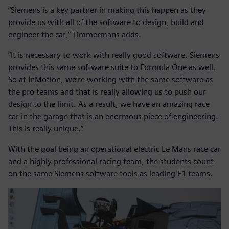
“Siemens is a key partner in making this happen as they
provide us with all of the software to design, build and
engineer the car,” Timmermans adds.
“It is necessary to work with really good software. Siemens
provides this same software suite to Formula One as well.
So at InMotion, we’re working with the same software as
the pro teams and that is really allowing us to push our
design to the limit. As a result, we have an amazing race
car in the garage that is an enormous piece of engineering.
This is really unique.”
With the goal being an operational electric Le Mans race car
and a highly professional racing team, the students count
on the same Siemens software tools as leading F1 teams.