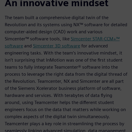
An innovative mindset
The team built a comprehensive digital twin of the
Revolution and its systems using NX™ software for detailed
computer-aided design (CAD) work and various
Simcenter™ software tools, like
Simcenter STAR-CCM+™
software
and
Simcenter 3D software
for advanced
engineering tasks. With the team’s innovative mindset, it
isn’t surprising that InMotion was one of the first student
teams to fully integrate Teamcenter® software into the
process to leverage the right data from the digital thread of
the Revolution. Teamcenter, NX and Simcenter are all part
of the Siemens Xcelerator business platform of software,
hardware and services. With terabytes of data flying
around, using Teamcenter helps the different student
engineers focus on the data that matters while working on
complex aspects of the digital twin simultaneously.
Teamcenter plays a key role in streamlining the process by
seamlessly linking advanced simulation, data management