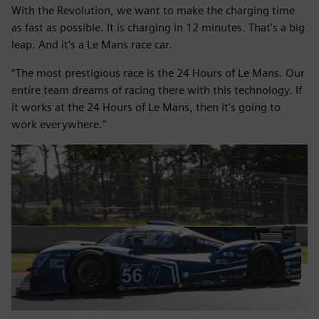
With the Revolution, we want to make the charging time
as fast as possible. It is charging in 12 minutes. That’s a big
leap. And it’s a Le Mans race car.
“The most prestigious race is the 24 Hours of Le Mans. Our
entire team dreams of racing there with this technology. If
it works at the 24 Hours of Le Mans, then it’s going to
work everywhere.”