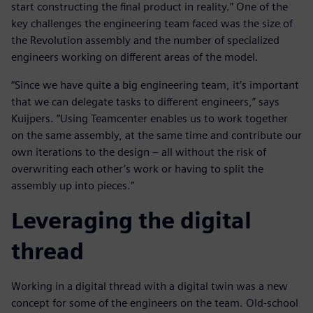
start constructing the final product in reality.” One of the
key challenges the engineering team faced was the size of
the Revolution assembly and the number of specialized
engineers working on different areas of the model.
“Since we have quite a big engineering team, it’s important
that we can delegate tasks to different engineers,” says
Kuijpers. “Using Teamcenter enables us to work together
on the same assembly, at the same time and contribute our
own iterations to the design – all without the risk of
overwriting each other’s work or having to split the
assembly up into pieces.”
Leveraging the digital
thread
Working in a digital thread with a digital twin was a new
concept for some of the engineers on the team. Old-school