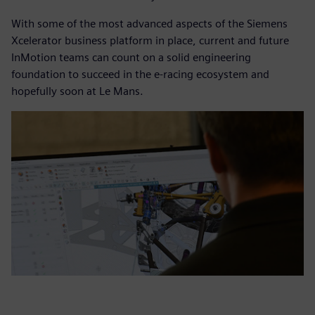
With some of the most advanced aspects of the Siemens
Xcelerator business platform in place, current and future
InMotion teams can count on a solid engineering
foundation to succeed in the e-racing ecosystem and
hopefully soon at Le Mans.