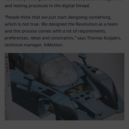
and testing processes in the digital thread.
“People think that we just start designing something,
which is not true. We designed the Revolution as a team
and this process comes with a lot of requirements,
preferences, ideas and constraints,” says Thomas Kuijpers,
technical manager, InMotion.