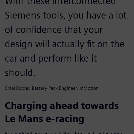
With these interconnected
Siemens tools, you have a lot
of confidence that your
design will actually fit on the
car and perform like it
should.
Chiel Boons, Battery Pack Engineer, InMotion
Charging ahead towards
Le Mans e-racing
In a world where sustainability is front and center, more