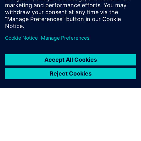
Summer Training Program. By working with Immersion,
who use Rapidminer Monarch, USNA improved the
effectiveness of the Midshipmen Summer Travel Program
and enhanced the midshipmen’s travel experiences.