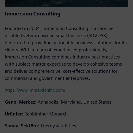
Immersion Consulting
Founded in 2004, Immersion Consulting is a service-
disabled veteran-owned small business (SDVOSB)
dedicated to providing actionable business solutions for its
clients. With a team of experienced professionals,
Immersion Consulting combines industry best practices
with subject matter expertise to develop cohesive teams
and deliver comprehensive, cost-effective solutions for
commercial and government enterprises.
https://www.immersioninc.com/
Genel Merkez:
Annapolis, Maryland, United States
Ürünler:
Rapidminer Monarch
Sanayi Sektörü:
Energy & utilities