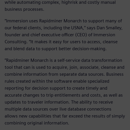
while automating complex, highrisk and costly manual
business processes.
“Immersion uses Rapidminer Monarch to support many of
our federal clients, including the USNA,” says Dan Smalley,
founder and chief executive officer (CEO) of Immersion
Consulting. “It makes it easy for users to access, cleanse
and blend data to support better decision-making.
”Rapidminer Monarch is a self-service data transformation
tool that can is used to acquire, join, associate, cleanse and
combine information from separate data sources. Business
rules created within the software enable specialized
reporting for decision support to create timely and
accurate changes to trip entitlements and costs, as well as
updates to traveler information. The ability to receive
multiple data sources over live database connections
allows new capabilities that far exceed the results of simply
combining original information.