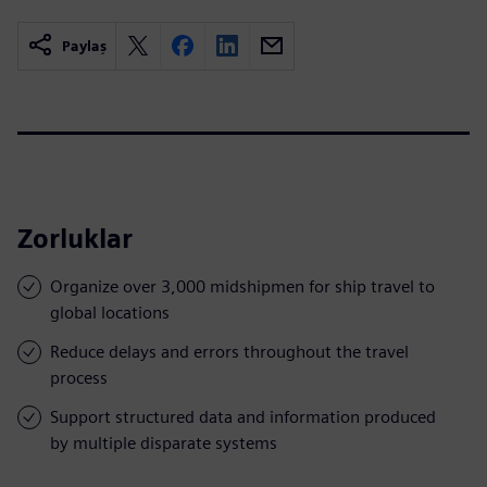
Paylaş
Zorluklar
Organize over 3,000 midshipmen for ship travel to
global locations
Reduce delays and errors throughout the travel
process
Support structured data and information produced
by multiple disparate systems