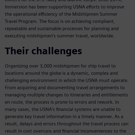
Immersion has been supporting USNA efforts to improve
the operational efficiency of the Midshipmen Summer
Travel Program. The focus is on achieving compliant,
repeatable and sustainable processes for planning and
executing midshipmen’s summer travel, worldwide.
Their challenges
Organizing over 3,000 midshipmen for ship travel to
locations around the globe is a dynamic, complex and
challenging environment in which the USNA must operate.
From acquiring and documenting travel arrangements to
managing multiple changes to itineraries and entitlements
en route, the process is prone to errors and rework. In
many cases, the USNA’s financial systems are unable to
generate key travel information in a timely manner. As a
result, delays and errors throughout the travel process can
result in cost overruns and financial inconveniences to the