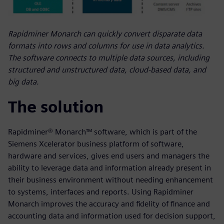
Rapidminer Monarch can quickly convert disparate data
formats into rows and columns for use in data analytics.
The software connects to multiple data sources, including
structured and unstructured data, cloud-based data, and
big data.
The solution
Rapidminer® Monarch™ software, which is part of the
Siemens Xcelerator business platform of software,
hardware and services, gives end users and managers the
ability to leverage data and information already present in
their business environment without needing enhancement
to systems, interfaces and reports. Using Rapidminer
Monarch improves the accuracy and fidelity of finance and
accounting data and information used for decision support,