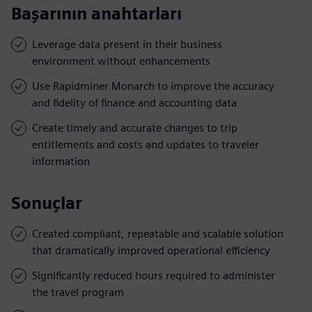
Başarının anahtarları
Leverage data present in their business
environment without enhancements
Use Rapidminer Monarch to improve the accuracy
and fidelity of finance and accounting data
Create timely and accurate changes to trip
entitlements and costs and updates to traveler
information
Sonuçlar
Created compliant, repeatable and scalable solution
that dramatically improved operational efficiency
Significantly reduced hours required to administer
the travel program