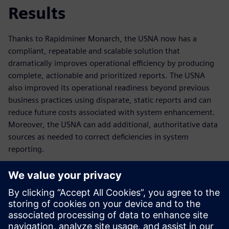
Results
Thanks to Rapidminer Monarch, the USNA now has a
compliant, repeatable and scalable solution that
dramatically improves operational efficiency by producing
complete, actionable and prioritized reports. The USNA
also improved its operational readiness beyond previous
business practices using disparate, static reports and can
reduce future costs associated with system enhancement.
Moreover, the USNA can add additional, authoritative data
sources as needed to correct deficiencies in system
reporting.
Automation and enhancement of the data processing steps
relieve the burden from the training coordinators and
financial managers, who can now focus more on other
tasks. Overall, the USNA realized a significant reduction in
the total hours required to administer the Midshipmen