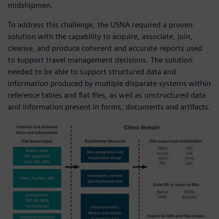
midshipmen.
To address this challenge, the USNA required a proven
solution with the capability to acquire, associate, join,
cleanse, and produce coherent and accurate reports used
to support travel management decisions. The solution
needed to be able to support structured data and
information produced by multiple disparate systems within
reference tables and flat files, as well as unstructured data
and information present in forms, documents and artifacts.