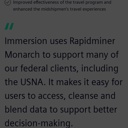
Improved effectiveness of the travel program and
enhanced the midshipmen’s travel experiences
Immersion uses Rapidminer
Monarch to support many of
our federal clients, including
the USNA. It makes it easy for
users to access, cleanse and
blend data to support better
decision-making.