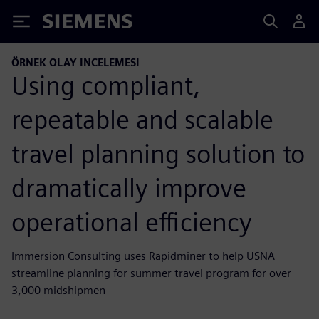
Siemens
ÖRNEK OLAY INCELEMESI
Using compliant,
repeatable and scalable
travel planning solution to
dramatically improve
operational efficiency
Immersion Consulting uses Rapidminer to help USNA
streamline planning for summer travel program for over
3,000 midshipmen