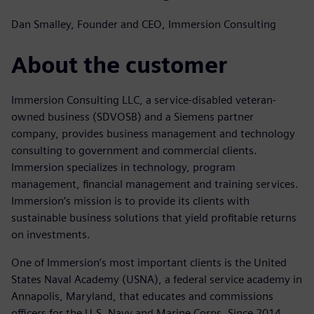
Dan Smalley, Founder and CEO, Immersion Consulting
About the customer
Immersion Consulting LLC, a service-disabled veteran-
owned business (SDVOSB) and a Siemens partner
company, provides business management and technology
consulting to government and commercial clients.
Immersion specializes in technology, program
management, financial management and training services.
Immersion’s mission is to provide its clients with
sustainable business solutions that yield profitable returns
on investments.
One of Immersion’s most important clients is the United
States Naval Academy (USNA), a federal service academy in
Annapolis, Maryland, that educates and commissions
officers for the U.S. Navy and Marine Corps. Since 2014,